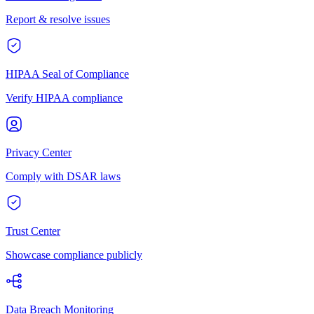
Report & resolve issues
HIPAA Seal of Compliance
Verify HIPAA compliance
Privacy Center
Comply with DSAR laws
Trust Center
Showcase compliance publicly
Data Breach Monitoring