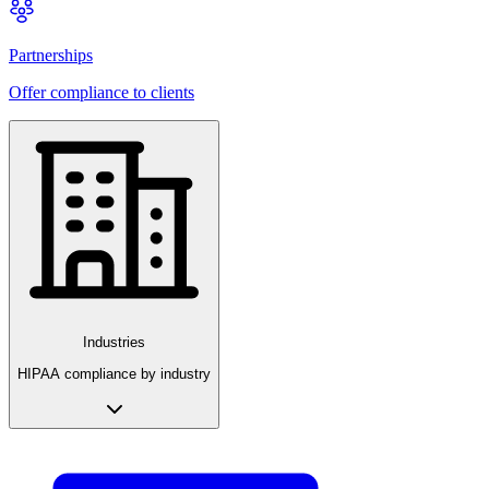
Partnerships
Offer compliance to clients
Industries
HIPAA compliance by industry