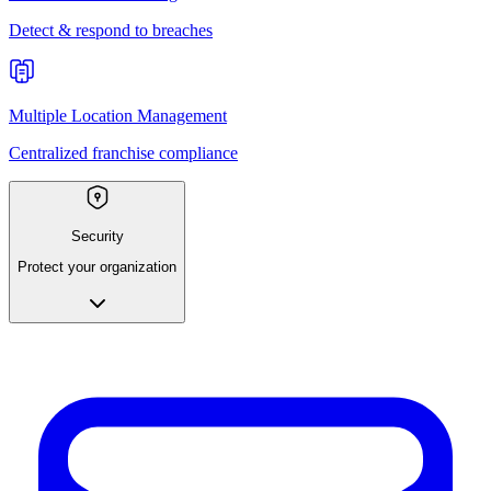
Detect & respond to breaches
Multiple Location Management
Centralized franchise compliance
Security
Protect your organization