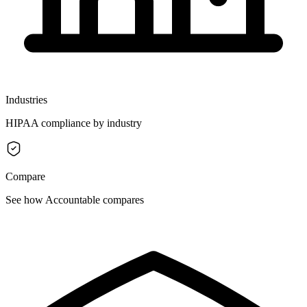
Industries
HIPAA compliance by industry
Compare
See how Accountable compares