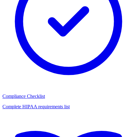
Compliance Checklist
Complete HIPAA requirements list