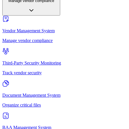
Manage vendor compliance
Vendor Management System
Manage vendor compliance
Third-Party Security Monitoring
Track vendor security
Document Management System
Organize critical files
BAA Management System