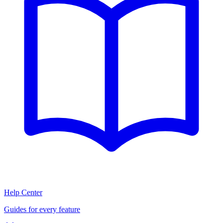
Help Center
Guides for every feature