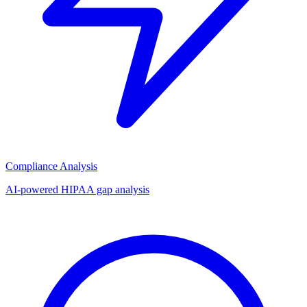
Compliance Analysis
AI-powered HIPAA gap analysis