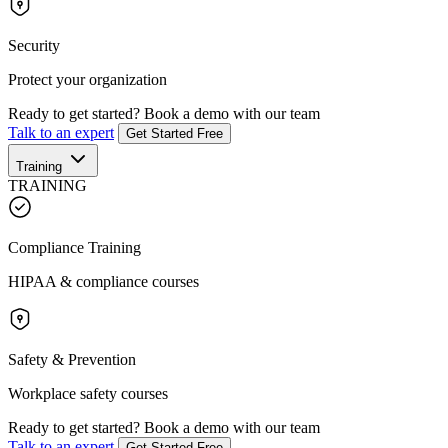
Security
Protect your organization
Ready to get started?
Book a demo with our team
Talk to an expert
Get Started Free
Training
TRAINING
Compliance Training
HIPAA & compliance courses
Safety & Prevention
Workplace safety courses
Ready to get started?
Book a demo with our team
Talk to an expert
Get Started Free