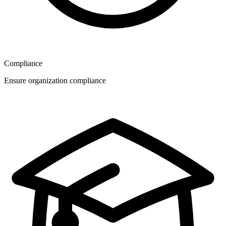
Compliance
Ensure organization compliance