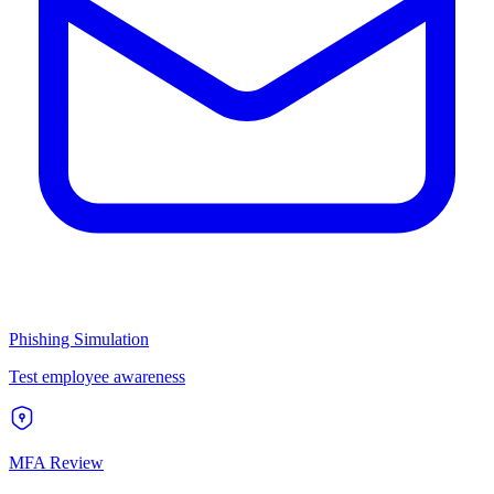
Phishing Simulation
Test employee awareness
MFA Review