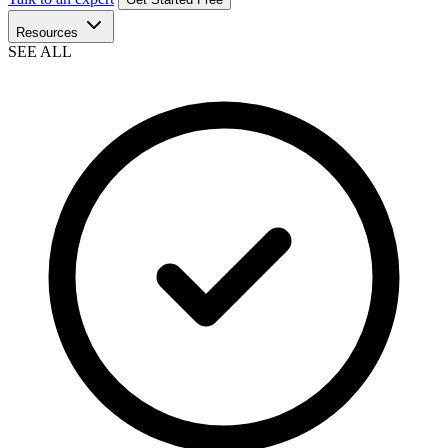
Resources
SEE ALL