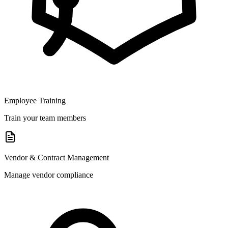
Employee Training
Train your team members
Vendor & Contract Management
Manage vendor compliance