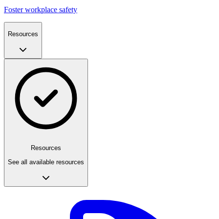
Foster workplace safety
Resources
Resources
See all available resources