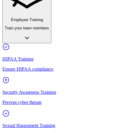
Employee Training
Train your team members
HIPAA Training
Ensure HIPAA compliance
Security Awareness Training
Prevent cyber threats
Sexual Harassment Training