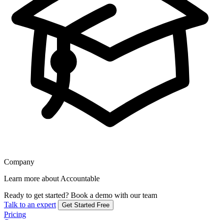
Company
Learn more about Accountable
Ready to get started?
Book a demo with our team
Talk to an expert
Get Started Free
Pricing