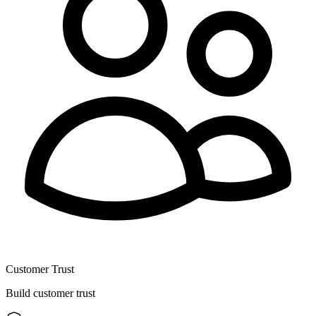
Customer Trust
Build customer trust