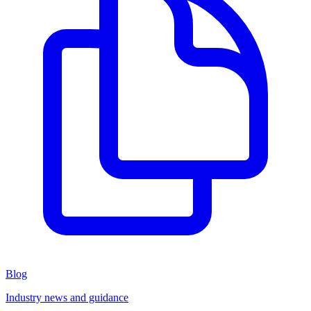
Blog
Industry news and guidance