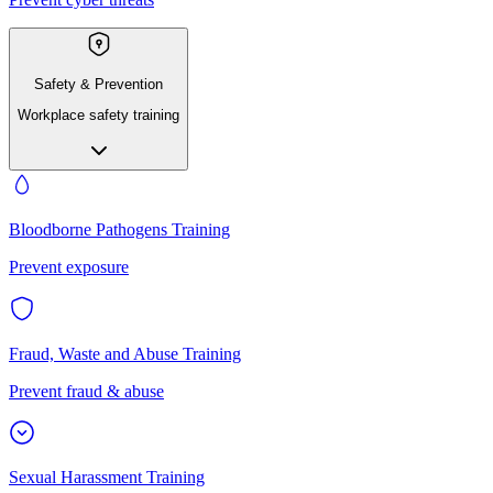
Safety & Prevention
Workplace safety training
Bloodborne Pathogens Training
Prevent exposure
Fraud, Waste and Abuse Training
Prevent fraud & abuse
Sexual Harassment Training