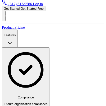
(817) 612-9586
Log in
Get Started
Get Started Free
Product
Pricing
Features
Compliance
Ensure organization compliance