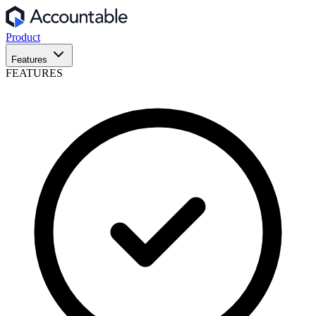
Product
Features
FEATURES