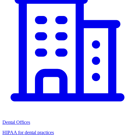
Dental Offices
HIPAA for dental practices