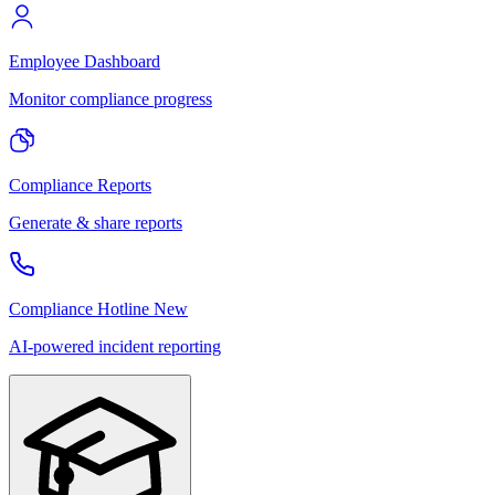
Employee Dashboard
Monitor compliance progress
Compliance Reports
Generate & share reports
Compliance Hotline
New
AI-powered incident reporting