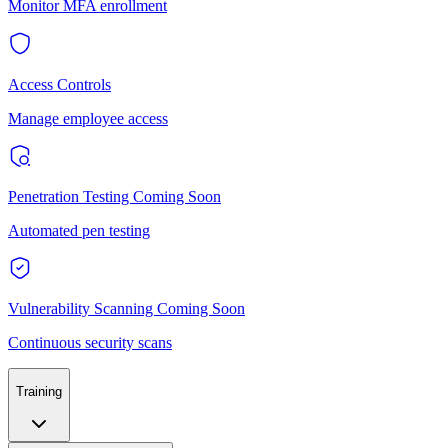
Monitor MFA enrollment
Access Controls
Manage employee access
Penetration Testing
Coming Soon
Automated pen testing
Vulnerability Scanning
Coming Soon
Continuous security scans
Training