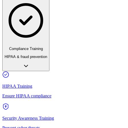
Compliance Training
HIPAA & fraud prevention
HIPAA Training
Ensure HIPAA compliance
Security Awareness Training
Prevent cyber threats