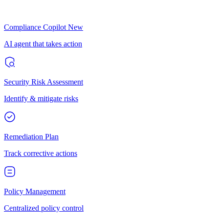
Compliance Copilot
New
AI agent that takes action
Security Risk Assessment
Identify & mitigate risks
Remediation Plan
Track corrective actions
Policy Management
Centralized policy control