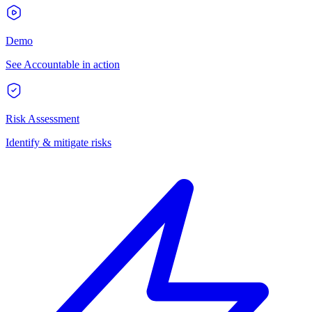
Demo
See Accountable in action
Risk Assessment
Identify & mitigate risks