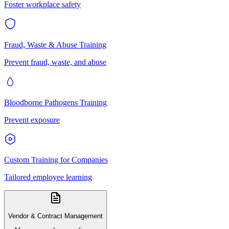
Foster workplace safety
Fraud, Waste & Abuse Training
Prevent fraud, waste, and abuse
Bloodborne Pathogens Training
Prevent exposure
Custom Training for Companies
Tailored employee learning
Vendor & Contract Management