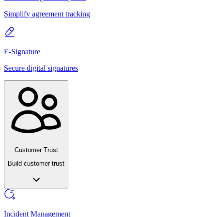
Simplify agreement tracking
E-Signature
Secure digital signatures
Customer Trust
Build customer trust
Incident Management