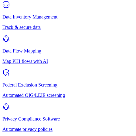
Data Inventory Management
Track & secure data
Data Flow Mapping
Map PHI flows with AI
Federal Exclusion Screening
Automated OIG/LEIE screening
Privacy Compliance Software
Automate privacy policies