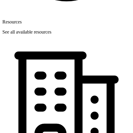
Resources
See all available resources