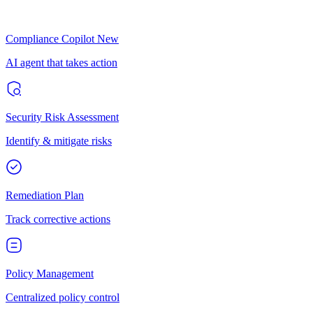
Compliance Copilot
New
AI agent that takes action
Security Risk Assessment
Identify & mitigate risks
Remediation Plan
Track corrective actions
Policy Management
Centralized policy control