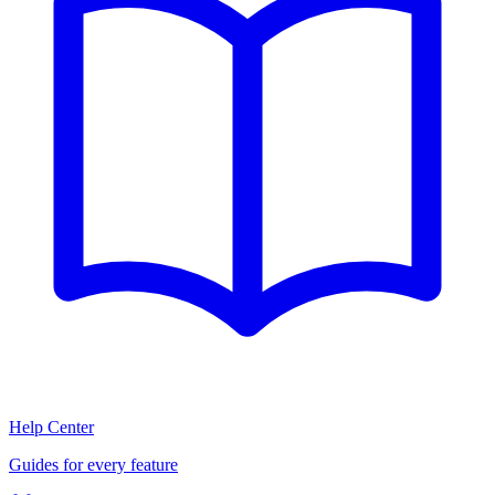
Help Center
Guides for every feature