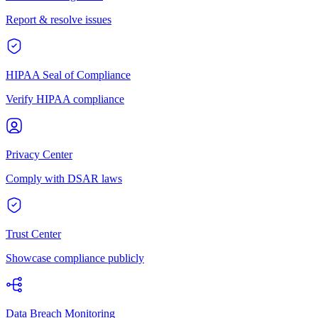
Report & resolve issues
HIPAA Seal of Compliance
Verify HIPAA compliance
Privacy Center
Comply with DSAR laws
Trust Center
Showcase compliance publicly
Data Breach Monitoring