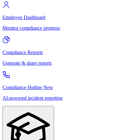
Employee Dashboard
Monitor compliance progress
Compliance Reports
Generate & share reports
Compliance Hotline
New
AI-powered incident reporting