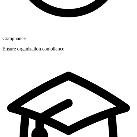
Compliance
Ensure organization compliance