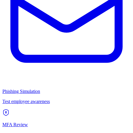
Phishing Simulation
Test employee awareness
MFA Review