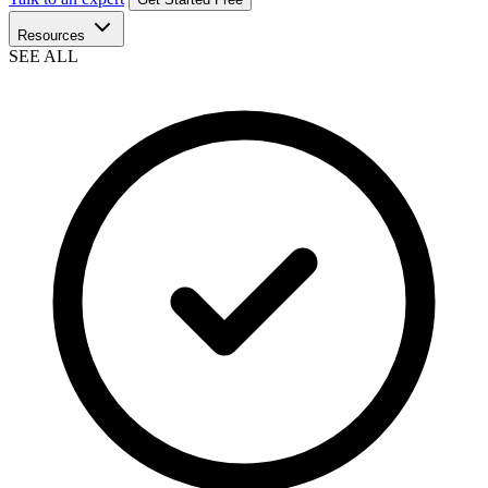
Resources
SEE ALL