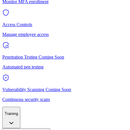
Monitor MFA enrollment
Access Controls
Manage employee access
Penetration Testing
Coming Soon
Automated pen testing
Vulnerability Scanning
Coming Soon
Continuous security scans
Training