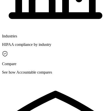
Industries
HIPAA compliance by industry
Compare
See how Accountable compares