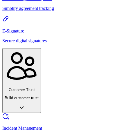
Simplify agreement tracking
E-Signature
Secure digital signatures
Customer Trust
Build customer trust
Incident Management