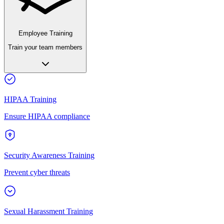
Employee Training
Train your team members
HIPAA Training
Ensure HIPAA compliance
Security Awareness Training
Prevent cyber threats
Sexual Harassment Training