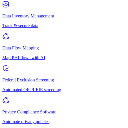
Data Inventory Management
Track & secure data
Data Flow Mapping
Map PHI flows with AI
Federal Exclusion Screening
Automated OIG/LEIE screening
Privacy Compliance Software
Automate privacy policies