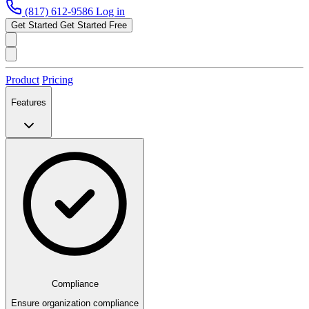
(817) 612-9586
Log in
Get Started
Get Started Free
Product
Pricing
Features
Compliance
Ensure organization compliance