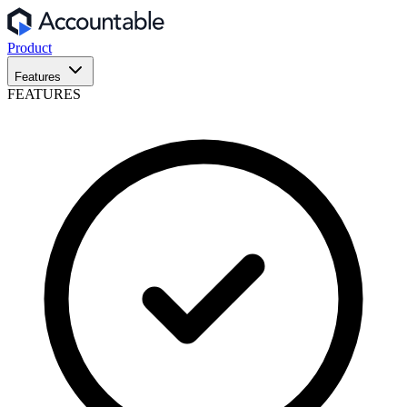
Product
Features
FEATURES