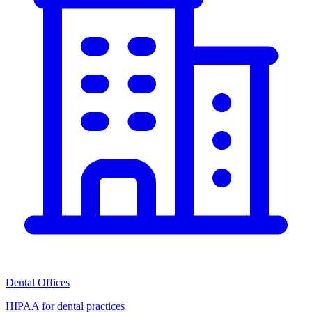
Dental Offices
HIPAA for dental practices