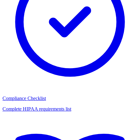
Compliance Checklist
Complete HIPAA requirements list