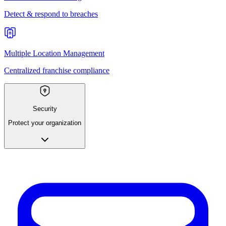
Detect & respond to breaches
Multiple Location Management
Centralized franchise compliance
Security
Protect your organization