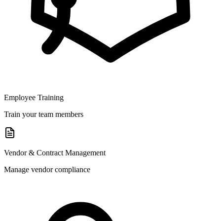
Employee Training
Train your team members
Vendor & Contract Management
Manage vendor compliance