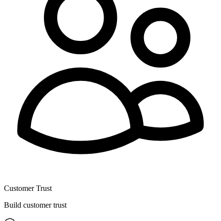
Customer Trust
Build customer trust