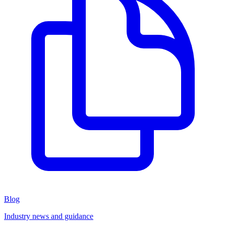
Blog
Industry news and guidance