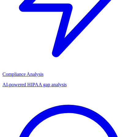
Compliance Analysis
AI-powered HIPAA gap analysis