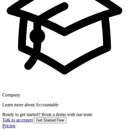
Company
Learn more about Accountable
Ready to get started?
Book a demo with our team
Talk to an expert
Get Started Free
Pricing