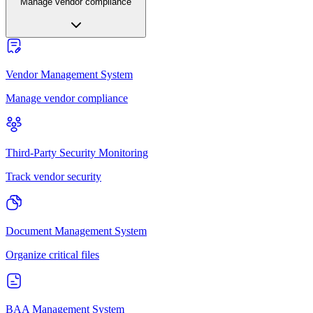
Manage vendor compliance
Vendor Management System
Manage vendor compliance
Third-Party Security Monitoring
Track vendor security
Document Management System
Organize critical files
BAA Management System