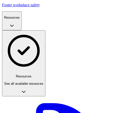
Foster workplace safety
Resources
Resources
See all available resources