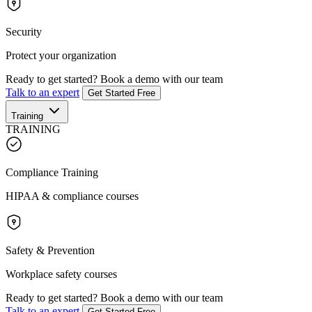
Security
Protect your organization
Ready to get started?
Book a demo with our team
Talk to an expert
Get Started Free
Training
TRAINING
Compliance Training
HIPAA & compliance courses
Safety & Prevention
Workplace safety courses
Ready to get started?
Book a demo with our team
Talk to an expert
Get Started Free