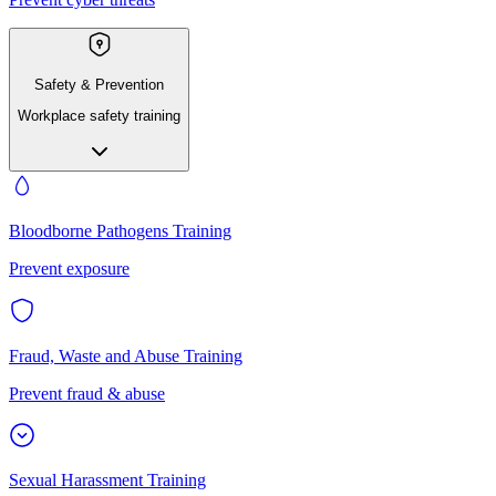
Safety & Prevention
Workplace safety training
Bloodborne Pathogens Training
Prevent exposure
Fraud, Waste and Abuse Training
Prevent fraud & abuse
Sexual Harassment Training