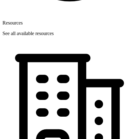
Resources
See all available resources