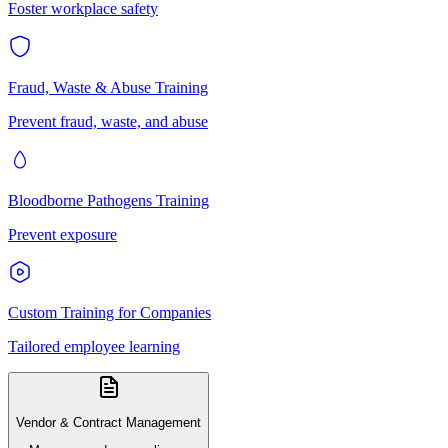
Foster workplace safety
Fraud, Waste & Abuse Training
Prevent fraud, waste, and abuse
Bloodborne Pathogens Training
Prevent exposure
Custom Training for Companies
Tailored employee learning
Vendor & Contract Management