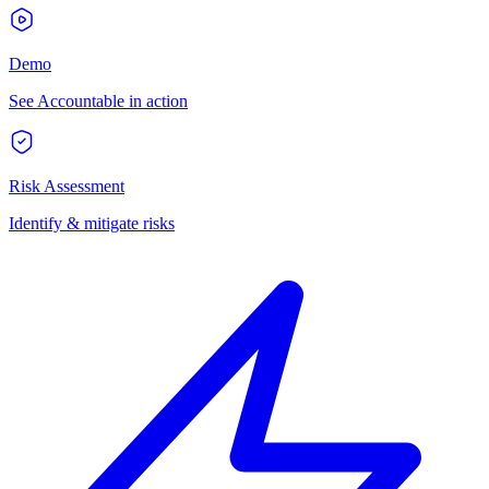
Demo
See Accountable in action
Risk Assessment
Identify & mitigate risks