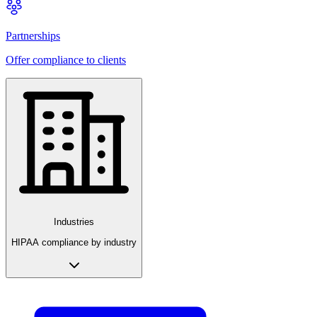
Partnerships
Offer compliance to clients
Industries
HIPAA compliance by industry