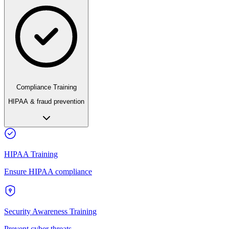
Compliance Training
HIPAA & fraud prevention
HIPAA Training
Ensure HIPAA compliance
Security Awareness Training
Prevent cyber threats