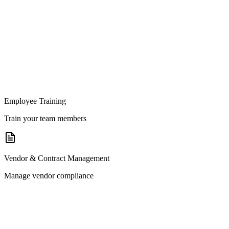
Employee Training
Train your team members
Vendor & Contract Management
Manage vendor compliance