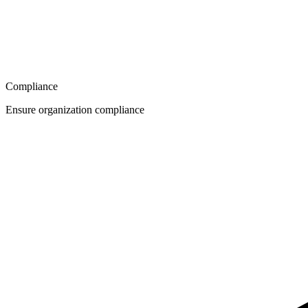
Compliance
Ensure organization compliance