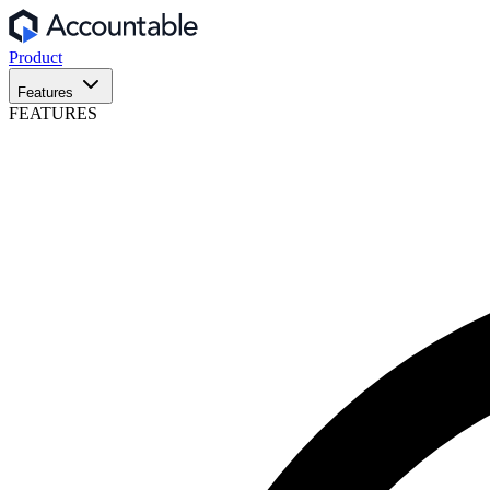
Product
Features
FEATURES