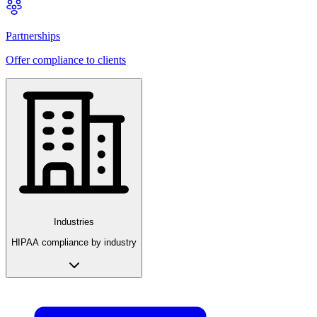
Partnerships
Offer compliance to clients
Industries
HIPAA compliance by industry