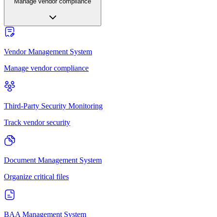
Manage vendor compliance
Vendor Management System
Manage vendor compliance
Third-Party Security Monitoring
Track vendor security
Document Management System
Organize critical files
BAA Management System