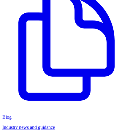
Blog
Industry news and guidance