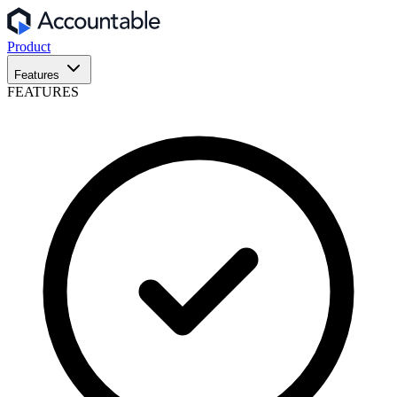
Product
Features
FEATURES