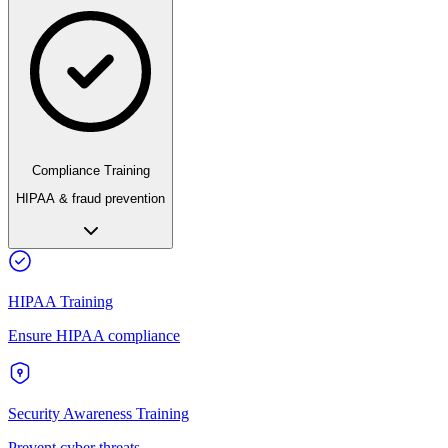
Compliance Training
HIPAA & fraud prevention
HIPAA Training
Ensure HIPAA compliance
Security Awareness Training
Prevent cyber threats