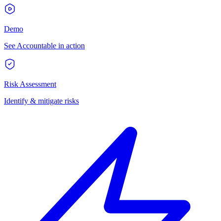
Demo
See Accountable in action
Risk Assessment
Identify & mitigate risks