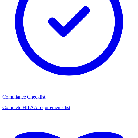
Compliance Checklist
Complete HIPAA requirements list