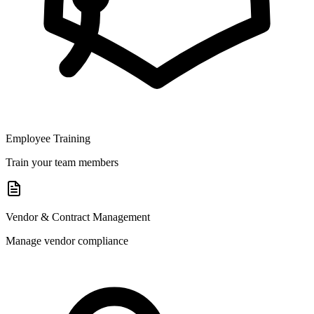
Employee Training
Train your team members
Vendor & Contract Management
Manage vendor compliance