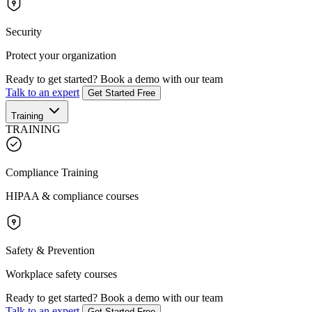
Security
Protect your organization
Ready to get started?
Book a demo with our team
Talk to an expert
Get Started Free
Training
TRAINING
Compliance Training
HIPAA & compliance courses
Safety & Prevention
Workplace safety courses
Ready to get started?
Book a demo with our team
Talk to an expert
Get Started Free