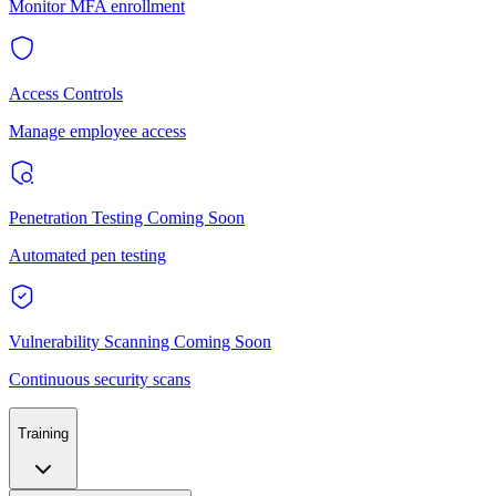
Monitor MFA enrollment
Access Controls
Manage employee access
Penetration Testing
Coming Soon
Automated pen testing
Vulnerability Scanning
Coming Soon
Continuous security scans
Training