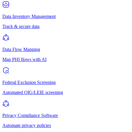
Data Inventory Management
Track & secure data
Data Flow Mapping
Map PHI flows with AI
Federal Exclusion Screening
Automated OIG/LEIE screening
Privacy Compliance Software
Automate privacy policies