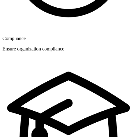
Compliance
Ensure organization compliance