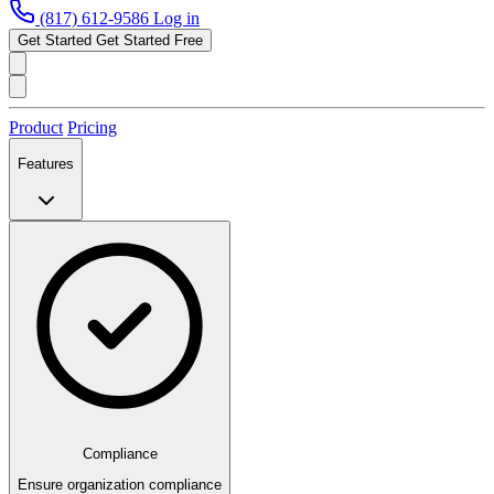
(817) 612-9586
Log in
Get Started
Get Started Free
Product
Pricing
Features
Compliance
Ensure organization compliance