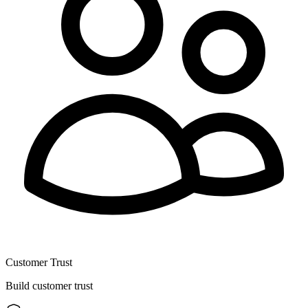
Customer Trust
Build customer trust