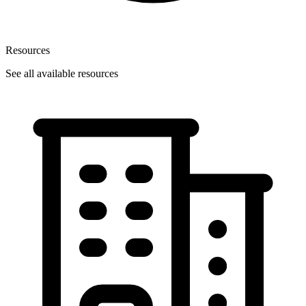
Resources
See all available resources