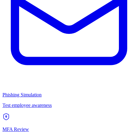
Phishing Simulation
Test employee awareness
MFA Review