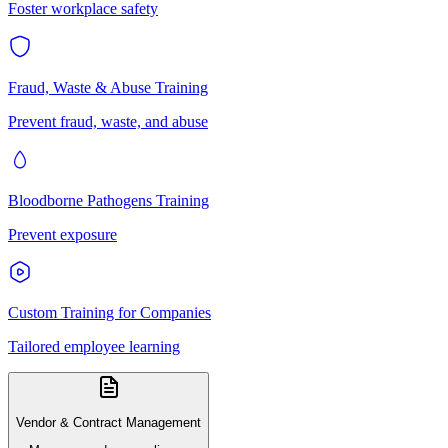
Foster workplace safety
Fraud, Waste & Abuse Training
Prevent fraud, waste, and abuse
Bloodborne Pathogens Training
Prevent exposure
Custom Training for Companies
Tailored employee learning
Vendor & Contract Management