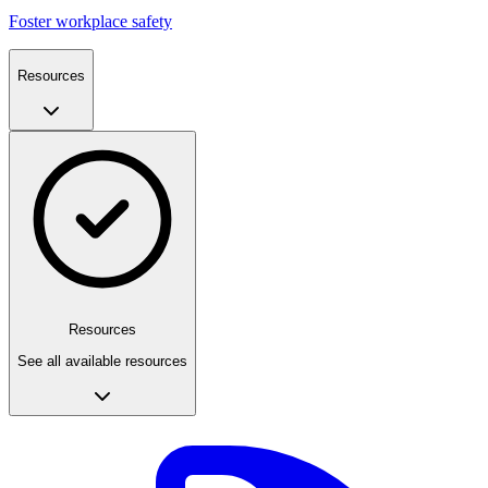
Foster workplace safety
Resources
Resources
See all available resources