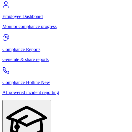
Employee Dashboard
Monitor compliance progress
Compliance Reports
Generate & share reports
Compliance Hotline
New
AI-powered incident reporting