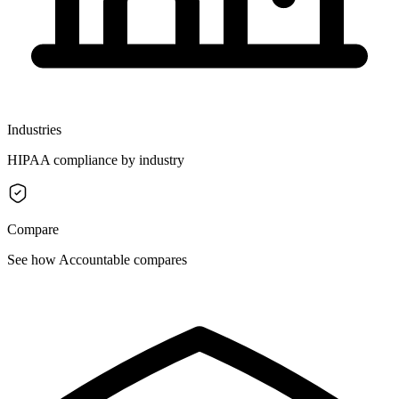
Industries
HIPAA compliance by industry
Compare
See how Accountable compares