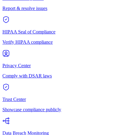
Report & resolve issues
HIPAA Seal of Compliance
Verify HIPAA compliance
Privacy Center
Comply with DSAR laws
Trust Center
Showcase compliance publicly
Data Breach Monitoring