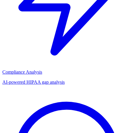
Compliance Analysis
AI-powered HIPAA gap analysis