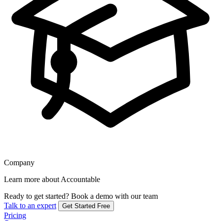
Company
Learn more about Accountable
Ready to get started?
Book a demo with our team
Talk to an expert
Get Started Free
Pricing