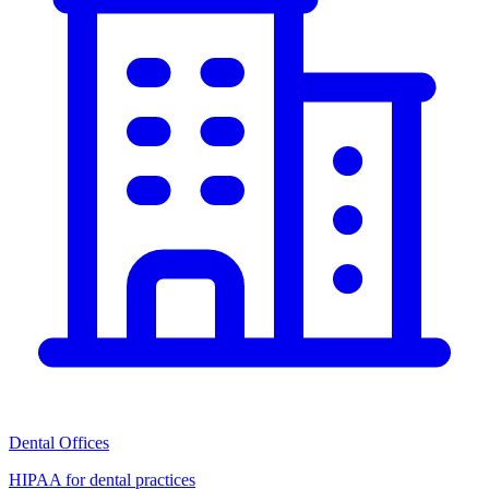
Dental Offices
HIPAA for dental practices