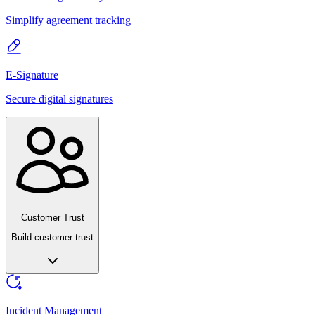
Simplify agreement tracking
E-Signature
Secure digital signatures
Customer Trust
Build customer trust
Incident Management