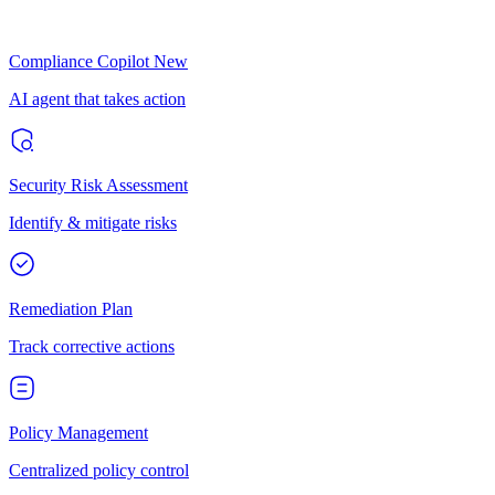
Compliance Copilot
New
AI agent that takes action
Security Risk Assessment
Identify & mitigate risks
Remediation Plan
Track corrective actions
Policy Management
Centralized policy control