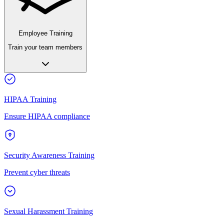
Employee Training
Train your team members
HIPAA Training
Ensure HIPAA compliance
Security Awareness Training
Prevent cyber threats
Sexual Harassment Training