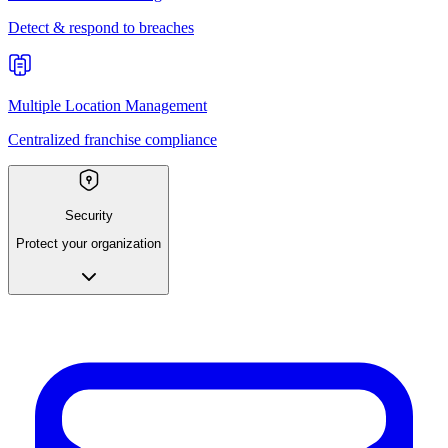
Detect & respond to breaches
Multiple Location Management
Centralized franchise compliance
Security
Protect your organization