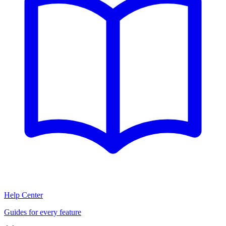
Help Center
Guides for every feature