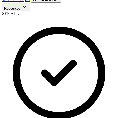
Resources
SEE ALL