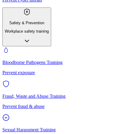
Safety & Prevention
Workplace safety training
Bloodborne Pathogens Training
Prevent exposure
Fraud, Waste and Abuse Training
Prevent fraud & abuse
Sexual Harassment Training