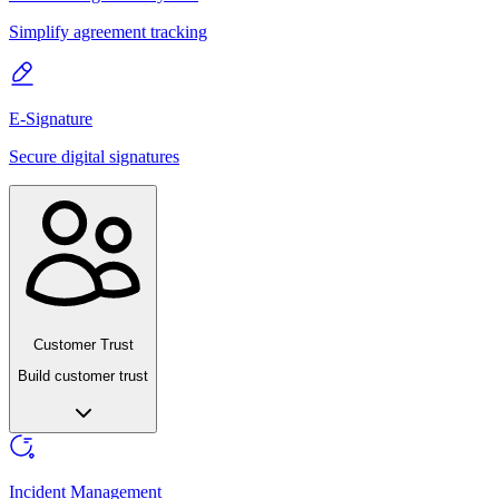
Simplify agreement tracking
E-Signature
Secure digital signatures
Customer Trust
Build customer trust
Incident Management