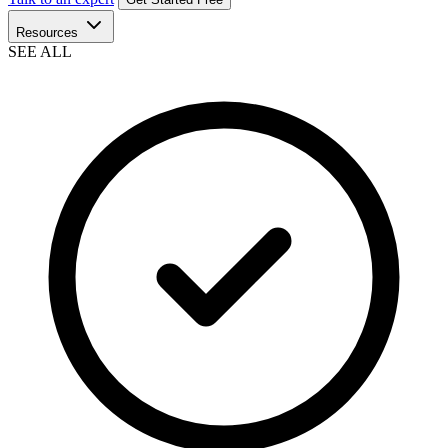
Resources
SEE ALL