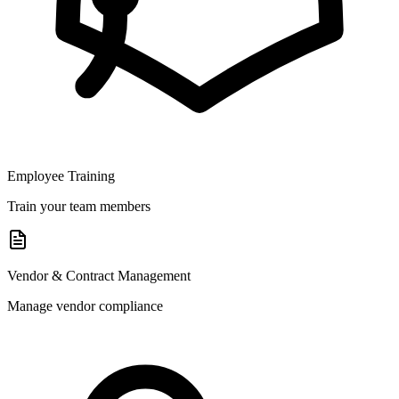
Employee Training
Train your team members
Vendor & Contract Management
Manage vendor compliance