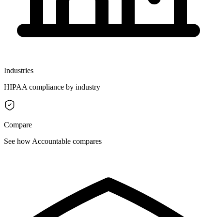
Industries
HIPAA compliance by industry
Compare
See how Accountable compares