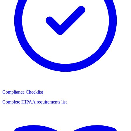
Compliance Checklist
Complete HIPAA requirements list