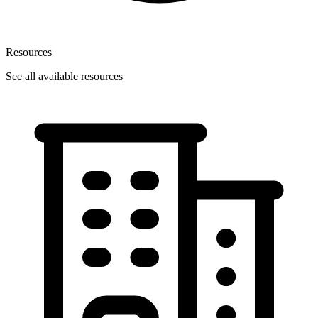
Resources
See all available resources