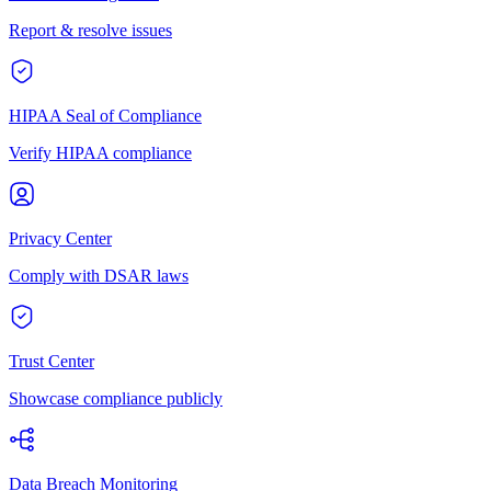
Report & resolve issues
HIPAA Seal of Compliance
Verify HIPAA compliance
Privacy Center
Comply with DSAR laws
Trust Center
Showcase compliance publicly
Data Breach Monitoring