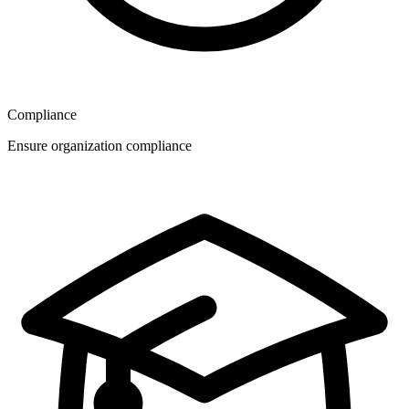
Compliance
Ensure organization compliance