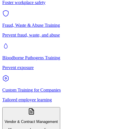
Foster workplace safety
Fraud, Waste & Abuse Training
Prevent fraud, waste, and abuse
Bloodborne Pathogens Training
Prevent exposure
Custom Training for Companies
Tailored employee learning
Vendor & Contract Management