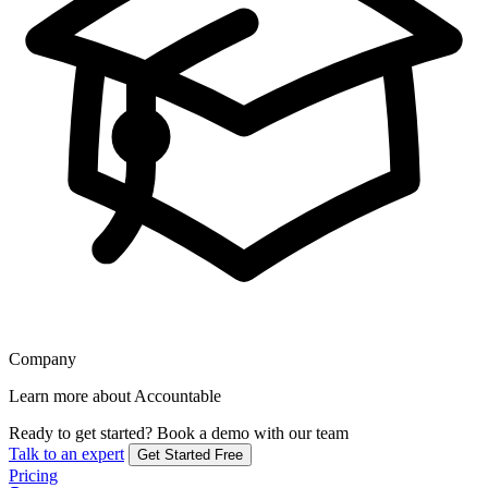
Company
Learn more about Accountable
Ready to get started?
Book a demo with our team
Talk to an expert
Get Started Free
Pricing