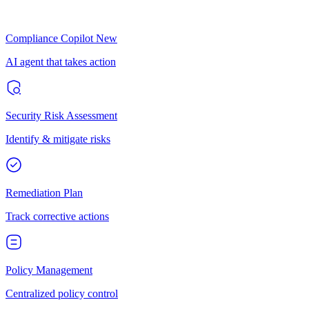
Compliance Copilot
New
AI agent that takes action
Security Risk Assessment
Identify & mitigate risks
Remediation Plan
Track corrective actions
Policy Management
Centralized policy control