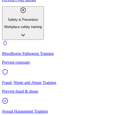
Safety & Prevention
Workplace safety training
Bloodborne Pathogens Training
Prevent exposure
Fraud, Waste and Abuse Training
Prevent fraud & abuse
Sexual Harassment Training