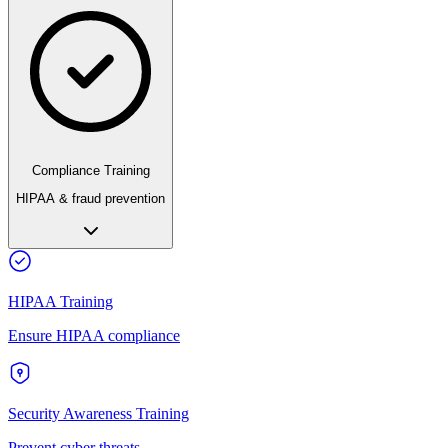
Compliance Training
HIPAA & fraud prevention
HIPAA Training
Ensure HIPAA compliance
Security Awareness Training
Prevent cyber threats