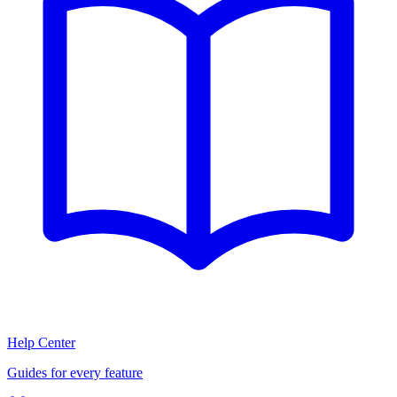
Help Center
Guides for every feature