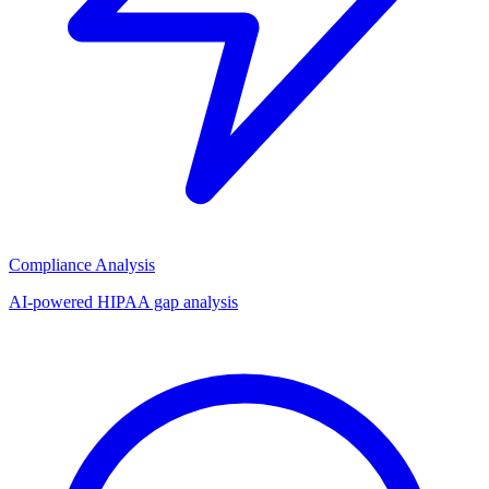
Compliance Analysis
AI-powered HIPAA gap analysis