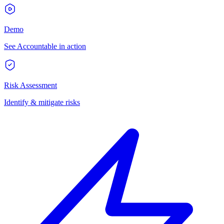
Demo
See Accountable in action
Risk Assessment
Identify & mitigate risks