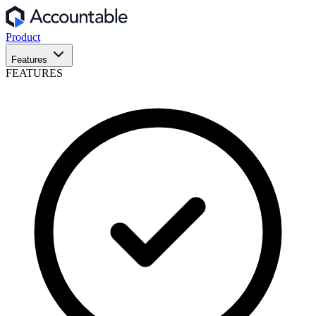
Product
Features
FEATURES