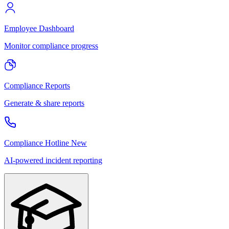
Employee Dashboard
Monitor compliance progress
Compliance Reports
Generate & share reports
Compliance Hotline
New
AI-powered incident reporting