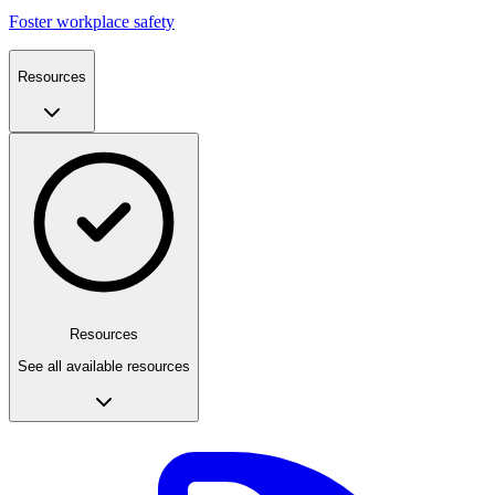
Foster workplace safety
Resources
Resources
See all available resources