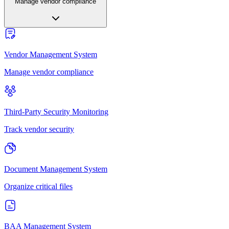
Manage vendor compliance
Vendor Management System
Manage vendor compliance
Third-Party Security Monitoring
Track vendor security
Document Management System
Organize critical files
BAA Management System