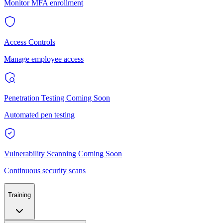
Monitor MFA enrollment
Access Controls
Manage employee access
Penetration Testing
Coming Soon
Automated pen testing
Vulnerability Scanning
Coming Soon
Continuous security scans
Training