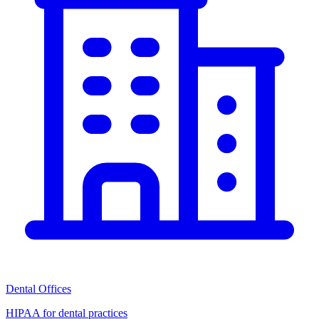
Dental Offices
HIPAA for dental practices