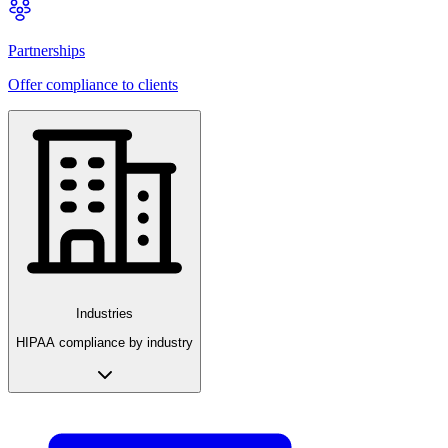
Partnerships
Offer compliance to clients
Industries
HIPAA compliance by industry