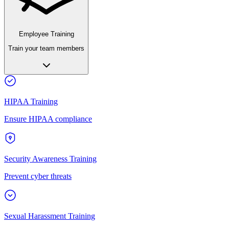
Employee Training
Train your team members
HIPAA Training
Ensure HIPAA compliance
Security Awareness Training
Prevent cyber threats
Sexual Harassment Training