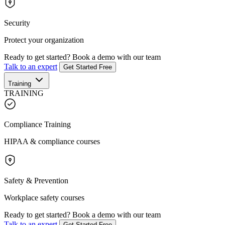
Security
Protect your organization
Ready to get started?
Book a demo with our team
Talk to an expert
Get Started Free
Training
TRAINING
Compliance Training
HIPAA & compliance courses
Safety & Prevention
Workplace safety courses
Ready to get started?
Book a demo with our team
Talk to an expert
Get Started Free