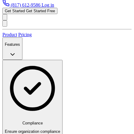
(817) 612-9586
Log in
Get Started
Get Started Free
Product
Pricing
Features
Compliance
Ensure organization compliance