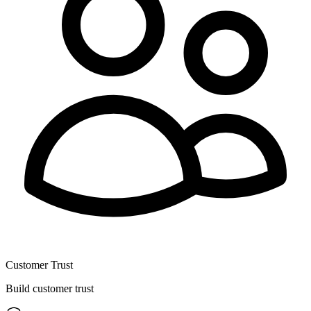
Customer Trust
Build customer trust