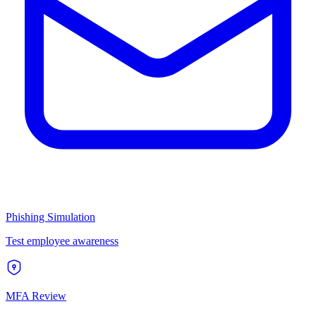
Phishing Simulation
Test employee awareness
MFA Review