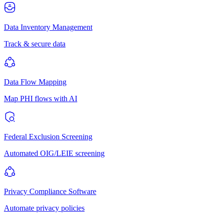
Data Inventory Management
Track & secure data
Data Flow Mapping
Map PHI flows with AI
Federal Exclusion Screening
Automated OIG/LEIE screening
Privacy Compliance Software
Automate privacy policies