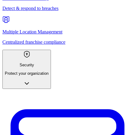
Detect & respond to breaches
Multiple Location Management
Centralized franchise compliance
Security
Protect your organization