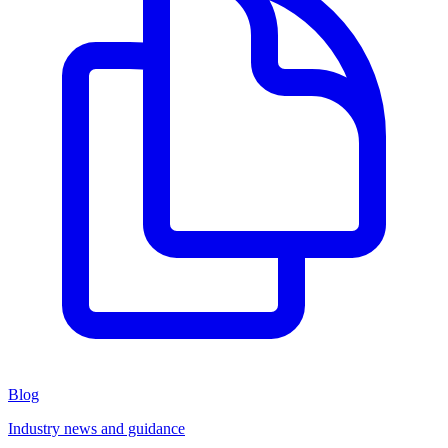
Blog
Industry news and guidance