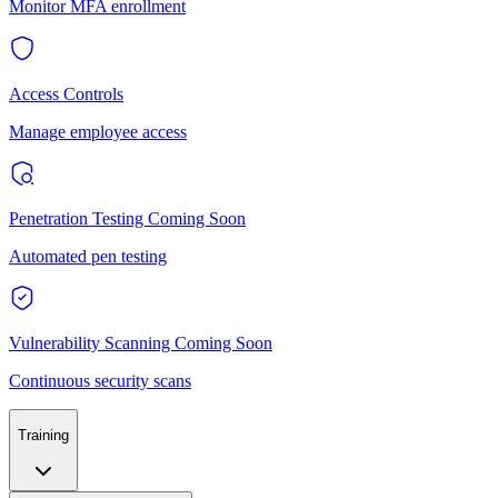
Monitor MFA enrollment
Access Controls
Manage employee access
Penetration Testing
Coming Soon
Automated pen testing
Vulnerability Scanning
Coming Soon
Continuous security scans
Training