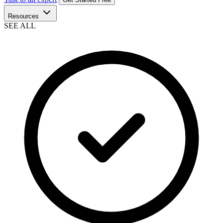
Resources
SEE ALL