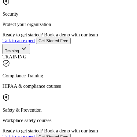
Security
Protect your organization
Ready to get started?
Book a demo with our team
Talk to an expert
Get Started Free
Training
TRAINING
Compliance Training
HIPAA & compliance courses
Safety & Prevention
Workplace safety courses
Ready to get started?
Book a demo with our team
Talk to an expert
Get Started Free