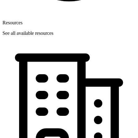
Resources
See all available resources