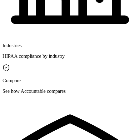
Industries
HIPAA compliance by industry
Compare
See how Accountable compares