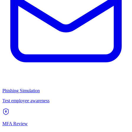
Phishing Simulation
Test employee awareness
MFA Review