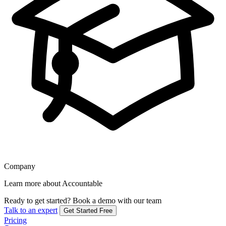
Company
Learn more about Accountable
Ready to get started?
Book a demo with our team
Talk to an expert
Get Started Free
Pricing