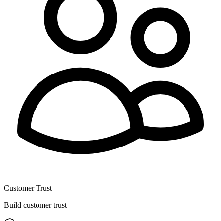
Customer Trust
Build customer trust