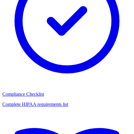
Compliance Checklist
Complete HIPAA requirements list