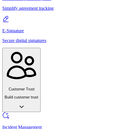
Simplify agreement tracking
E-Signature
Secure digital signatures
Customer Trust
Build customer trust
Incident Management