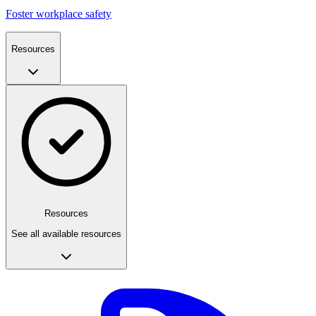
Foster workplace safety
Resources
Resources
See all available resources