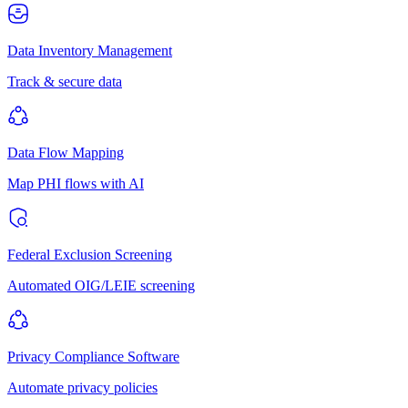
Data Inventory Management
Track & secure data
Data Flow Mapping
Map PHI flows with AI
Federal Exclusion Screening
Automated OIG/LEIE screening
Privacy Compliance Software
Automate privacy policies