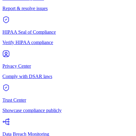
Report & resolve issues
HIPAA Seal of Compliance
Verify HIPAA compliance
Privacy Center
Comply with DSAR laws
Trust Center
Showcase compliance publicly
Data Breach Monitoring