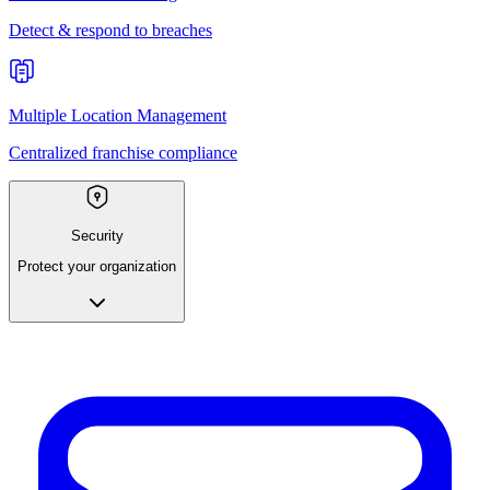
Detect & respond to breaches
Multiple Location Management
Centralized franchise compliance
Security
Protect your organization