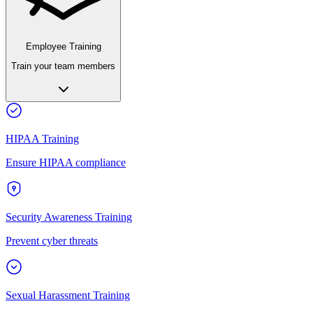
Employee Training
Train your team members
HIPAA Training
Ensure HIPAA compliance
Security Awareness Training
Prevent cyber threats
Sexual Harassment Training