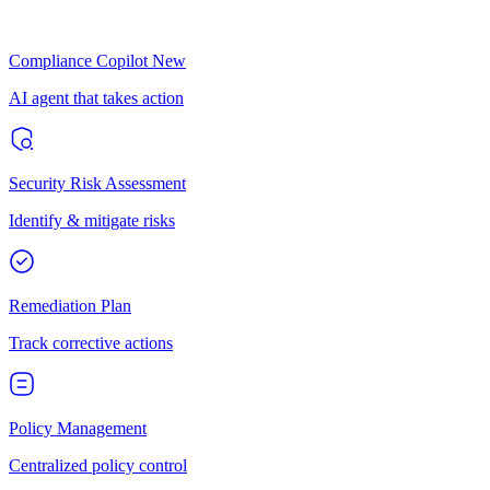
Compliance Copilot
New
AI agent that takes action
Security Risk Assessment
Identify & mitigate risks
Remediation Plan
Track corrective actions
Policy Management
Centralized policy control