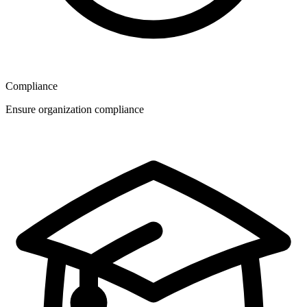
Compliance
Ensure organization compliance