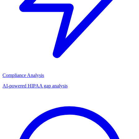
Compliance Analysis
AI-powered HIPAA gap analysis