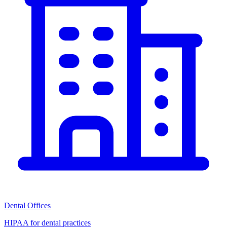
Dental Offices
HIPAA for dental practices