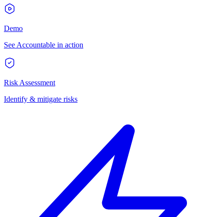
Demo
See Accountable in action
Risk Assessment
Identify & mitigate risks