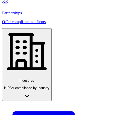
Partnerships
Offer compliance to clients
Industries
HIPAA compliance by industry