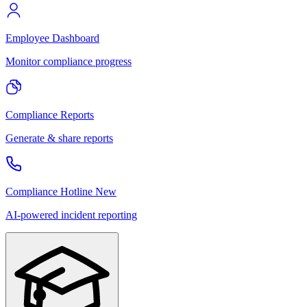
Employee Dashboard
Monitor compliance progress
Compliance Reports
Generate & share reports
Compliance Hotline
New
AI-powered incident reporting