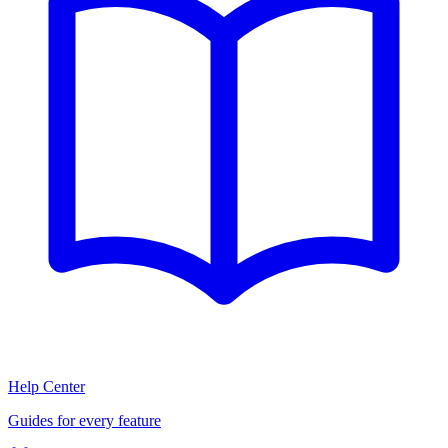
Help Center
Guides for every feature