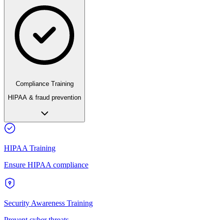
Compliance Training
HIPAA & fraud prevention
HIPAA Training
Ensure HIPAA compliance
Security Awareness Training
Prevent cyber threats