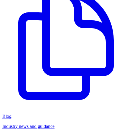
Blog
Industry news and guidance