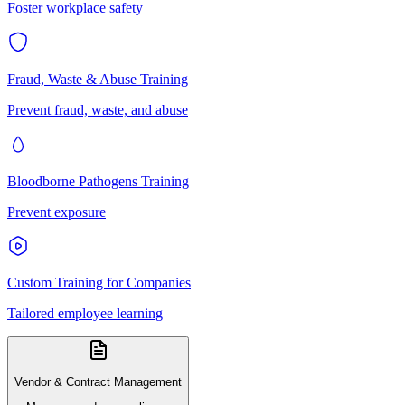
Foster workplace safety
Fraud, Waste & Abuse Training
Prevent fraud, waste, and abuse
Bloodborne Pathogens Training
Prevent exposure
Custom Training for Companies
Tailored employee learning
Vendor & Contract Management