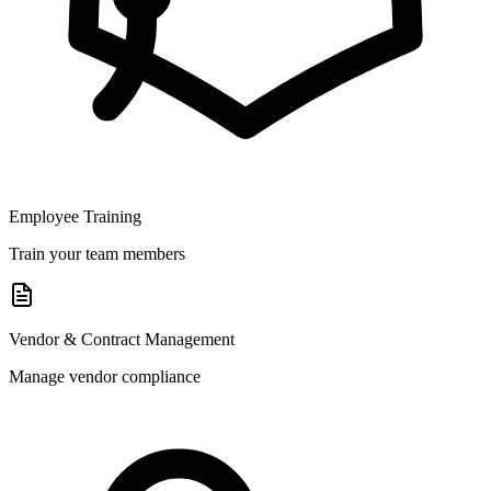
Employee Training
Train your team members
Vendor & Contract Management
Manage vendor compliance