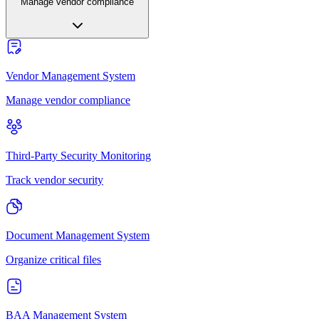
Manage vendor compliance
Vendor Management System
Manage vendor compliance
Third-Party Security Monitoring
Track vendor security
Document Management System
Organize critical files
BAA Management System