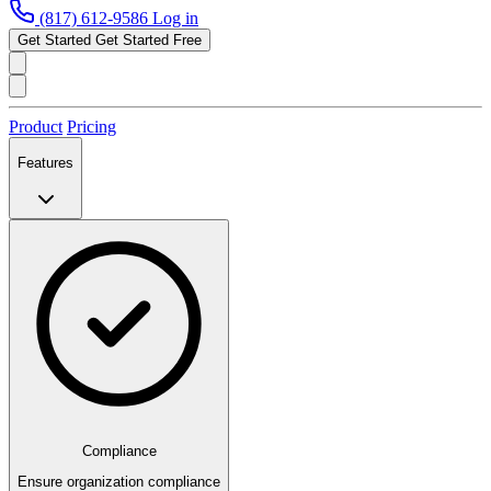
(817) 612-9586
Log in
Get Started
Get Started Free
Product
Pricing
Features
Compliance
Ensure organization compliance