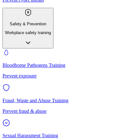
Safety & Prevention
Workplace safety training
Bloodborne Pathogens Training
Prevent exposure
Fraud, Waste and Abuse Training
Prevent fraud & abuse
Sexual Harassment Training