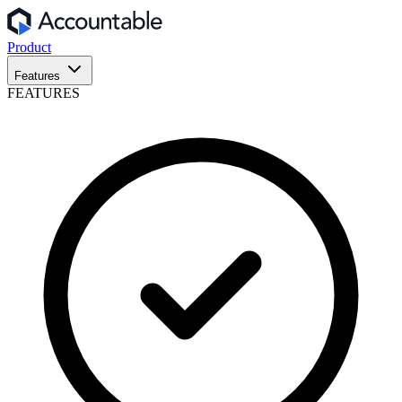
Product
Features
FEATURES