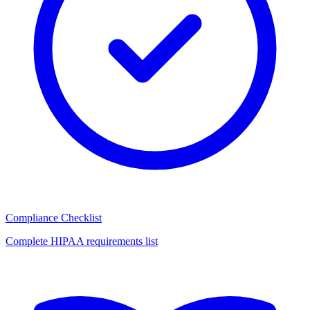
Compliance Checklist
Complete HIPAA requirements list