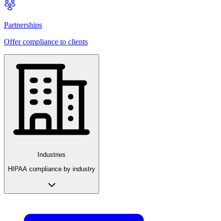
Partnerships
Offer compliance to clients
Industries
HIPAA compliance by industry