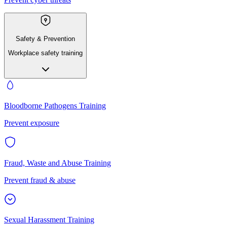
Safety & Prevention
Workplace safety training
Bloodborne Pathogens Training
Prevent exposure
Fraud, Waste and Abuse Training
Prevent fraud & abuse
Sexual Harassment Training