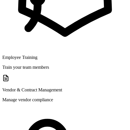
Employee Training
Train your team members
Vendor & Contract Management
Manage vendor compliance