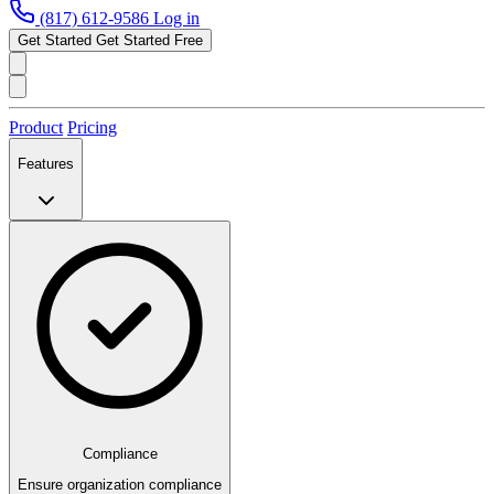
(817) 612-9586
Log in
Get Started
Get Started Free
Product
Pricing
Features
Compliance
Ensure organization compliance