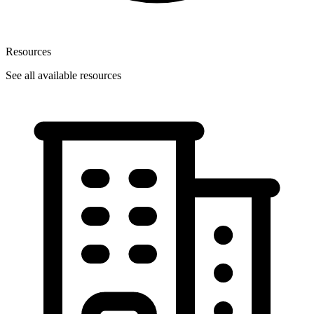
Resources
See all available resources