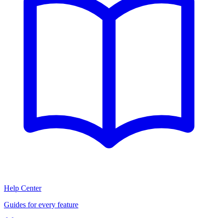
Help Center
Guides for every feature