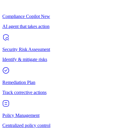
Compliance Copilot
New
AI agent that takes action
Security Risk Assessment
Identify & mitigate risks
Remediation Plan
Track corrective actions
Policy Management
Centralized policy control