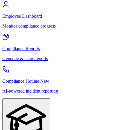
Employee Dashboard
Monitor compliance progress
Compliance Reports
Generate & share reports
Compliance Hotline
New
AI-powered incident reporting