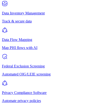
Data Inventory Management
Track & secure data
Data Flow Mapping
Map PHI flows with AI
Federal Exclusion Screening
Automated OIG/LEIE screening
Privacy Compliance Software
Automate privacy policies