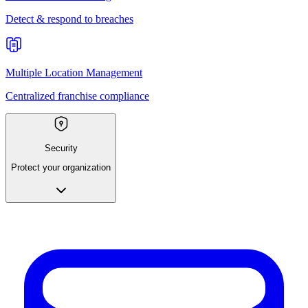
Detect & respond to breaches
Multiple Location Management
Centralized franchise compliance
Security
Protect your organization