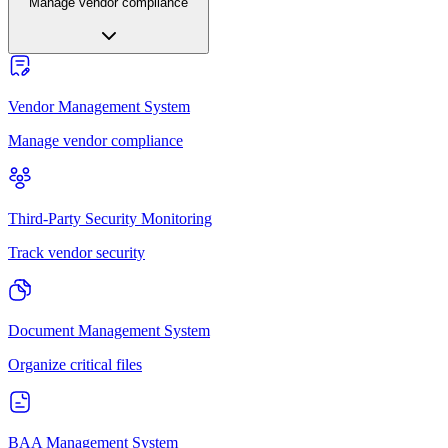
Manage vendor compliance
Vendor Management System
Manage vendor compliance
Third-Party Security Monitoring
Track vendor security
Document Management System
Organize critical files
BAA Management System