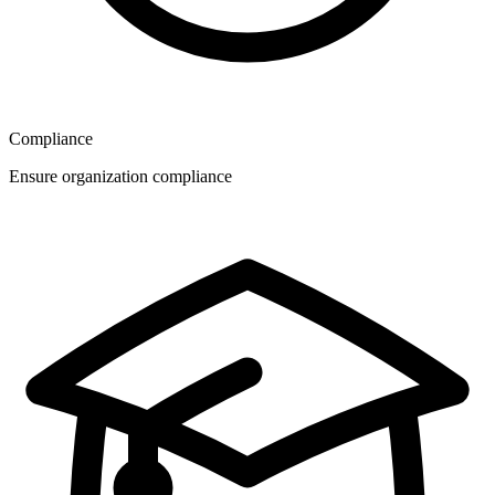
Compliance
Ensure organization compliance