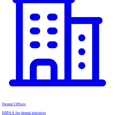
Dental Offices
HIPAA for dental practices