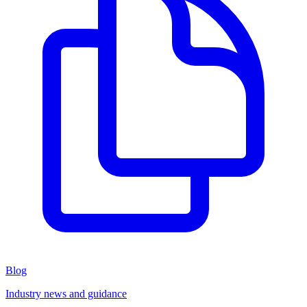
Blog
Industry news and guidance