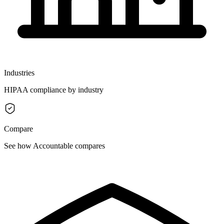
Industries
HIPAA compliance by industry
Compare
See how Accountable compares