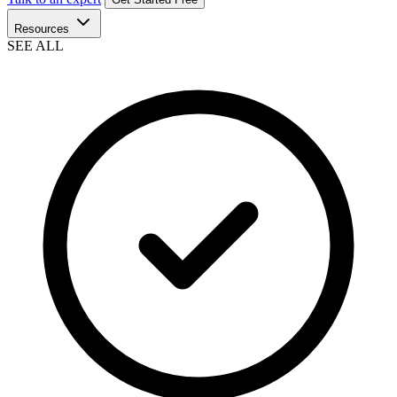
Resources
SEE ALL