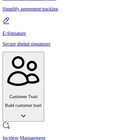
Simplify agreement tracking
E-Signature
Secure digital signatures
Customer Trust
Build customer trust
Incident Management