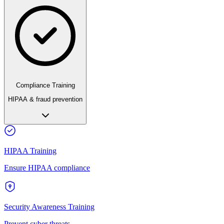
Compliance Training
HIPAA & fraud prevention
HIPAA Training
Ensure HIPAA compliance
Security Awareness Training
Prevent cyber threats