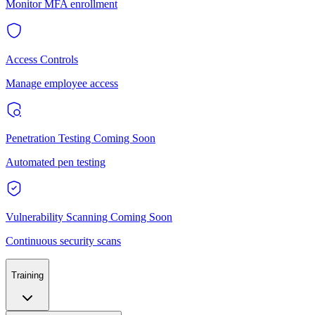
Monitor MFA enrollment
Access Controls
Manage employee access
Penetration Testing
Coming Soon
Automated pen testing
Vulnerability Scanning
Coming Soon
Continuous security scans
Training