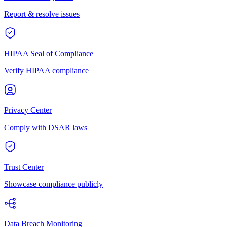
Report & resolve issues
HIPAA Seal of Compliance
Verify HIPAA compliance
Privacy Center
Comply with DSAR laws
Trust Center
Showcase compliance publicly
Data Breach Monitoring