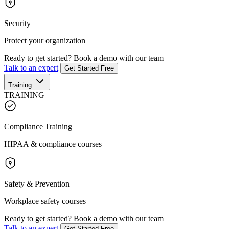
Security
Protect your organization
Ready to get started?
Book a demo with our team
Talk to an expert
Get Started Free
Training
TRAINING
Compliance Training
HIPAA & compliance courses
Safety & Prevention
Workplace safety courses
Ready to get started?
Book a demo with our team
Talk to an expert
Get Started Free