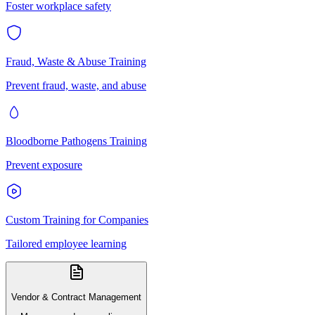
Foster workplace safety
Fraud, Waste & Abuse Training
Prevent fraud, waste, and abuse
Bloodborne Pathogens Training
Prevent exposure
Custom Training for Companies
Tailored employee learning
Vendor & Contract Management