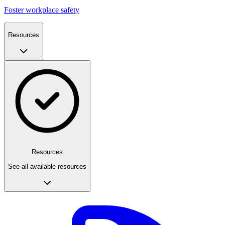
Foster workplace safety
Resources
Resources
See all available resources