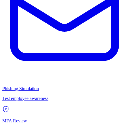
Phishing Simulation
Test employee awareness
MFA Review