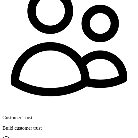
Customer Trust
Build customer trust