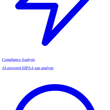
Compliance Analysis
AI-powered HIPAA gap analysis