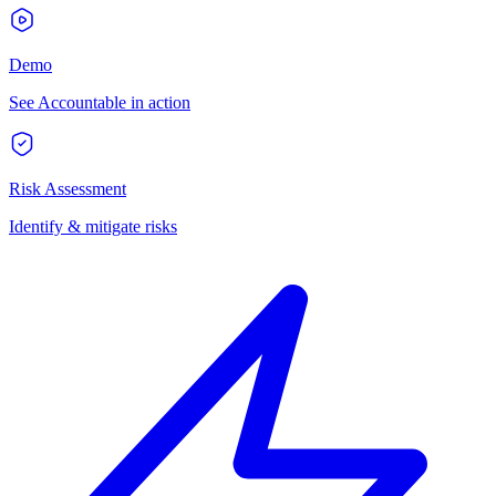
Demo
See Accountable in action
Risk Assessment
Identify & mitigate risks