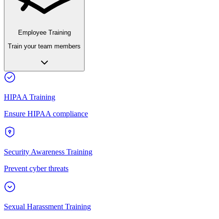
Employee Training
Train your team members
HIPAA Training
Ensure HIPAA compliance
Security Awareness Training
Prevent cyber threats
Sexual Harassment Training