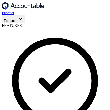
Product
Features
FEATURES