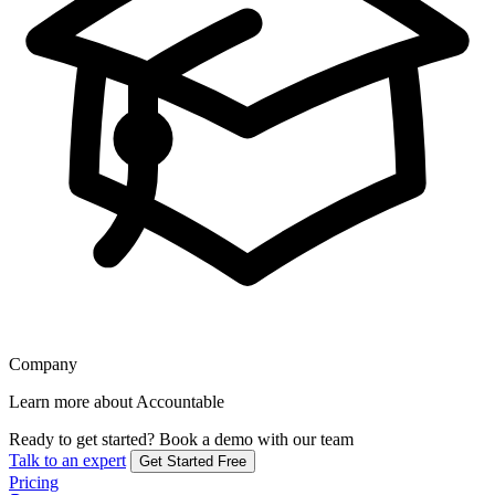
Company
Learn more about Accountable
Ready to get started?
Book a demo with our team
Talk to an expert
Get Started Free
Pricing