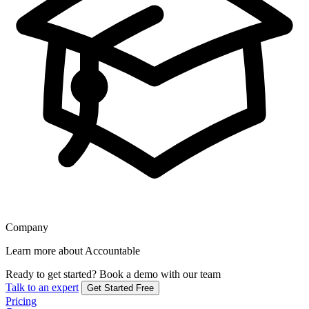
Company
Learn more about Accountable
Ready to get started?
Book a demo with our team
Talk to an expert
Get Started Free
Pricing