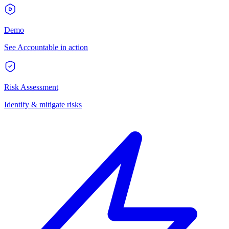
Demo
See Accountable in action
Risk Assessment
Identify & mitigate risks