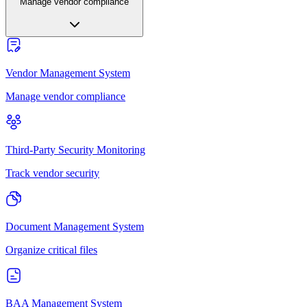
Manage vendor compliance
Vendor Management System
Manage vendor compliance
Third-Party Security Monitoring
Track vendor security
Document Management System
Organize critical files
BAA Management System