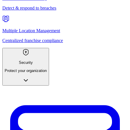
Detect & respond to breaches
Multiple Location Management
Centralized franchise compliance
Security
Protect your organization