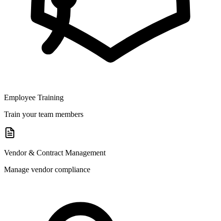
Employee Training
Train your team members
Vendor & Contract Management
Manage vendor compliance