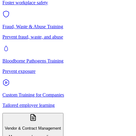
Foster workplace safety
Fraud, Waste & Abuse Training
Prevent fraud, waste, and abuse
Bloodborne Pathogens Training
Prevent exposure
Custom Training for Companies
Tailored employee learning
Vendor & Contract Management