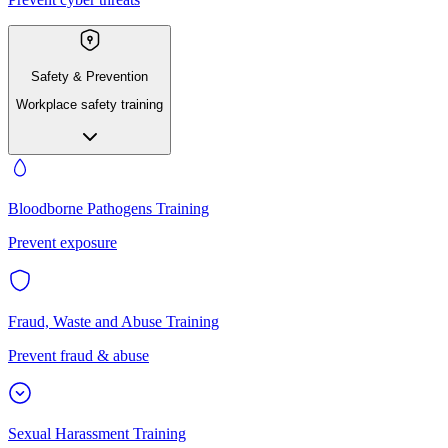
Safety & Prevention
Workplace safety training
Bloodborne Pathogens Training
Prevent exposure
Fraud, Waste and Abuse Training
Prevent fraud & abuse
Sexual Harassment Training