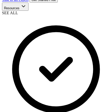
Resources
SEE ALL