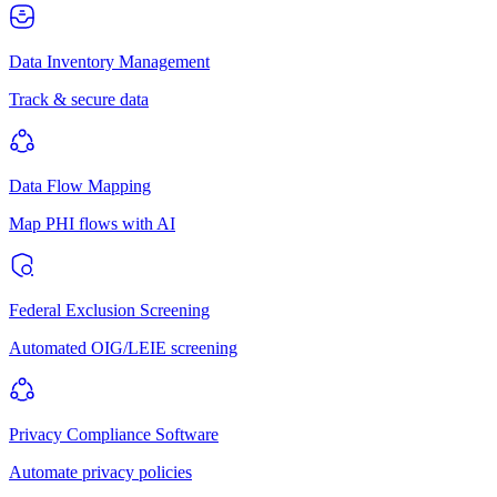
Data Inventory Management
Track & secure data
Data Flow Mapping
Map PHI flows with AI
Federal Exclusion Screening
Automated OIG/LEIE screening
Privacy Compliance Software
Automate privacy policies