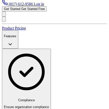
(817) 612-9586
Log in
Get Started
Get Started Free
Product
Pricing
Features
Compliance
Ensure organization compliance