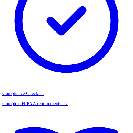
Compliance Checklist
Complete HIPAA requirements list