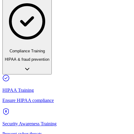
Compliance Training
HIPAA & fraud prevention
HIPAA Training
Ensure HIPAA compliance
Security Awareness Training
Prevent cyber threats