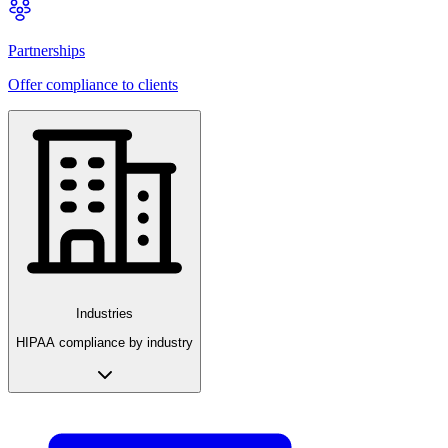
Partnerships
Offer compliance to clients
Industries
HIPAA compliance by industry