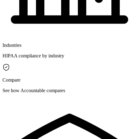
Industries
HIPAA compliance by industry
Compare
See how Accountable compares