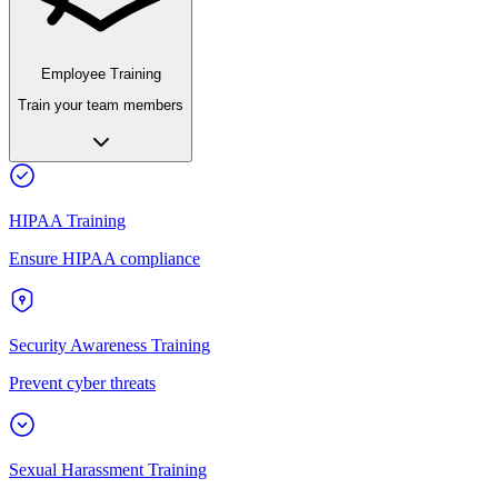
Employee Training
Train your team members
HIPAA Training
Ensure HIPAA compliance
Security Awareness Training
Prevent cyber threats
Sexual Harassment Training