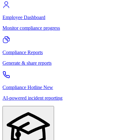
Employee Dashboard
Monitor compliance progress
Compliance Reports
Generate & share reports
Compliance Hotline
New
AI-powered incident reporting