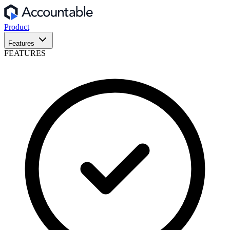
Product
Features
FEATURES