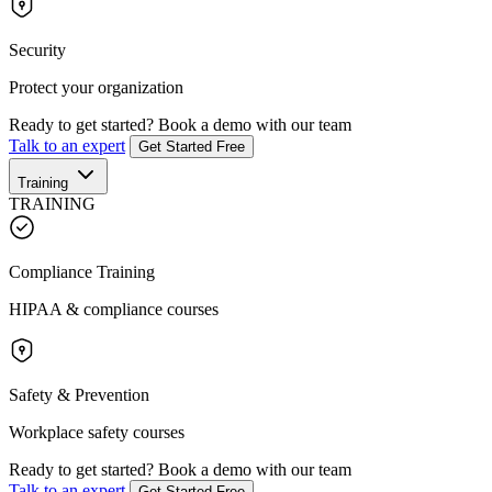
Security
Protect your organization
Ready to get started?
Book a demo with our team
Talk to an expert
Get Started Free
Training
TRAINING
Compliance Training
HIPAA & compliance courses
Safety & Prevention
Workplace safety courses
Ready to get started?
Book a demo with our team
Talk to an expert
Get Started Free