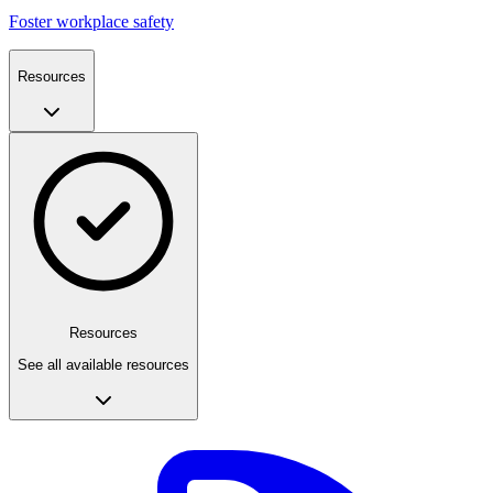
Foster workplace safety
Resources
Resources
See all available resources