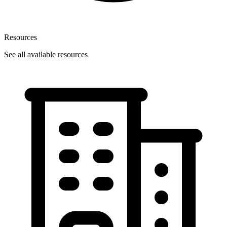
Resources
See all available resources