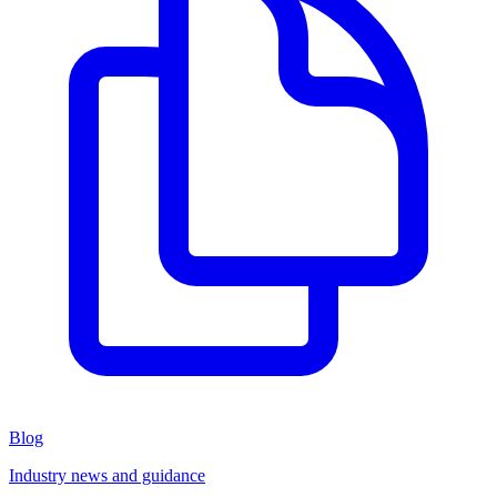
Blog
Industry news and guidance