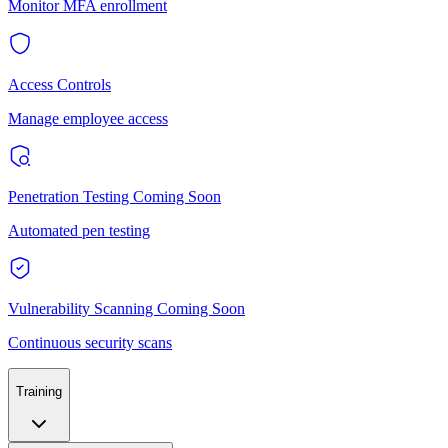
Monitor MFA enrollment
Access Controls
Manage employee access
Penetration Testing
Coming Soon
Automated pen testing
Vulnerability Scanning
Coming Soon
Continuous security scans
Training