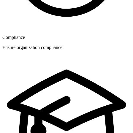
Compliance
Ensure organization compliance