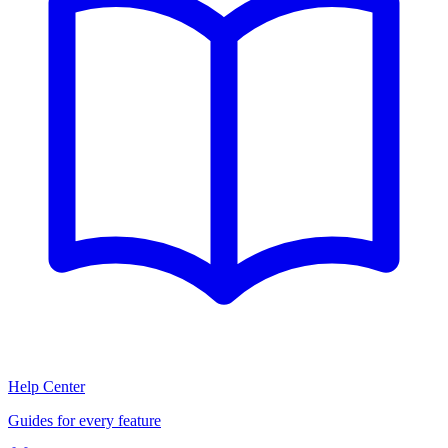
Help Center
Guides for every feature