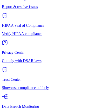
Report & resolve issues
HIPAA Seal of Compliance
Verify HIPAA compliance
Privacy Center
Comply with DSAR laws
Trust Center
Showcase compliance publicly
Data Breach Monitoring