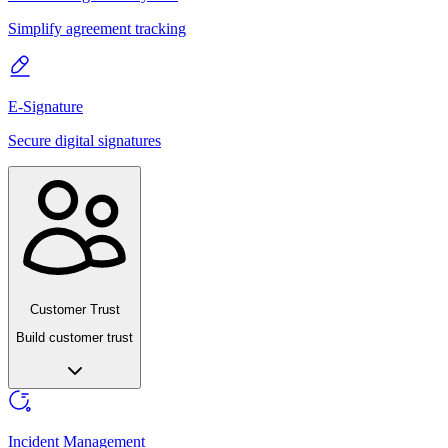
Simplify agreement tracking
E-Signature
Secure digital signatures
Customer Trust
Build customer trust
Incident Management