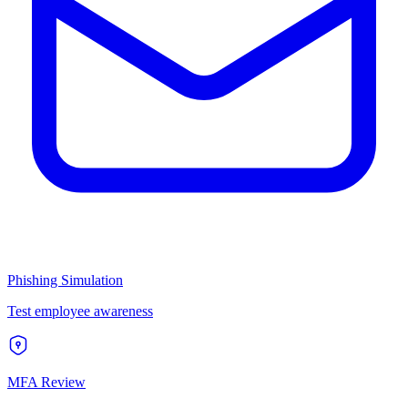
Phishing Simulation
Test employee awareness
MFA Review