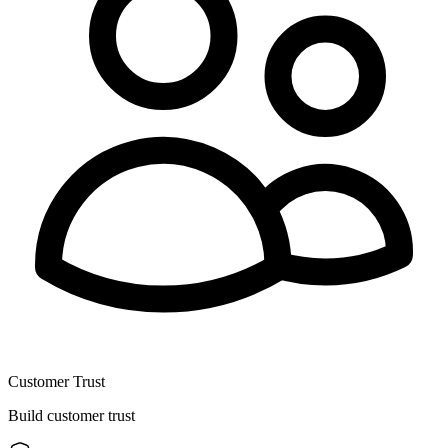
Customer Trust
Build customer trust