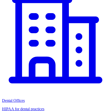
Dental Offices
HIPAA for dental practices