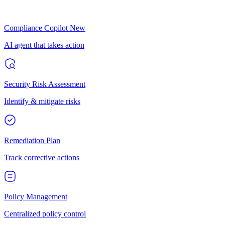
Compliance Copilot
New
AI agent that takes action
Security Risk Assessment
Identify & mitigate risks
Remediation Plan
Track corrective actions
Policy Management
Centralized policy control