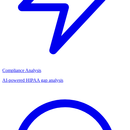
Compliance Analysis
AI-powered HIPAA gap analysis