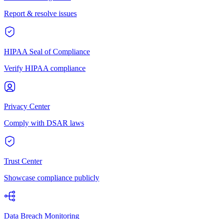
Report & resolve issues
HIPAA Seal of Compliance
Verify HIPAA compliance
Privacy Center
Comply with DSAR laws
Trust Center
Showcase compliance publicly
Data Breach Monitoring