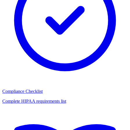
Compliance Checklist
Complete HIPAA requirements list