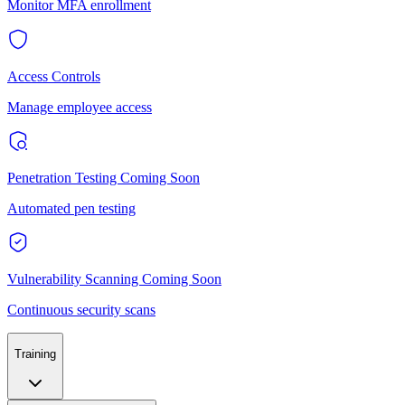
Monitor MFA enrollment
Access Controls
Manage employee access
Penetration Testing
Coming Soon
Automated pen testing
Vulnerability Scanning
Coming Soon
Continuous security scans
Training