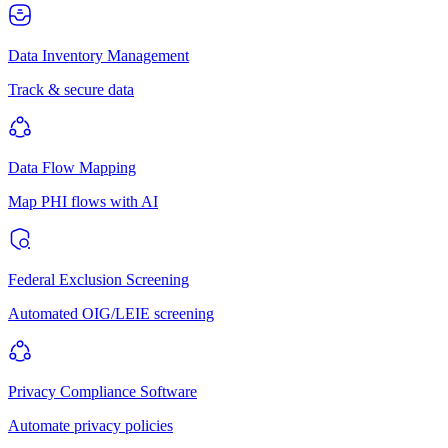
Data Inventory Management
Track & secure data
Data Flow Mapping
Map PHI flows with AI
Federal Exclusion Screening
Automated OIG/LEIE screening
Privacy Compliance Software
Automate privacy policies