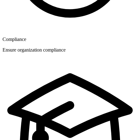
Compliance
Ensure organization compliance