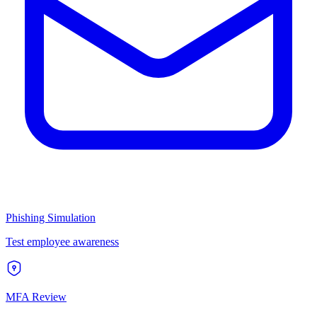
Phishing Simulation
Test employee awareness
MFA Review