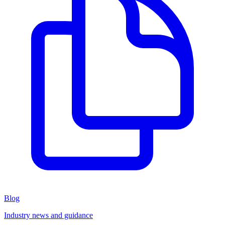
Blog
Industry news and guidance