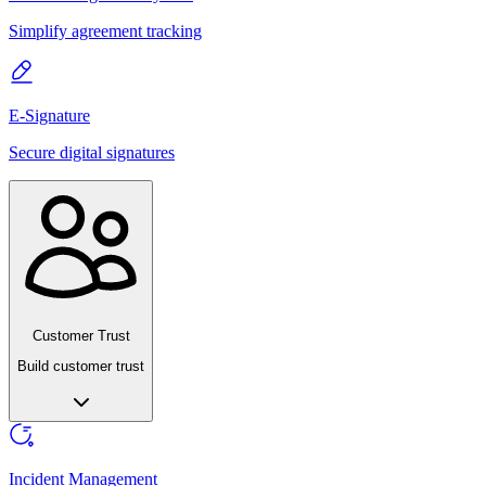
Simplify agreement tracking
E-Signature
Secure digital signatures
Customer Trust
Build customer trust
Incident Management