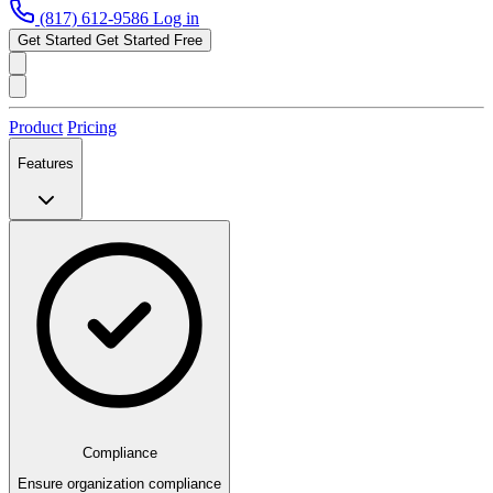
(817) 612-9586
Log in
Get Started
Get Started Free
Product
Pricing
Features
Compliance
Ensure organization compliance