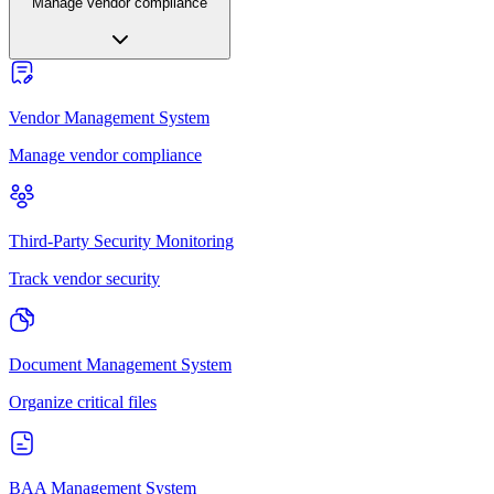
Manage vendor compliance
Vendor Management System
Manage vendor compliance
Third-Party Security Monitoring
Track vendor security
Document Management System
Organize critical files
BAA Management System