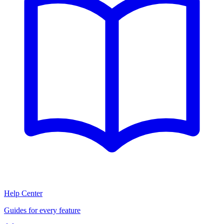
Help Center
Guides for every feature