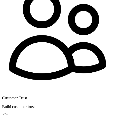
Customer Trust
Build customer trust