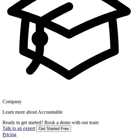
Company
Learn more about Accountable
Ready to get started?
Book a demo with our team
Talk to an expert
Get Started Free
Pricing