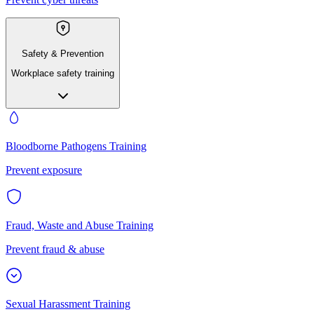
Safety & Prevention
Workplace safety training
Bloodborne Pathogens Training
Prevent exposure
Fraud, Waste and Abuse Training
Prevent fraud & abuse
Sexual Harassment Training