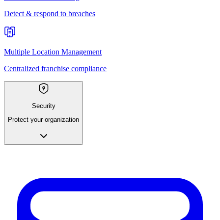
Detect & respond to breaches
Multiple Location Management
Centralized franchise compliance
Security
Protect your organization