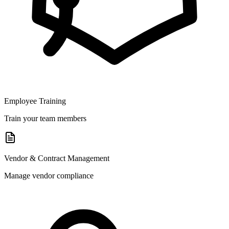
Employee Training
Train your team members
Vendor & Contract Management
Manage vendor compliance