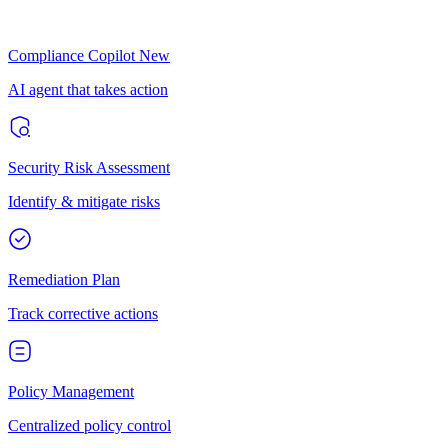
Compliance Copilot
New
AI agent that takes action
Security Risk Assessment
Identify & mitigate risks
Remediation Plan
Track corrective actions
Policy Management
Centralized policy control