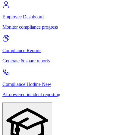
Employee Dashboard
Monitor compliance progress
Compliance Reports
Generate & share reports
Compliance Hotline
New
AI-powered incident reporting