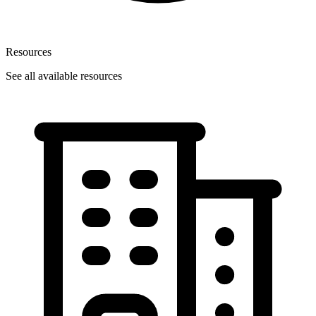
Resources
See all available resources