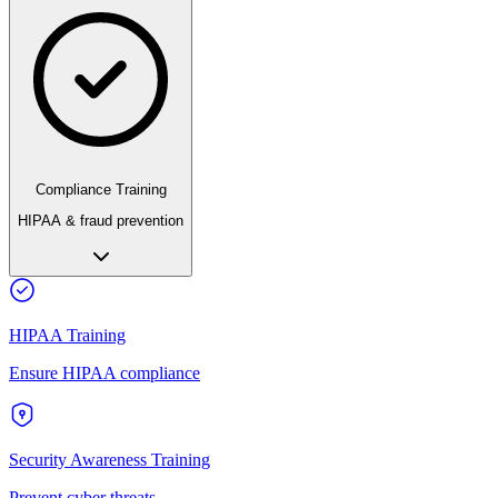
Compliance Training
HIPAA & fraud prevention
HIPAA Training
Ensure HIPAA compliance
Security Awareness Training
Prevent cyber threats