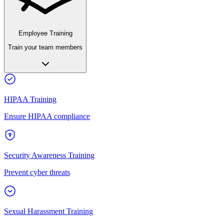
Employee Training
Train your team members
HIPAA Training
Ensure HIPAA compliance
Security Awareness Training
Prevent cyber threats
Sexual Harassment Training