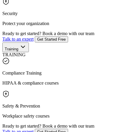
Security
Protect your organization
Ready to get started?
Book a demo with our team
Talk to an expert
Get Started Free
Training
TRAINING
Compliance Training
HIPAA & compliance courses
Safety & Prevention
Workplace safety courses
Ready to get started?
Book a demo with our team
Talk to an expert
Get Started Free