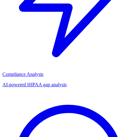
Compliance Analysis
AI-powered HIPAA gap analysis