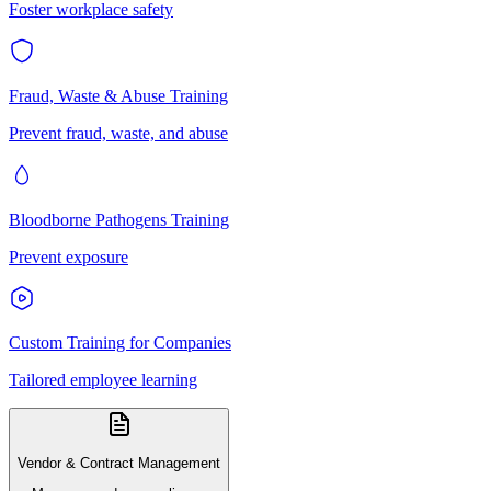
Foster workplace safety
Fraud, Waste & Abuse Training
Prevent fraud, waste, and abuse
Bloodborne Pathogens Training
Prevent exposure
Custom Training for Companies
Tailored employee learning
Vendor & Contract Management