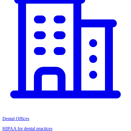
Dental Offices
HIPAA for dental practices