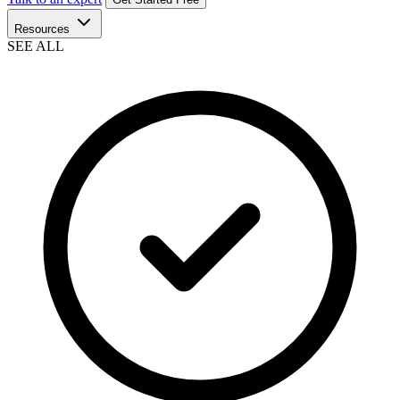
Resources
SEE ALL