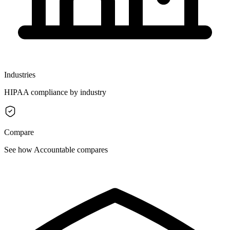
Industries
HIPAA compliance by industry
Compare
See how Accountable compares