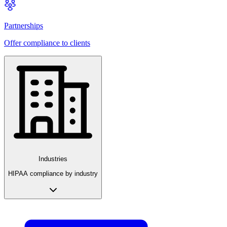
Partnerships
Offer compliance to clients
Industries
HIPAA compliance by industry