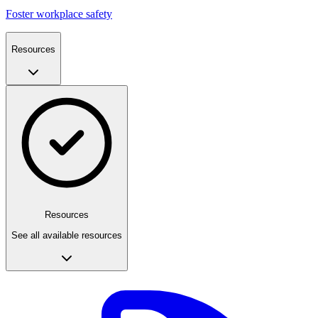
Foster workplace safety
Resources
Resources
See all available resources