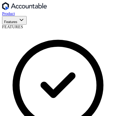
Product
Features
FEATURES