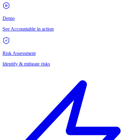
Demo
See Accountable in action
Risk Assessment
Identify & mitigate risks