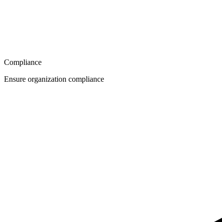
Compliance
Ensure organization compliance