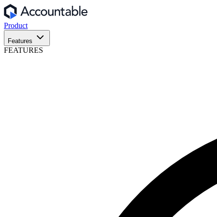
Product
Features
FEATURES