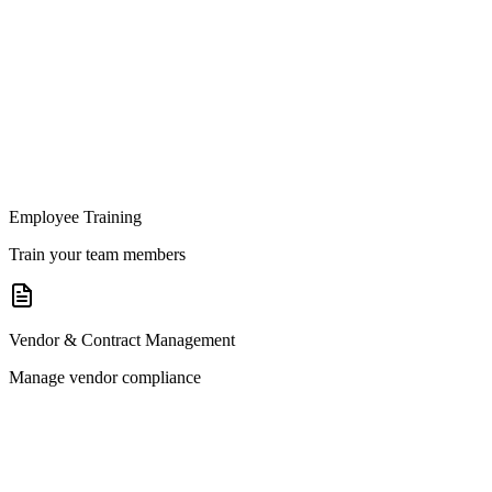
Employee Training
Train your team members
Vendor & Contract Management
Manage vendor compliance