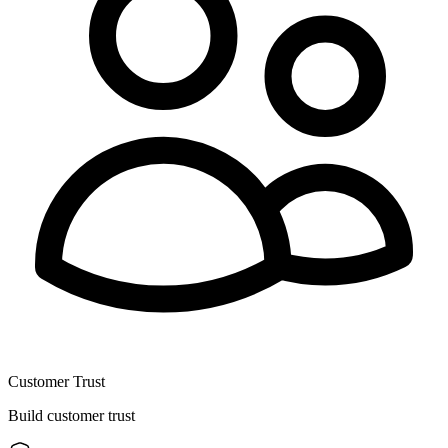
Customer Trust
Build customer trust