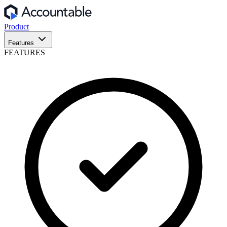
Product
Features
FEATURES