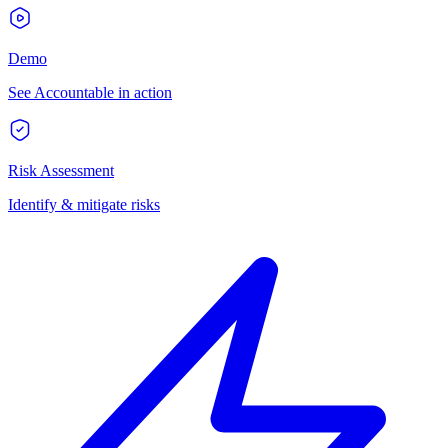
Demo
See Accountable in action
Risk Assessment
Identify & mitigate risks