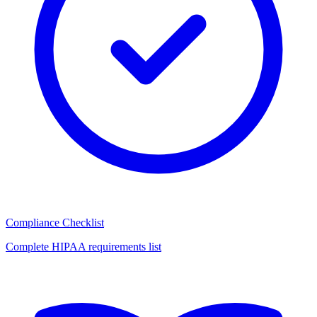
Compliance Checklist
Complete HIPAA requirements list