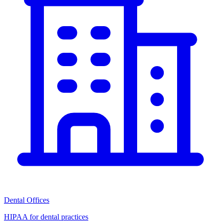
Dental Offices
HIPAA for dental practices