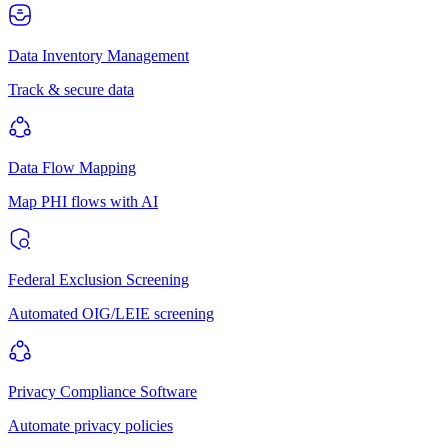
Data Inventory Management
Track & secure data
Data Flow Mapping
Map PHI flows with AI
Federal Exclusion Screening
Automated OIG/LEIE screening
Privacy Compliance Software
Automate privacy policies