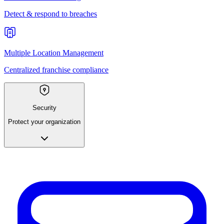
Detect & respond to breaches
Multiple Location Management
Centralized franchise compliance
Security
Protect your organization