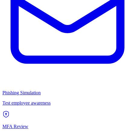
Phishing Simulation
Test employee awareness
MFA Review