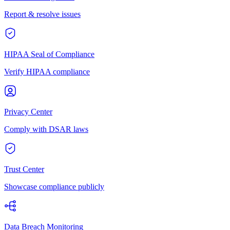
Report & resolve issues
HIPAA Seal of Compliance
Verify HIPAA compliance
Privacy Center
Comply with DSAR laws
Trust Center
Showcase compliance publicly
Data Breach Monitoring