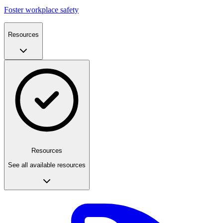
Foster workplace safety
Resources
Resources
See all available resources