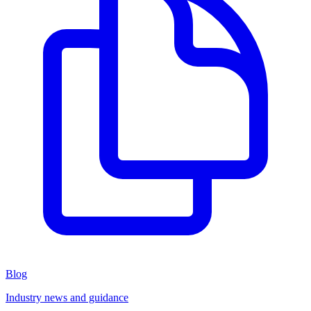
Blog
Industry news and guidance