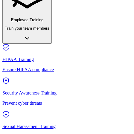
Employee Training
Train your team members
HIPAA Training
Ensure HIPAA compliance
Security Awareness Training
Prevent cyber threats
Sexual Harassment Training