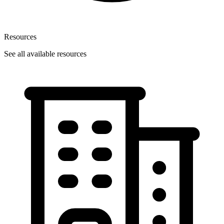
Resources
See all available resources