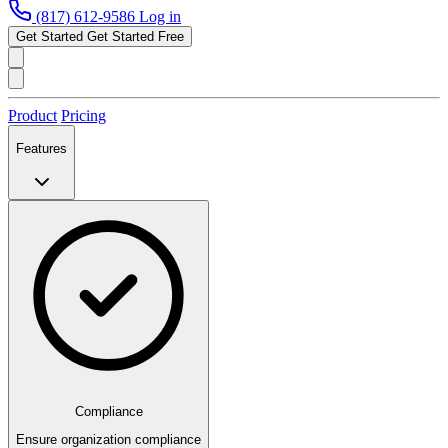
(817) 612-9586
Log in
Get Started
Get Started Free
Product
Pricing
Features
Compliance
Ensure organization compliance