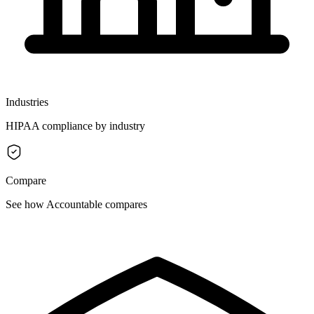
Industries
HIPAA compliance by industry
Compare
See how Accountable compares