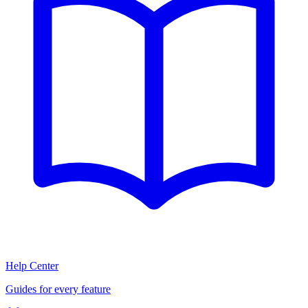
Help Center
Guides for every feature