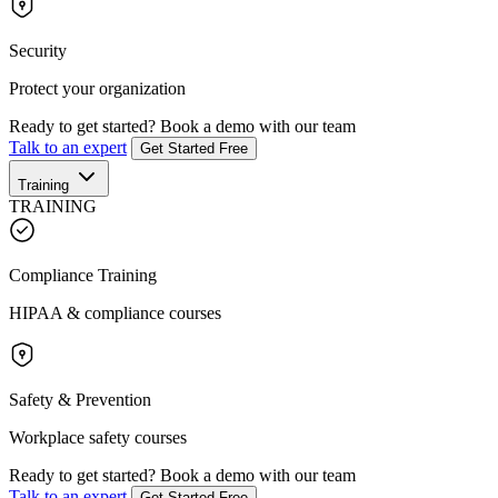
Security
Protect your organization
Ready to get started?
Book a demo with our team
Talk to an expert
Get Started Free
Training
TRAINING
Compliance Training
HIPAA & compliance courses
Safety & Prevention
Workplace safety courses
Ready to get started?
Book a demo with our team
Talk to an expert
Get Started Free