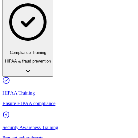
Compliance Training
HIPAA & fraud prevention
HIPAA Training
Ensure HIPAA compliance
Security Awareness Training
Prevent cyber threats