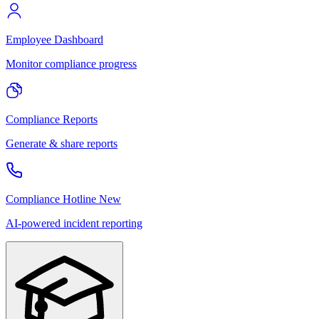
Employee Dashboard
Monitor compliance progress
Compliance Reports
Generate & share reports
Compliance Hotline
New
AI-powered incident reporting