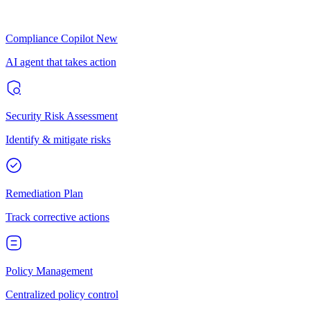
Compliance Copilot
New
AI agent that takes action
Security Risk Assessment
Identify & mitigate risks
Remediation Plan
Track corrective actions
Policy Management
Centralized policy control