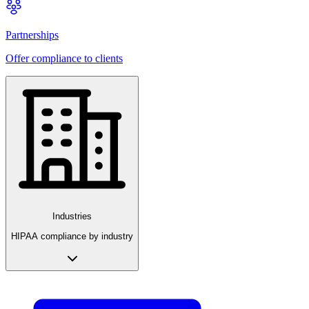
Partnerships
Offer compliance to clients
Industries
HIPAA compliance by industry