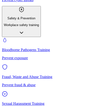
Safety & Prevention
Workplace safety training
Bloodborne Pathogens Training
Prevent exposure
Fraud, Waste and Abuse Training
Prevent fraud & abuse
Sexual Harassment Training