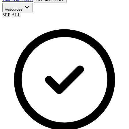
Resources
SEE ALL