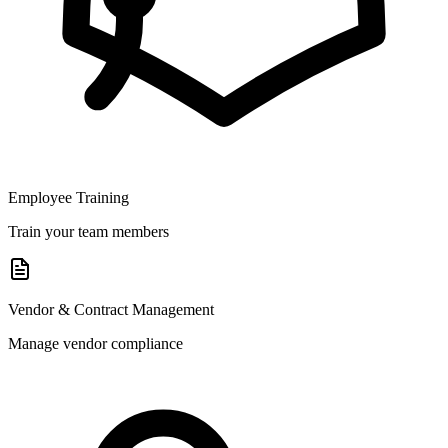
Employee Training
Train your team members
Vendor & Contract Management
Manage vendor compliance