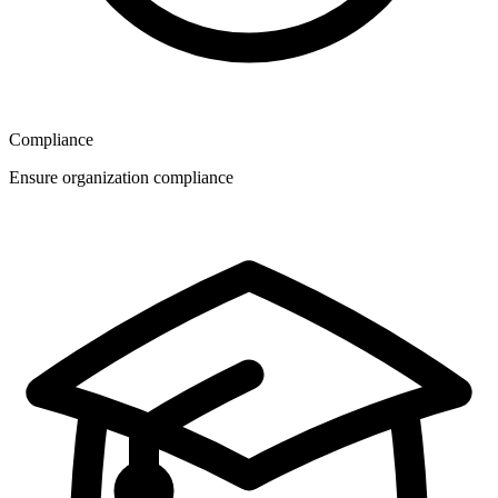
Compliance
Ensure organization compliance