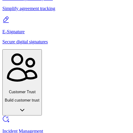
Simplify agreement tracking
E-Signature
Secure digital signatures
Customer Trust
Build customer trust
Incident Management