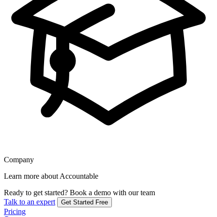
Company
Learn more about Accountable
Ready to get started?
Book a demo with our team
Talk to an expert
Get Started Free
Pricing