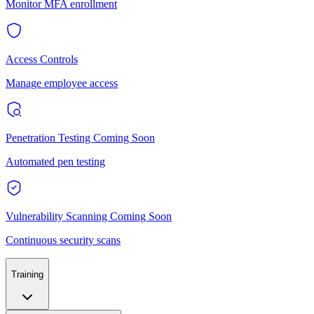
Monitor MFA enrollment
Access Controls
Manage employee access
Penetration Testing
Coming Soon
Automated pen testing
Vulnerability Scanning
Coming Soon
Continuous security scans
Training