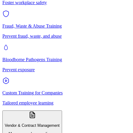
Foster workplace safety
Fraud, Waste & Abuse Training
Prevent fraud, waste, and abuse
Bloodborne Pathogens Training
Prevent exposure
Custom Training for Companies
Tailored employee learning
Vendor & Contract Management