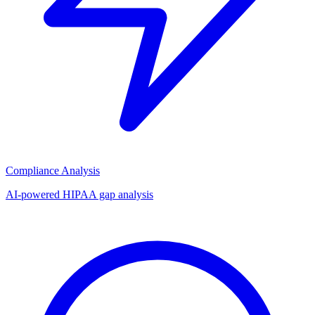
Compliance Analysis
AI-powered HIPAA gap analysis