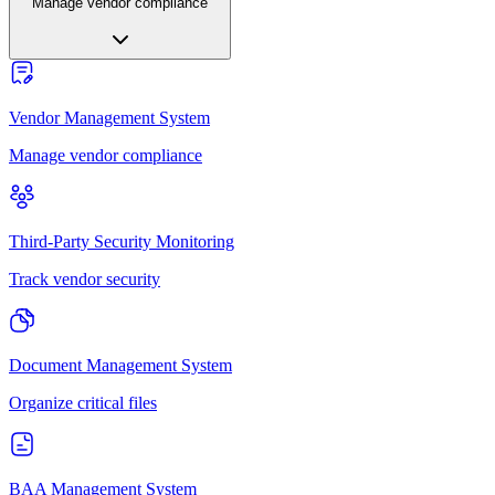
Manage vendor compliance
Vendor Management System
Manage vendor compliance
Third-Party Security Monitoring
Track vendor security
Document Management System
Organize critical files
BAA Management System