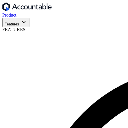
Product
Features
FEATURES