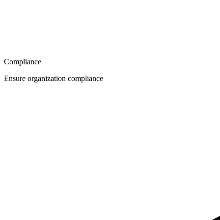
Compliance
Ensure organization compliance