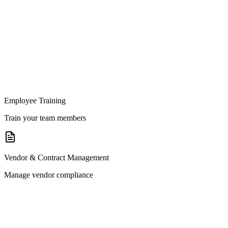
Employee Training
Train your team members
Vendor & Contract Management
Manage vendor compliance