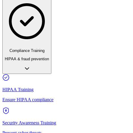
Compliance Training
HIPAA & fraud prevention
HIPAA Training
Ensure HIPAA compliance
Security Awareness Training
Prevent cyber threats