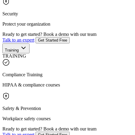
Security
Protect your organization
Ready to get started?
Book a demo with our team
Talk to an expert
Get Started Free
Training
TRAINING
Compliance Training
HIPAA & compliance courses
Safety & Prevention
Workplace safety courses
Ready to get started?
Book a demo with our team
Talk to an expert
Get Started Free