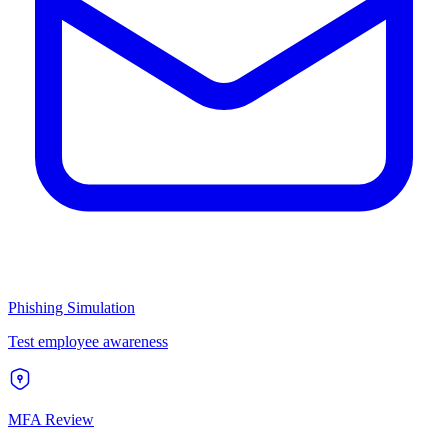
Phishing Simulation
Test employee awareness
MFA Review