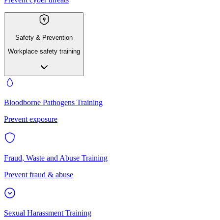
Safety & Prevention
Workplace safety training
Bloodborne Pathogens Training
Prevent exposure
Fraud, Waste and Abuse Training
Prevent fraud & abuse
Sexual Harassment Training