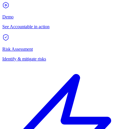
Demo
See Accountable in action
Risk Assessment
Identify & mitigate risks