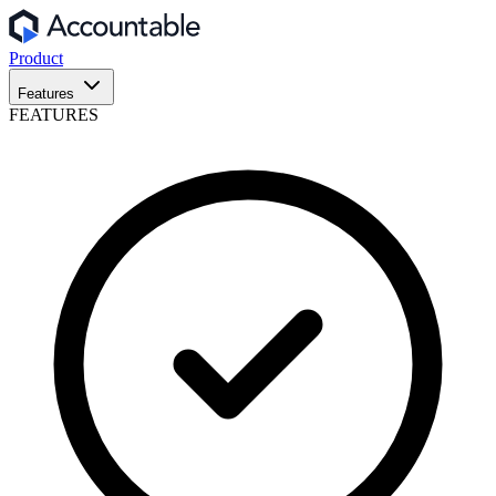
Product
Features
FEATURES