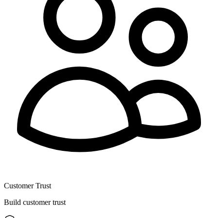
Customer Trust
Build customer trust