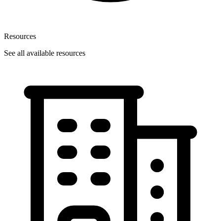
Resources
See all available resources