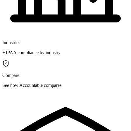
Industries
HIPAA compliance by industry
Compare
See how Accountable compares