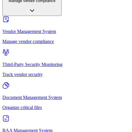
Manage vendor compliance
Vendor Management System
Manage vendor compliance
Third-Party Security Monitoring
Track vendor security
Document Management System
Organize critical files
BAA Management System