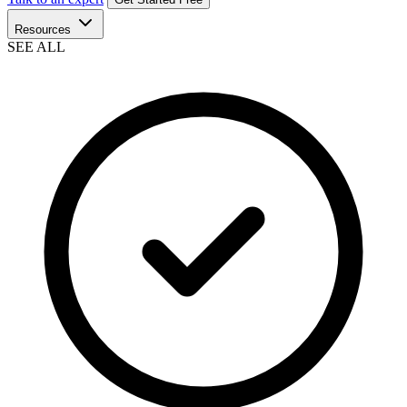
Resources
SEE ALL