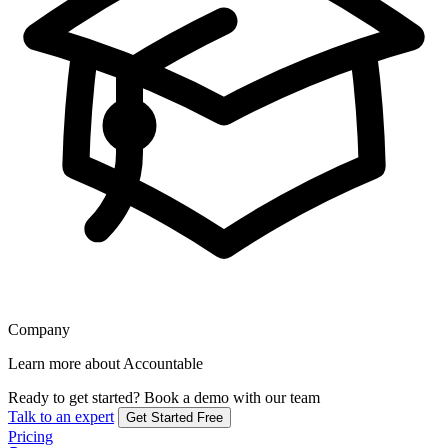
Company
Learn more about Accountable
Ready to get started?
Book a demo with our team
Talk to an expert
Get Started Free
Pricing