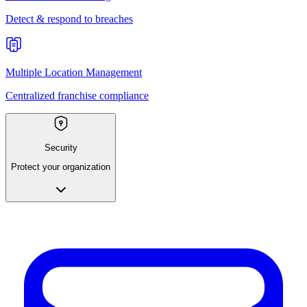
Detect & respond to breaches
Multiple Location Management
Centralized franchise compliance
Security
Protect your organization