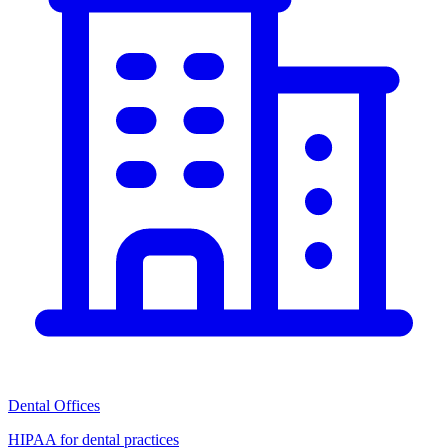
Dental Offices
HIPAA for dental practices