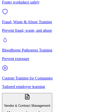
Foster workplace safety
Fraud, Waste & Abuse Training
Prevent fraud, waste, and abuse
Bloodborne Pathogens Training
Prevent exposure
Custom Training for Companies
Tailored employee learning
Vendor & Contract Management