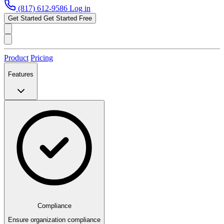
(817) 612-9586
Log in
Get Started
Get Started Free
Product
Pricing
Features
Compliance
Ensure organization compliance