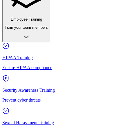
Employee Training
Train your team members
HIPAA Training
Ensure HIPAA compliance
Security Awareness Training
Prevent cyber threats
Sexual Harassment Training