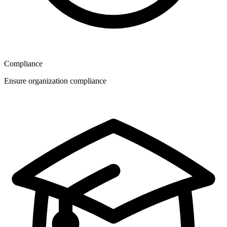
Compliance
Ensure organization compliance