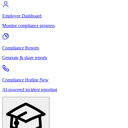
Employee Dashboard
Monitor compliance progress
Compliance Reports
Generate & share reports
Compliance Hotline
New
AI-powered incident reporting