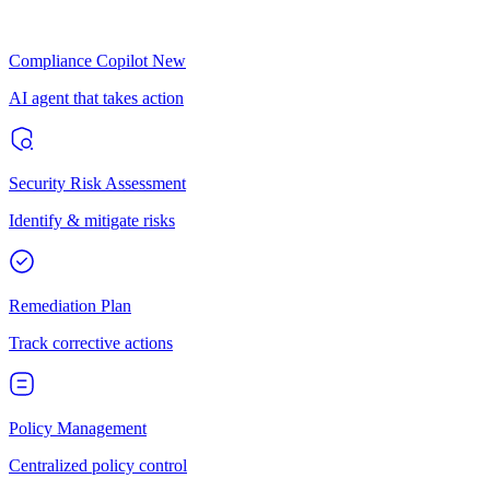
Compliance Copilot
New
AI agent that takes action
Security Risk Assessment
Identify & mitigate risks
Remediation Plan
Track corrective actions
Policy Management
Centralized policy control