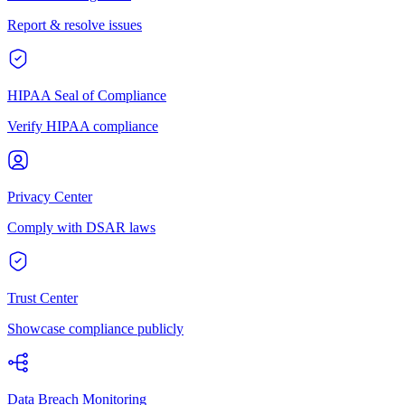
Report & resolve issues
HIPAA Seal of Compliance
Verify HIPAA compliance
Privacy Center
Comply with DSAR laws
Trust Center
Showcase compliance publicly
Data Breach Monitoring