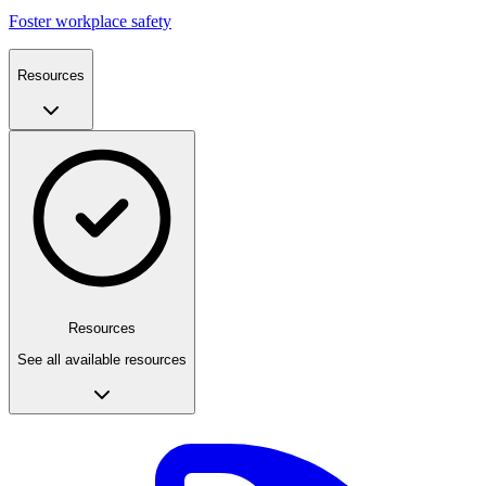
Foster workplace safety
Resources
Resources
See all available resources