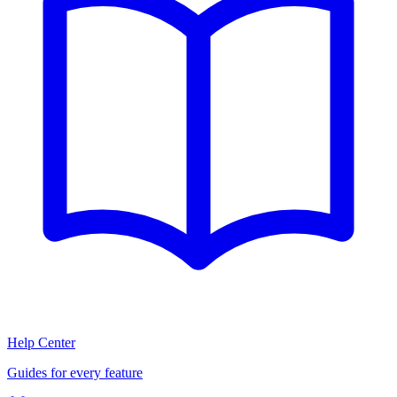
Help Center
Guides for every feature