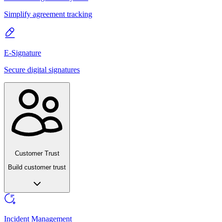
Simplify agreement tracking
E-Signature
Secure digital signatures
Customer Trust
Build customer trust
Incident Management