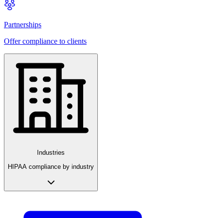
Partnerships
Offer compliance to clients
Industries
HIPAA compliance by industry