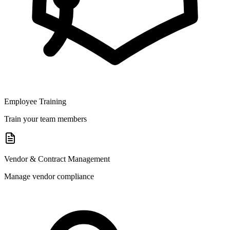
Employee Training
Train your team members
Vendor & Contract Management
Manage vendor compliance