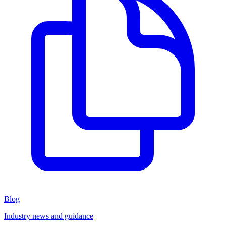
Blog
Industry news and guidance