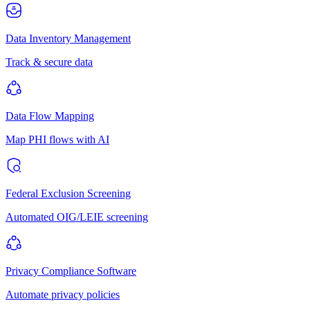
Data Inventory Management
Track & secure data
Data Flow Mapping
Map PHI flows with AI
Federal Exclusion Screening
Automated OIG/LEIE screening
Privacy Compliance Software
Automate privacy policies