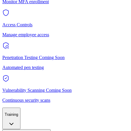
Monitor MFA enrollment
Access Controls
Manage employee access
Penetration Testing
Coming Soon
Automated pen testing
Vulnerability Scanning
Coming Soon
Continuous security scans
Training