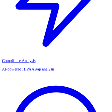
Compliance Analysis
AI-powered HIPAA gap analysis