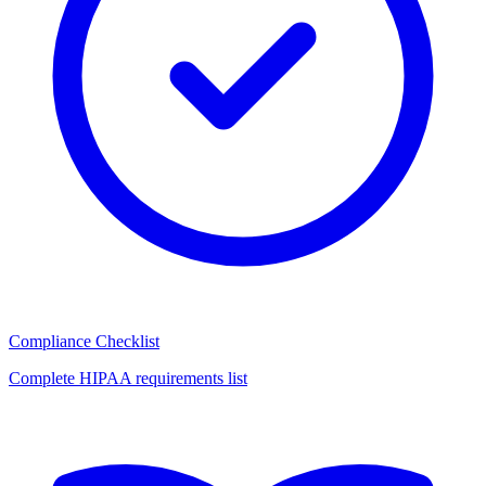
Compliance Checklist
Complete HIPAA requirements list