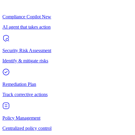
Compliance Copilot
New
AI agent that takes action
Security Risk Assessment
Identify & mitigate risks
Remediation Plan
Track corrective actions
Policy Management
Centralized policy control