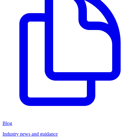
Blog
Industry news and guidance