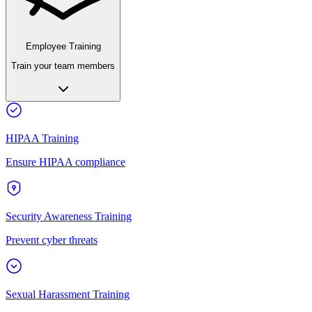
Employee Training
Train your team members
HIPAA Training
Ensure HIPAA compliance
Security Awareness Training
Prevent cyber threats
Sexual Harassment Training