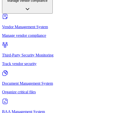
Manage vendor compliance
Vendor Management System
Manage vendor compliance
Third-Party Security Monitoring
Track vendor security
Document Management System
Organize critical files
BAA Management System