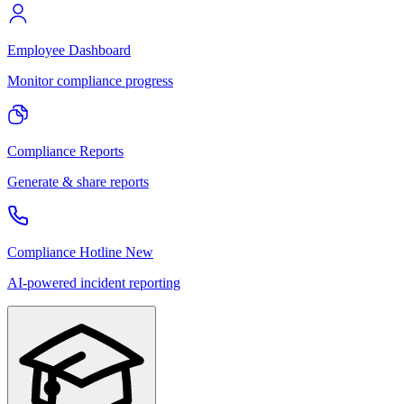
Employee Dashboard
Monitor compliance progress
Compliance Reports
Generate & share reports
Compliance Hotline
New
AI-powered incident reporting