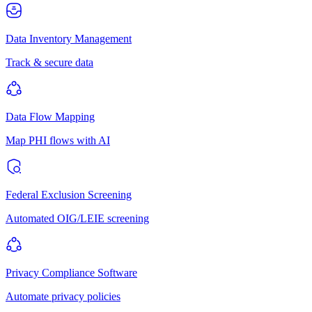
Data Inventory Management
Track & secure data
Data Flow Mapping
Map PHI flows with AI
Federal Exclusion Screening
Automated OIG/LEIE screening
Privacy Compliance Software
Automate privacy policies