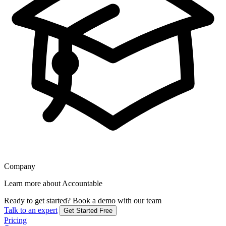
Company
Learn more about Accountable
Ready to get started?
Book a demo with our team
Talk to an expert
Get Started Free
Pricing