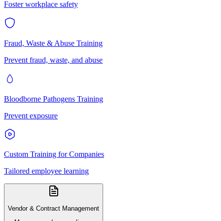
Foster workplace safety
Fraud, Waste & Abuse Training
Prevent fraud, waste, and abuse
Bloodborne Pathogens Training
Prevent exposure
Custom Training for Companies
Tailored employee learning
Vendor & Contract Management