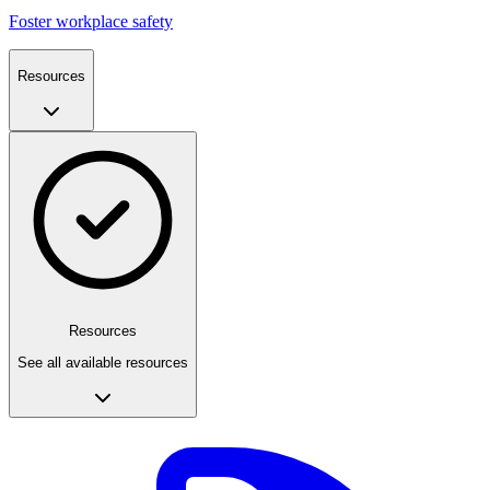
Foster workplace safety
Resources
Resources
See all available resources