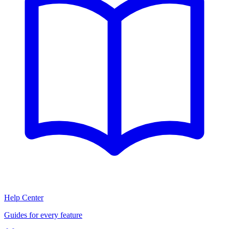
Help Center
Guides for every feature