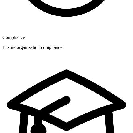
Compliance
Ensure organization compliance