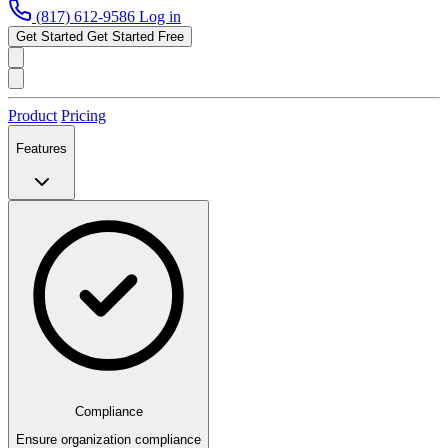
(817) 612-9586
Log in
Get Started
Get Started Free
Product
Pricing
Features
Compliance
Ensure organization compliance