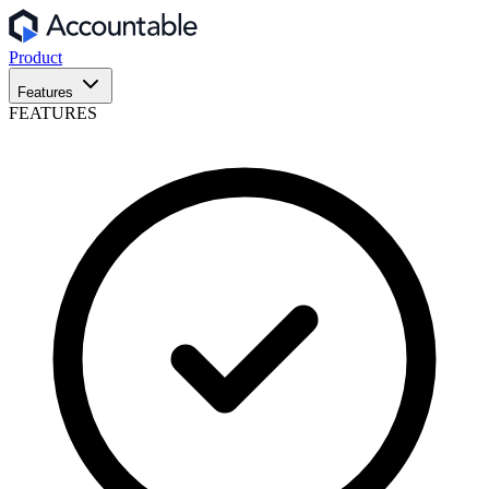
Product
Features
FEATURES