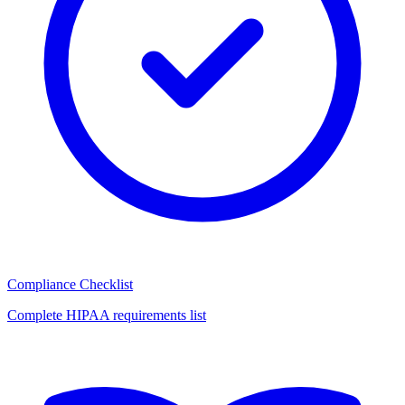
Compliance Checklist
Complete HIPAA requirements list