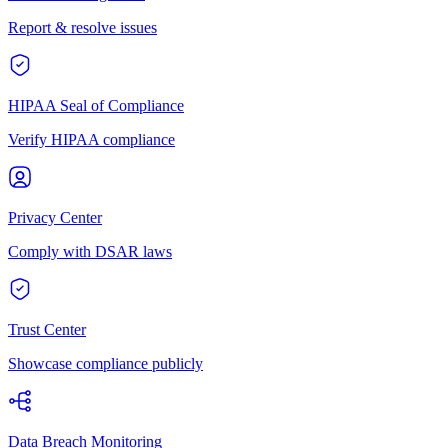
Report & resolve issues
HIPAA Seal of Compliance
Verify HIPAA compliance
Privacy Center
Comply with DSAR laws
Trust Center
Showcase compliance publicly
Data Breach Monitoring