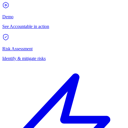
Demo
See Accountable in action
Risk Assessment
Identify & mitigate risks