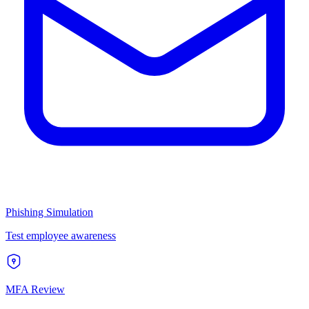
Phishing Simulation
Test employee awareness
MFA Review