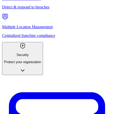
Detect & respond to breaches
Multiple Location Management
Centralized franchise compliance
Security
Protect your organization