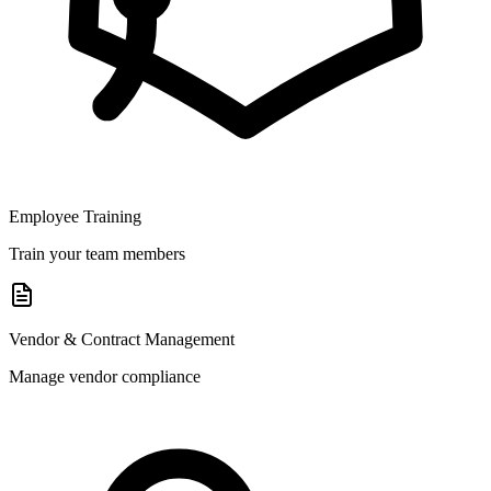
Employee Training
Train your team members
Vendor & Contract Management
Manage vendor compliance