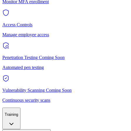
Monitor MFA enrollment
Access Controls
Manage employee access
Penetration Testing
Coming Soon
Automated pen testing
Vulnerability Scanning
Coming Soon
Continuous security scans
Training