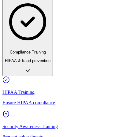
Compliance Training
HIPAA & fraud prevention
HIPAA Training
Ensure HIPAA compliance
Security Awareness Training
Prevent cyber threats