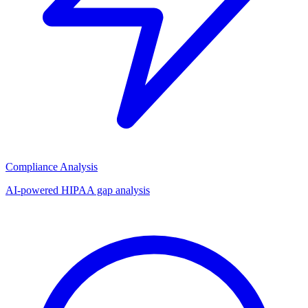
Compliance Analysis
AI-powered HIPAA gap analysis