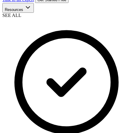
Resources
SEE ALL