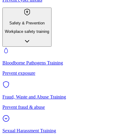
Safety & Prevention
Workplace safety training
Bloodborne Pathogens Training
Prevent exposure
Fraud, Waste and Abuse Training
Prevent fraud & abuse
Sexual Harassment Training