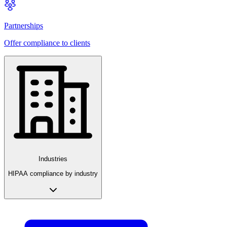
Partnerships
Offer compliance to clients
Industries
HIPAA compliance by industry