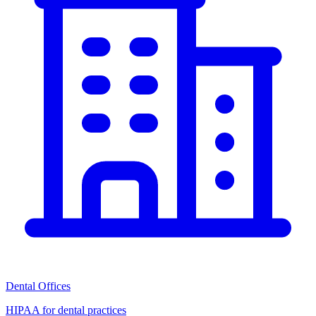
Dental Offices
HIPAA for dental practices