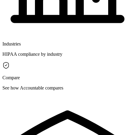
Industries
HIPAA compliance by industry
Compare
See how Accountable compares