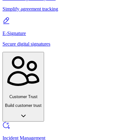
Simplify agreement tracking
E-Signature
Secure digital signatures
Customer Trust
Build customer trust
Incident Management