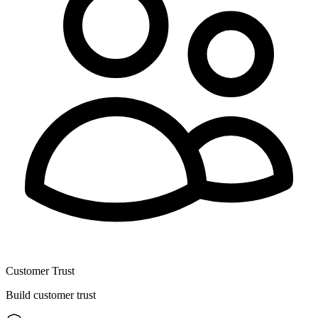
Customer Trust
Build customer trust