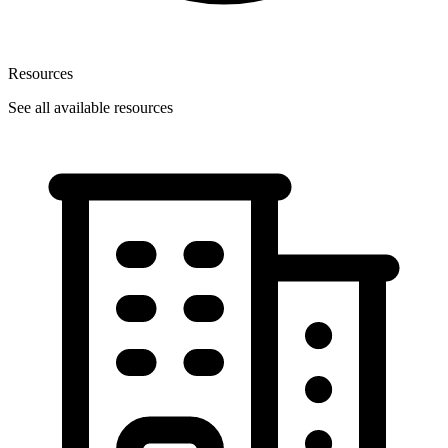
Resources
See all available resources