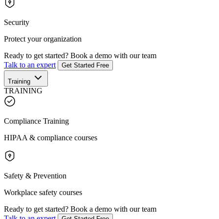
Security
Protect your organization
Ready to get started?
Book a demo with our team
Talk to an expert
Get Started Free
Training
TRAINING
Compliance Training
HIPAA & compliance courses
Safety & Prevention
Workplace safety courses
Ready to get started?
Book a demo with our team
Talk to an expert
Get Started Free