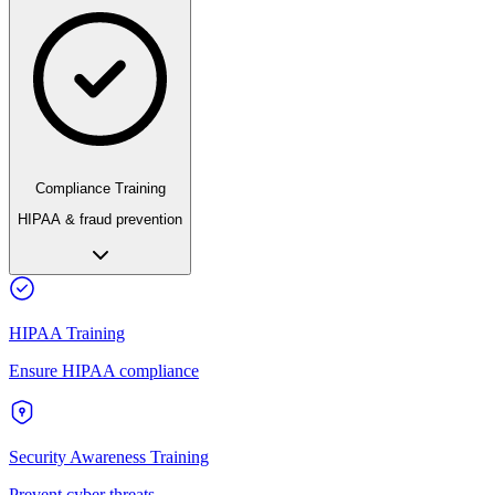
Compliance Training
HIPAA & fraud prevention
HIPAA Training
Ensure HIPAA compliance
Security Awareness Training
Prevent cyber threats