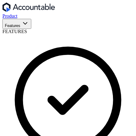
Product
Features
FEATURES