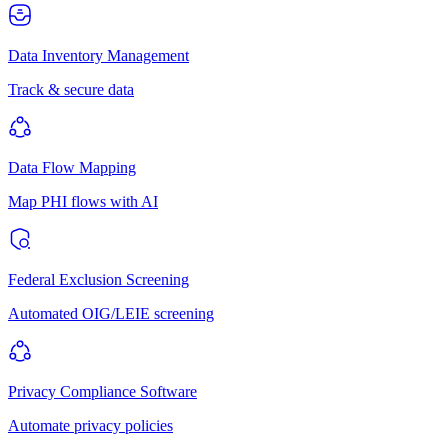
Data Inventory Management
Track & secure data
Data Flow Mapping
Map PHI flows with AI
Federal Exclusion Screening
Automated OIG/LEIE screening
Privacy Compliance Software
Automate privacy policies