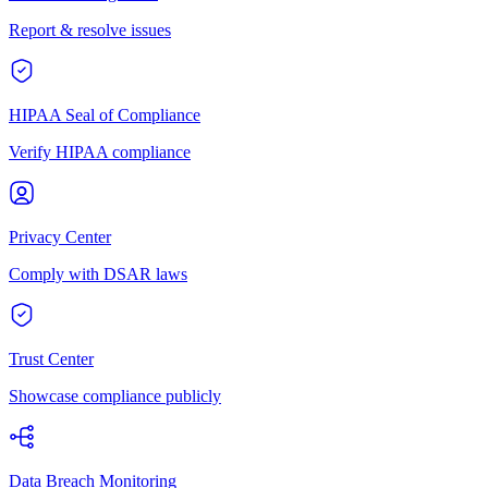
Report & resolve issues
HIPAA Seal of Compliance
Verify HIPAA compliance
Privacy Center
Comply with DSAR laws
Trust Center
Showcase compliance publicly
Data Breach Monitoring