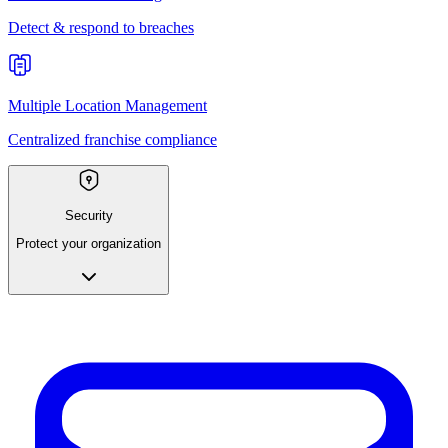
Detect & respond to breaches
Multiple Location Management
Centralized franchise compliance
Security
Protect your organization