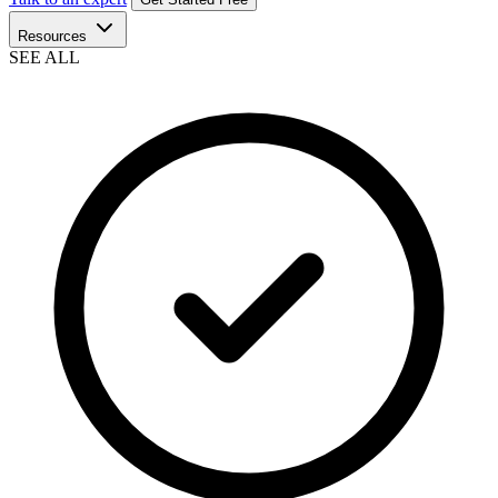
Resources
SEE ALL