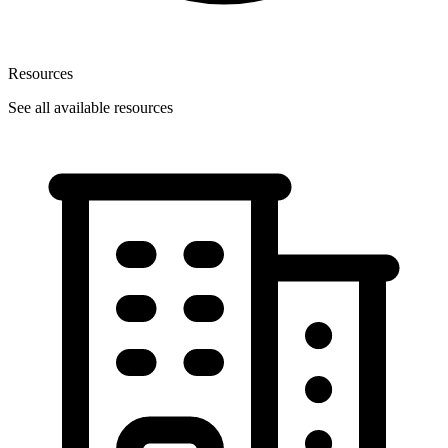
Resources
See all available resources