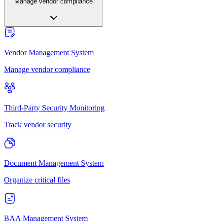
Manage vendor compliance
Vendor Management System
Manage vendor compliance
Third-Party Security Monitoring
Track vendor security
Document Management System
Organize critical files
BAA Management System