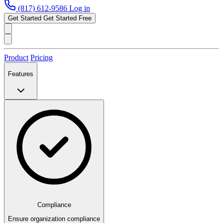
(817) 612-9586
Log in
Get Started
Get Started Free
Product
Pricing
Features
Compliance
Ensure organization compliance