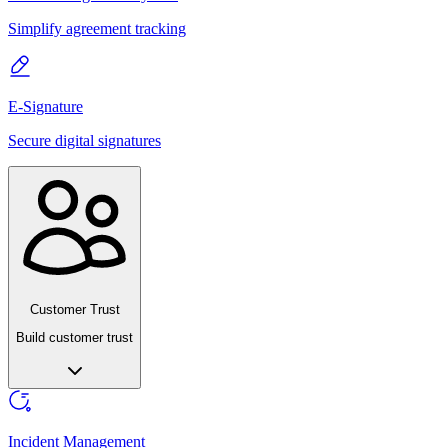
Simplify agreement tracking
E-Signature
Secure digital signatures
Customer Trust
Build customer trust
Incident Management