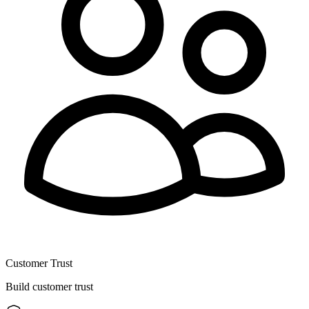
Customer Trust
Build customer trust