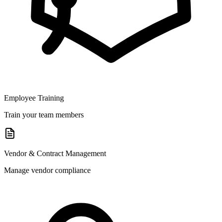
Employee Training
Train your team members
Vendor & Contract Management
Manage vendor compliance