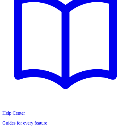
Help Center
Guides for every feature