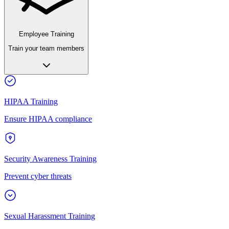
Employee Training
Train your team members
HIPAA Training
Ensure HIPAA compliance
Security Awareness Training
Prevent cyber threats
Sexual Harassment Training