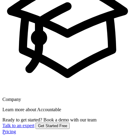
Company
Learn more about Accountable
Ready to get started?
Book a demo with our team
Talk to an expert
Get Started Free
Pricing