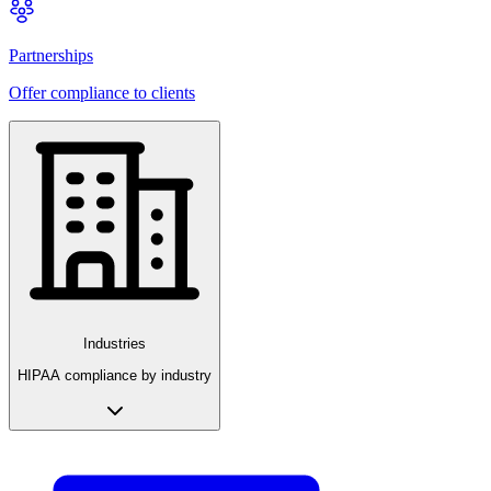
Partnerships
Offer compliance to clients
Industries
HIPAA compliance by industry