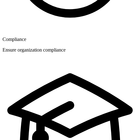
Compliance
Ensure organization compliance