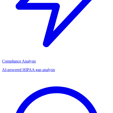
Compliance Analysis
AI-powered HIPAA gap analysis