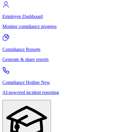
Employee Dashboard
Monitor compliance progress
Compliance Reports
Generate & share reports
Compliance Hotline
New
AI-powered incident reporting