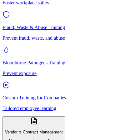
Foster workplace safety
Fraud, Waste & Abuse Training
Prevent fraud, waste, and abuse
Bloodborne Pathogens Training
Prevent exposure
Custom Training for Companies
Tailored employee learning
Vendor & Contract Management