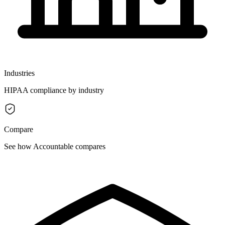
Industries
HIPAA compliance by industry
Compare
See how Accountable compares