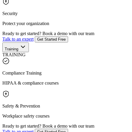
Security
Protect your organization
Ready to get started?
Book a demo with our team
Talk to an expert
Get Started Free
Training
TRAINING
Compliance Training
HIPAA & compliance courses
Safety & Prevention
Workplace safety courses
Ready to get started?
Book a demo with our team
Talk to an expert
Get Started Free