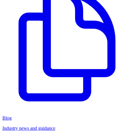
Blog
Industry news and guidance