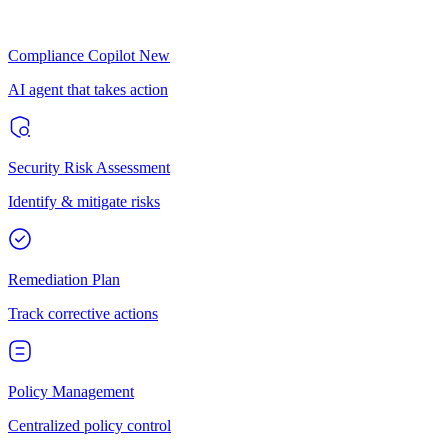
Compliance Copilot
New
AI agent that takes action
Security Risk Assessment
Identify & mitigate risks
Remediation Plan
Track corrective actions
Policy Management
Centralized policy control