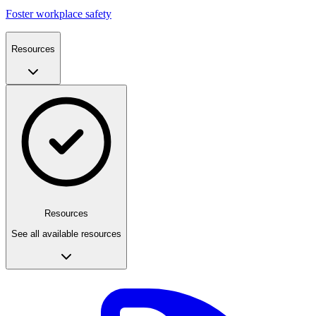
Foster workplace safety
Resources
Resources
See all available resources