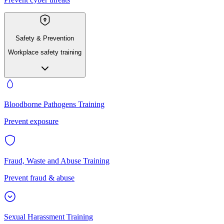
Safety & Prevention
Workplace safety training
Bloodborne Pathogens Training
Prevent exposure
Fraud, Waste and Abuse Training
Prevent fraud & abuse
Sexual Harassment Training