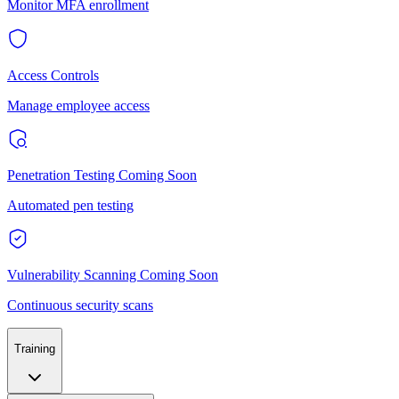
Monitor MFA enrollment
Access Controls
Manage employee access
Penetration Testing
Coming Soon
Automated pen testing
Vulnerability Scanning
Coming Soon
Continuous security scans
Training