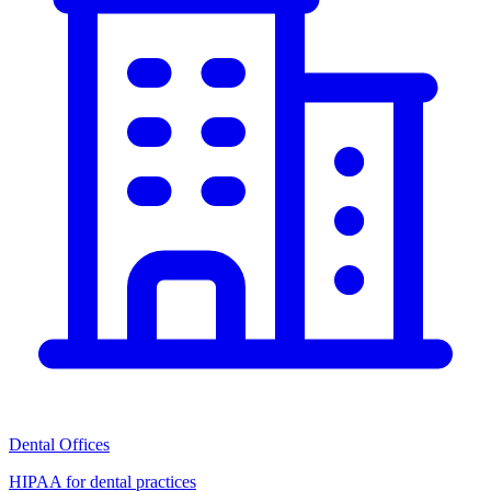
Dental Offices
HIPAA for dental practices