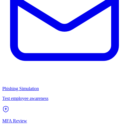
Phishing Simulation
Test employee awareness
MFA Review