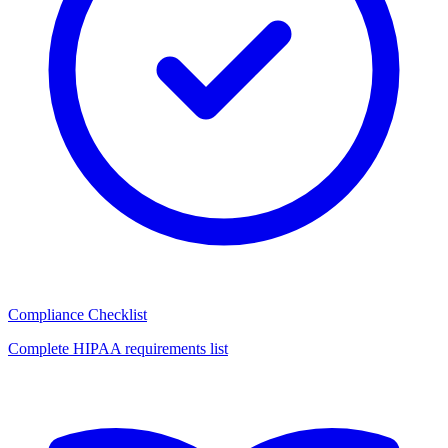
Compliance Checklist
Complete HIPAA requirements list