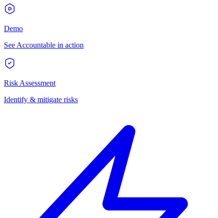
Demo
See Accountable in action
Risk Assessment
Identify & mitigate risks