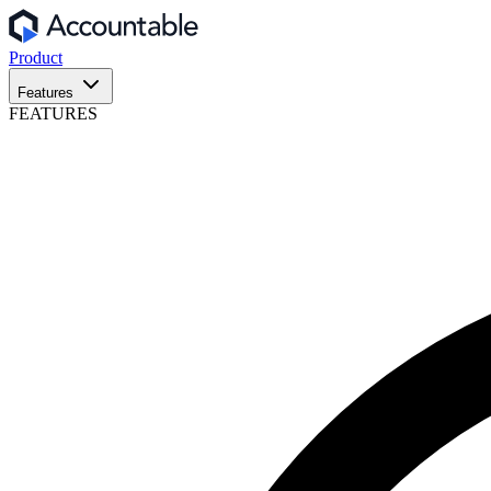
Product
Features
FEATURES