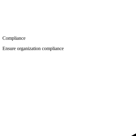
Compliance
Ensure organization compliance