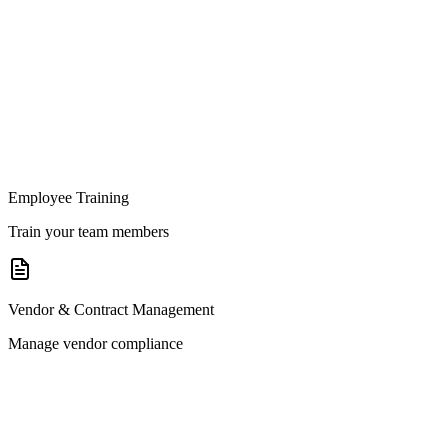
Employee Training
Train your team members
Vendor & Contract Management
Manage vendor compliance