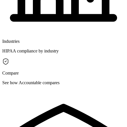
Industries
HIPAA compliance by industry
Compare
See how Accountable compares