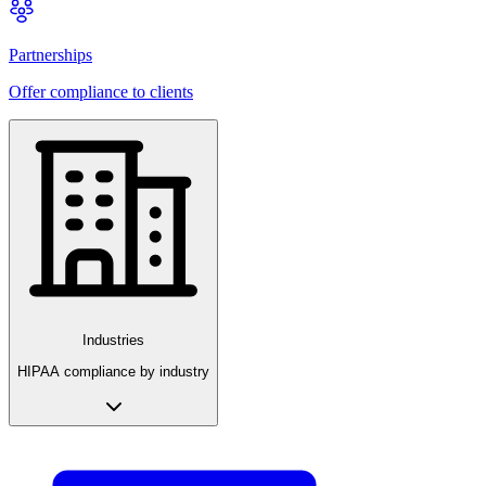
Partnerships
Offer compliance to clients
Industries
HIPAA compliance by industry