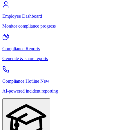
Employee Dashboard
Monitor compliance progress
Compliance Reports
Generate & share reports
Compliance Hotline
New
AI-powered incident reporting