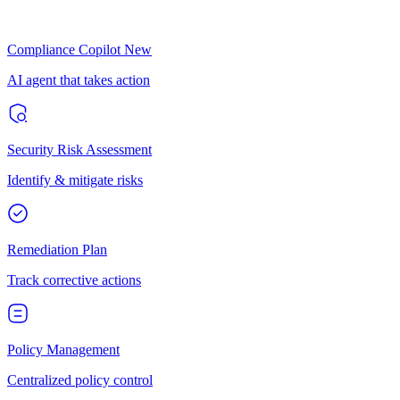
Compliance Copilot
New
AI agent that takes action
Security Risk Assessment
Identify & mitigate risks
Remediation Plan
Track corrective actions
Policy Management
Centralized policy control