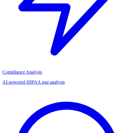
Compliance Analysis
AI-powered HIPAA gap analysis