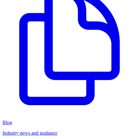
Blog
Industry news and guidance