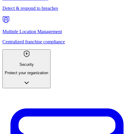
Detect & respond to breaches
Multiple Location Management
Centralized franchise compliance
Security
Protect your organization