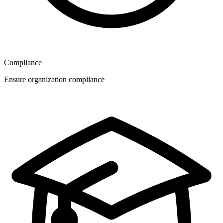
Compliance
Ensure organization compliance