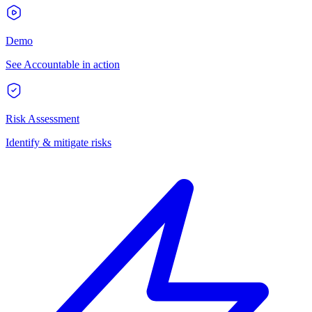
Demo
See Accountable in action
Risk Assessment
Identify & mitigate risks