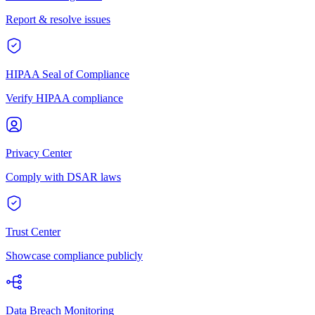
Report & resolve issues
HIPAA Seal of Compliance
Verify HIPAA compliance
Privacy Center
Comply with DSAR laws
Trust Center
Showcase compliance publicly
Data Breach Monitoring