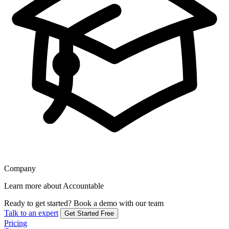
Company
Learn more about Accountable
Ready to get started?
Book a demo with our team
Talk to an expert
Get Started Free
Pricing