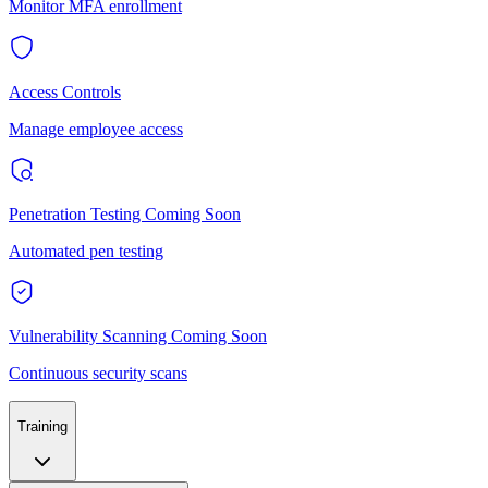
Monitor MFA enrollment
Access Controls
Manage employee access
Penetration Testing
Coming Soon
Automated pen testing
Vulnerability Scanning
Coming Soon
Continuous security scans
Training