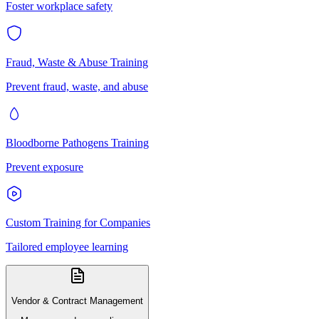
Foster workplace safety
Fraud, Waste & Abuse Training
Prevent fraud, waste, and abuse
Bloodborne Pathogens Training
Prevent exposure
Custom Training for Companies
Tailored employee learning
Vendor & Contract Management