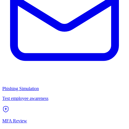
Phishing Simulation
Test employee awareness
MFA Review