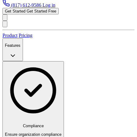
(817) 612-9586
Log in
Get Started
Get Started Free
Product
Pricing
Features
Compliance
Ensure organization compliance