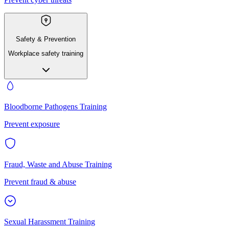
Safety & Prevention
Workplace safety training
Bloodborne Pathogens Training
Prevent exposure
Fraud, Waste and Abuse Training
Prevent fraud & abuse
Sexual Harassment Training