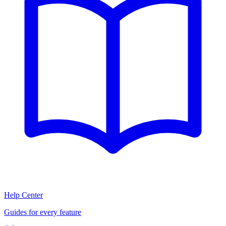
Help Center
Guides for every feature