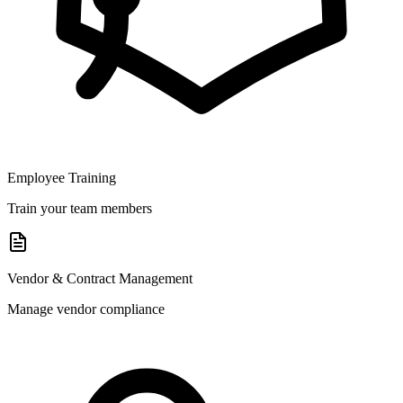
Employee Training
Train your team members
Vendor & Contract Management
Manage vendor compliance