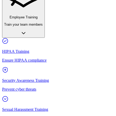
Employee Training
Train your team members
HIPAA Training
Ensure HIPAA compliance
Security Awareness Training
Prevent cyber threats
Sexual Harassment Training