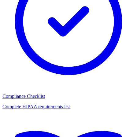
Compliance Checklist
Complete HIPAA requirements list