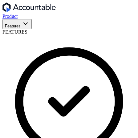
Product
Features
FEATURES