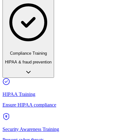
Compliance Training
HIPAA & fraud prevention
HIPAA Training
Ensure HIPAA compliance
Security Awareness Training
Prevent cyber threats