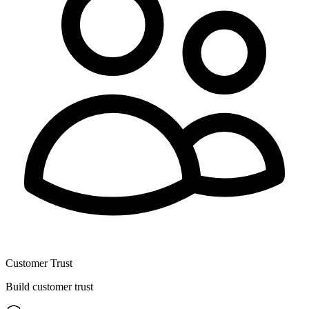
Customer Trust
Build customer trust