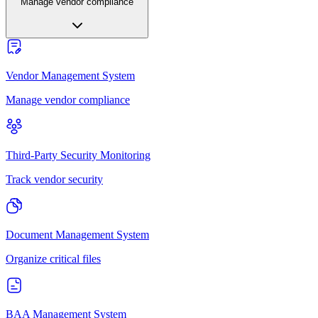
Manage vendor compliance
Vendor Management System
Manage vendor compliance
Third-Party Security Monitoring
Track vendor security
Document Management System
Organize critical files
BAA Management System