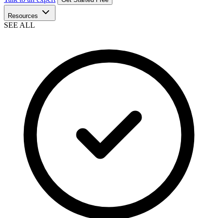
Resources
SEE ALL