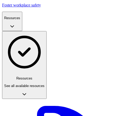
Foster workplace safety
Resources
Resources
See all available resources