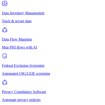
Data Inventory Management
Track & secure data
Data Flow Mapping
Map PHI flows with AI
Federal Exclusion Screening
Automated OIG/LEIE screening
Privacy Compliance Software
Automate privacy policies