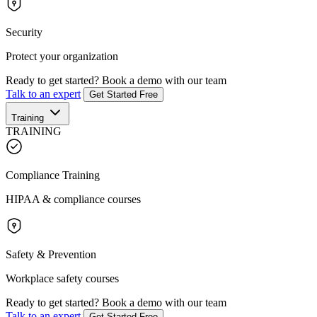
Security
Protect your organization
Ready to get started?
Book a demo with our team
Talk to an expert
Get Started Free
Training
TRAINING
Compliance Training
HIPAA & compliance courses
Safety & Prevention
Workplace safety courses
Ready to get started?
Book a demo with our team
Talk to an expert
Get Started Free