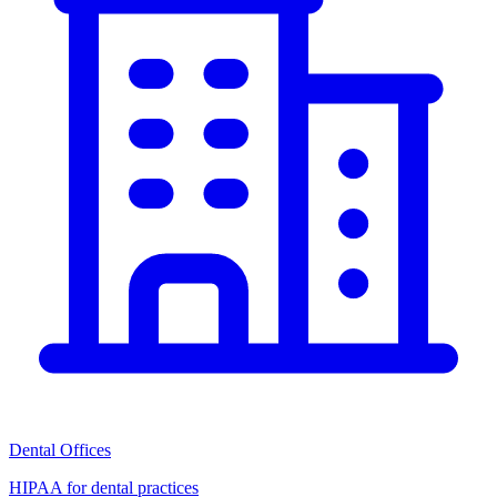
Dental Offices
HIPAA for dental practices