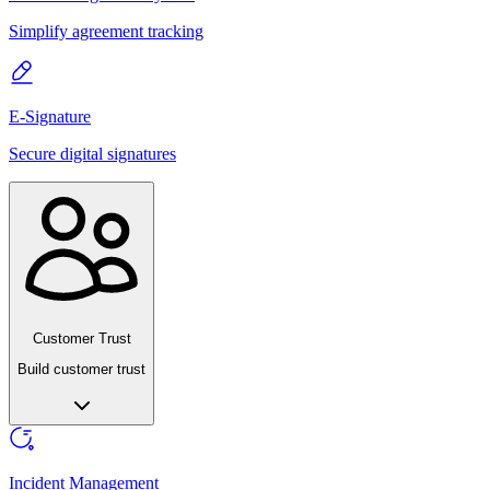
Simplify agreement tracking
E-Signature
Secure digital signatures
Customer Trust
Build customer trust
Incident Management