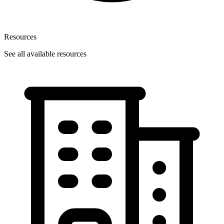
Resources
See all available resources