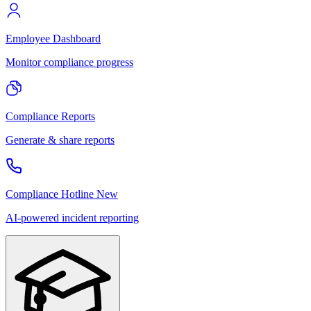
Employee Dashboard
Monitor compliance progress
Compliance Reports
Generate & share reports
Compliance Hotline
New
AI-powered incident reporting