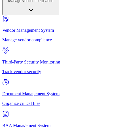
Manage vendor compliance
Vendor Management System
Manage vendor compliance
Third-Party Security Monitoring
Track vendor security
Document Management System
Organize critical files
BAA Management System