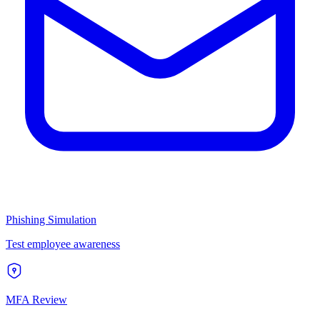
Phishing Simulation
Test employee awareness
MFA Review