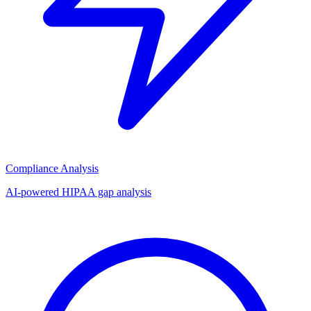
Compliance Analysis
AI-powered HIPAA gap analysis