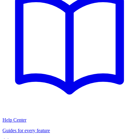
Help Center
Guides for every feature