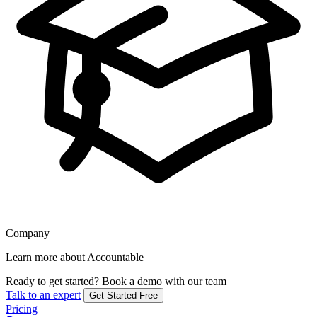
Company
Learn more about Accountable
Ready to get started?
Book a demo with our team
Talk to an expert
Get Started Free
Pricing