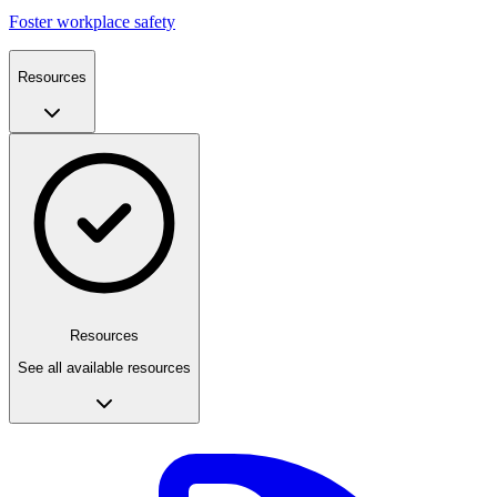
Foster workplace safety
Resources
Resources
See all available resources