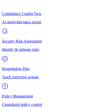
Compliance Copilot
New
AI agent that takes action
Security Risk Assessment
Identify & mitigate risks
Remediation Plan
Track corrective actions
Policy Management
Centralized policy control