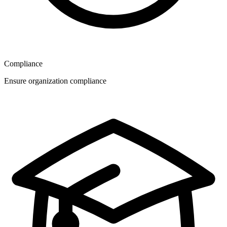
Compliance
Ensure organization compliance