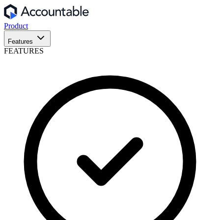
Product
Features
FEATURES