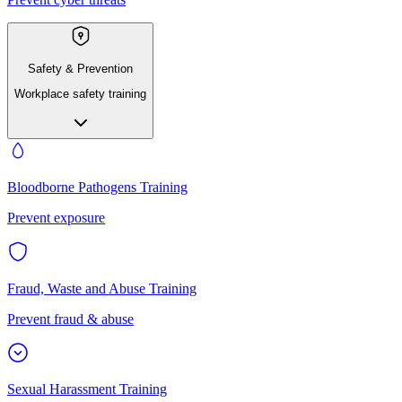
Safety & Prevention
Workplace safety training
Bloodborne Pathogens Training
Prevent exposure
Fraud, Waste and Abuse Training
Prevent fraud & abuse
Sexual Harassment Training