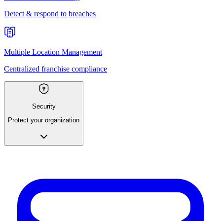
Detect & respond to breaches
Multiple Location Management
Centralized franchise compliance
Security
Protect your organization