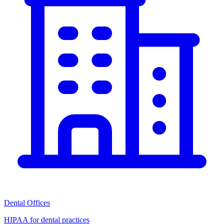
Dental Offices
HIPAA for dental practices