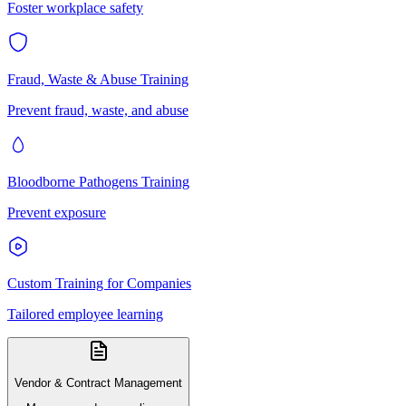
Foster workplace safety
Fraud, Waste & Abuse Training
Prevent fraud, waste, and abuse
Bloodborne Pathogens Training
Prevent exposure
Custom Training for Companies
Tailored employee learning
Vendor & Contract Management