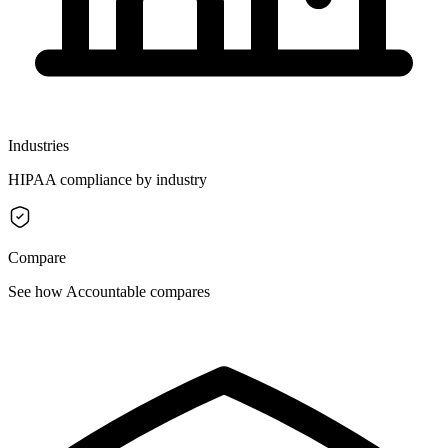
Industries
HIPAA compliance by industry
Compare
See how Accountable compares