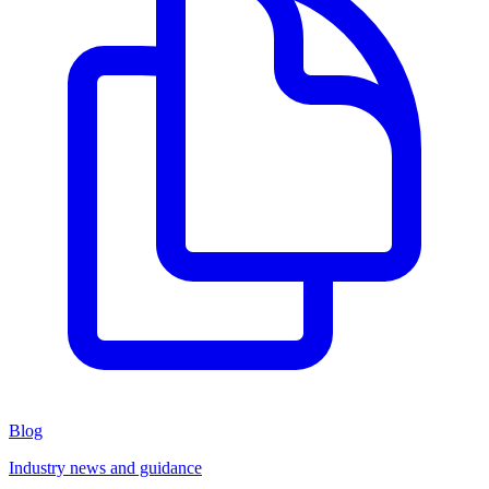
Blog
Industry news and guidance