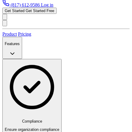
(817) 612-9586
Log in
Get Started
Get Started Free
Product
Pricing
Features
Compliance
Ensure organization compliance