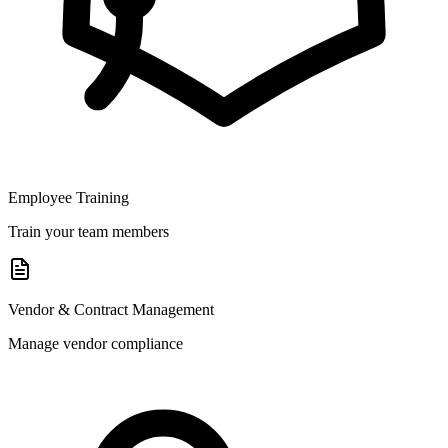
Employee Training
Train your team members
Vendor & Contract Management
Manage vendor compliance