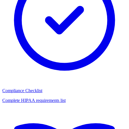
Compliance Checklist
Complete HIPAA requirements list