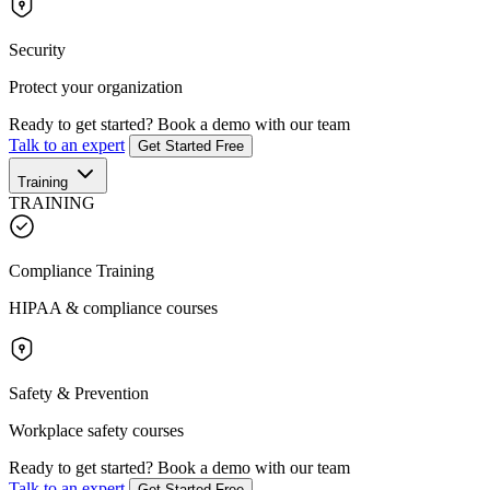
Security
Protect your organization
Ready to get started?
Book a demo with our team
Talk to an expert
Get Started Free
Training
TRAINING
Compliance Training
HIPAA & compliance courses
Safety & Prevention
Workplace safety courses
Ready to get started?
Book a demo with our team
Talk to an expert
Get Started Free