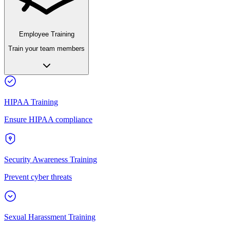
Employee Training
Train your team members
HIPAA Training
Ensure HIPAA compliance
Security Awareness Training
Prevent cyber threats
Sexual Harassment Training