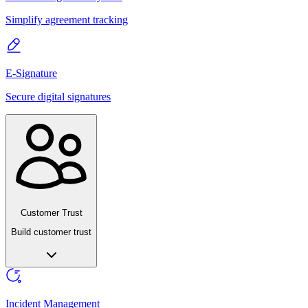
Simplify agreement tracking
E-Signature
Secure digital signatures
Customer Trust
Build customer trust
Incident Management