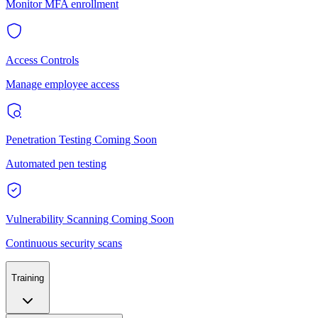
Monitor MFA enrollment
Access Controls
Manage employee access
Penetration Testing
Coming Soon
Automated pen testing
Vulnerability Scanning
Coming Soon
Continuous security scans
Training