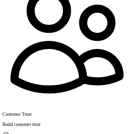
Customer Trust
Build customer trust