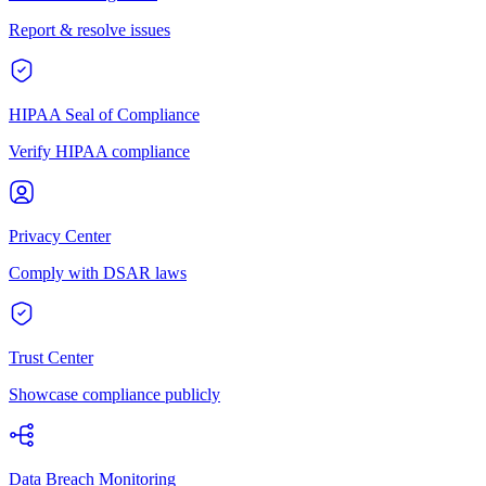
Report & resolve issues
HIPAA Seal of Compliance
Verify HIPAA compliance
Privacy Center
Comply with DSAR laws
Trust Center
Showcase compliance publicly
Data Breach Monitoring