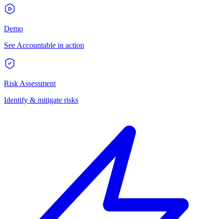
Demo
See Accountable in action
Risk Assessment
Identify & mitigate risks