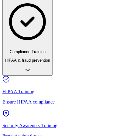
Compliance Training
HIPAA & fraud prevention
HIPAA Training
Ensure HIPAA compliance
Security Awareness Training
Prevent cyber threats