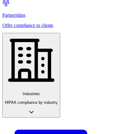
Partnerships
Offer compliance to clients
Industries
HIPAA compliance by industry