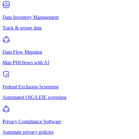
Data Inventory Management
Track & secure data
Data Flow Mapping
Map PHI flows with AI
Federal Exclusion Screening
Automated OIG/LEIE screening
Privacy Compliance Software
Automate privacy policies