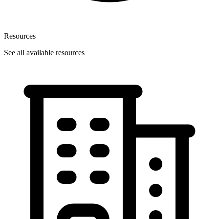
Resources
See all available resources