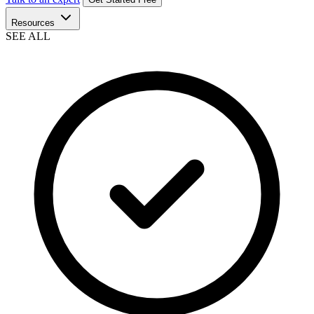
Resources
SEE ALL