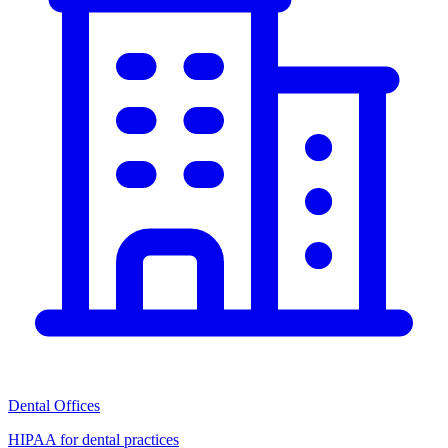
Dental Offices
HIPAA for dental practices