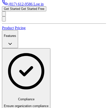
(817) 612-9586
Log in
Get Started
Get Started Free
Product
Pricing
Features
Compliance
Ensure organization compliance