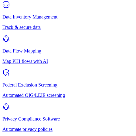
Data Inventory Management
Track & secure data
Data Flow Mapping
Map PHI flows with AI
Federal Exclusion Screening
Automated OIG/LEIE screening
Privacy Compliance Software
Automate privacy policies