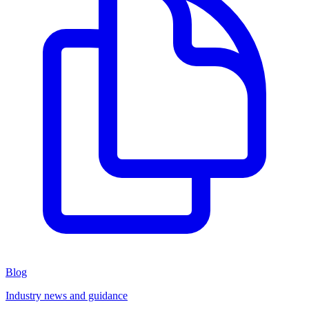
Blog
Industry news and guidance