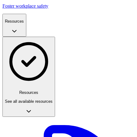
Foster workplace safety
Resources
Resources
See all available resources