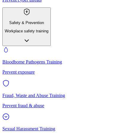
Safety & Prevention
Workplace safety training
Bloodborne Pathogens Training
Prevent exposure
Fraud, Waste and Abuse Training
Prevent fraud & abuse
Sexual Harassment Training