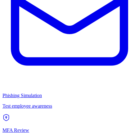
Phishing Simulation
Test employee awareness
MFA Review