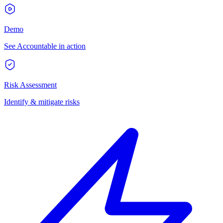
Demo
See Accountable in action
Risk Assessment
Identify & mitigate risks