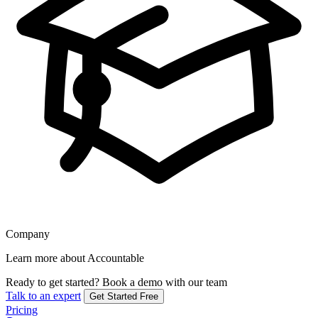
Company
Learn more about Accountable
Ready to get started?
Book a demo with our team
Talk to an expert
Get Started Free
Pricing