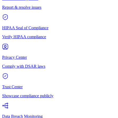
Report & resolve issues
HIPAA Seal of Compliance
Verify HIPAA compliance
Privacy Center
Comply with DSAR laws
Trust Center
Showcase compliance publicly
Data Breach Monitoring