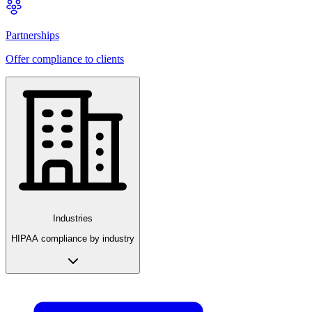
Partnerships
Offer compliance to clients
Industries
HIPAA compliance by industry