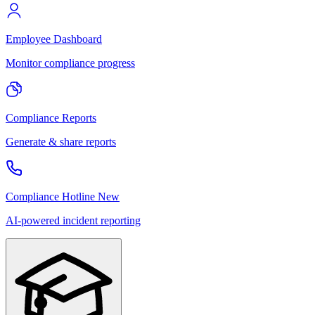
Employee Dashboard
Monitor compliance progress
Compliance Reports
Generate & share reports
Compliance Hotline
New
AI-powered incident reporting