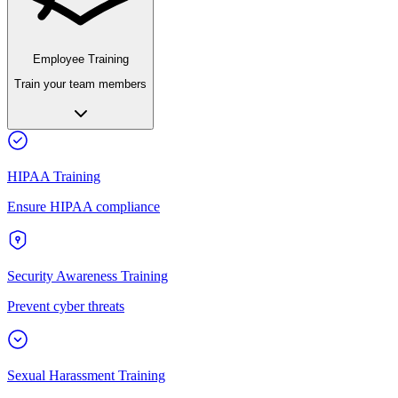
Employee Training
Train your team members
HIPAA Training
Ensure HIPAA compliance
Security Awareness Training
Prevent cyber threats
Sexual Harassment Training