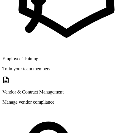
Employee Training
Train your team members
Vendor & Contract Management
Manage vendor compliance