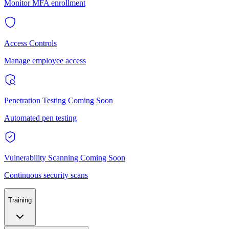
Monitor MFA enrollment
Access Controls
Manage employee access
Penetration Testing
Coming Soon
Automated pen testing
Vulnerability Scanning
Coming Soon
Continuous security scans
Training