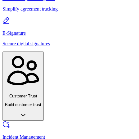
Simplify agreement tracking
E-Signature
Secure digital signatures
Customer Trust
Build customer trust
Incident Management