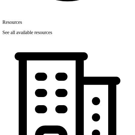
Resources
See all available resources