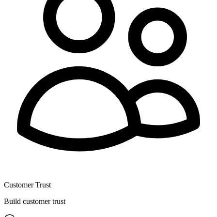
Customer Trust
Build customer trust