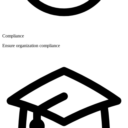
Compliance
Ensure organization compliance