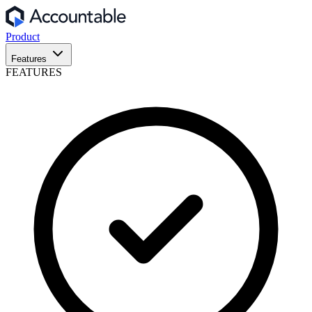
Product
Features
FEATURES