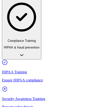
Compliance Training
HIPAA & fraud prevention
HIPAA Training
Ensure HIPAA compliance
Security Awareness Training
Prevent cyber threats