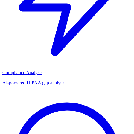
Compliance Analysis
AI-powered HIPAA gap analysis