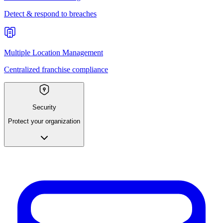
Detect & respond to breaches
Multiple Location Management
Centralized franchise compliance
Security
Protect your organization