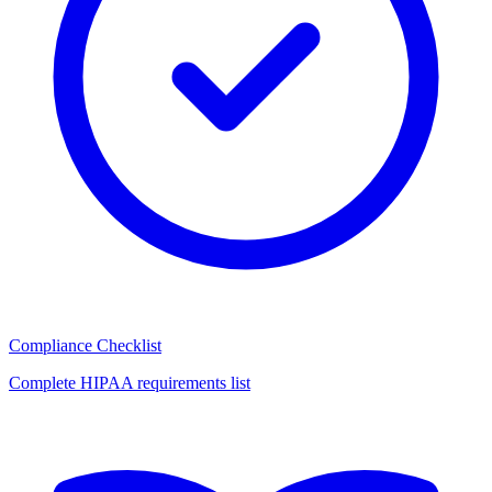
Compliance Checklist
Complete HIPAA requirements list