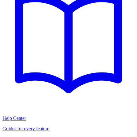
Help Center
Guides for every feature