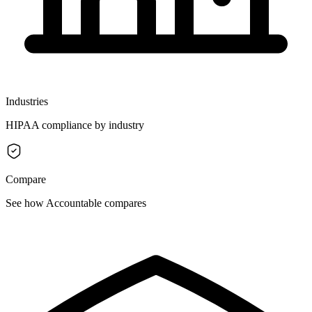
Industries
HIPAA compliance by industry
Compare
See how Accountable compares