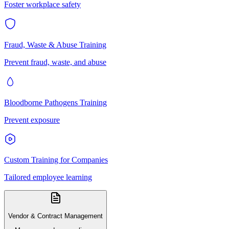
Foster workplace safety
Fraud, Waste & Abuse Training
Prevent fraud, waste, and abuse
Bloodborne Pathogens Training
Prevent exposure
Custom Training for Companies
Tailored employee learning
Vendor & Contract Management