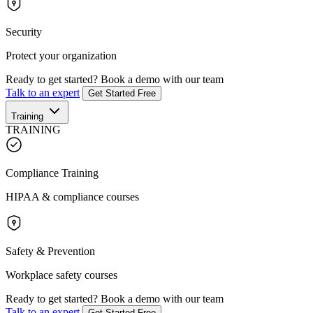
Security
Protect your organization
Ready to get started?
Book a demo with our team
Talk to an expert
Get Started Free
Training
TRAINING
Compliance Training
HIPAA & compliance courses
Safety & Prevention
Workplace safety courses
Ready to get started?
Book a demo with our team
Talk to an expert
Get Started Free