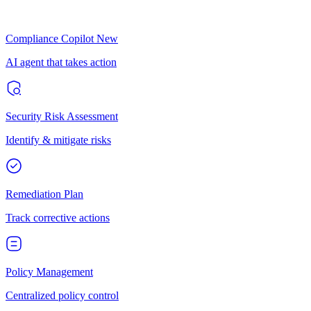
Compliance Copilot
New
AI agent that takes action
Security Risk Assessment
Identify & mitigate risks
Remediation Plan
Track corrective actions
Policy Management
Centralized policy control