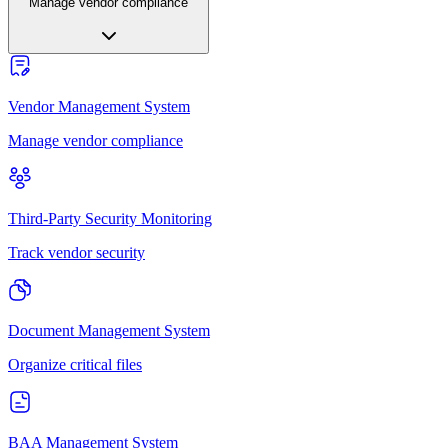
Manage vendor compliance
Vendor Management System
Manage vendor compliance
Third-Party Security Monitoring
Track vendor security
Document Management System
Organize critical files
BAA Management System