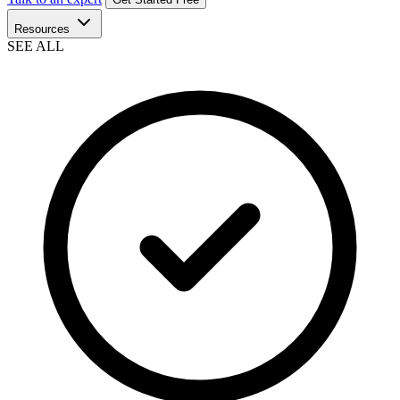
Resources
SEE ALL