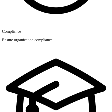
Compliance
Ensure organization compliance