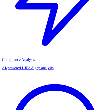
Compliance Analysis
AI-powered HIPAA gap analysis