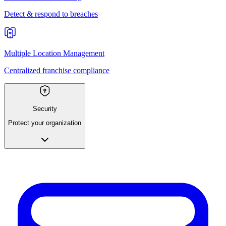
Detect & respond to breaches
Multiple Location Management
Centralized franchise compliance
Security
Protect your organization