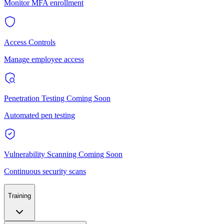
Monitor MFA enrollment
Access Controls
Manage employee access
Penetration Testing
Coming Soon
Automated pen testing
Vulnerability Scanning
Coming Soon
Continuous security scans
Training