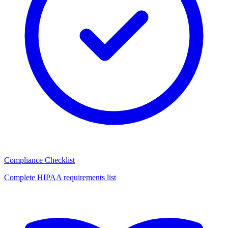
Compliance Checklist
Complete HIPAA requirements list