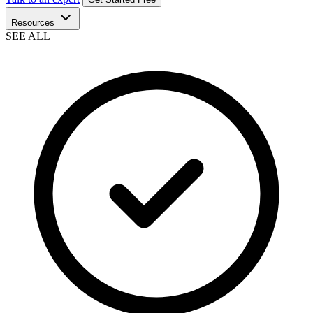
Resources
SEE ALL