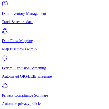
Data Inventory Management
Track & secure data
Data Flow Mapping
Map PHI flows with AI
Federal Exclusion Screening
Automated OIG/LEIE screening
Privacy Compliance Software
Automate privacy policies