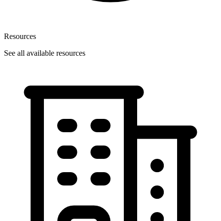
Resources
See all available resources