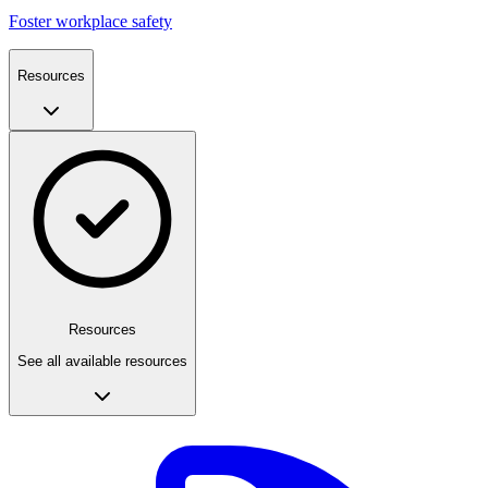
Foster workplace safety
Resources
Resources
See all available resources