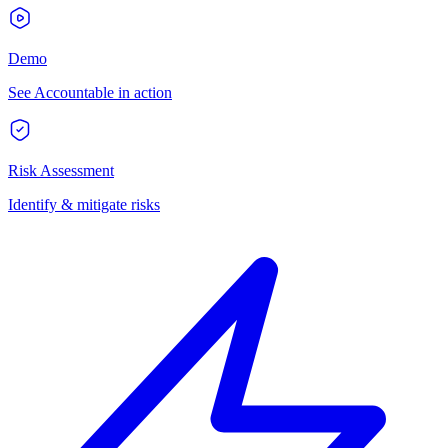
Demo
See Accountable in action
Risk Assessment
Identify & mitigate risks