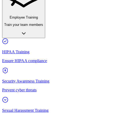
Employee Training
Train your team members
HIPAA Training
Ensure HIPAA compliance
Security Awareness Training
Prevent cyber threats
Sexual Harassment Training