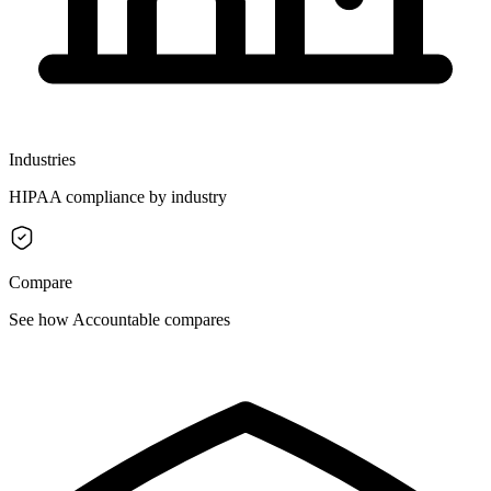
Industries
HIPAA compliance by industry
Compare
See how Accountable compares