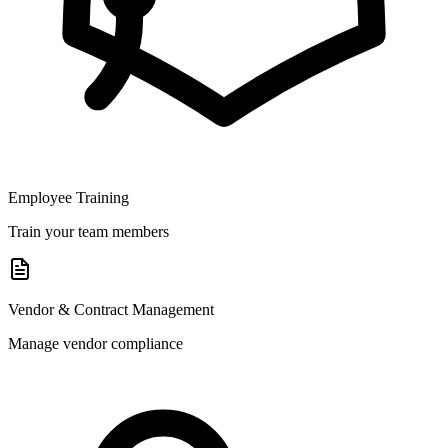
Employee Training
Train your team members
Vendor & Contract Management
Manage vendor compliance