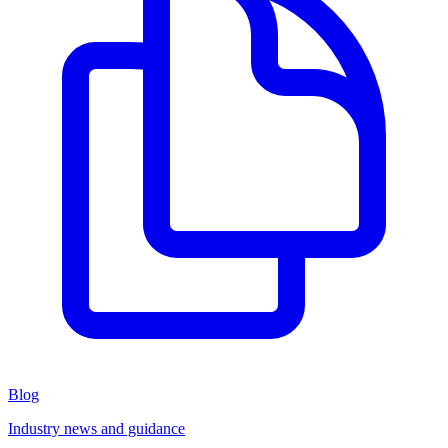
Blog
Industry news and guidance