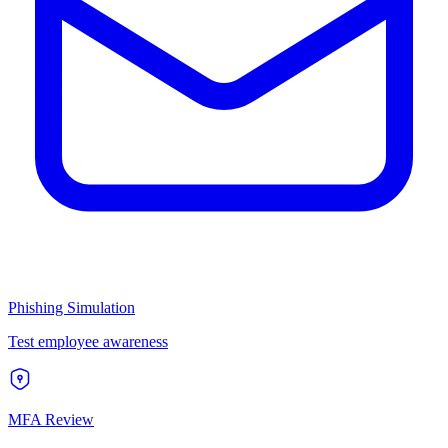
Phishing Simulation
Test employee awareness
MFA Review