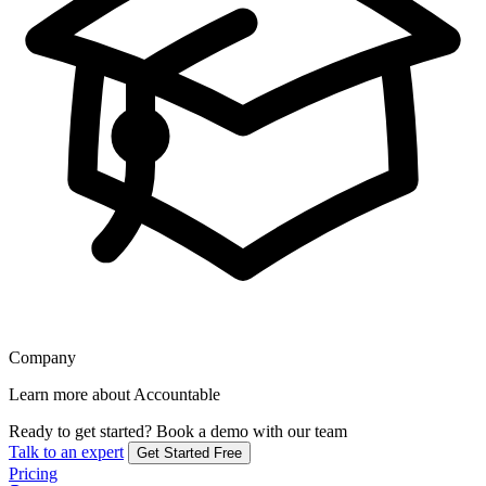
Company
Learn more about Accountable
Ready to get started?
Book a demo with our team
Talk to an expert
Get Started Free
Pricing