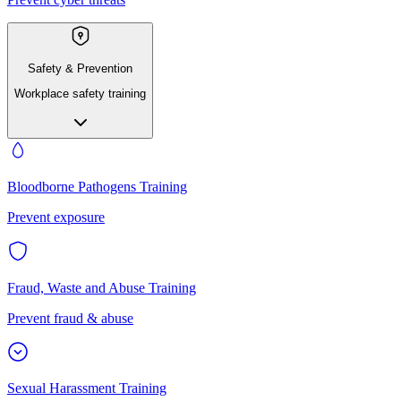
Safety & Prevention
Workplace safety training
Bloodborne Pathogens Training
Prevent exposure
Fraud, Waste and Abuse Training
Prevent fraud & abuse
Sexual Harassment Training