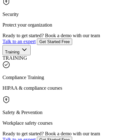
Security
Protect your organization
Ready to get started?
Book a demo with our team
Talk to an expert
Get Started Free
Training
TRAINING
Compliance Training
HIPAA & compliance courses
Safety & Prevention
Workplace safety courses
Ready to get started?
Book a demo with our team
Talk to an expert
Get Started Free