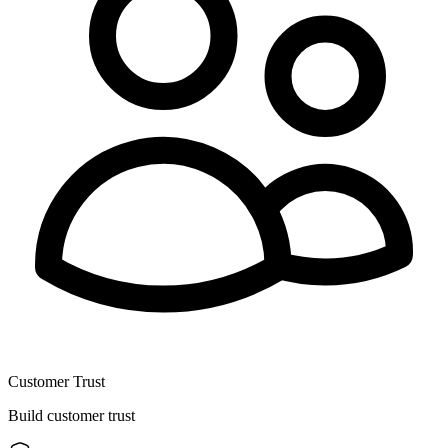
Customer Trust
Build customer trust