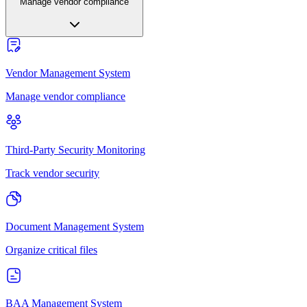
Manage vendor compliance
Vendor Management System
Manage vendor compliance
Third-Party Security Monitoring
Track vendor security
Document Management System
Organize critical files
BAA Management System