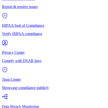
Report & resolve issues
HIPAA Seal of Compliance
Verify HIPAA compliance
Privacy Center
Comply with DSAR laws
Trust Center
Showcase compliance publicly
Data Breach Monitoring