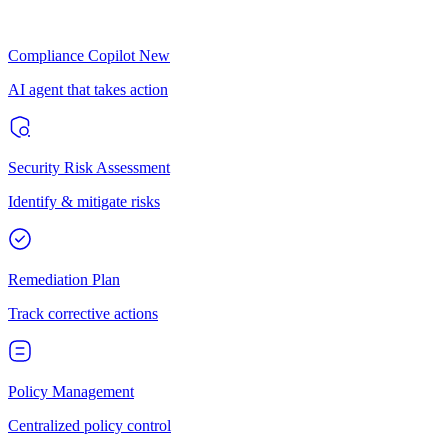
Compliance Copilot
New
AI agent that takes action
Security Risk Assessment
Identify & mitigate risks
Remediation Plan
Track corrective actions
Policy Management
Centralized policy control