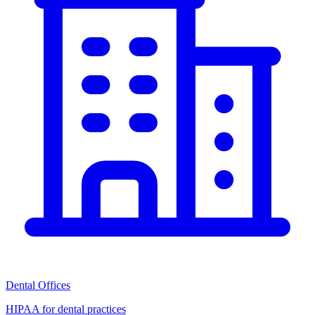
Dental Offices
HIPAA for dental practices