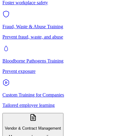
Foster workplace safety
Fraud, Waste & Abuse Training
Prevent fraud, waste, and abuse
Bloodborne Pathogens Training
Prevent exposure
Custom Training for Companies
Tailored employee learning
Vendor & Contract Management