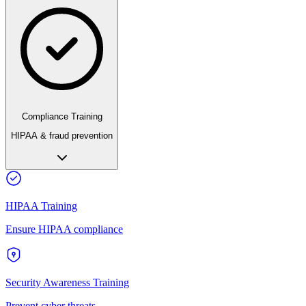
Compliance Training
HIPAA & fraud prevention
HIPAA Training
Ensure HIPAA compliance
Security Awareness Training
Prevent cyber threats