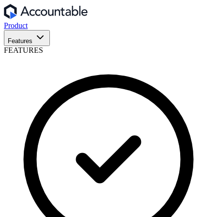
Product
Features
FEATURES