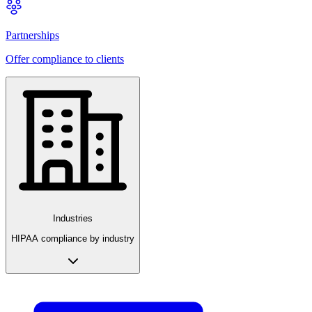
Partnerships
Offer compliance to clients
Industries
HIPAA compliance by industry