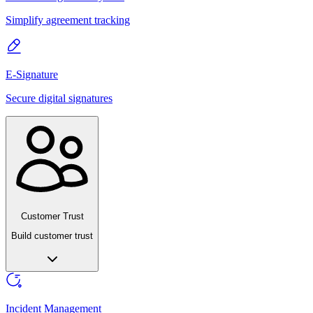
Simplify agreement tracking
E-Signature
Secure digital signatures
Customer Trust
Build customer trust
Incident Management