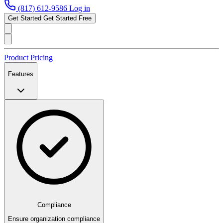
(817) 612-9586
Log in
Get Started
Get Started Free
Product
Pricing
Features
Compliance
Ensure organization compliance