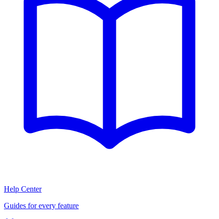
Help Center
Guides for every feature