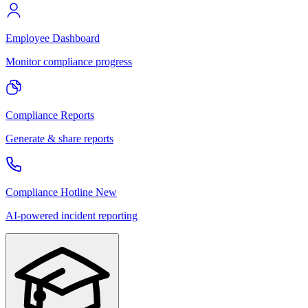
Employee Dashboard
Monitor compliance progress
Compliance Reports
Generate & share reports
Compliance Hotline
New
AI-powered incident reporting