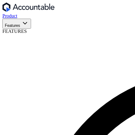
Product
Features
FEATURES