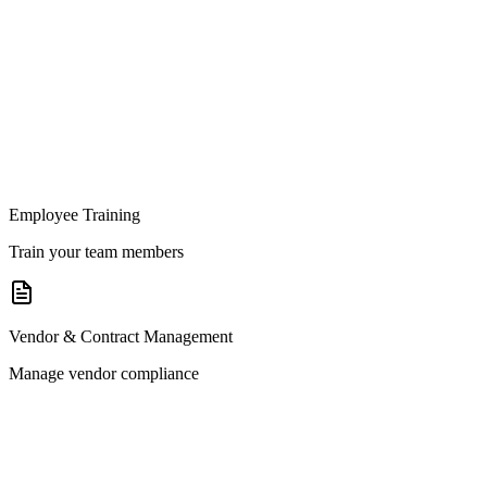
Employee Training
Train your team members
Vendor & Contract Management
Manage vendor compliance