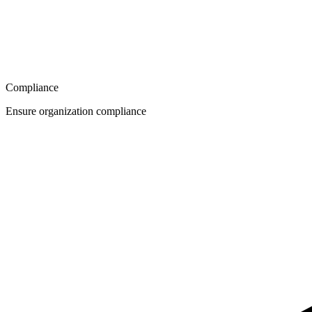
Compliance
Ensure organization compliance