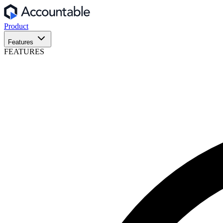
Product
Features
FEATURES