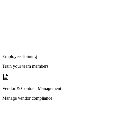
Employee Training
Train your team members
Vendor & Contract Management
Manage vendor compliance