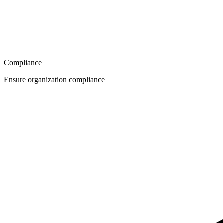
Compliance
Ensure organization compliance