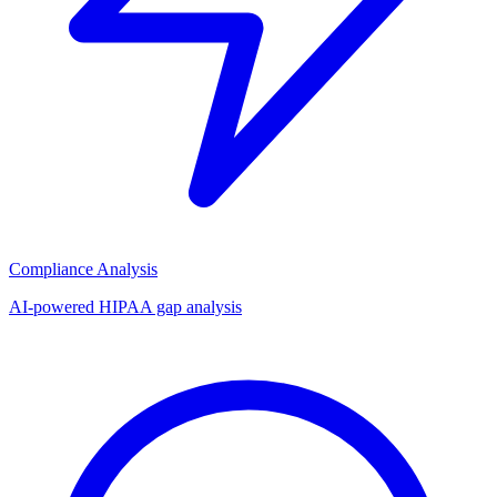
Compliance Analysis
AI-powered HIPAA gap analysis