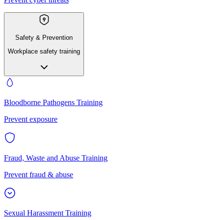
Safety & Prevention
Workplace safety training
Bloodborne Pathogens Training
Prevent exposure
Fraud, Waste and Abuse Training
Prevent fraud & abuse
Sexual Harassment Training