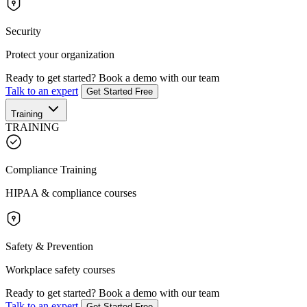
Security
Protect your organization
Ready to get started?
Book a demo with our team
Talk to an expert
Get Started Free
Training
TRAINING
Compliance Training
HIPAA & compliance courses
Safety & Prevention
Workplace safety courses
Ready to get started?
Book a demo with our team
Talk to an expert
Get Started Free