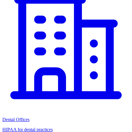
Dental Offices
HIPAA for dental practices