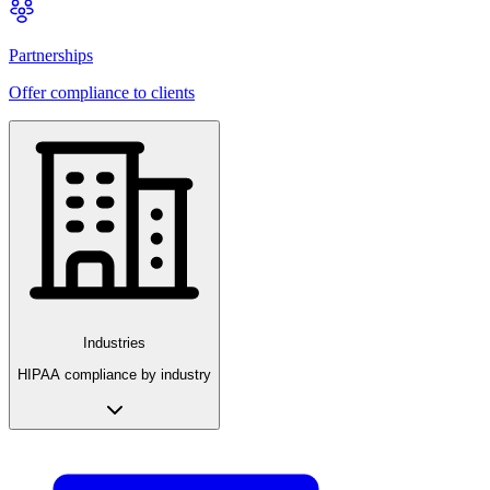
Partnerships
Offer compliance to clients
Industries
HIPAA compliance by industry