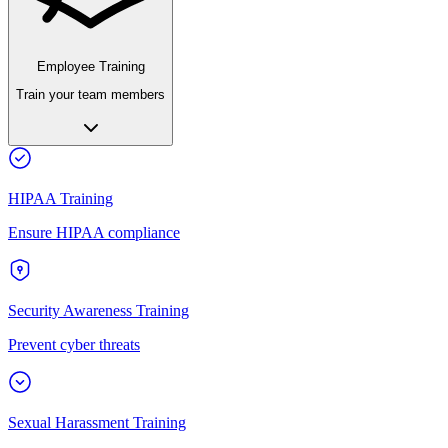
Employee Training
Train your team members
HIPAA Training
Ensure HIPAA compliance
Security Awareness Training
Prevent cyber threats
Sexual Harassment Training