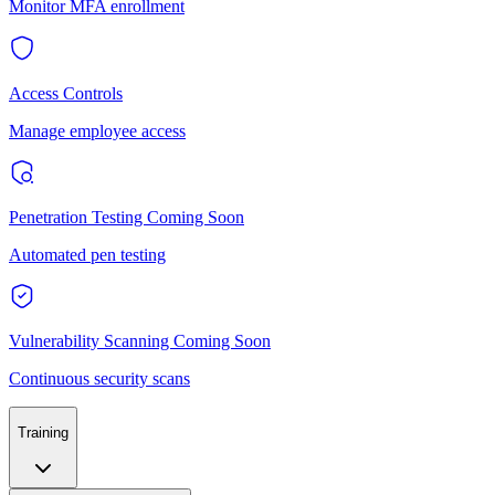
Monitor MFA enrollment
Access Controls
Manage employee access
Penetration Testing
Coming Soon
Automated pen testing
Vulnerability Scanning
Coming Soon
Continuous security scans
Training