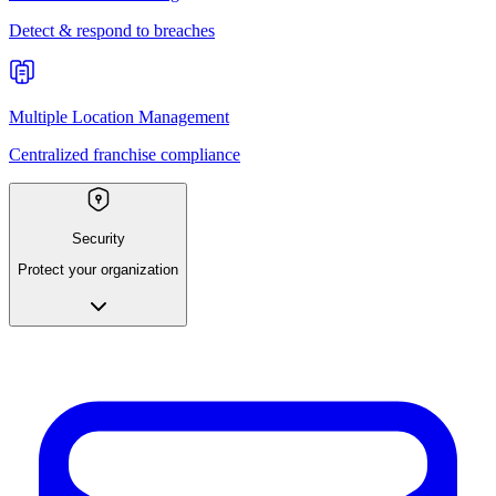
Detect & respond to breaches
Multiple Location Management
Centralized franchise compliance
Security
Protect your organization