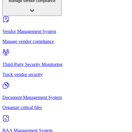
Manage vendor compliance
Vendor Management System
Manage vendor compliance
Third-Party Security Monitoring
Track vendor security
Document Management System
Organize critical files
BAA Management System