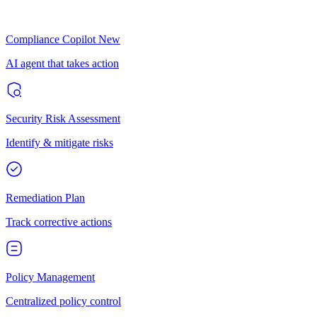
Compliance Copilot
New
AI agent that takes action
Security Risk Assessment
Identify & mitigate risks
Remediation Plan
Track corrective actions
Policy Management
Centralized policy control