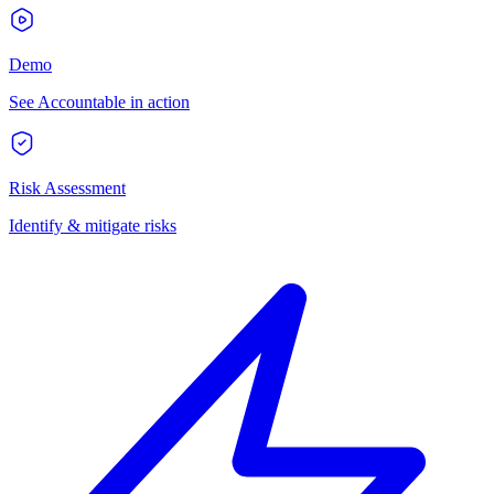
Demo
See Accountable in action
Risk Assessment
Identify & mitigate risks