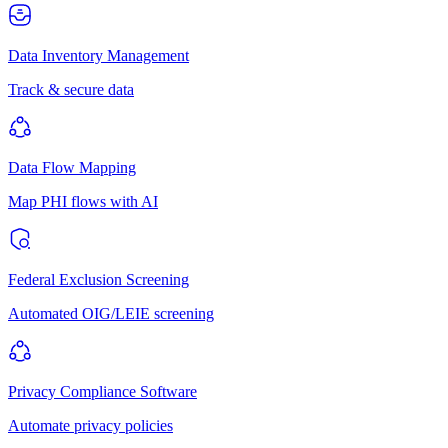
Data Inventory Management
Track & secure data
Data Flow Mapping
Map PHI flows with AI
Federal Exclusion Screening
Automated OIG/LEIE screening
Privacy Compliance Software
Automate privacy policies