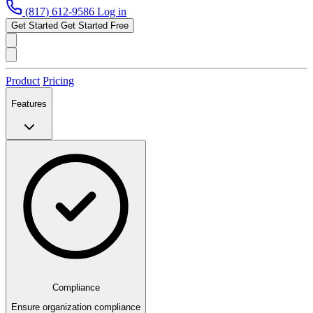
(817) 612-9586
Log in
Get Started
Get Started Free
Product
Pricing
Features
Compliance
Ensure organization compliance