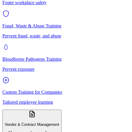
Foster workplace safety
Fraud, Waste & Abuse Training
Prevent fraud, waste, and abuse
Bloodborne Pathogens Training
Prevent exposure
Custom Training for Companies
Tailored employee learning
Vendor & Contract Management