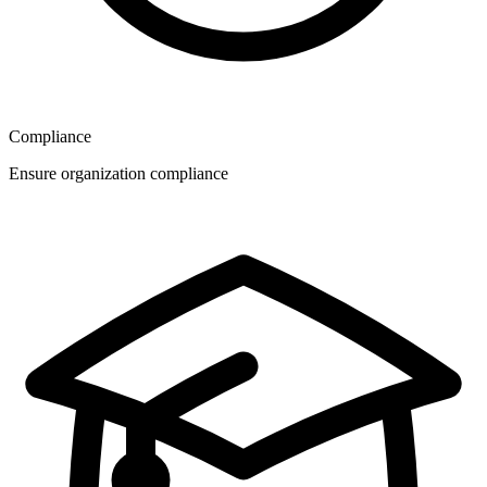
Compliance
Ensure organization compliance