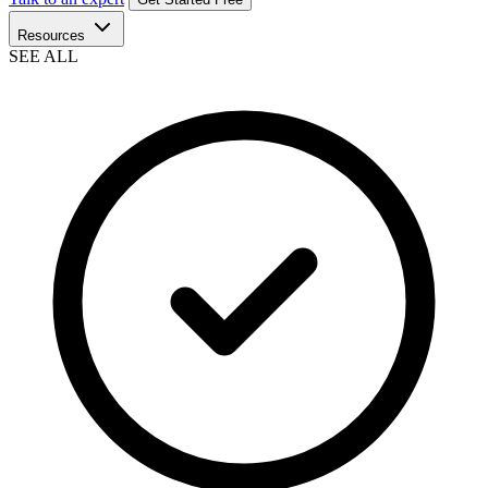
Resources
SEE ALL