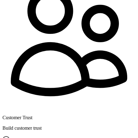
Customer Trust
Build customer trust