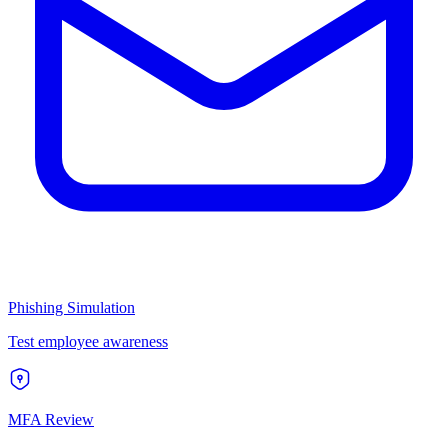
Phishing Simulation
Test employee awareness
MFA Review