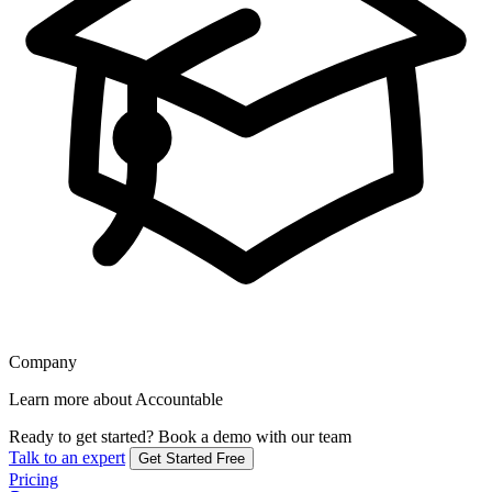
Company
Learn more about Accountable
Ready to get started?
Book a demo with our team
Talk to an expert
Get Started Free
Pricing