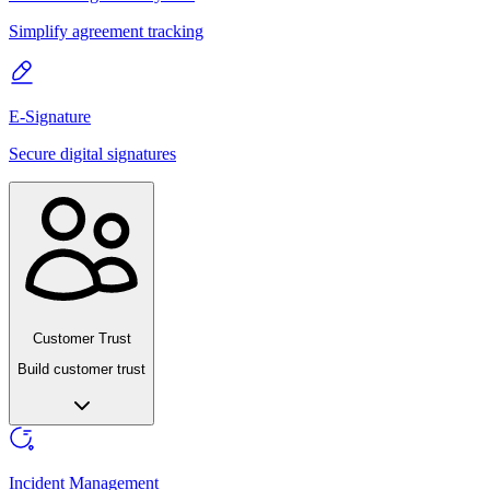
Simplify agreement tracking
E-Signature
Secure digital signatures
Customer Trust
Build customer trust
Incident Management