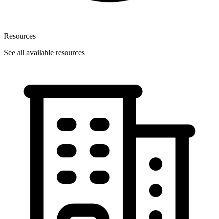
Resources
See all available resources