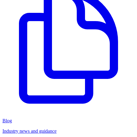
Blog
Industry news and guidance