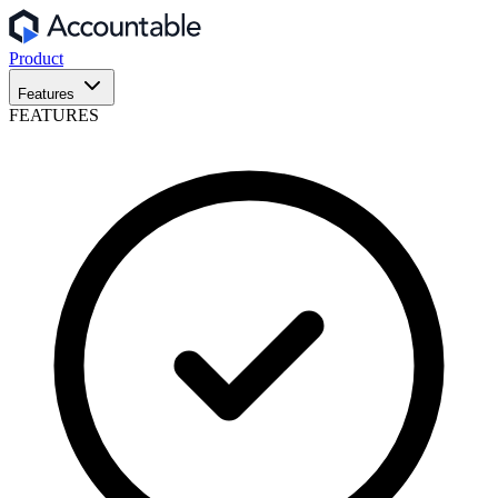
Product
Features
FEATURES