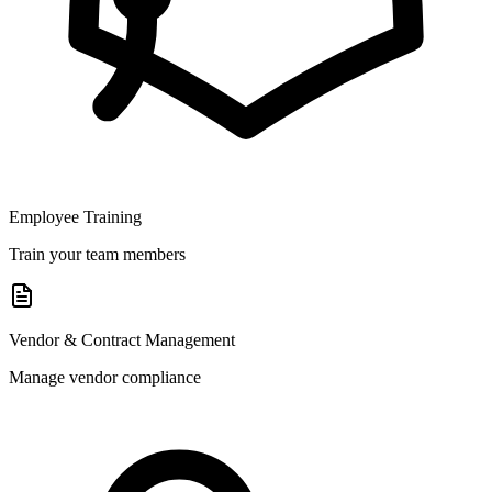
Employee Training
Train your team members
Vendor & Contract Management
Manage vendor compliance