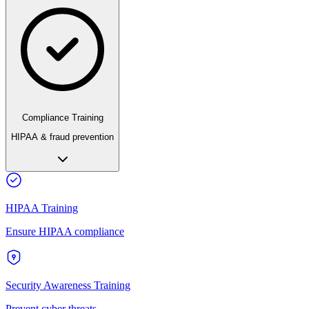
Compliance Training
HIPAA & fraud prevention
HIPAA Training
Ensure HIPAA compliance
Security Awareness Training
Prevent cyber threats