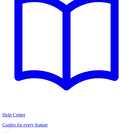
Help Center
Guides for every feature