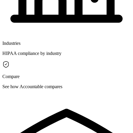
Industries
HIPAA compliance by industry
Compare
See how Accountable compares