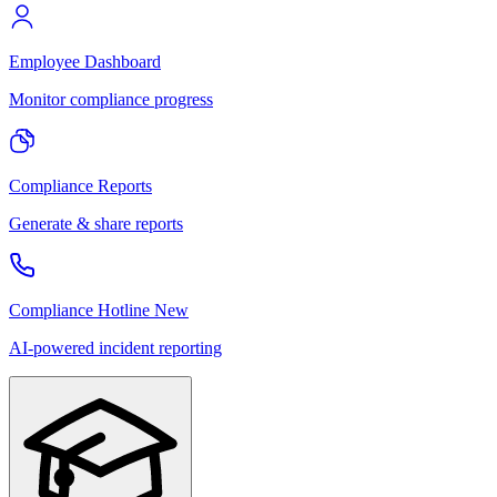
Employee Dashboard
Monitor compliance progress
Compliance Reports
Generate & share reports
Compliance Hotline
New
AI-powered incident reporting