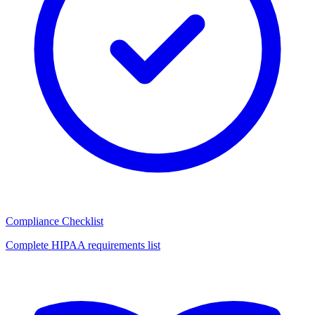
Compliance Checklist
Complete HIPAA requirements list