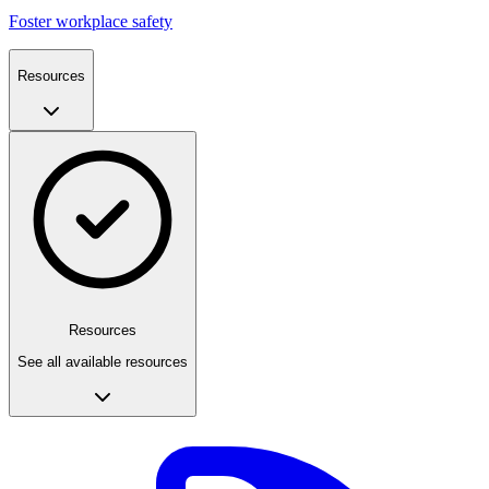
Foster workplace safety
Resources
Resources
See all available resources