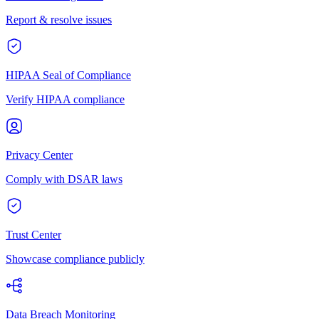
Report & resolve issues
HIPAA Seal of Compliance
Verify HIPAA compliance
Privacy Center
Comply with DSAR laws
Trust Center
Showcase compliance publicly
Data Breach Monitoring