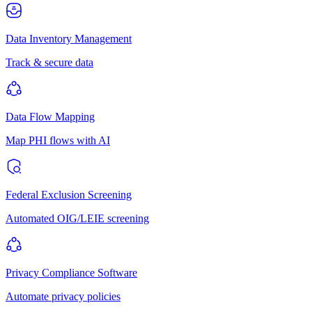
Data Inventory Management
Track & secure data
Data Flow Mapping
Map PHI flows with AI
Federal Exclusion Screening
Automated OIG/LEIE screening
Privacy Compliance Software
Automate privacy policies