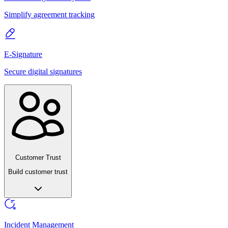
Simplify agreement tracking
E-Signature
Secure digital signatures
Customer Trust
Build customer trust
Incident Management