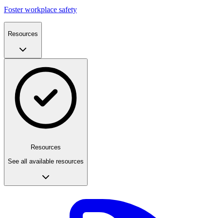
Foster workplace safety
Resources
Resources
See all available resources