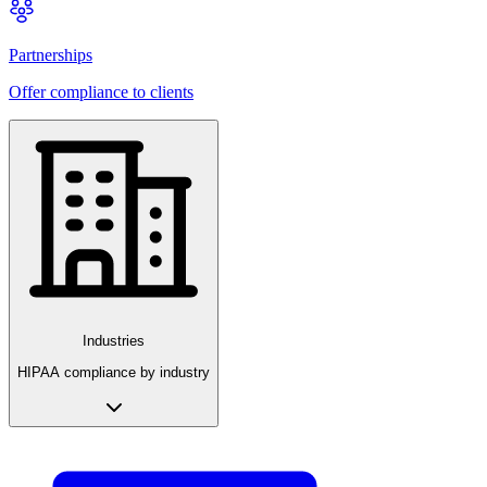
Partnerships
Offer compliance to clients
Industries
HIPAA compliance by industry