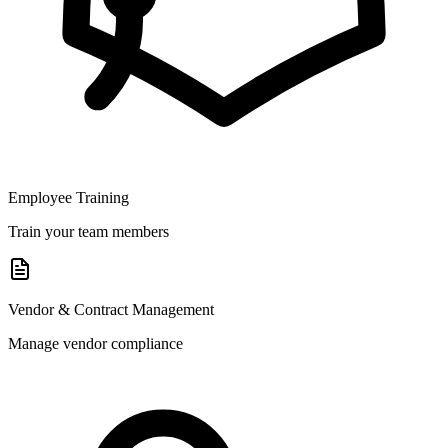
Employee Training
Train your team members
Vendor & Contract Management
Manage vendor compliance