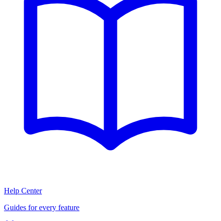
Help Center
Guides for every feature