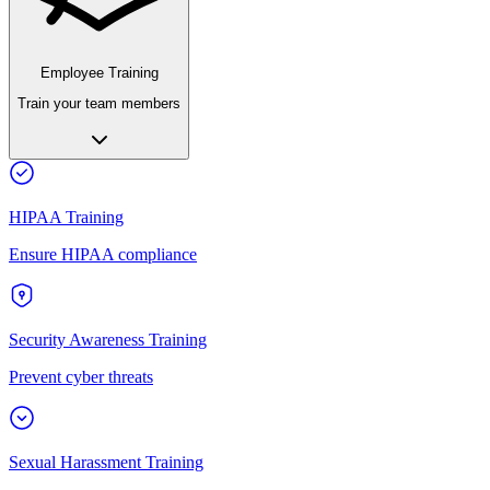
Employee Training
Train your team members
HIPAA Training
Ensure HIPAA compliance
Security Awareness Training
Prevent cyber threats
Sexual Harassment Training