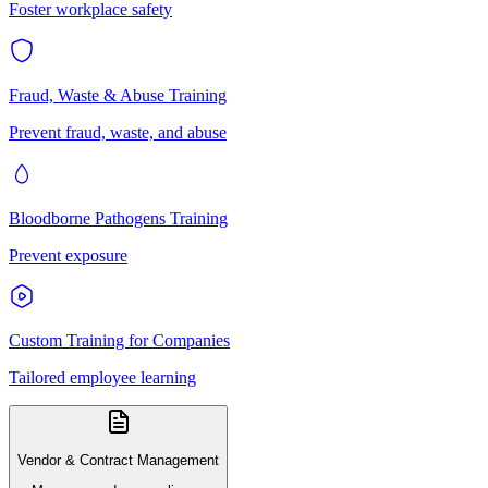
Foster workplace safety
Fraud, Waste & Abuse Training
Prevent fraud, waste, and abuse
Bloodborne Pathogens Training
Prevent exposure
Custom Training for Companies
Tailored employee learning
Vendor & Contract Management