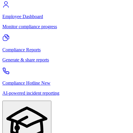
Employee Dashboard
Monitor compliance progress
Compliance Reports
Generate & share reports
Compliance Hotline
New
AI-powered incident reporting