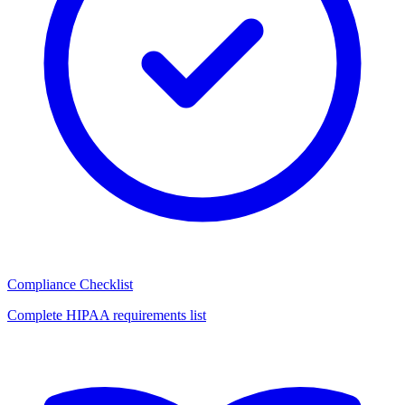
Compliance Checklist
Complete HIPAA requirements list