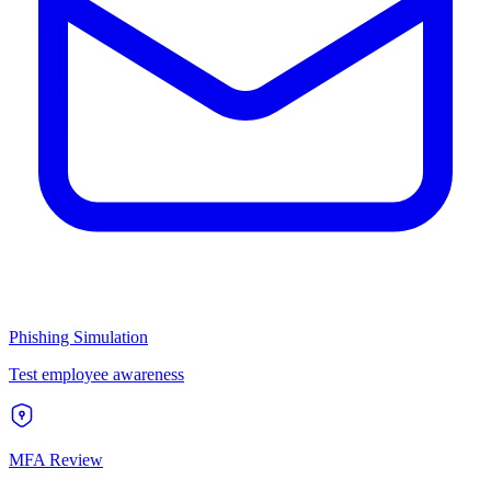
Phishing Simulation
Test employee awareness
MFA Review