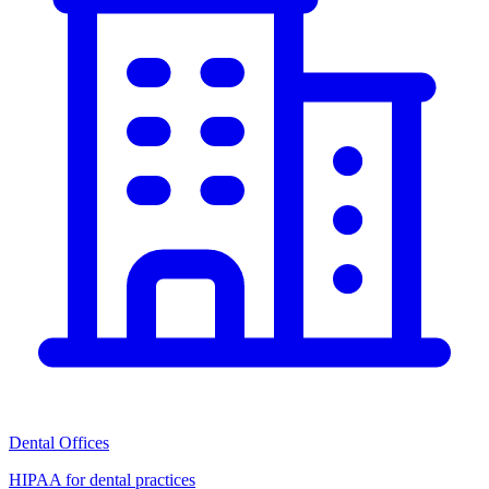
Dental Offices
HIPAA for dental practices