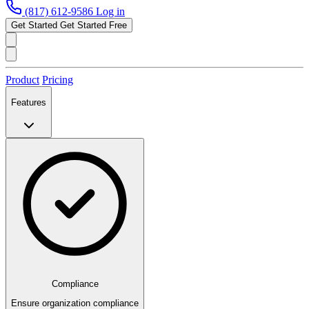
(817) 612-9586
Log in
Get Started
Get Started Free
Product
Pricing
Features
Compliance
Ensure organization compliance