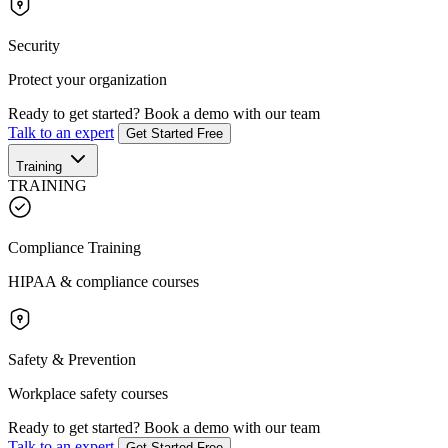
Security
Protect your organization
Ready to get started?
Book a demo with our team
Talk to an expert
Get Started Free
Training
TRAINING
Compliance Training
HIPAA & compliance courses
Safety & Prevention
Workplace safety courses
Ready to get started?
Book a demo with our team
Talk to an expert
Get Started Free