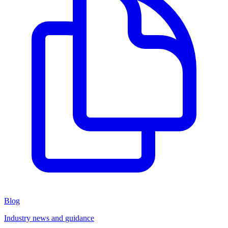
Blog
Industry news and guidance