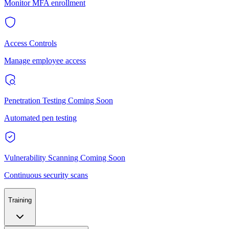
Monitor MFA enrollment
Access Controls
Manage employee access
Penetration Testing
Coming Soon
Automated pen testing
Vulnerability Scanning
Coming Soon
Continuous security scans
Training