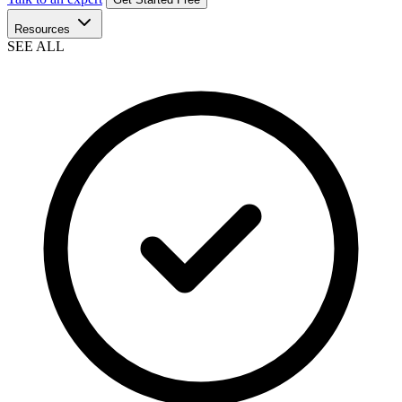
Resources
SEE ALL