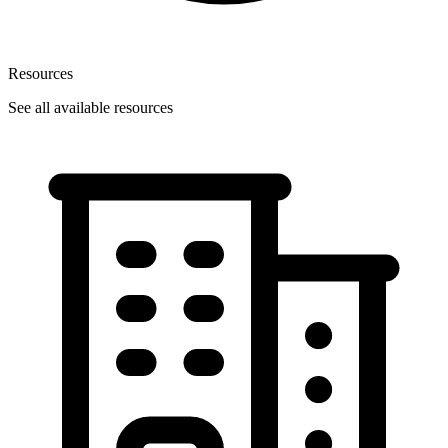
Resources
See all available resources