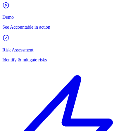
Demo
See Accountable in action
Risk Assessment
Identify & mitigate risks