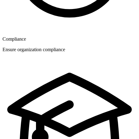
Compliance
Ensure organization compliance