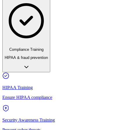
Compliance Training
HIPAA & fraud prevention
HIPAA Training
Ensure HIPAA compliance
Security Awareness Training
Prevent cyber threats