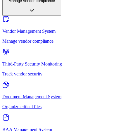
Manage vendor compliance
Vendor Management System
Manage vendor compliance
Third-Party Security Monitoring
Track vendor security
Document Management System
Organize critical files
BAA Management System