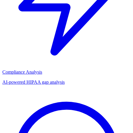
Compliance Analysis
AI-powered HIPAA gap analysis