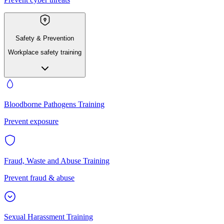
Safety & Prevention
Workplace safety training
Bloodborne Pathogens Training
Prevent exposure
Fraud, Waste and Abuse Training
Prevent fraud & abuse
Sexual Harassment Training