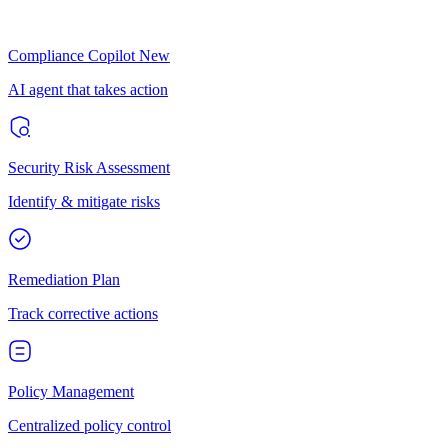
Compliance Copilot
New
AI agent that takes action
Security Risk Assessment
Identify & mitigate risks
Remediation Plan
Track corrective actions
Policy Management
Centralized policy control