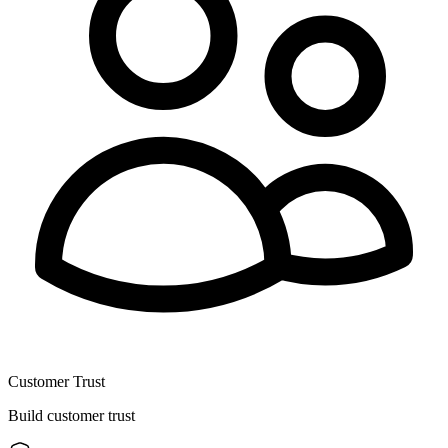
Customer Trust
Build customer trust