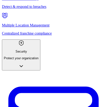
Detect & respond to breaches
Multiple Location Management
Centralized franchise compliance
Security
Protect your organization