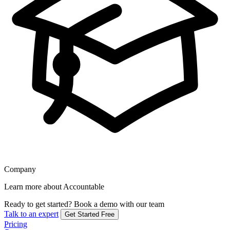
Company
Learn more about Accountable
Ready to get started?
Book a demo with our team
Talk to an expert
Get Started Free
Pricing