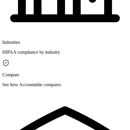
Industries
HIPAA compliance by industry
Compare
See how Accountable compares