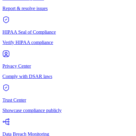
Report & resolve issues
HIPAA Seal of Compliance
Verify HIPAA compliance
Privacy Center
Comply with DSAR laws
Trust Center
Showcase compliance publicly
Data Breach Monitoring