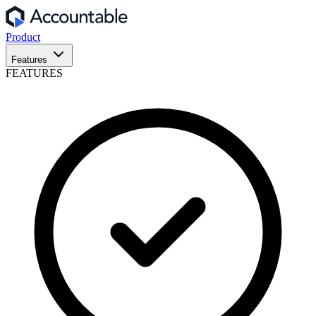
Product
Features
FEATURES