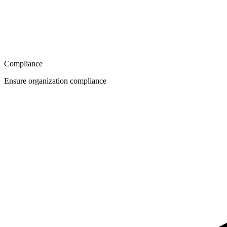
Compliance
Ensure organization compliance