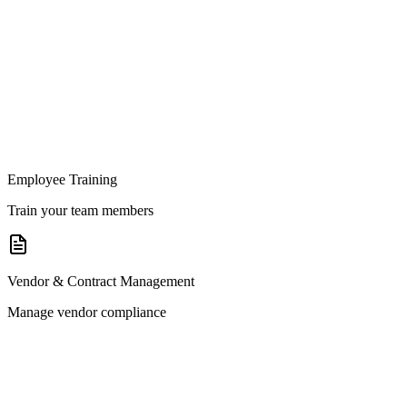
Employee Training
Train your team members
Vendor & Contract Management
Manage vendor compliance