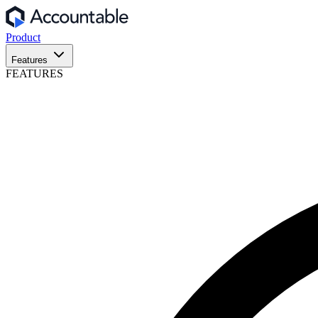
Product
Features
FEATURES