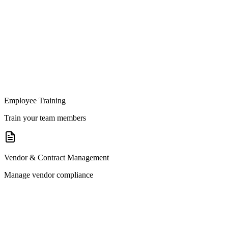
Employee Training
Train your team members
Vendor & Contract Management
Manage vendor compliance