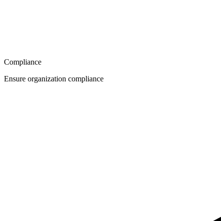
Compliance
Ensure organization compliance