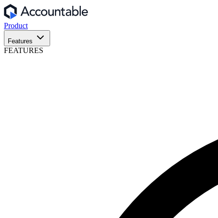
Product
Features
FEATURES