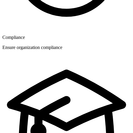
Compliance
Ensure organization compliance