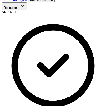
Resources
SEE ALL