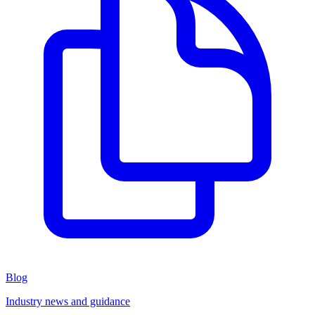
Blog
Industry news and guidance