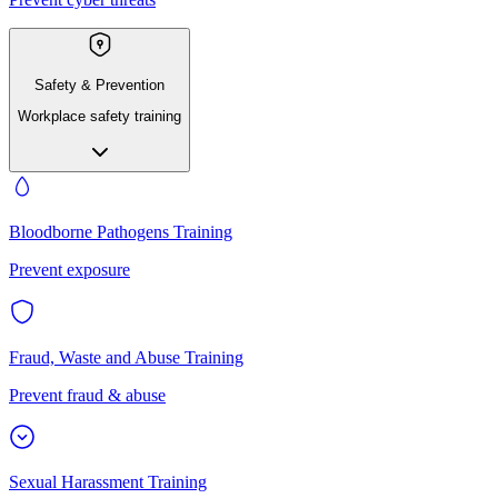
Safety & Prevention
Workplace safety training
Bloodborne Pathogens Training
Prevent exposure
Fraud, Waste and Abuse Training
Prevent fraud & abuse
Sexual Harassment Training