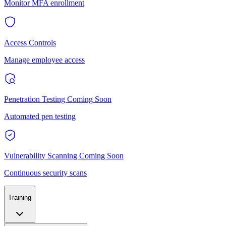
Monitor MFA enrollment
Access Controls
Manage employee access
Penetration Testing
Coming Soon
Automated pen testing
Vulnerability Scanning
Coming Soon
Continuous security scans
Training