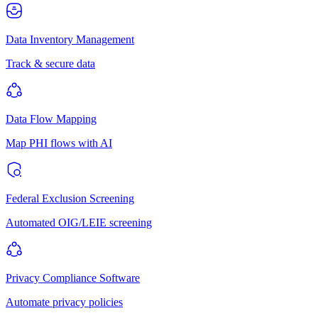
Data Inventory Management
Track & secure data
Data Flow Mapping
Map PHI flows with AI
Federal Exclusion Screening
Automated OIG/LEIE screening
Privacy Compliance Software
Automate privacy policies