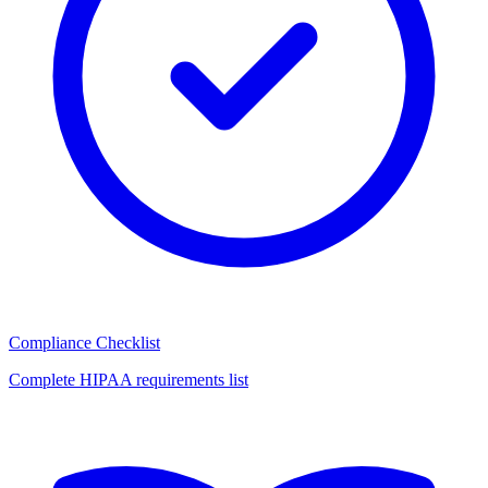
Compliance Checklist
Complete HIPAA requirements list