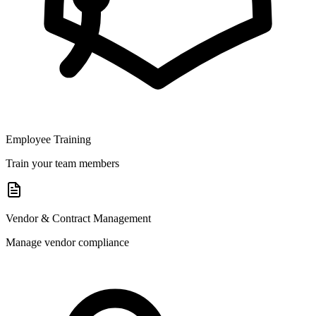
Employee Training
Train your team members
Vendor & Contract Management
Manage vendor compliance