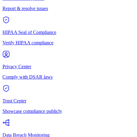
Report & resolve issues
HIPAA Seal of Compliance
Verify HIPAA compliance
Privacy Center
Comply with DSAR laws
Trust Center
Showcase compliance publicly
Data Breach Monitoring