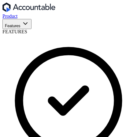
Product
Features
FEATURES