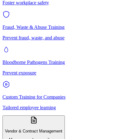
Foster workplace safety
Fraud, Waste & Abuse Training
Prevent fraud, waste, and abuse
Bloodborne Pathogens Training
Prevent exposure
Custom Training for Companies
Tailored employee learning
Vendor & Contract Management