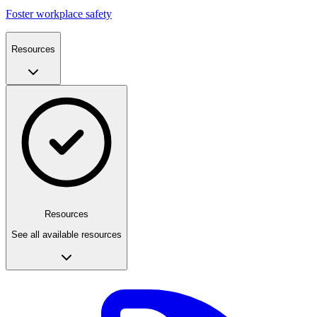
Foster workplace safety
Resources
Resources
See all available resources