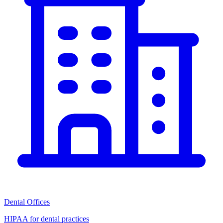
Dental Offices
HIPAA for dental practices