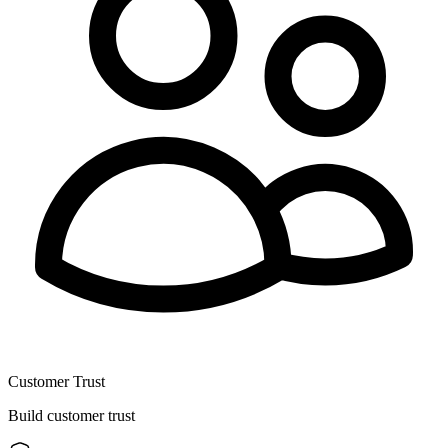
Customer Trust
Build customer trust