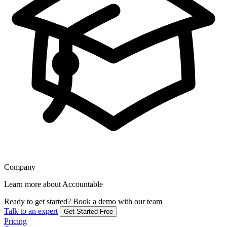
Company
Learn more about Accountable
Ready to get started?
Book a demo with our team
Talk to an expert
Get Started Free
Pricing