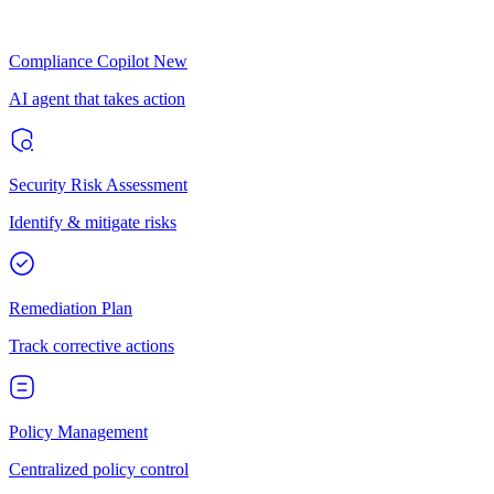
Compliance Copilot
New
AI agent that takes action
Security Risk Assessment
Identify & mitigate risks
Remediation Plan
Track corrective actions
Policy Management
Centralized policy control