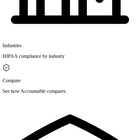
Industries
HIPAA compliance by industry
Compare
See how Accountable compares