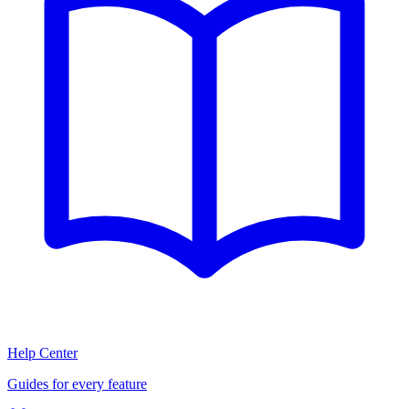
Help Center
Guides for every feature