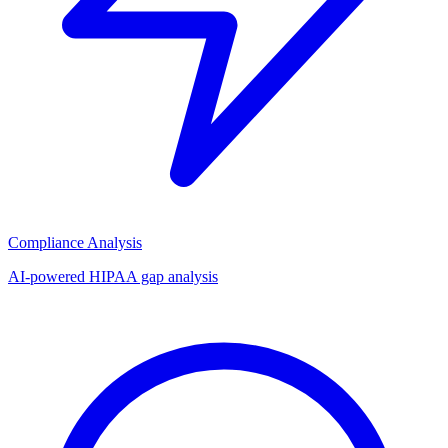
Compliance Analysis
AI-powered HIPAA gap analysis