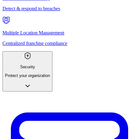
Detect & respond to breaches
Multiple Location Management
Centralized franchise compliance
Security
Protect your organization