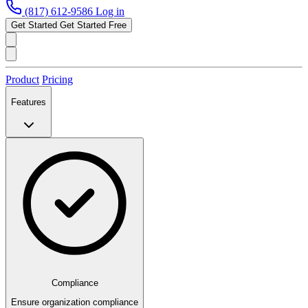
(817) 612-9586
Log in
Get Started
Get Started Free
Product
Pricing
Features
Compliance
Ensure organization compliance