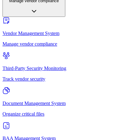
Manage vendor compliance
Vendor Management System
Manage vendor compliance
Third-Party Security Monitoring
Track vendor security
Document Management System
Organize critical files
BAA Management System