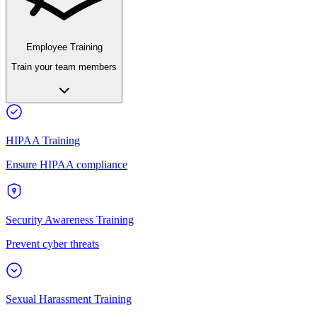
Employee Training
Train your team members
HIPAA Training
Ensure HIPAA compliance
Security Awareness Training
Prevent cyber threats
Sexual Harassment Training