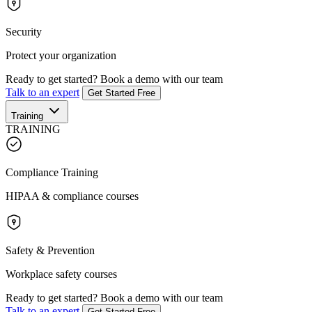
Security
Protect your organization
Ready to get started?
Book a demo with our team
Talk to an expert
Get Started Free
Training
TRAINING
Compliance Training
HIPAA & compliance courses
Safety & Prevention
Workplace safety courses
Ready to get started?
Book a demo with our team
Talk to an expert
Get Started Free