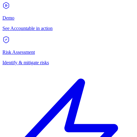
Demo
See Accountable in action
Risk Assessment
Identify & mitigate risks