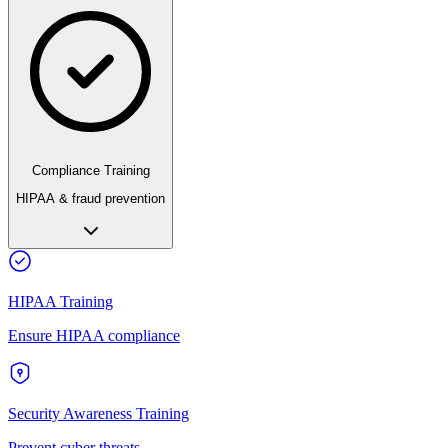
Compliance Training
HIPAA & fraud prevention
HIPAA Training
Ensure HIPAA compliance
Security Awareness Training
Prevent cyber threats