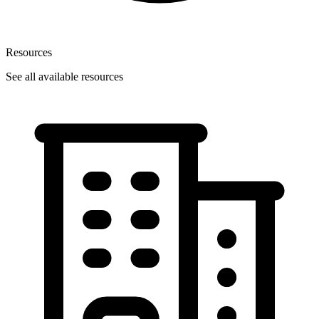
Resources
See all available resources