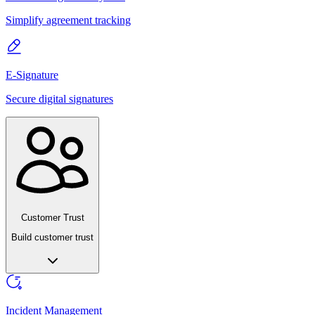
Simplify agreement tracking
E-Signature
Secure digital signatures
Customer Trust
Build customer trust
Incident Management