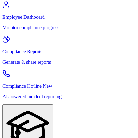
Employee Dashboard
Monitor compliance progress
Compliance Reports
Generate & share reports
Compliance Hotline
New
AI-powered incident reporting