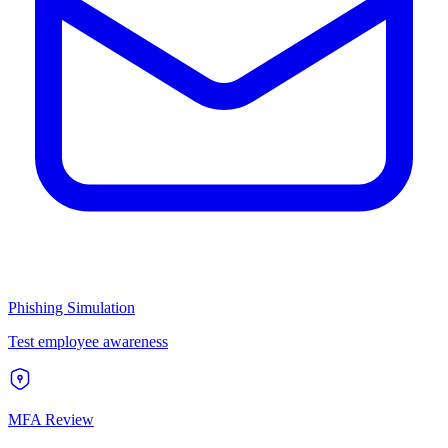
Phishing Simulation
Test employee awareness
MFA Review