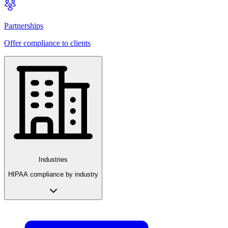
Partnerships
Offer compliance to clients
Industries
HIPAA compliance by industry