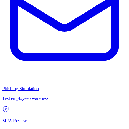
Phishing Simulation
Test employee awareness
MFA Review