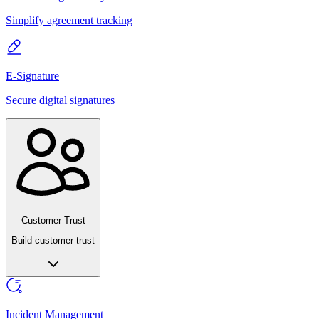
Simplify agreement tracking
E-Signature
Secure digital signatures
Customer Trust
Build customer trust
Incident Management