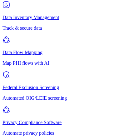
Data Inventory Management
Track & secure data
Data Flow Mapping
Map PHI flows with AI
Federal Exclusion Screening
Automated OIG/LEIE screening
Privacy Compliance Software
Automate privacy policies