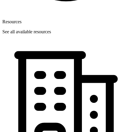
Resources
See all available resources