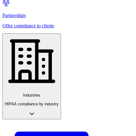
Partnerships
Offer compliance to clients
Industries
HIPAA compliance by industry