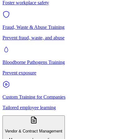
Foster workplace safety
Fraud, Waste & Abuse Training
Prevent fraud, waste, and abuse
Bloodborne Pathogens Training
Prevent exposure
Custom Training for Companies
Tailored employee learning
Vendor & Contract Management