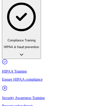
Compliance Training
HIPAA & fraud prevention
HIPAA Training
Ensure HIPAA compliance
Security Awareness Training
Prevent cyber threats