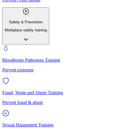
Safety & Prevention
Workplace safety training
Bloodborne Pathogens Training
Prevent exposure
Fraud, Waste and Abuse Training
Prevent fraud & abuse
Sexual Harassment Training