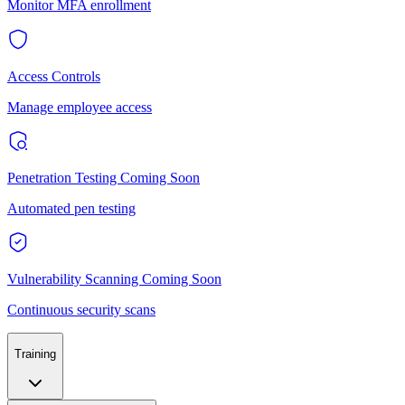
Monitor MFA enrollment
Access Controls
Manage employee access
Penetration Testing
Coming Soon
Automated pen testing
Vulnerability Scanning
Coming Soon
Continuous security scans
Training