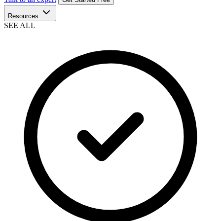
Resources
SEE ALL