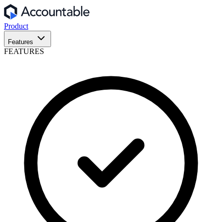
Product
Features
FEATURES