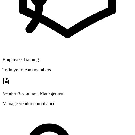
Employee Training
Train your team members
Vendor & Contract Management
Manage vendor compliance