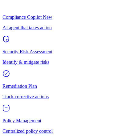
Compliance Copilot
New
AI agent that takes action
Security Risk Assessment
Identify & mitigate risks
Remediation Plan
Track corrective actions
Policy Management
Centralized policy control