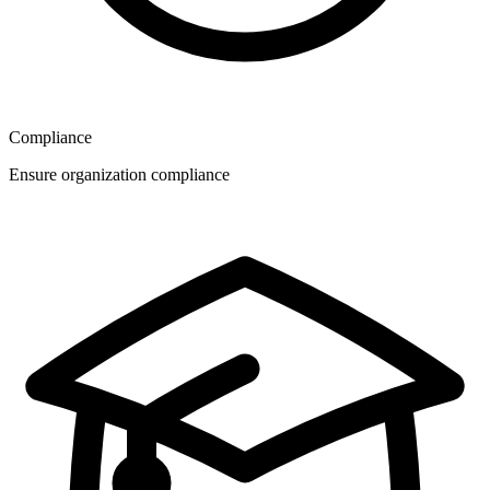
Compliance
Ensure organization compliance