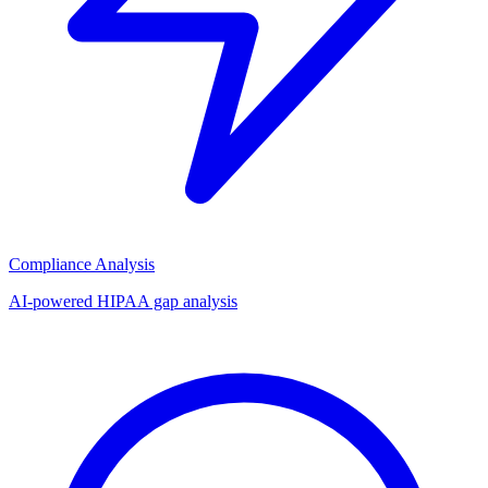
Compliance Analysis
AI-powered HIPAA gap analysis