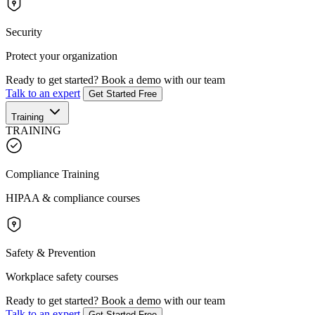
Security
Protect your organization
Ready to get started?
Book a demo with our team
Talk to an expert
Get Started Free
Training
TRAINING
Compliance Training
HIPAA & compliance courses
Safety & Prevention
Workplace safety courses
Ready to get started?
Book a demo with our team
Talk to an expert
Get Started Free