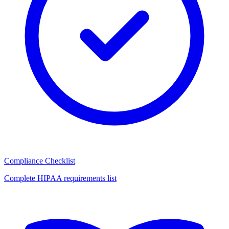
Compliance Checklist
Complete HIPAA requirements list