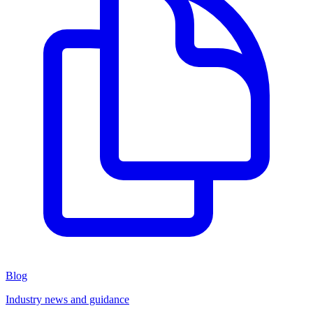
Blog
Industry news and guidance