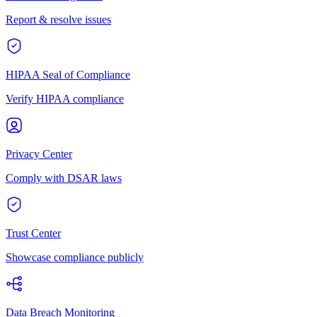
Report & resolve issues
HIPAA Seal of Compliance
Verify HIPAA compliance
Privacy Center
Comply with DSAR laws
Trust Center
Showcase compliance publicly
Data Breach Monitoring