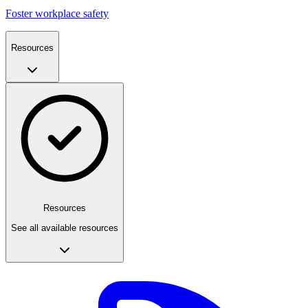
Foster workplace safety
Resources
Resources
See all available resources