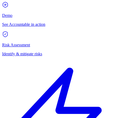
Demo
See Accountable in action
Risk Assessment
Identify & mitigate risks