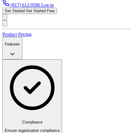
(817) 612-9586
Log in
Get Started
Get Started Free
Product
Pricing
Features
Compliance
Ensure organization compliance