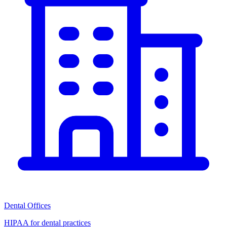
Dental Offices
HIPAA for dental practices