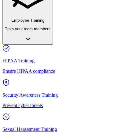
Employee Training
Train your team members
HIPAA Training
Ensure HIPAA compliance
Security Awareness Training
Prevent cyber threats
Sexual Harassment Training