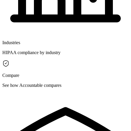
Industries
HIPAA compliance by industry
Compare
See how Accountable compares