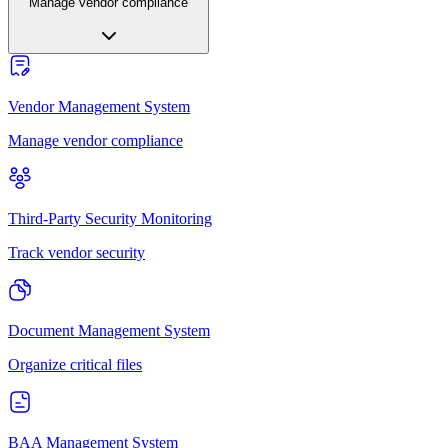
Manage vendor compliance
Vendor Management System
Manage vendor compliance
Third-Party Security Monitoring
Track vendor security
Document Management System
Organize critical files
BAA Management System