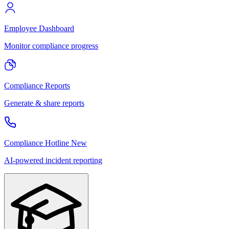
Employee Dashboard
Monitor compliance progress
Compliance Reports
Generate & share reports
Compliance Hotline
New
AI-powered incident reporting