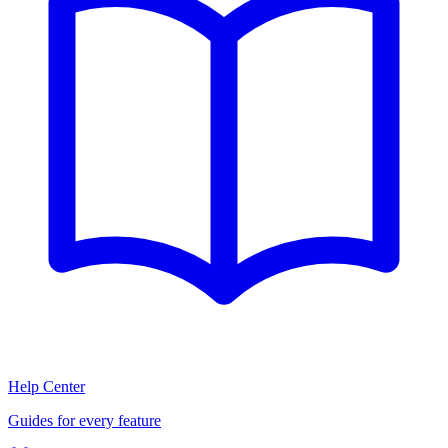
Help Center
Guides for every feature