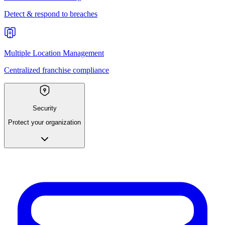
Detect & respond to breaches
Multiple Location Management
Centralized franchise compliance
Security
Protect your organization