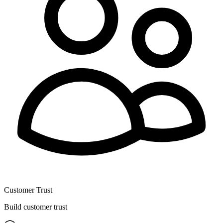
Customer Trust
Build customer trust