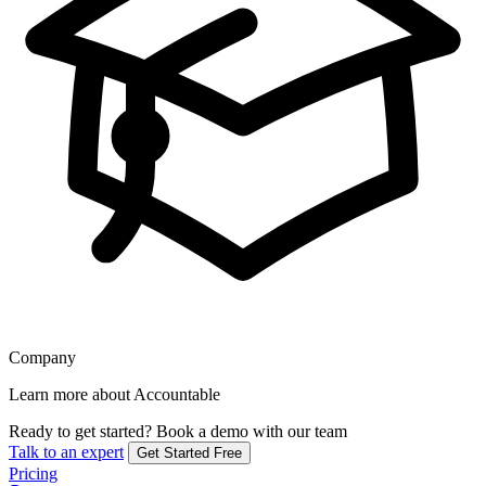
Company
Learn more about Accountable
Ready to get started?
Book a demo with our team
Talk to an expert
Get Started Free
Pricing