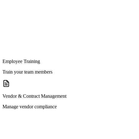
Employee Training
Train your team members
Vendor & Contract Management
Manage vendor compliance