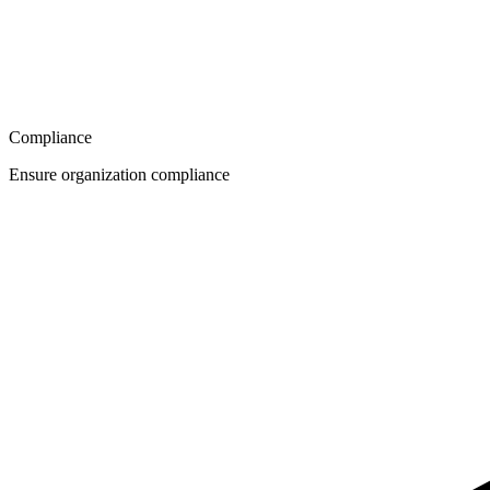
Compliance
Ensure organization compliance