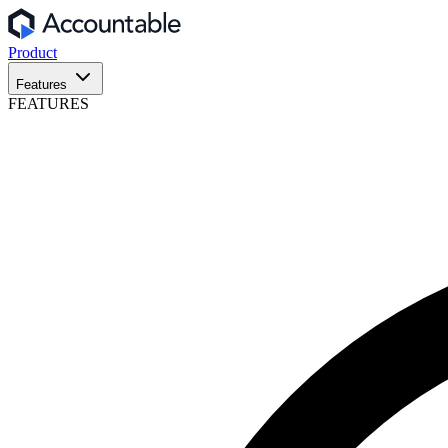
Product
Features
FEATURES