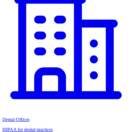
Dental Offices
HIPAA for dental practices