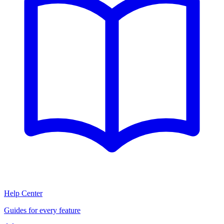
Help Center
Guides for every feature