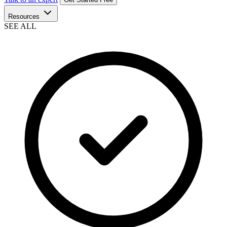
Resources
SEE ALL