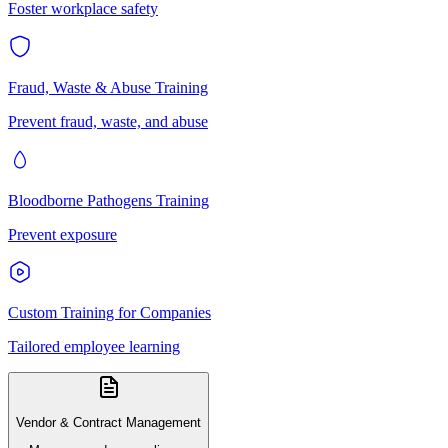
Foster workplace safety
Fraud, Waste & Abuse Training
Prevent fraud, waste, and abuse
Bloodborne Pathogens Training
Prevent exposure
Custom Training for Companies
Tailored employee learning
Vendor & Contract Management