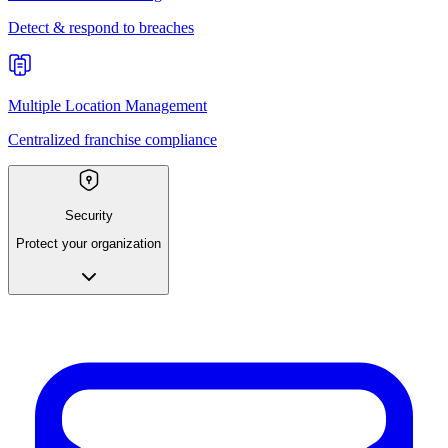
Detect & respond to breaches
Multiple Location Management
Centralized franchise compliance
Security
Protect your organization