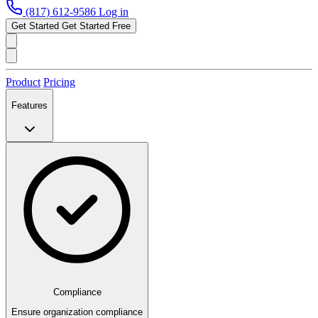
(817) 612-9586
Log in
Get Started
Get Started Free
Product
Pricing
Features
Compliance
Ensure organization compliance