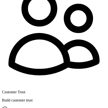
Customer Trust
Build customer trust