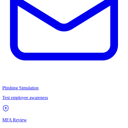
Phishing Simulation
Test employee awareness
MFA Review