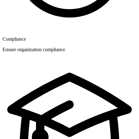
Compliance
Ensure organization compliance