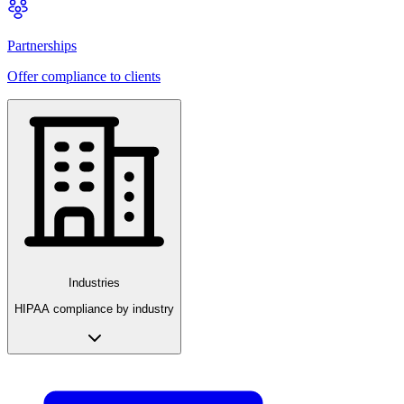
Partnerships
Offer compliance to clients
Industries
HIPAA compliance by industry