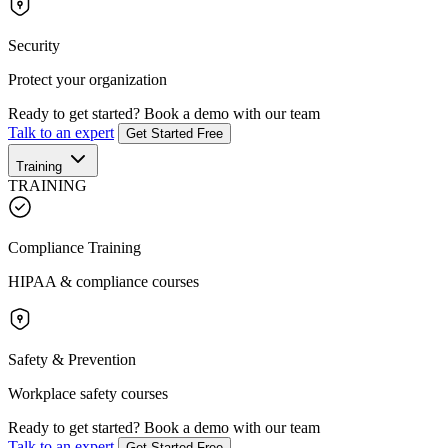
Security
Protect your organization
Ready to get started?
Book a demo with our team
Talk to an expert
Get Started Free
Training
TRAINING
Compliance Training
HIPAA & compliance courses
Safety & Prevention
Workplace safety courses
Ready to get started?
Book a demo with our team
Talk to an expert
Get Started Free