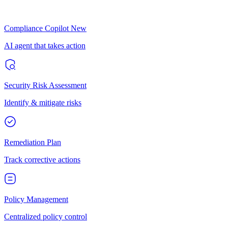
Compliance Copilot
New
AI agent that takes action
Security Risk Assessment
Identify & mitigate risks
Remediation Plan
Track corrective actions
Policy Management
Centralized policy control