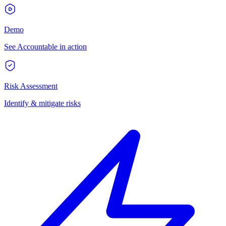
Demo
See Accountable in action
Risk Assessment
Identify & mitigate risks