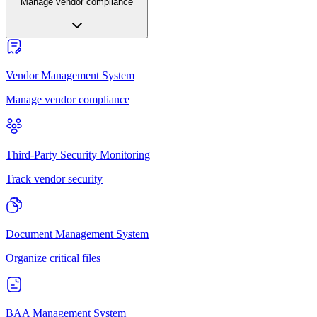
Manage vendor compliance
Vendor Management System
Manage vendor compliance
Third-Party Security Monitoring
Track vendor security
Document Management System
Organize critical files
BAA Management System