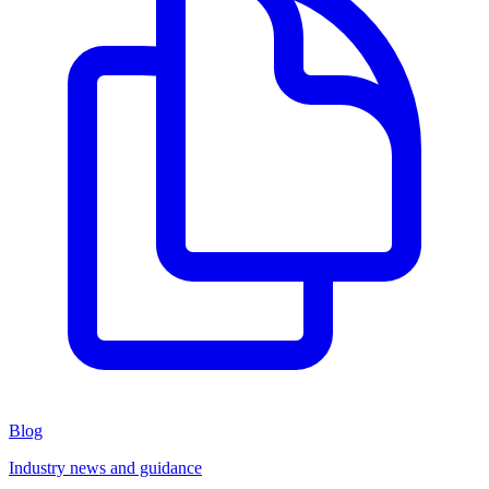
Blog
Industry news and guidance