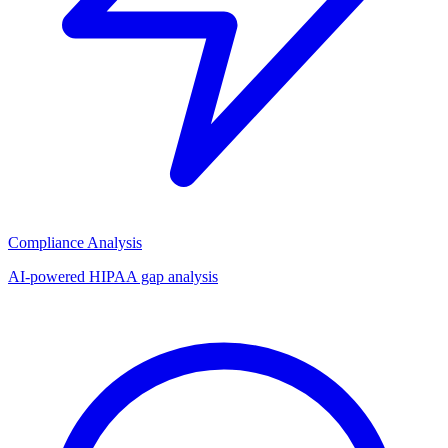
Compliance Analysis
AI-powered HIPAA gap analysis