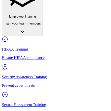
Employee Training
Train your team members
HIPAA Training
Ensure HIPAA compliance
Security Awareness Training
Prevent cyber threats
Sexual Harassment Training