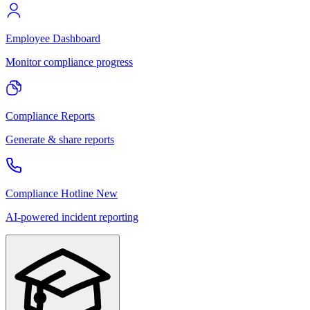
Employee Dashboard
Monitor compliance progress
Compliance Reports
Generate & share reports
Compliance Hotline
New
AI-powered incident reporting