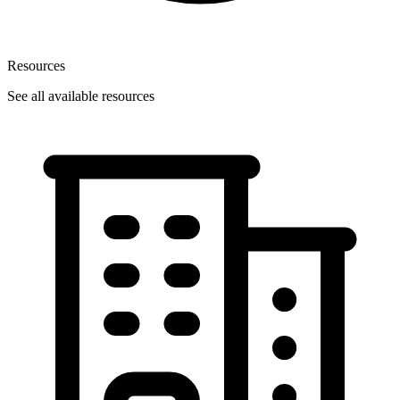
Resources
See all available resources