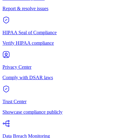
Report & resolve issues
HIPAA Seal of Compliance
Verify HIPAA compliance
Privacy Center
Comply with DSAR laws
Trust Center
Showcase compliance publicly
Data Breach Monitoring