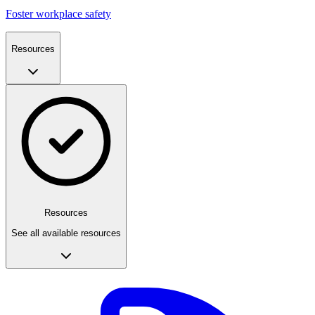
Foster workplace safety
Resources
Resources
See all available resources