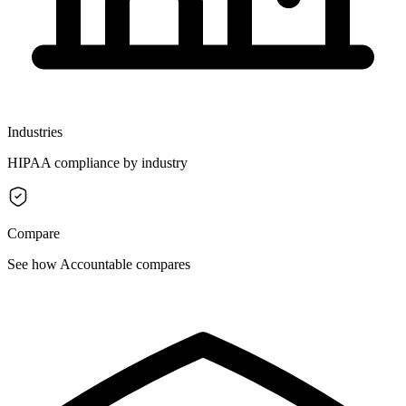
Industries
HIPAA compliance by industry
Compare
See how Accountable compares