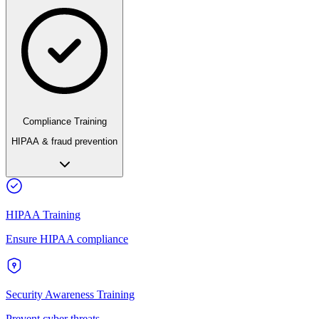
Compliance Training
HIPAA & fraud prevention
HIPAA Training
Ensure HIPAA compliance
Security Awareness Training
Prevent cyber threats