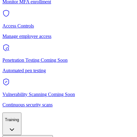
Monitor MFA enrollment
Access Controls
Manage employee access
Penetration Testing
Coming Soon
Automated pen testing
Vulnerability Scanning
Coming Soon
Continuous security scans
Training