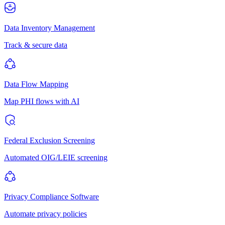
Data Inventory Management
Track & secure data
Data Flow Mapping
Map PHI flows with AI
Federal Exclusion Screening
Automated OIG/LEIE screening
Privacy Compliance Software
Automate privacy policies