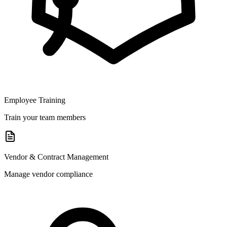
Employee Training
Train your team members
Vendor & Contract Management
Manage vendor compliance