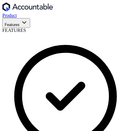
Product
Features
FEATURES