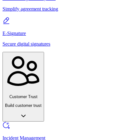
Simplify agreement tracking
E-Signature
Secure digital signatures
Customer Trust
Build customer trust
Incident Management