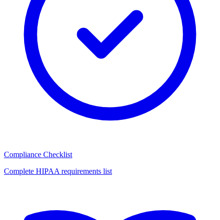
Compliance Checklist
Complete HIPAA requirements list