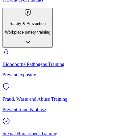
Safety & Prevention
Workplace safety training
Bloodborne Pathogens Training
Prevent exposure
Fraud, Waste and Abuse Training
Prevent fraud & abuse
Sexual Harassment Training