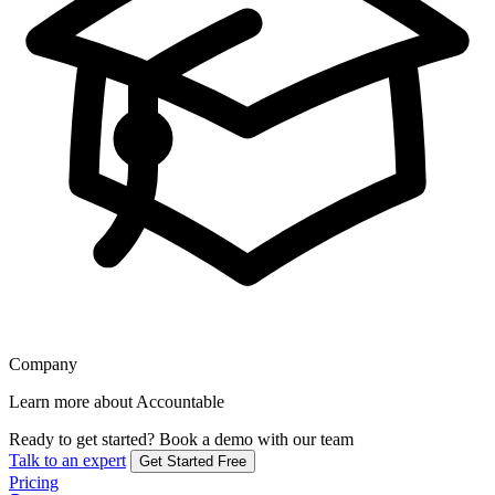
Company
Learn more about Accountable
Ready to get started?
Book a demo with our team
Talk to an expert
Get Started Free
Pricing