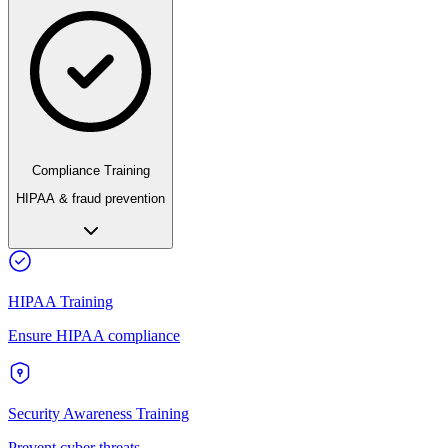
Compliance Training
HIPAA & fraud prevention
HIPAA Training
Ensure HIPAA compliance
Security Awareness Training
Prevent cyber threats