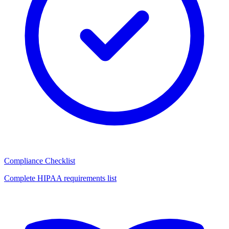
Compliance Checklist
Complete HIPAA requirements list