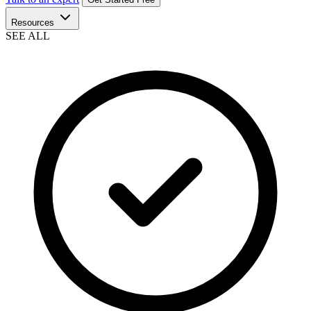
Resources
SEE ALL