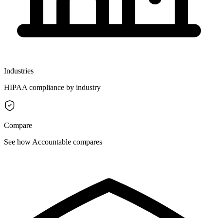
Industries
HIPAA compliance by industry
Compare
See how Accountable compares