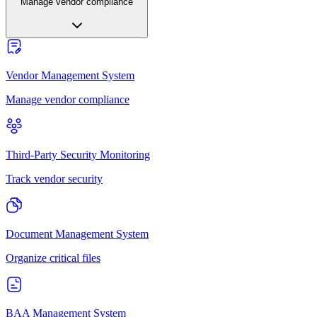
Manage vendor compliance
Vendor Management System
Manage vendor compliance
Third-Party Security Monitoring
Track vendor security
Document Management System
Organize critical files
BAA Management System