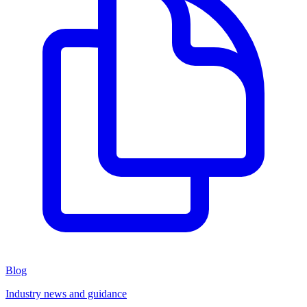
Blog
Industry news and guidance