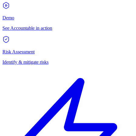
Demo
See Accountable in action
Risk Assessment
Identify & mitigate risks