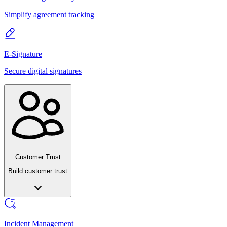
Simplify agreement tracking
E-Signature
Secure digital signatures
Customer Trust
Build customer trust
Incident Management