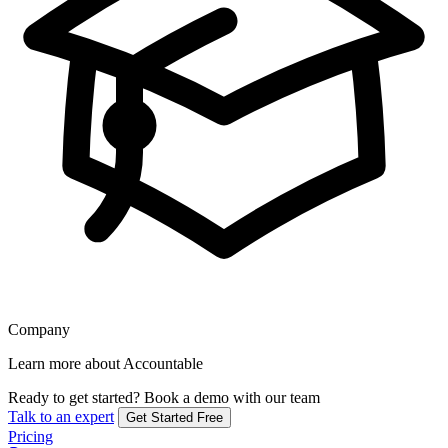
Company
Learn more about Accountable
Ready to get started?
Book a demo with our team
Talk to an expert
Get Started Free
Pricing