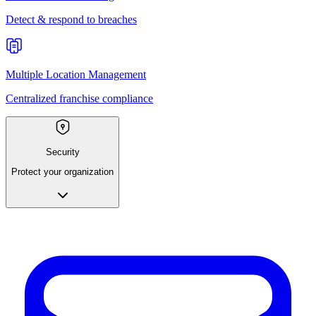
Detect & respond to breaches
Multiple Location Management
Centralized franchise compliance
Security
Protect your organization