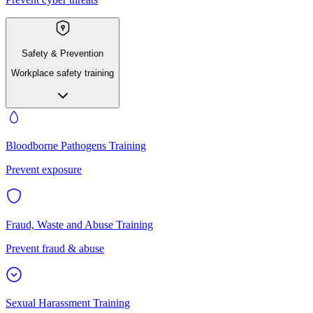
Safety & Prevention
Workplace safety training
Bloodborne Pathogens Training
Prevent exposure
Fraud, Waste and Abuse Training
Prevent fraud & abuse
Sexual Harassment Training