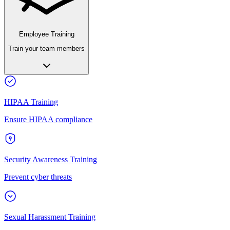
Employee Training
Train your team members
HIPAA Training
Ensure HIPAA compliance
Security Awareness Training
Prevent cyber threats
Sexual Harassment Training