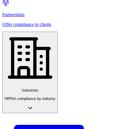
Partnerships
Offer compliance to clients
Industries
HIPAA compliance by industry