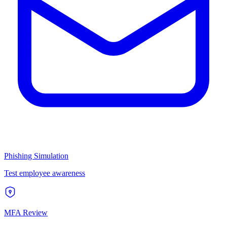
Phishing Simulation
Test employee awareness
MFA Review