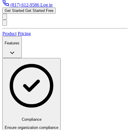
(817) 612-9586
Log in
Get Started
Get Started Free
Product
Pricing
Features
Compliance
Ensure organization compliance