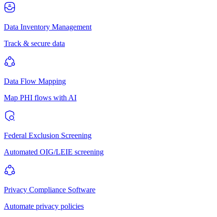
Data Inventory Management
Track & secure data
Data Flow Mapping
Map PHI flows with AI
Federal Exclusion Screening
Automated OIG/LEIE screening
Privacy Compliance Software
Automate privacy policies