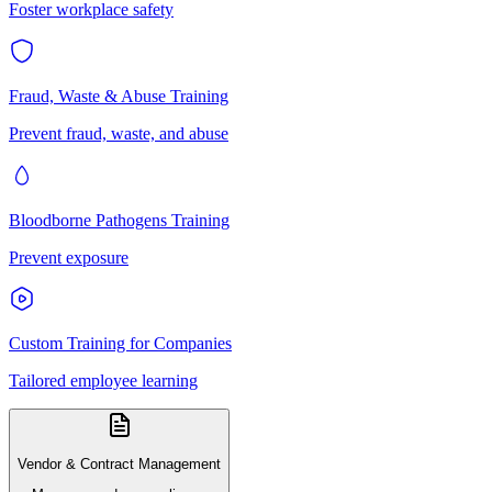
Foster workplace safety
Fraud, Waste & Abuse Training
Prevent fraud, waste, and abuse
Bloodborne Pathogens Training
Prevent exposure
Custom Training for Companies
Tailored employee learning
Vendor & Contract Management