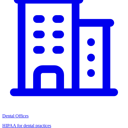
Dental Offices
HIPAA for dental practices