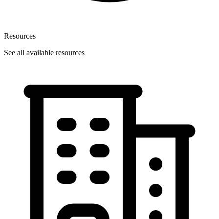
Resources
See all available resources