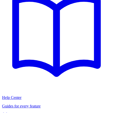
Help Center
Guides for every feature