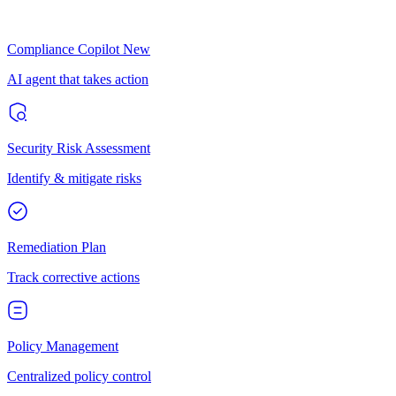
Compliance Copilot
New
AI agent that takes action
Security Risk Assessment
Identify & mitigate risks
Remediation Plan
Track corrective actions
Policy Management
Centralized policy control