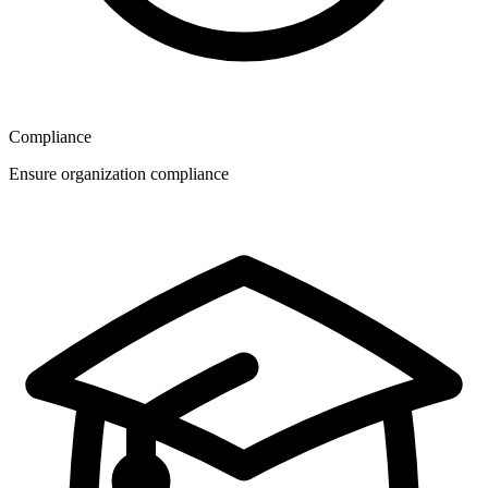
Compliance
Ensure organization compliance