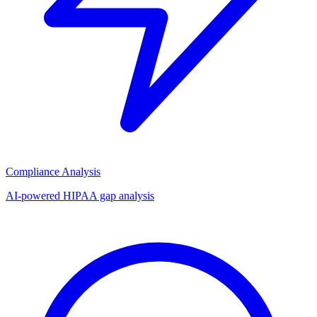
Compliance Analysis
AI-powered HIPAA gap analysis