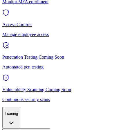
Monitor MFA enrollment
Access Controls
Manage employee access
Penetration Testing
Coming Soon
Automated pen testing
Vulnerability Scanning
Coming Soon
Continuous security scans
Training