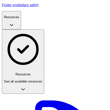
Foster workplace safety
Resources
Resources
See all available resources