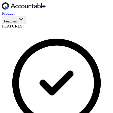
Product
Features
FEATURES