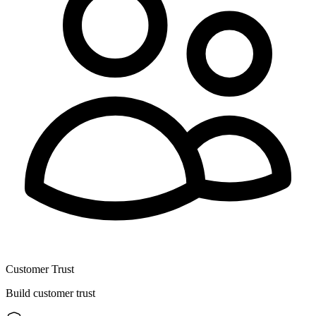
Customer Trust
Build customer trust