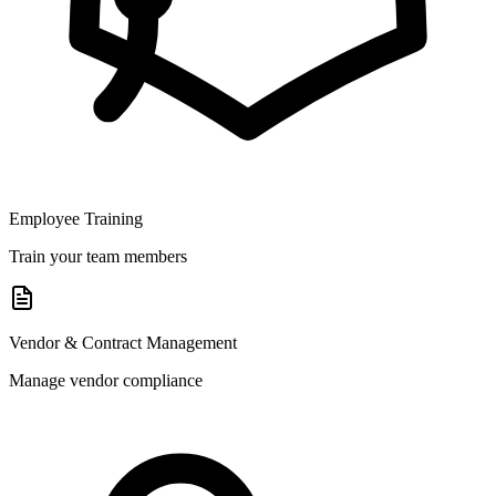
Employee Training
Train your team members
Vendor & Contract Management
Manage vendor compliance