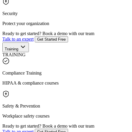
Security
Protect your organization
Ready to get started?
Book a demo with our team
Talk to an expert
Get Started Free
Training
TRAINING
Compliance Training
HIPAA & compliance courses
Safety & Prevention
Workplace safety courses
Ready to get started?
Book a demo with our team
Talk to an expert
Get Started Free