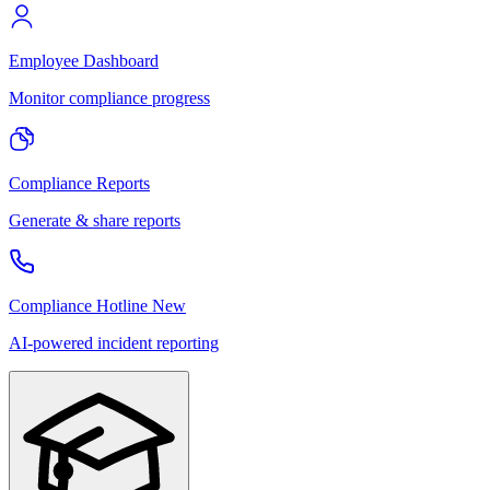
Employee Dashboard
Monitor compliance progress
Compliance Reports
Generate & share reports
Compliance Hotline
New
AI-powered incident reporting