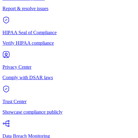
Report & resolve issues
HIPAA Seal of Compliance
Verify HIPAA compliance
Privacy Center
Comply with DSAR laws
Trust Center
Showcase compliance publicly
Data Breach Monitoring