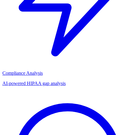
Compliance Analysis
AI-powered HIPAA gap analysis