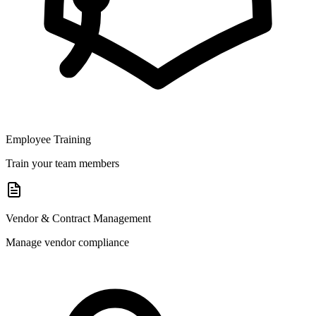
Employee Training
Train your team members
Vendor & Contract Management
Manage vendor compliance