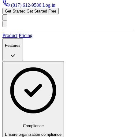
(817) 612-9586
Log in
Get Started
Get Started Free
Product
Pricing
Features
Compliance
Ensure organization compliance