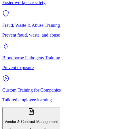
Foster workplace safety
Fraud, Waste & Abuse Training
Prevent fraud, waste, and abuse
Bloodborne Pathogens Training
Prevent exposure
Custom Training for Companies
Tailored employee learning
Vendor & Contract Management