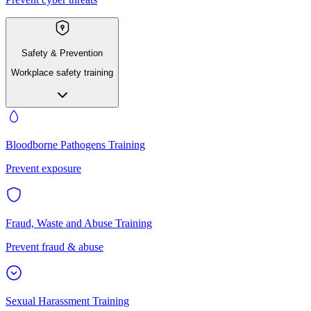
Safety & Prevention
Workplace safety training
Bloodborne Pathogens Training
Prevent exposure
Fraud, Waste and Abuse Training
Prevent fraud & abuse
Sexual Harassment Training