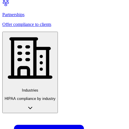
Partnerships
Offer compliance to clients
Industries
HIPAA compliance by industry