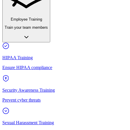
Employee Training
Train your team members
HIPAA Training
Ensure HIPAA compliance
Security Awareness Training
Prevent cyber threats
Sexual Harassment Training