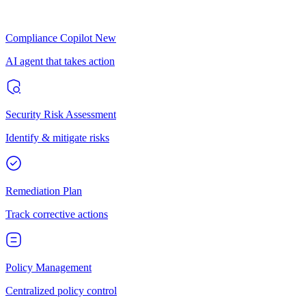
Compliance Copilot
New
AI agent that takes action
Security Risk Assessment
Identify & mitigate risks
Remediation Plan
Track corrective actions
Policy Management
Centralized policy control