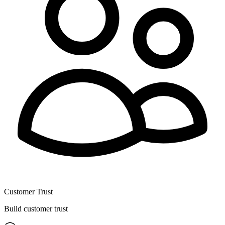
Customer Trust
Build customer trust