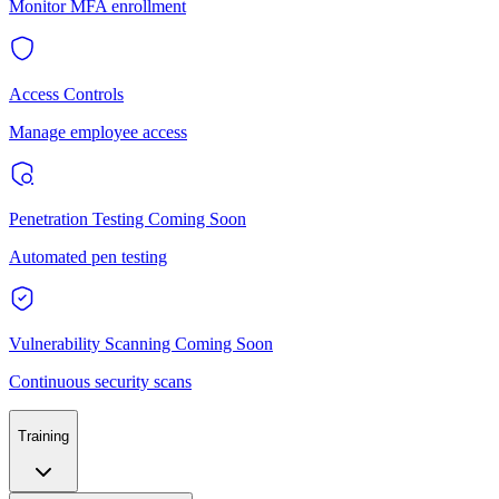
Monitor MFA enrollment
Access Controls
Manage employee access
Penetration Testing
Coming Soon
Automated pen testing
Vulnerability Scanning
Coming Soon
Continuous security scans
Training