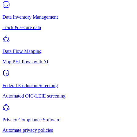
Data Inventory Management
Track & secure data
Data Flow Mapping
Map PHI flows with AI
Federal Exclusion Screening
Automated OIG/LEIE screening
Privacy Compliance Software
Automate privacy policies