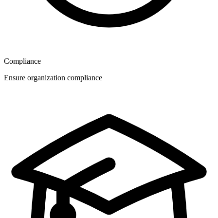
Compliance
Ensure organization compliance