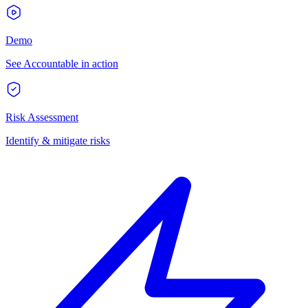
Demo
See Accountable in action
Risk Assessment
Identify & mitigate risks