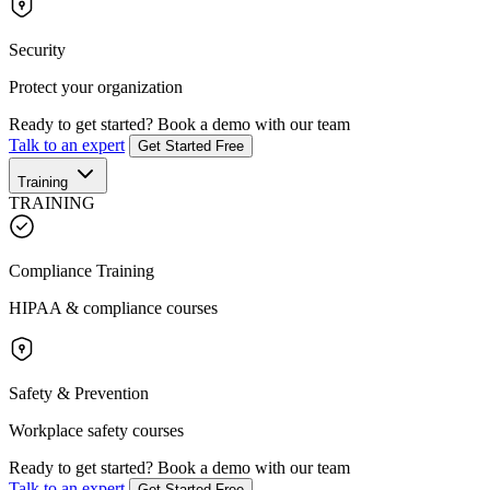
Security
Protect your organization
Ready to get started?
Book a demo with our team
Talk to an expert
Get Started Free
Training
TRAINING
Compliance Training
HIPAA & compliance courses
Safety & Prevention
Workplace safety courses
Ready to get started?
Book a demo with our team
Talk to an expert
Get Started Free