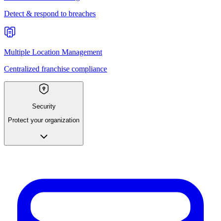
Detect & respond to breaches
Multiple Location Management
Centralized franchise compliance
Security
Protect your organization