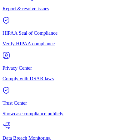
Report & resolve issues
HIPAA Seal of Compliance
Verify HIPAA compliance
Privacy Center
Comply with DSAR laws
Trust Center
Showcase compliance publicly
Data Breach Monitoring