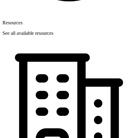
Resources
See all available resources