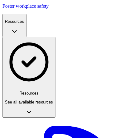
Foster workplace safety
Resources
Resources
See all available resources