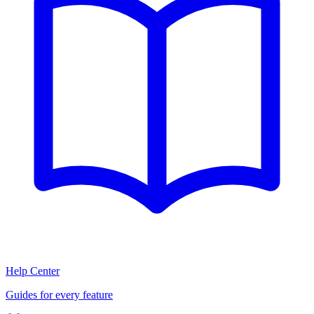
Help Center
Guides for every feature