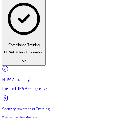
Compliance Training
HIPAA & fraud prevention
HIPAA Training
Ensure HIPAA compliance
Security Awareness Training
Prevent cyber threats