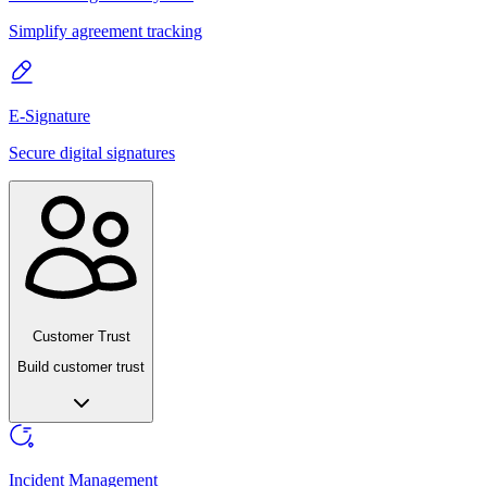
Simplify agreement tracking
E-Signature
Secure digital signatures
Customer Trust
Build customer trust
Incident Management