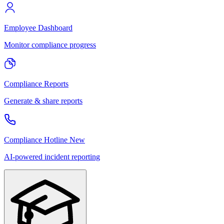
Employee Dashboard
Monitor compliance progress
Compliance Reports
Generate & share reports
Compliance Hotline
New
AI-powered incident reporting