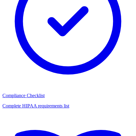
Compliance Checklist
Complete HIPAA requirements list