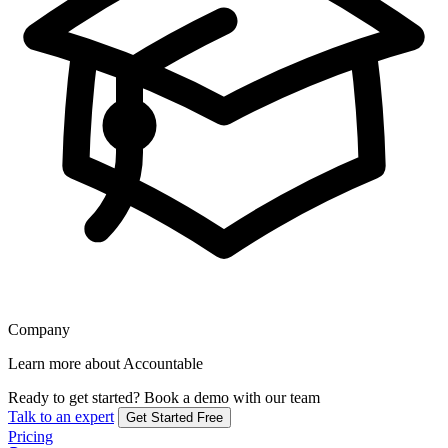
Company
Learn more about Accountable
Ready to get started?
Book a demo with our team
Talk to an expert
Get Started Free
Pricing