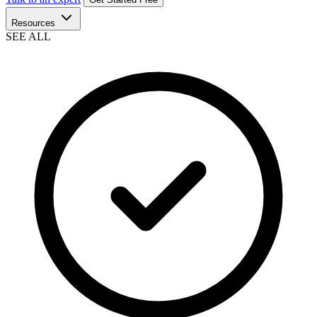
Resources
SEE ALL