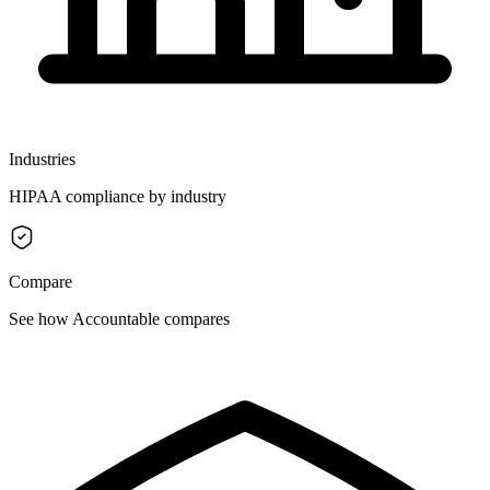
Industries
HIPAA compliance by industry
Compare
See how Accountable compares