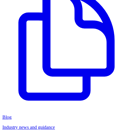
Blog
Industry news and guidance