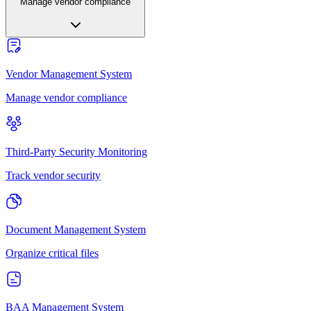
Manage vendor compliance
Vendor Management System
Manage vendor compliance
Third-Party Security Monitoring
Track vendor security
Document Management System
Organize critical files
BAA Management System