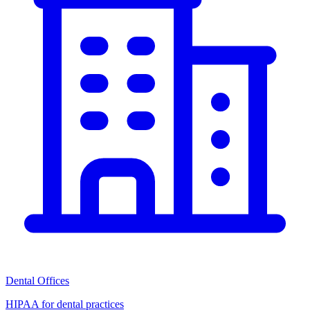
Dental Offices
HIPAA for dental practices