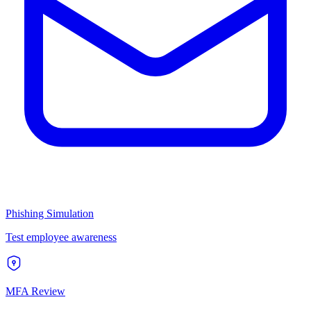
Phishing Simulation
Test employee awareness
MFA Review