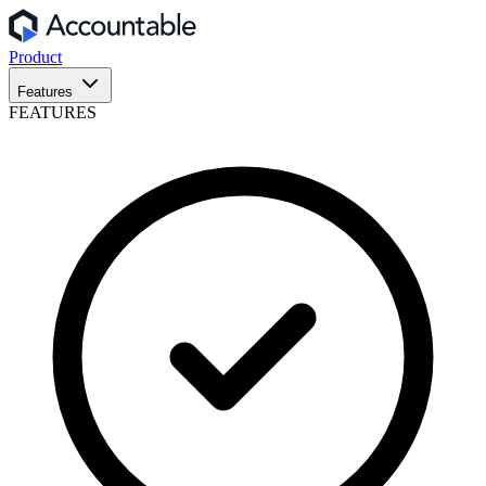
Product
Features
FEATURES