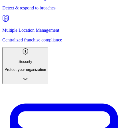
Detect & respond to breaches
Multiple Location Management
Centralized franchise compliance
Security
Protect your organization