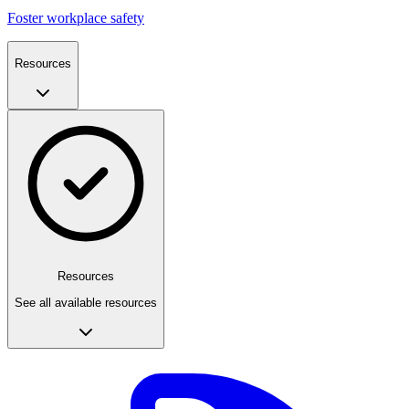
Foster workplace safety
Resources
Resources
See all available resources