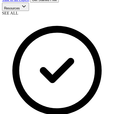
Resources
SEE ALL