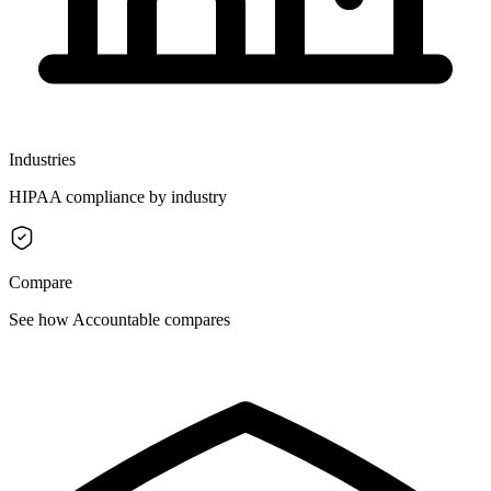
Industries
HIPAA compliance by industry
Compare
See how Accountable compares