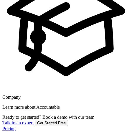
Company
Learn more about Accountable
Ready to get started?
Book a demo with our team
Talk to an expert
Get Started Free
Pricing