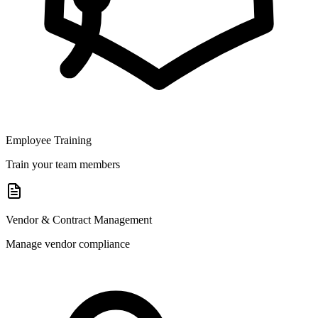
Employee Training
Train your team members
Vendor & Contract Management
Manage vendor compliance