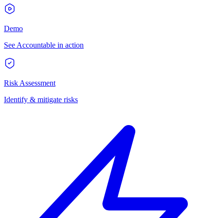
Demo
See Accountable in action
Risk Assessment
Identify & mitigate risks