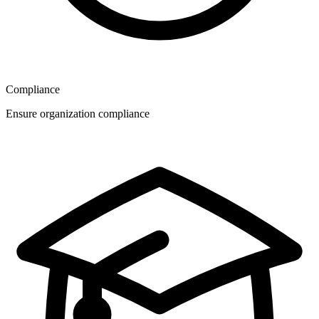
Compliance
Ensure organization compliance