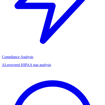
Compliance Analysis
AI-powered HIPAA gap analysis