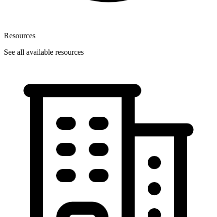
Resources
See all available resources