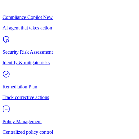
Compliance Copilot
New
AI agent that takes action
Security Risk Assessment
Identify & mitigate risks
Remediation Plan
Track corrective actions
Policy Management
Centralized policy control