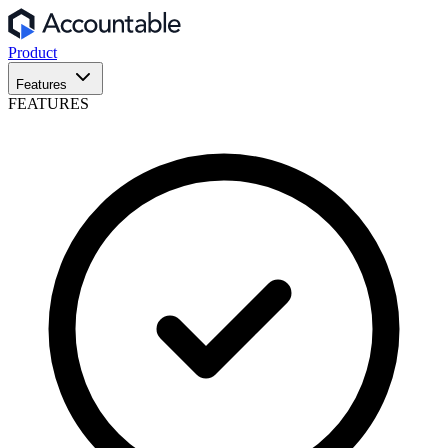
Product
Features
FEATURES