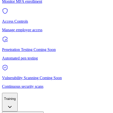
Monitor MFA enrollment
Access Controls
Manage employee access
Penetration Testing
Coming Soon
Automated pen testing
Vulnerability Scanning
Coming Soon
Continuous security scans
Training