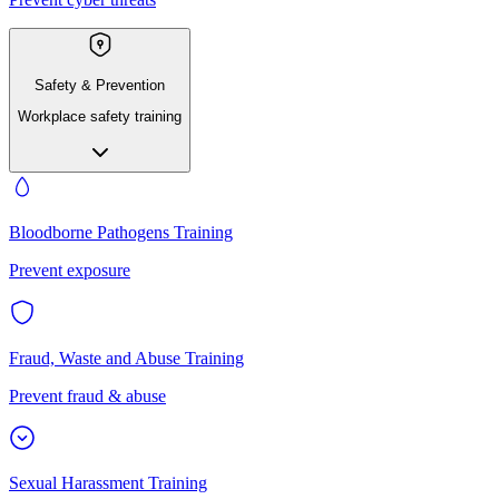
Safety & Prevention
Workplace safety training
Bloodborne Pathogens Training
Prevent exposure
Fraud, Waste and Abuse Training
Prevent fraud & abuse
Sexual Harassment Training