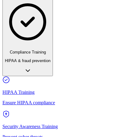
Compliance Training
HIPAA & fraud prevention
HIPAA Training
Ensure HIPAA compliance
Security Awareness Training
Prevent cyber threats