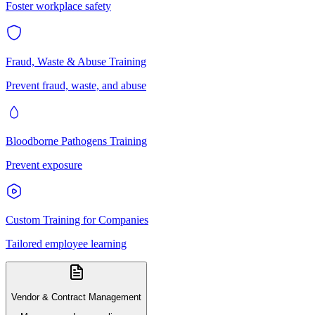
Foster workplace safety
Fraud, Waste & Abuse Training
Prevent fraud, waste, and abuse
Bloodborne Pathogens Training
Prevent exposure
Custom Training for Companies
Tailored employee learning
Vendor & Contract Management