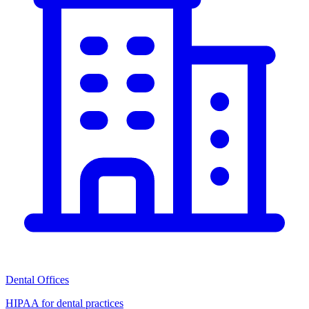
Dental Offices
HIPAA for dental practices