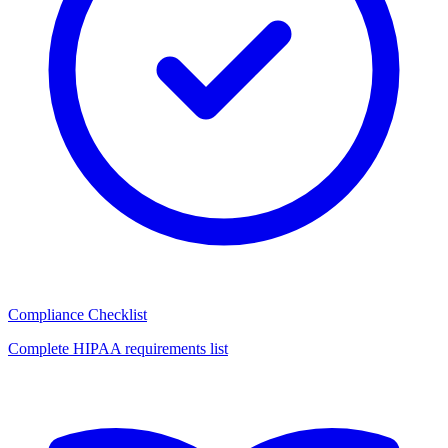
Compliance Checklist
Complete HIPAA requirements list