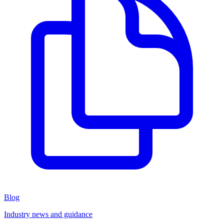
Blog
Industry news and guidance