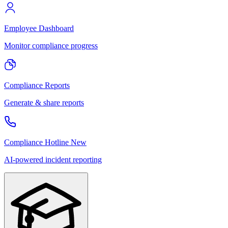
Employee Dashboard
Monitor compliance progress
Compliance Reports
Generate & share reports
Compliance Hotline
New
AI-powered incident reporting