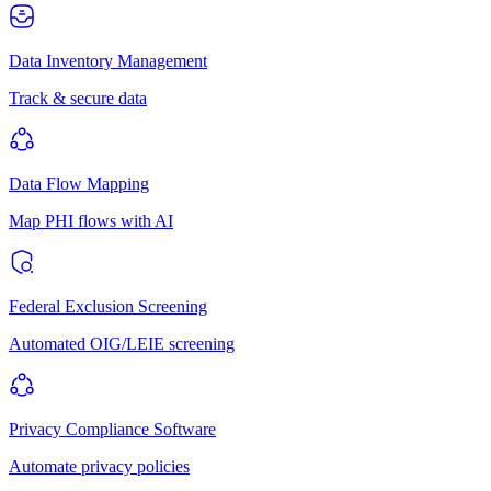
Data Inventory Management
Track & secure data
Data Flow Mapping
Map PHI flows with AI
Federal Exclusion Screening
Automated OIG/LEIE screening
Privacy Compliance Software
Automate privacy policies