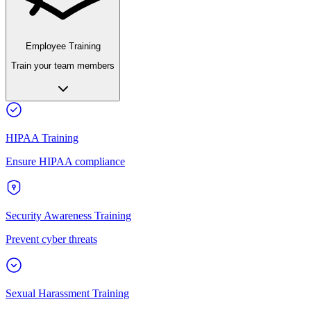
Employee Training
Train your team members
HIPAA Training
Ensure HIPAA compliance
Security Awareness Training
Prevent cyber threats
Sexual Harassment Training