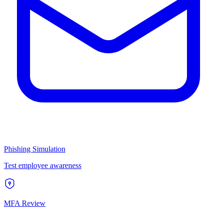
Phishing Simulation
Test employee awareness
MFA Review