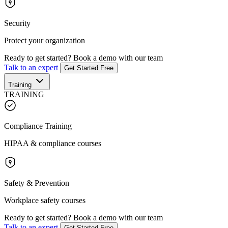
Security
Protect your organization
Ready to get started?
Book a demo with our team
Talk to an expert
Get Started Free
Training
TRAINING
Compliance Training
HIPAA & compliance courses
Safety & Prevention
Workplace safety courses
Ready to get started?
Book a demo with our team
Talk to an expert
Get Started Free