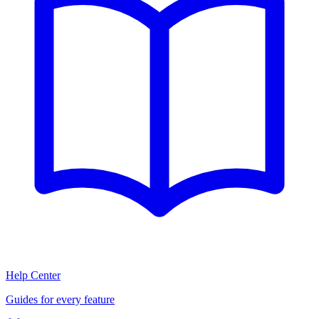
Help Center
Guides for every feature