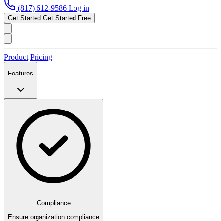
(817) 612-9586
Log in
Get Started
Get Started Free
Product
Pricing
Features
Compliance
Ensure organization compliance