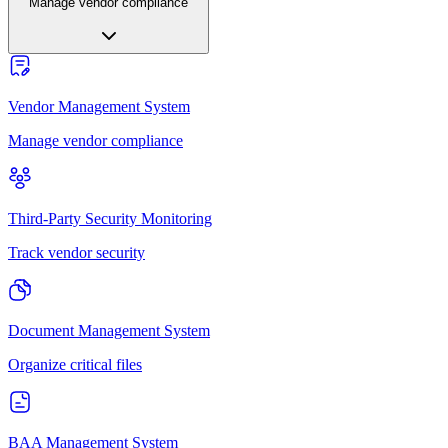
Manage vendor compliance
Vendor Management System
Manage vendor compliance
Third-Party Security Monitoring
Track vendor security
Document Management System
Organize critical files
BAA Management System