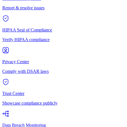
Report & resolve issues
HIPAA Seal of Compliance
Verify HIPAA compliance
Privacy Center
Comply with DSAR laws
Trust Center
Showcase compliance publicly
Data Breach Monitoring