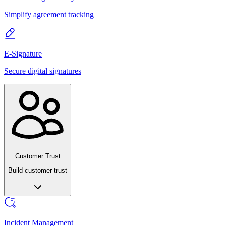
Simplify agreement tracking
E-Signature
Secure digital signatures
Customer Trust
Build customer trust
Incident Management