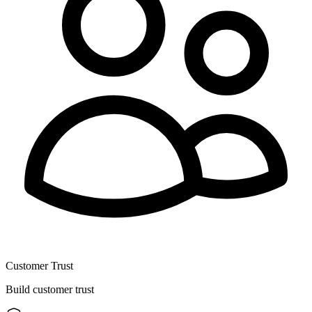
Customer Trust
Build customer trust