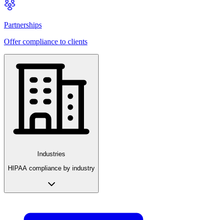
Partnerships
Offer compliance to clients
Industries
HIPAA compliance by industry