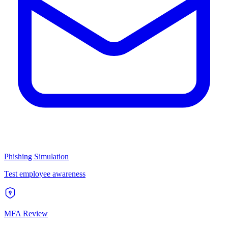
Phishing Simulation
Test employee awareness
MFA Review