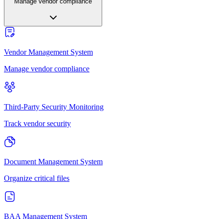
Manage vendor compliance
Vendor Management System
Manage vendor compliance
Third-Party Security Monitoring
Track vendor security
Document Management System
Organize critical files
BAA Management System