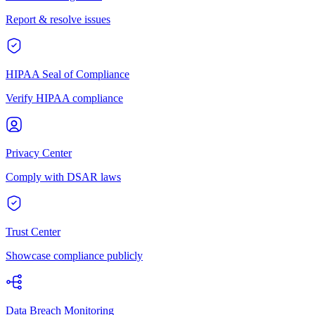
Report & resolve issues
HIPAA Seal of Compliance
Verify HIPAA compliance
Privacy Center
Comply with DSAR laws
Trust Center
Showcase compliance publicly
Data Breach Monitoring