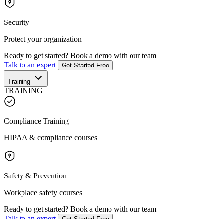
Security
Protect your organization
Ready to get started?
Book a demo with our team
Talk to an expert
Get Started Free
Training
TRAINING
Compliance Training
HIPAA & compliance courses
Safety & Prevention
Workplace safety courses
Ready to get started?
Book a demo with our team
Talk to an expert
Get Started Free