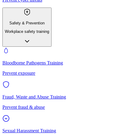
Safety & Prevention
Workplace safety training
Bloodborne Pathogens Training
Prevent exposure
Fraud, Waste and Abuse Training
Prevent fraud & abuse
Sexual Harassment Training