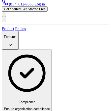
(817) 612-9586
Log in
Get Started
Get Started Free
Product
Pricing
Features
Compliance
Ensure organization compliance