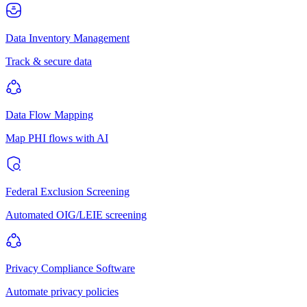
Data Inventory Management
Track & secure data
Data Flow Mapping
Map PHI flows with AI
Federal Exclusion Screening
Automated OIG/LEIE screening
Privacy Compliance Software
Automate privacy policies