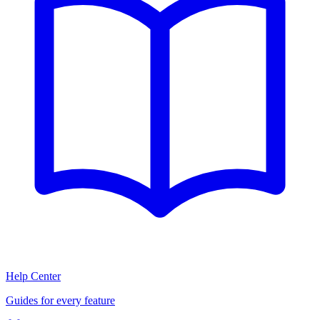
Help Center
Guides for every feature