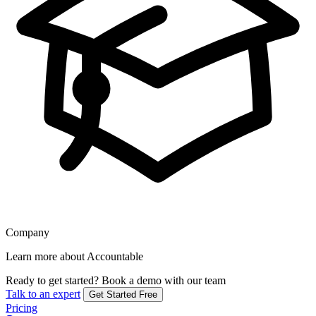
Company
Learn more about Accountable
Ready to get started?
Book a demo with our team
Talk to an expert
Get Started Free
Pricing