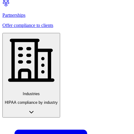
Partnerships
Offer compliance to clients
Industries
HIPAA compliance by industry