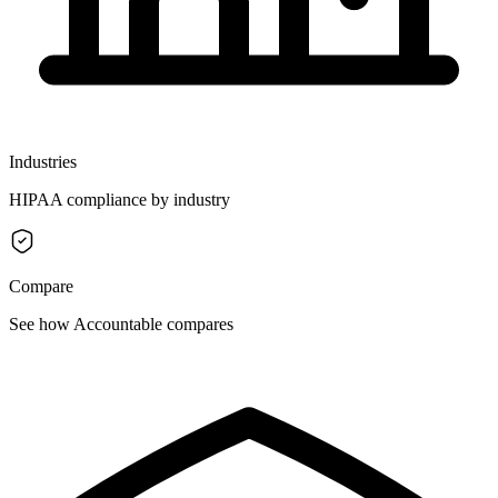
Industries
HIPAA compliance by industry
Compare
See how Accountable compares