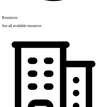
Resources
See all available resources