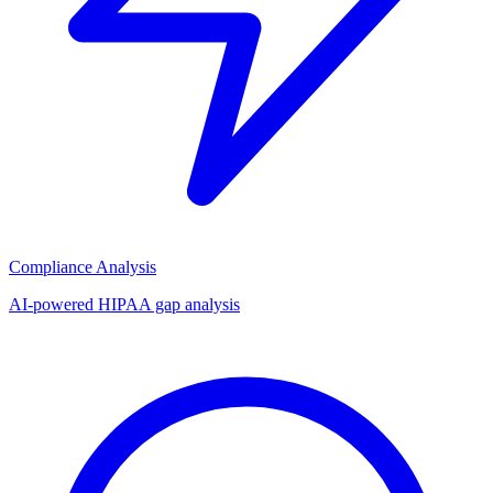
Compliance Analysis
AI-powered HIPAA gap analysis