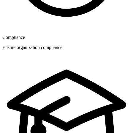
Compliance
Ensure organization compliance