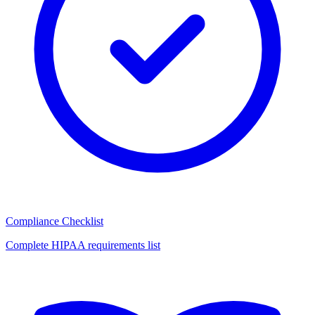
Compliance Checklist
Complete HIPAA requirements list