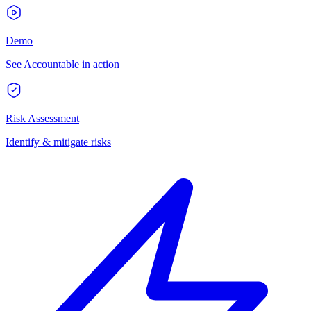
Demo
See Accountable in action
Risk Assessment
Identify & mitigate risks