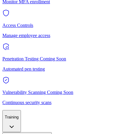
Monitor MFA enrollment
Access Controls
Manage employee access
Penetration Testing
Coming Soon
Automated pen testing
Vulnerability Scanning
Coming Soon
Continuous security scans
Training