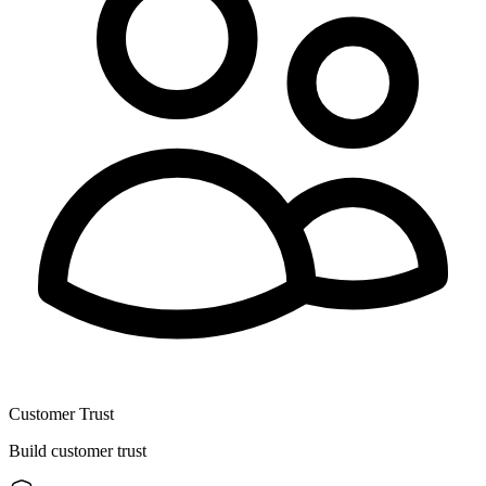
Customer Trust
Build customer trust