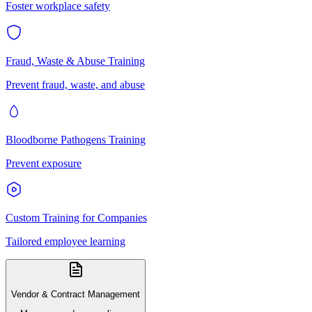
Foster workplace safety
Fraud, Waste & Abuse Training
Prevent fraud, waste, and abuse
Bloodborne Pathogens Training
Prevent exposure
Custom Training for Companies
Tailored employee learning
Vendor & Contract Management