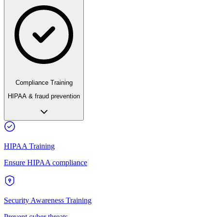
Compliance Training
HIPAA & fraud prevention
HIPAA Training
Ensure HIPAA compliance
Security Awareness Training
Prevent cyber threats