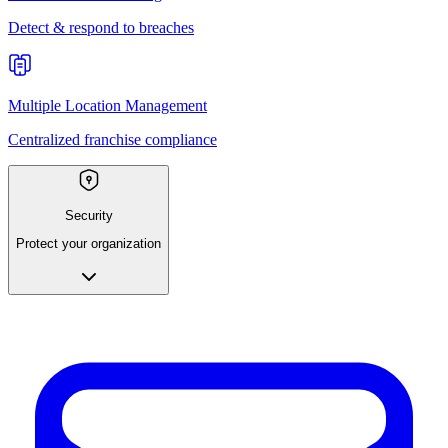
Detect & respond to breaches
Multiple Location Management
Centralized franchise compliance
Security
Protect your organization