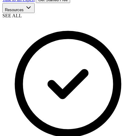
Resources
SEE ALL