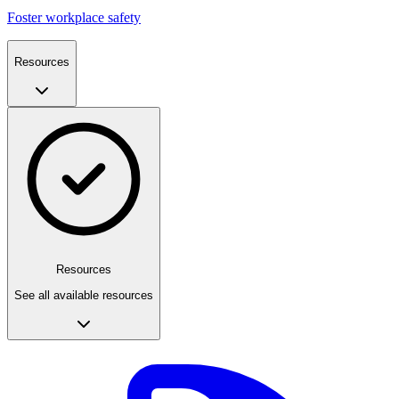
Foster workplace safety
Resources
Resources
See all available resources