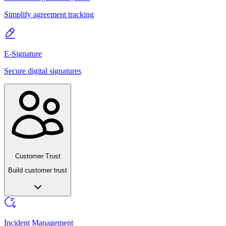
Simplify agreement tracking
E-Signature
Secure digital signatures
Customer Trust
Build customer trust
Incident Management