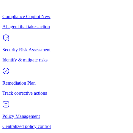
Compliance Copilot
New
AI agent that takes action
Security Risk Assessment
Identify & mitigate risks
Remediation Plan
Track corrective actions
Policy Management
Centralized policy control