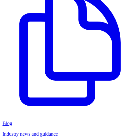
Blog
Industry news and guidance