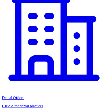
Dental Offices
HIPAA for dental practices