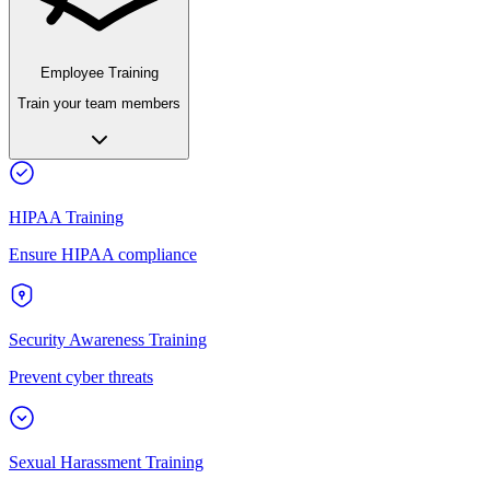
Employee Training
Train your team members
HIPAA Training
Ensure HIPAA compliance
Security Awareness Training
Prevent cyber threats
Sexual Harassment Training