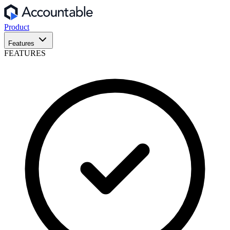
Product
Features
FEATURES