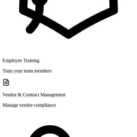
Employee Training
Train your team members
Vendor & Contract Management
Manage vendor compliance