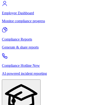
Employee Dashboard
Monitor compliance progress
Compliance Reports
Generate & share reports
Compliance Hotline
New
AI-powered incident reporting