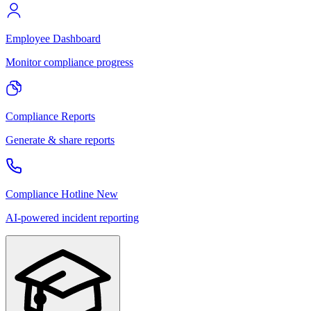
Employee Dashboard
Monitor compliance progress
Compliance Reports
Generate & share reports
Compliance Hotline
New
AI-powered incident reporting