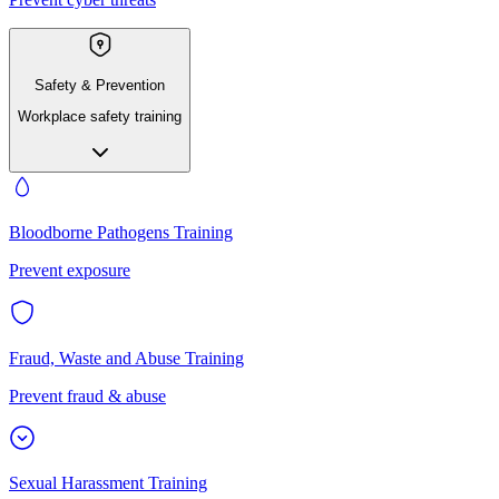
Safety & Prevention
Workplace safety training
Bloodborne Pathogens Training
Prevent exposure
Fraud, Waste and Abuse Training
Prevent fraud & abuse
Sexual Harassment Training