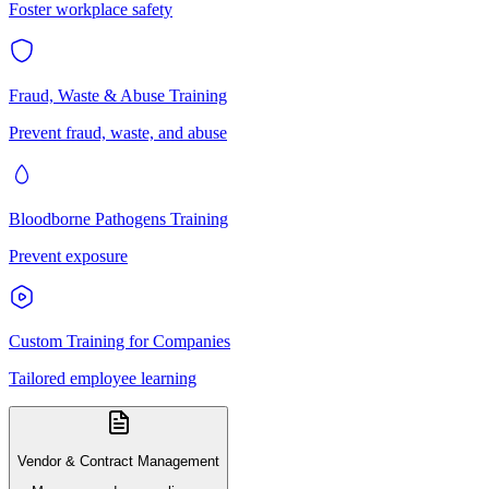
Foster workplace safety
Fraud, Waste & Abuse Training
Prevent fraud, waste, and abuse
Bloodborne Pathogens Training
Prevent exposure
Custom Training for Companies
Tailored employee learning
Vendor & Contract Management