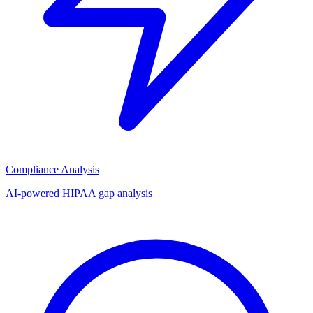
Compliance Analysis
AI-powered HIPAA gap analysis