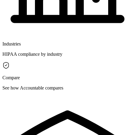
Industries
HIPAA compliance by industry
Compare
See how Accountable compares