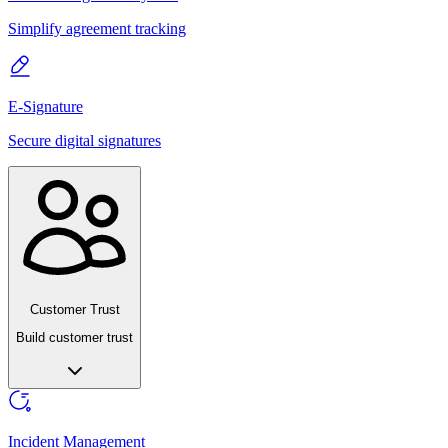
Simplify agreement tracking
E-Signature
Secure digital signatures
Customer Trust
Build customer trust
Incident Management