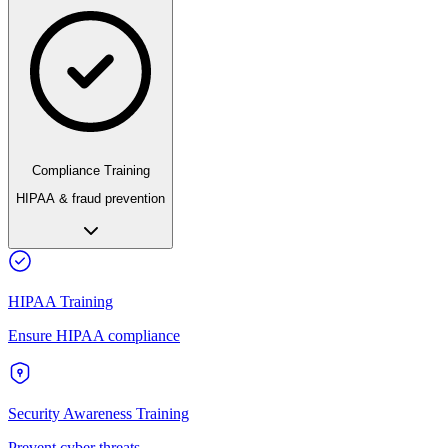
Compliance Training
HIPAA & fraud prevention
HIPAA Training
Ensure HIPAA compliance
Security Awareness Training
Prevent cyber threats