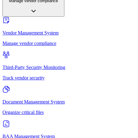
Manage vendor compliance
Vendor Management System
Manage vendor compliance
Third-Party Security Monitoring
Track vendor security
Document Management System
Organize critical files
BAA Management System