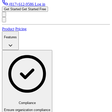
(817) 612-9586
Log in
Get Started
Get Started Free
Product
Pricing
Features
Compliance
Ensure organization compliance