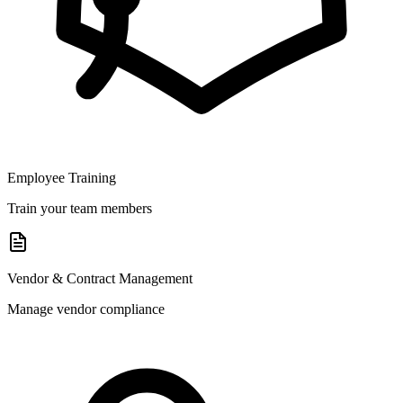
Employee Training
Train your team members
Vendor & Contract Management
Manage vendor compliance