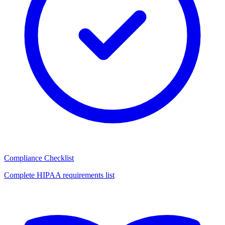
Compliance Checklist
Complete HIPAA requirements list