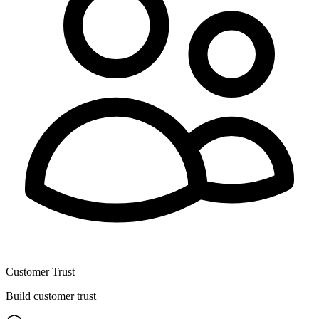
Customer Trust
Build customer trust