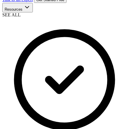
Resources
SEE ALL