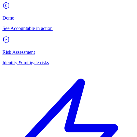
Demo
See Accountable in action
Risk Assessment
Identify & mitigate risks