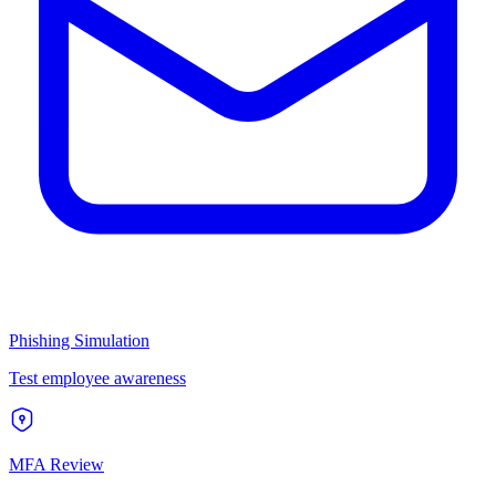
Phishing Simulation
Test employee awareness
MFA Review