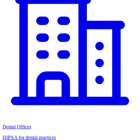
Dental Offices
HIPAA for dental practices