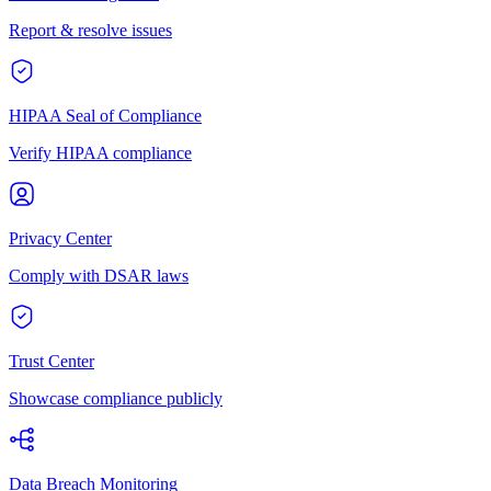
Report & resolve issues
HIPAA Seal of Compliance
Verify HIPAA compliance
Privacy Center
Comply with DSAR laws
Trust Center
Showcase compliance publicly
Data Breach Monitoring