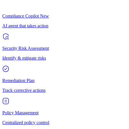
Compliance Copilot
New
AI agent that takes action
Security Risk Assessment
Identify & mitigate risks
Remediation Plan
Track corrective actions
Policy Management
Centralized policy control