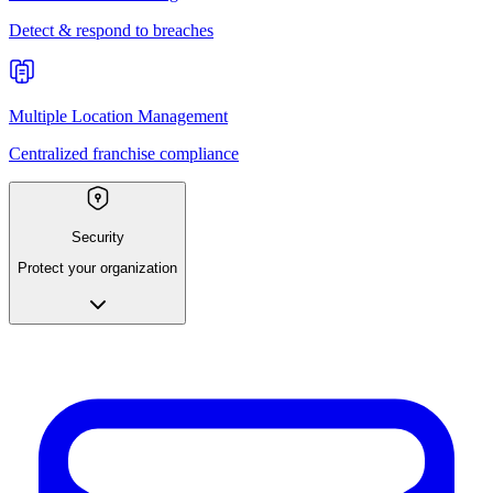
Detect & respond to breaches
Multiple Location Management
Centralized franchise compliance
Security
Protect your organization