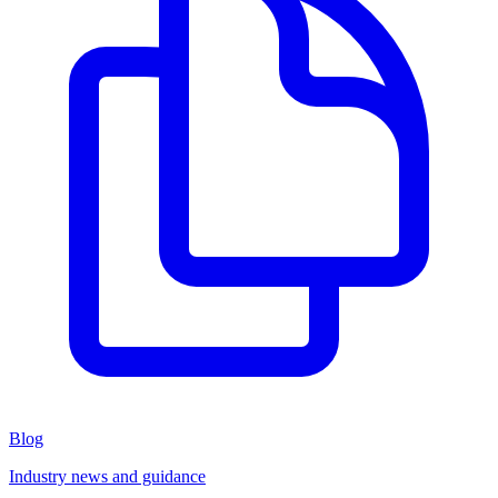
Blog
Industry news and guidance