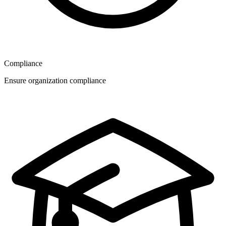
Compliance
Ensure organization compliance