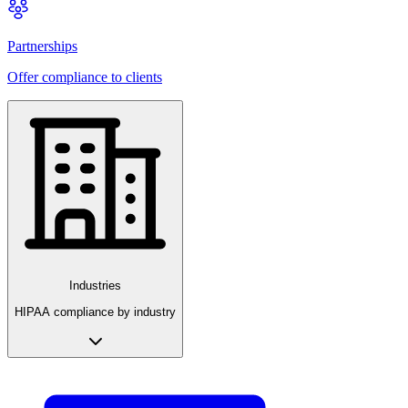
Partnerships
Offer compliance to clients
Industries
HIPAA compliance by industry