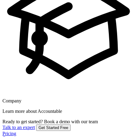
Company
Learn more about Accountable
Ready to get started?
Book a demo with our team
Talk to an expert
Get Started Free
Pricing