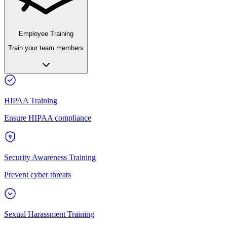
Employee Training
Train your team members
HIPAA Training
Ensure HIPAA compliance
Security Awareness Training
Prevent cyber threats
Sexual Harassment Training