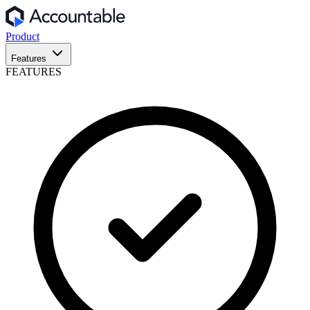
Product
Features
FEATURES