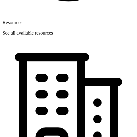
Resources
See all available resources