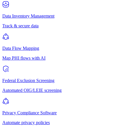
Data Inventory Management
Track & secure data
Data Flow Mapping
Map PHI flows with AI
Federal Exclusion Screening
Automated OIG/LEIE screening
Privacy Compliance Software
Automate privacy policies