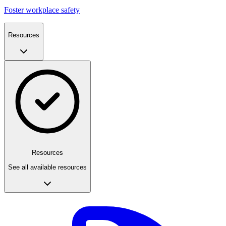
Foster workplace safety
Resources
Resources
See all available resources