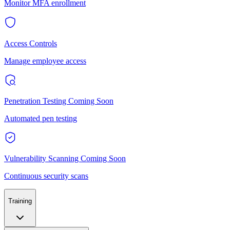
Monitor MFA enrollment
Access Controls
Manage employee access
Penetration Testing
Coming Soon
Automated pen testing
Vulnerability Scanning
Coming Soon
Continuous security scans
Training