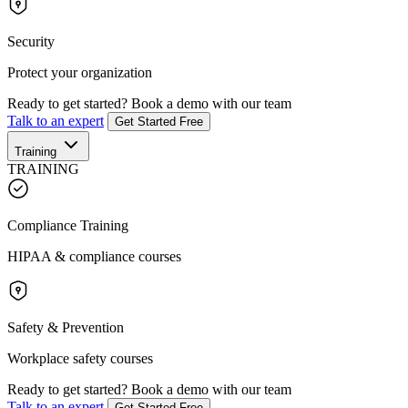
Security
Protect your organization
Ready to get started?
Book a demo with our team
Talk to an expert
Get Started Free
Training
TRAINING
Compliance Training
HIPAA & compliance courses
Safety & Prevention
Workplace safety courses
Ready to get started?
Book a demo with our team
Talk to an expert
Get Started Free