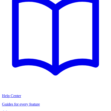
Help Center
Guides for every feature