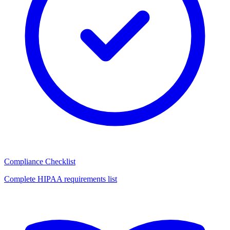
Compliance Checklist
Complete HIPAA requirements list