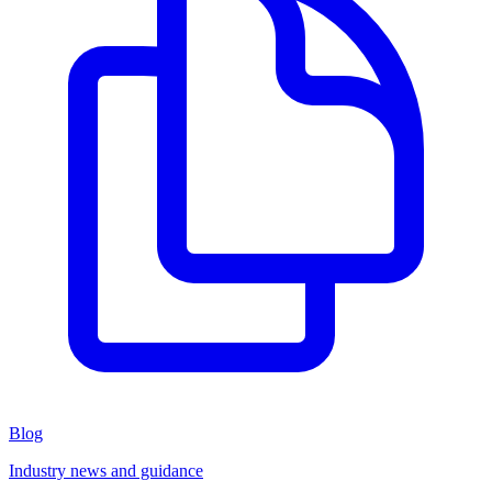
Blog
Industry news and guidance