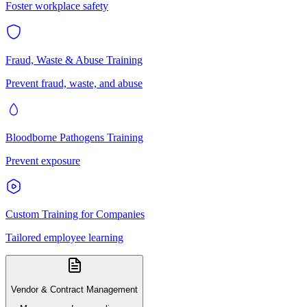
Foster workplace safety
Fraud, Waste & Abuse Training
Prevent fraud, waste, and abuse
Bloodborne Pathogens Training
Prevent exposure
Custom Training for Companies
Tailored employee learning
Vendor & Contract Management