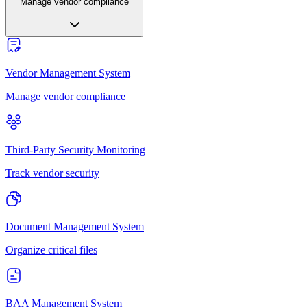
Manage vendor compliance
Vendor Management System
Manage vendor compliance
Third-Party Security Monitoring
Track vendor security
Document Management System
Organize critical files
BAA Management System