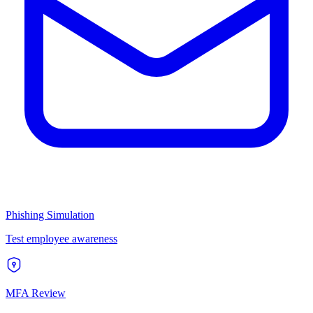
Phishing Simulation
Test employee awareness
MFA Review