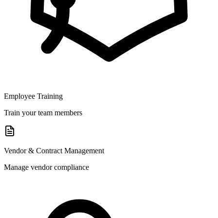
Employee Training
Train your team members
Vendor & Contract Management
Manage vendor compliance