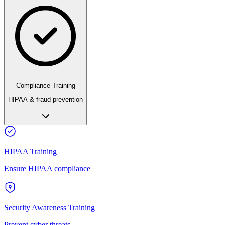
Compliance Training
HIPAA & fraud prevention
HIPAA Training
Ensure HIPAA compliance
Security Awareness Training
Prevent cyber threats