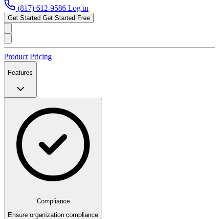
(817) 612-9586
Log in
Get Started
Get Started Free
Product
Pricing
Features
Compliance
Ensure organization compliance