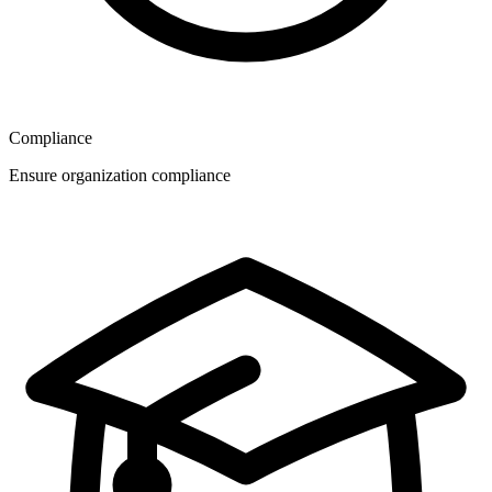
Compliance
Ensure organization compliance