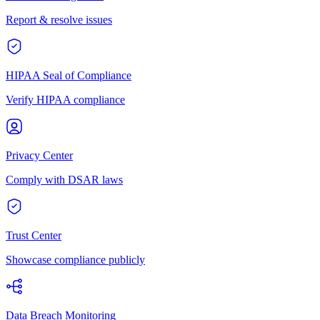
Report & resolve issues
HIPAA Seal of Compliance
Verify HIPAA compliance
Privacy Center
Comply with DSAR laws
Trust Center
Showcase compliance publicly
Data Breach Monitoring