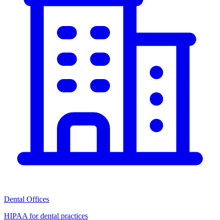
Dental Offices
HIPAA for dental practices