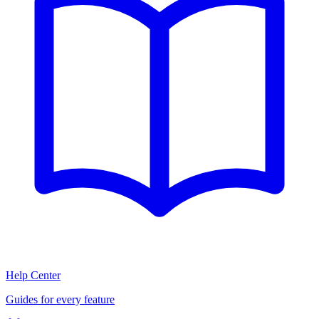
Help Center
Guides for every feature