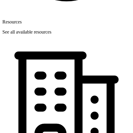
Resources
See all available resources