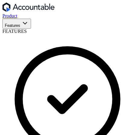
Product
Features
FEATURES