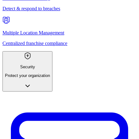
Detect & respond to breaches
Multiple Location Management
Centralized franchise compliance
Security
Protect your organization