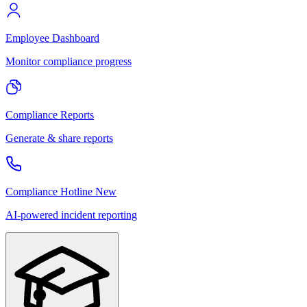
Employee Dashboard
Monitor compliance progress
Compliance Reports
Generate & share reports
Compliance Hotline
New
AI-powered incident reporting