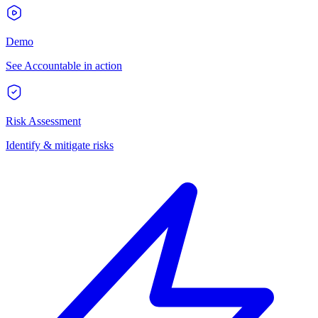
Demo
See Accountable in action
Risk Assessment
Identify & mitigate risks