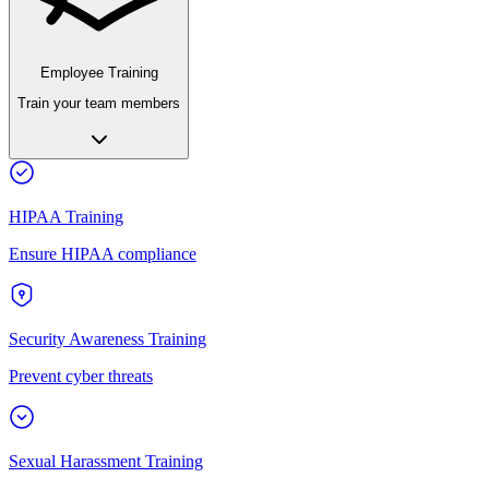
Employee Training
Train your team members
HIPAA Training
Ensure HIPAA compliance
Security Awareness Training
Prevent cyber threats
Sexual Harassment Training