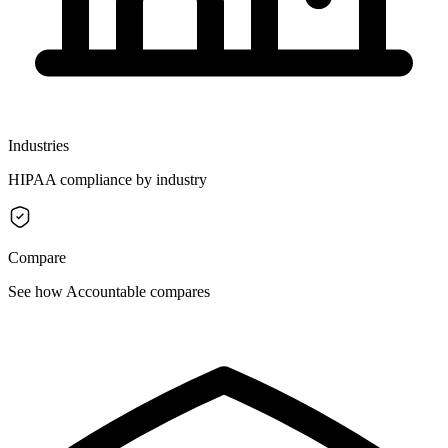
Industries
HIPAA compliance by industry
Compare
See how Accountable compares