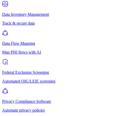
Data Inventory Management
Track & secure data
Data Flow Mapping
Map PHI flows with AI
Federal Exclusion Screening
Automated OIG/LEIE screening
Privacy Compliance Software
Automate privacy policies