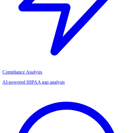
Compliance Analysis
AI-powered HIPAA gap analysis