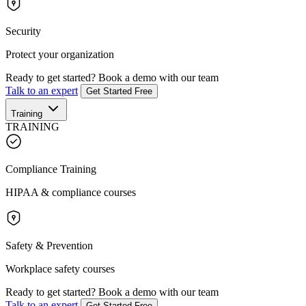
Security
Protect your organization
Ready to get started?
Book a demo with our team
Talk to an expert
Get Started Free
Training
TRAINING
Compliance Training
HIPAA & compliance courses
Safety & Prevention
Workplace safety courses
Ready to get started?
Book a demo with our team
Talk to an expert
Get Started Free