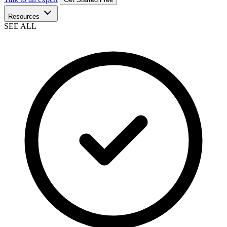
Resources
SEE ALL