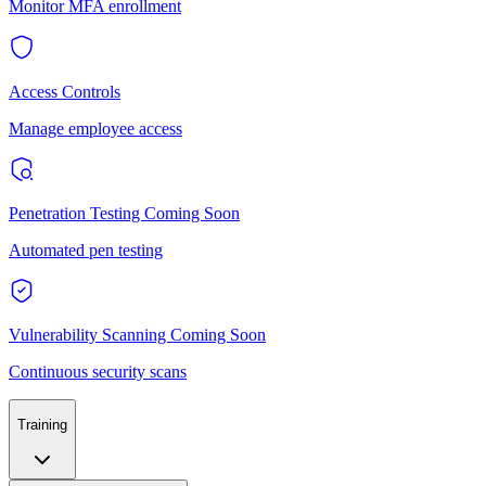
Monitor MFA enrollment
Access Controls
Manage employee access
Penetration Testing
Coming Soon
Automated pen testing
Vulnerability Scanning
Coming Soon
Continuous security scans
Training