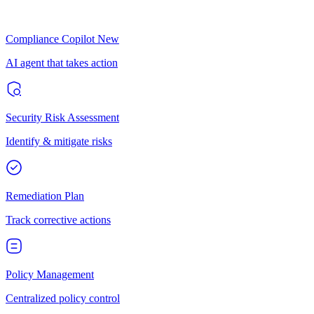
Compliance Copilot
New
AI agent that takes action
Security Risk Assessment
Identify & mitigate risks
Remediation Plan
Track corrective actions
Policy Management
Centralized policy control