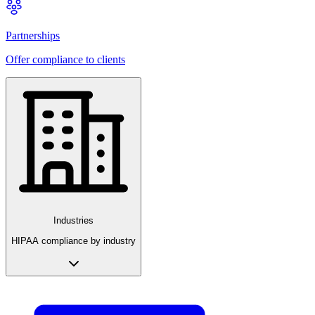
Partnerships
Offer compliance to clients
Industries
HIPAA compliance by industry