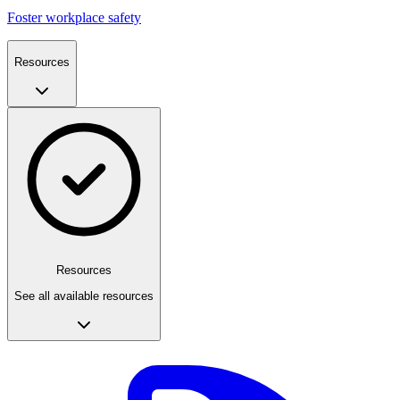
Foster workplace safety
Resources
Resources
See all available resources