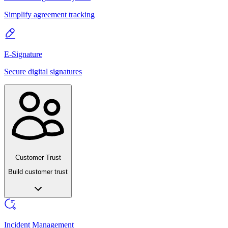
Simplify agreement tracking
E-Signature
Secure digital signatures
Customer Trust
Build customer trust
Incident Management