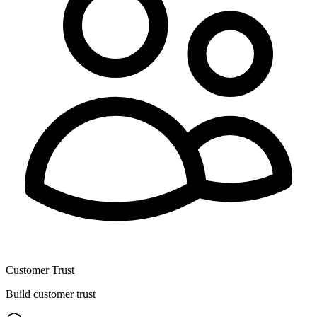
Customer Trust
Build customer trust