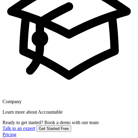
Company
Learn more about Accountable
Ready to get started?
Book a demo with our team
Talk to an expert
Get Started Free
Pricing