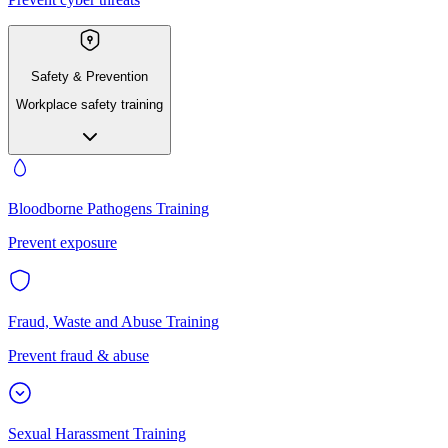
Safety & Prevention
Workplace safety training
Bloodborne Pathogens Training
Prevent exposure
Fraud, Waste and Abuse Training
Prevent fraud & abuse
Sexual Harassment Training