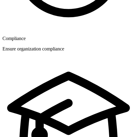
Compliance
Ensure organization compliance