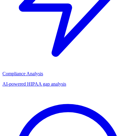
Compliance Analysis
AI-powered HIPAA gap analysis