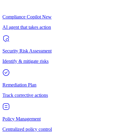
Compliance Copilot
New
AI agent that takes action
Security Risk Assessment
Identify & mitigate risks
Remediation Plan
Track corrective actions
Policy Management
Centralized policy control