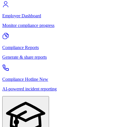
Employee Dashboard
Monitor compliance progress
Compliance Reports
Generate & share reports
Compliance Hotline
New
AI-powered incident reporting