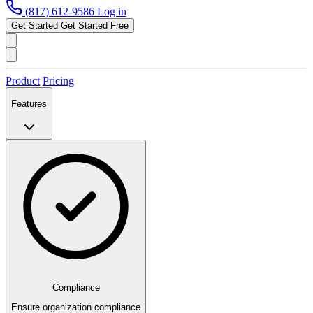
(817) 612-9586
Log in
Get Started
Get Started Free
Product
Pricing
Features
Compliance
Ensure organization compliance