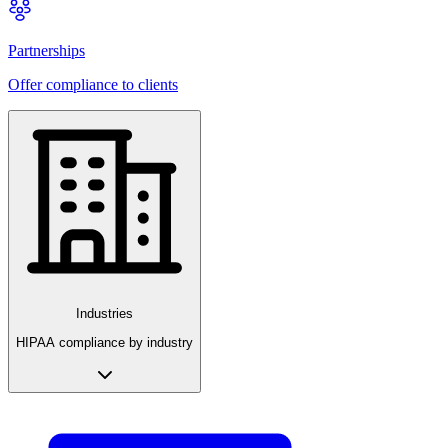
Partnerships
Offer compliance to clients
Industries
HIPAA compliance by industry