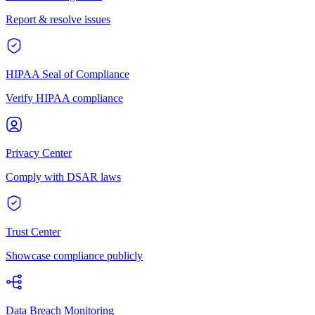
Report & resolve issues
HIPAA Seal of Compliance
Verify HIPAA compliance
Privacy Center
Comply with DSAR laws
Trust Center
Showcase compliance publicly
Data Breach Monitoring