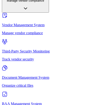
Manage vendor compliance
Vendor Management System
Manage vendor compliance
Third-Party Security Monitoring
Track vendor security
Document Management System
Organize critical files
BAA Management System