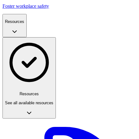
Foster workplace safety
Resources
Resources
See all available resources