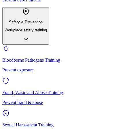
Safety & Prevention
Workplace safety training
Bloodborne Pathogens Training
Prevent exposure
Fraud, Waste and Abuse Training
Prevent fraud & abuse
Sexual Harassment Training