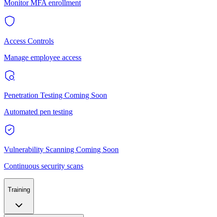
Monitor MFA enrollment
Access Controls
Manage employee access
Penetration Testing
Coming Soon
Automated pen testing
Vulnerability Scanning
Coming Soon
Continuous security scans
Training