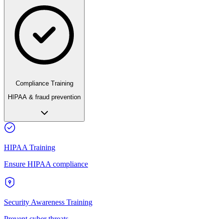
Compliance Training
HIPAA & fraud prevention
HIPAA Training
Ensure HIPAA compliance
Security Awareness Training
Prevent cyber threats