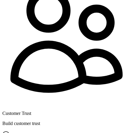
Customer Trust
Build customer trust