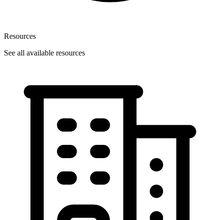
Resources
See all available resources