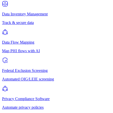
Data Inventory Management
Track & secure data
Data Flow Mapping
Map PHI flows with AI
Federal Exclusion Screening
Automated OIG/LEIE screening
Privacy Compliance Software
Automate privacy policies