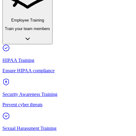
Employee Training
Train your team members
HIPAA Training
Ensure HIPAA compliance
Security Awareness Training
Prevent cyber threats
Sexual Harassment Training