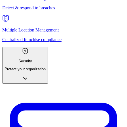
Detect & respond to breaches
Multiple Location Management
Centralized franchise compliance
Security
Protect your organization