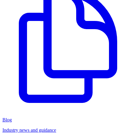
Blog
Industry news and guidance