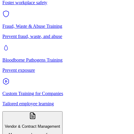
Foster workplace safety
Fraud, Waste & Abuse Training
Prevent fraud, waste, and abuse
Bloodborne Pathogens Training
Prevent exposure
Custom Training for Companies
Tailored employee learning
Vendor & Contract Management