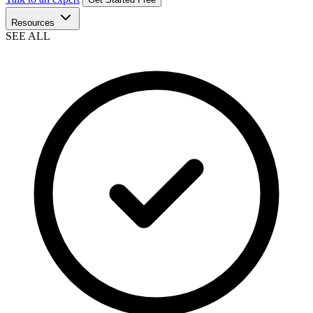
Resources
SEE ALL