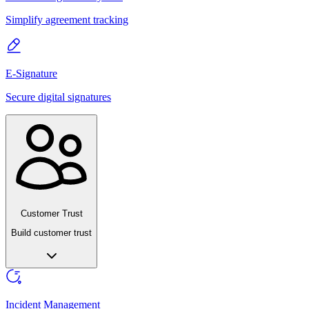
Simplify agreement tracking
E-Signature
Secure digital signatures
Customer Trust
Build customer trust
Incident Management