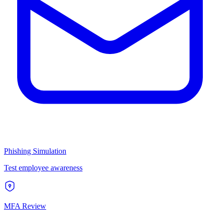
Phishing Simulation
Test employee awareness
MFA Review