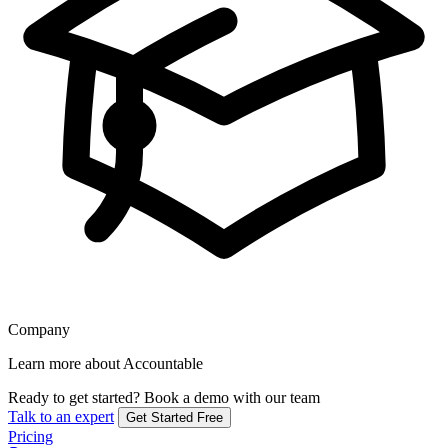
Company
Learn more about Accountable
Ready to get started?
Book a demo with our team
Talk to an expert
Get Started Free
Pricing