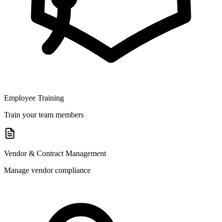
Employee Training
Train your team members
Vendor & Contract Management
Manage vendor compliance