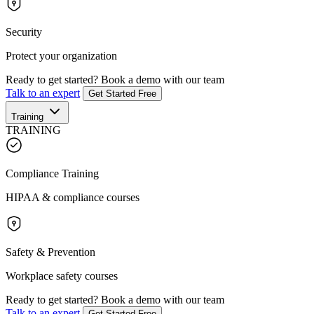
Security
Protect your organization
Ready to get started?
Book a demo with our team
Talk to an expert
Get Started Free
Training
TRAINING
Compliance Training
HIPAA & compliance courses
Safety & Prevention
Workplace safety courses
Ready to get started?
Book a demo with our team
Talk to an expert
Get Started Free