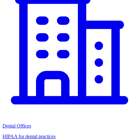
Dental Offices
HIPAA for dental practices