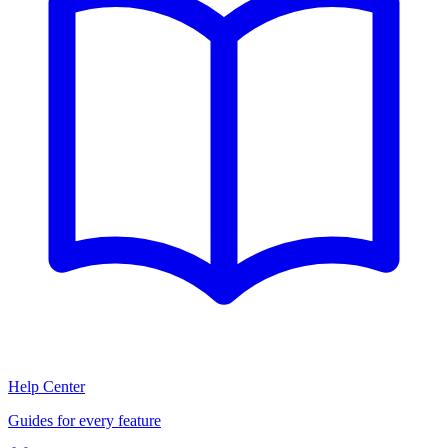
Help Center
Guides for every feature