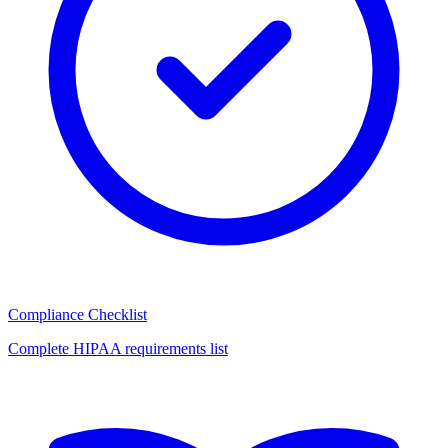
Compliance Checklist
Complete HIPAA requirements list