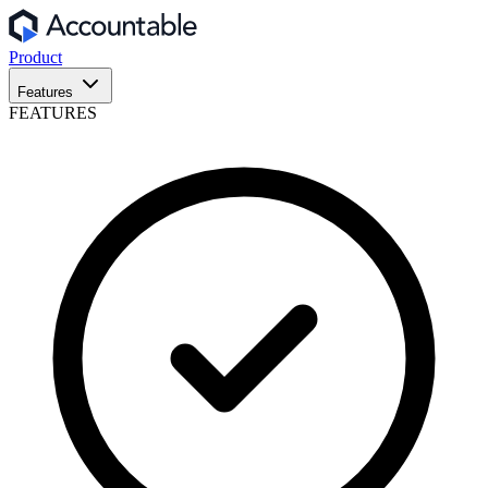
Product
Features
FEATURES