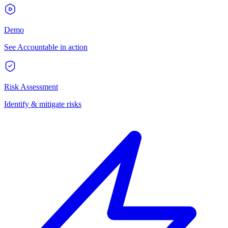
Demo
See Accountable in action
Risk Assessment
Identify & mitigate risks