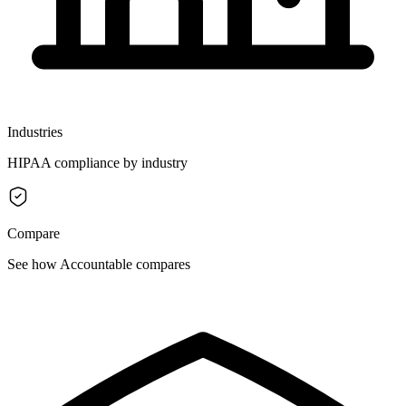
Industries
HIPAA compliance by industry
Compare
See how Accountable compares