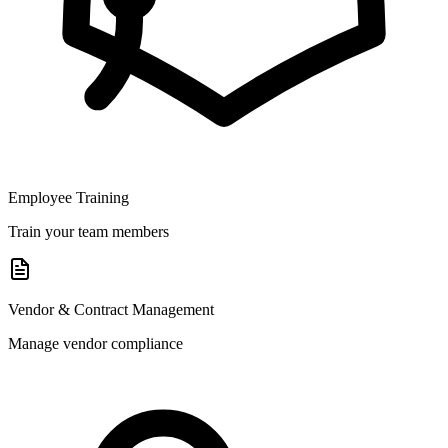
Employee Training
Train your team members
Vendor & Contract Management
Manage vendor compliance