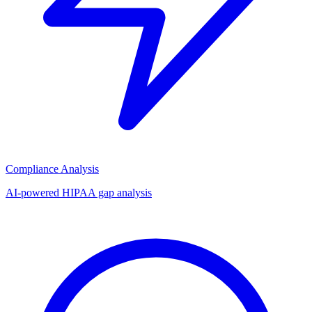
Compliance Analysis
AI-powered HIPAA gap analysis