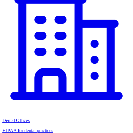
Dental Offices
HIPAA for dental practices