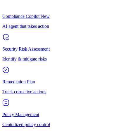
Compliance Copilot
New
AI agent that takes action
Security Risk Assessment
Identify & mitigate risks
Remediation Plan
Track corrective actions
Policy Management
Centralized policy control