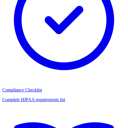
Compliance Checklist
Complete HIPAA requirements list