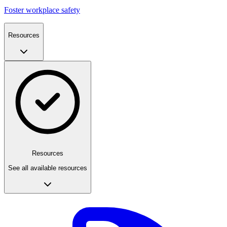
Foster workplace safety
Resources
Resources
See all available resources