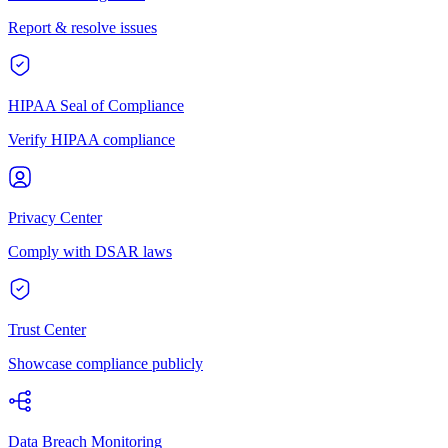
Report & resolve issues
HIPAA Seal of Compliance
Verify HIPAA compliance
Privacy Center
Comply with DSAR laws
Trust Center
Showcase compliance publicly
Data Breach Monitoring