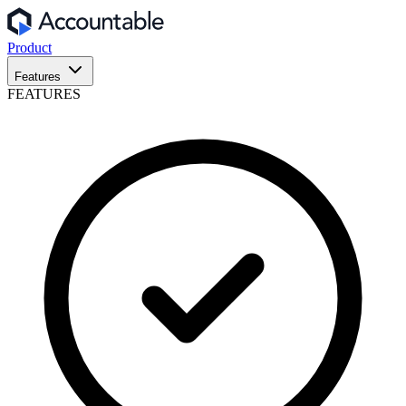
Product
Features
FEATURES