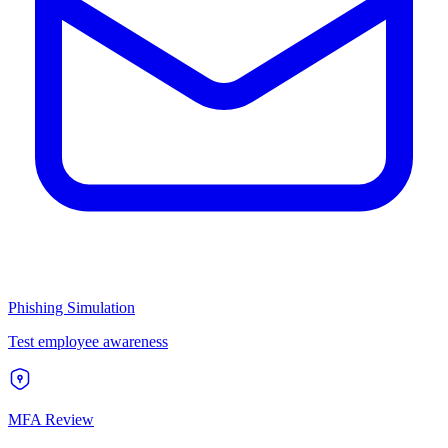
Phishing Simulation
Test employee awareness
MFA Review