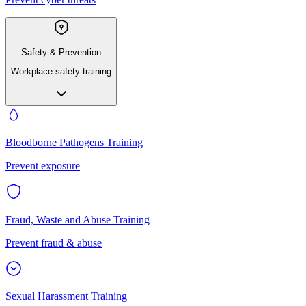
Safety & Prevention
Workplace safety training
Bloodborne Pathogens Training
Prevent exposure
Fraud, Waste and Abuse Training
Prevent fraud & abuse
Sexual Harassment Training