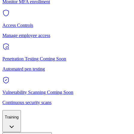
Monitor MFA enrollment
Access Controls
Manage employee access
Penetration Testing
Coming Soon
Automated pen testing
Vulnerability Scanning
Coming Soon
Continuous security scans
Training