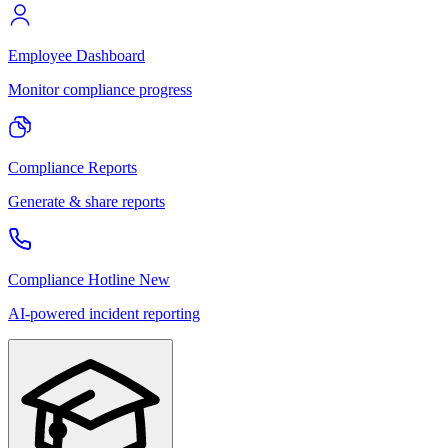
Employee Dashboard
Monitor compliance progress
Compliance Reports
Generate & share reports
Compliance Hotline
New
AI-powered incident reporting