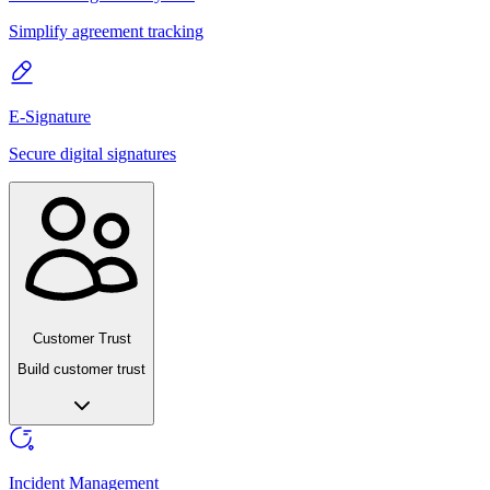
Simplify agreement tracking
E-Signature
Secure digital signatures
Customer Trust
Build customer trust
Incident Management