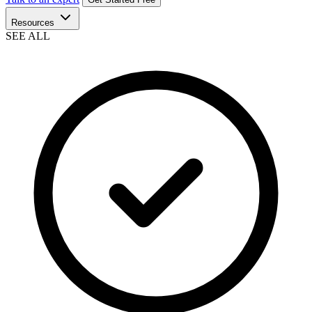
Resources
SEE ALL