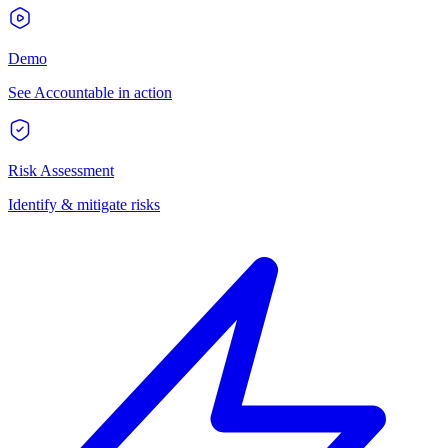
Demo
See Accountable in action
Risk Assessment
Identify & mitigate risks