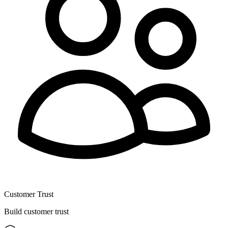
Customer Trust
Build customer trust