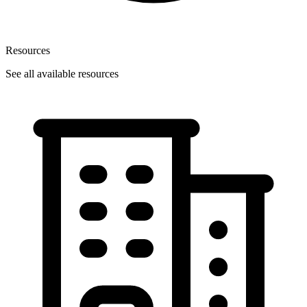
Resources
See all available resources