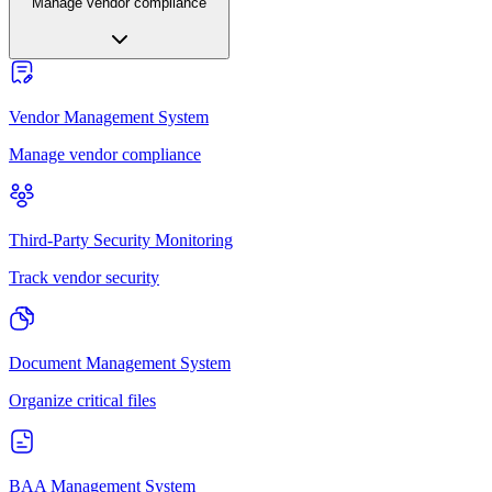
Manage vendor compliance
Vendor Management System
Manage vendor compliance
Third-Party Security Monitoring
Track vendor security
Document Management System
Organize critical files
BAA Management System