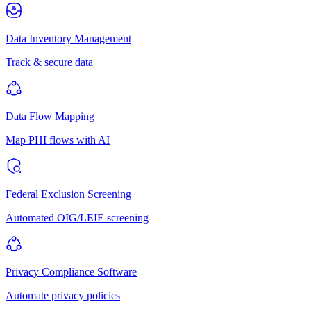
Data Inventory Management
Track & secure data
Data Flow Mapping
Map PHI flows with AI
Federal Exclusion Screening
Automated OIG/LEIE screening
Privacy Compliance Software
Automate privacy policies