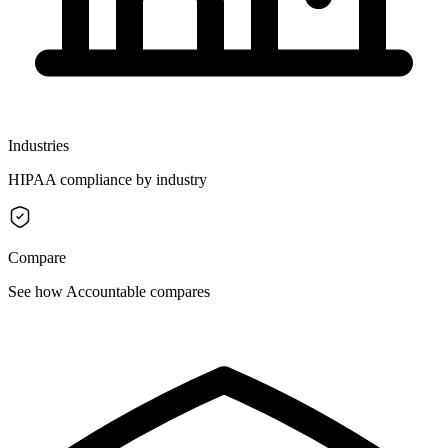
Industries
HIPAA compliance by industry
Compare
See how Accountable compares