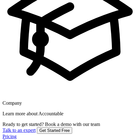
Company
Learn more about Accountable
Ready to get started?
Book a demo with our team
Talk to an expert
Get Started Free
Pricing