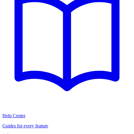
Help Center
Guides for every feature