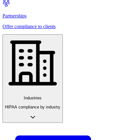
Partnerships
Offer compliance to clients
Industries
HIPAA compliance by industry