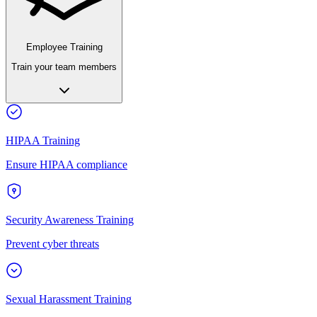
Employee Training
Train your team members
HIPAA Training
Ensure HIPAA compliance
Security Awareness Training
Prevent cyber threats
Sexual Harassment Training