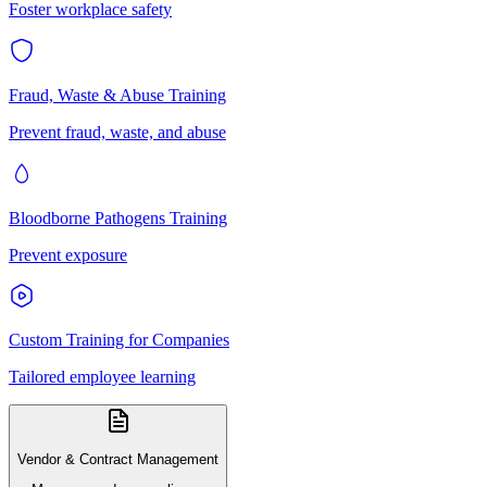
Foster workplace safety
Fraud, Waste & Abuse Training
Prevent fraud, waste, and abuse
Bloodborne Pathogens Training
Prevent exposure
Custom Training for Companies
Tailored employee learning
Vendor & Contract Management