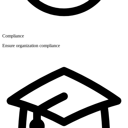
Compliance
Ensure organization compliance