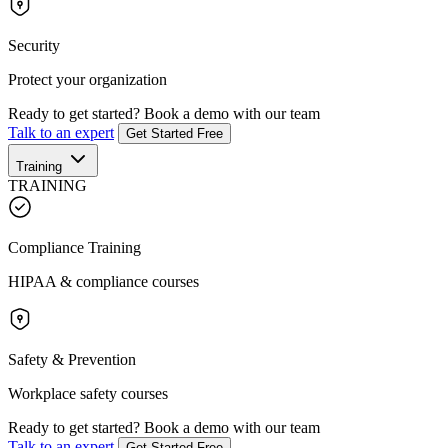
Security
Protect your organization
Ready to get started?
Book a demo with our team
Talk to an expert
Get Started Free
Training
TRAINING
Compliance Training
HIPAA & compliance courses
Safety & Prevention
Workplace safety courses
Ready to get started?
Book a demo with our team
Talk to an expert
Get Started Free