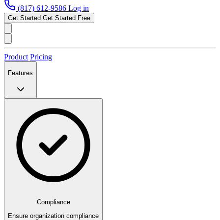
(817) 612-9586
Log in
Get Started
Get Started Free
Product
Pricing
Features
Compliance
Ensure organization compliance