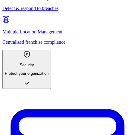
Detect & respond to breaches
Multiple Location Management
Centralized franchise compliance
Security
Protect your organization