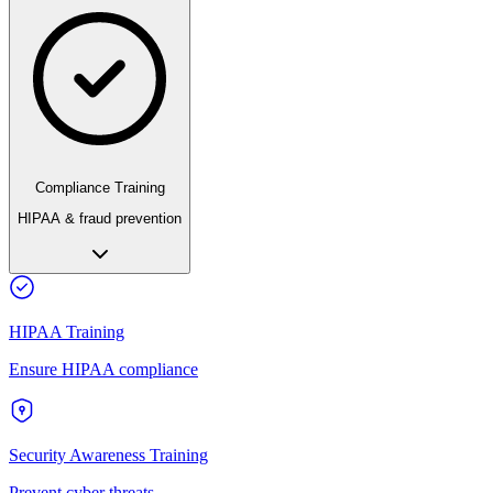
Compliance Training
HIPAA & fraud prevention
HIPAA Training
Ensure HIPAA compliance
Security Awareness Training
Prevent cyber threats