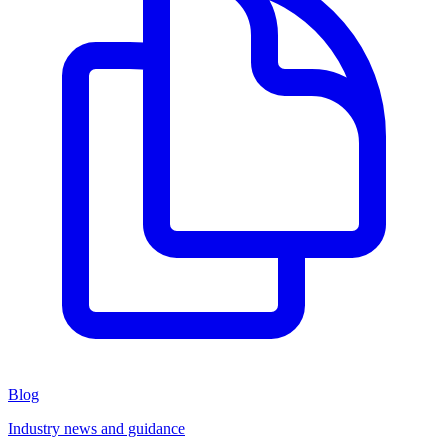
Blog
Industry news and guidance