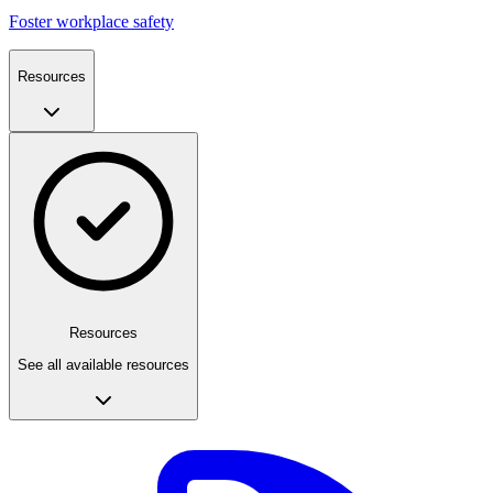
Foster workplace safety
Resources
Resources
See all available resources