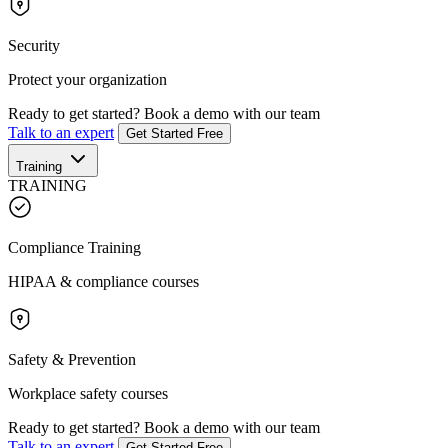
Security
Protect your organization
Ready to get started?
Book a demo with our team
Talk to an expert
Get Started Free
Training
TRAINING
Compliance Training
HIPAA & compliance courses
Safety & Prevention
Workplace safety courses
Ready to get started?
Book a demo with our team
Talk to an expert
Get Started Free