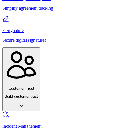
Simplify agreement tracking
E-Signature
Secure digital signatures
Customer Trust
Build customer trust
Incident Management