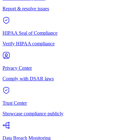
Report & resolve issues
HIPAA Seal of Compliance
Verify HIPAA compliance
Privacy Center
Comply with DSAR laws
Trust Center
Showcase compliance publicly
Data Breach Monitoring