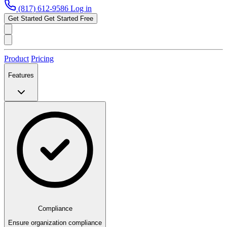
(817) 612-9586
Log in
Get Started
Get Started Free
Product
Pricing
Features
Compliance
Ensure organization compliance