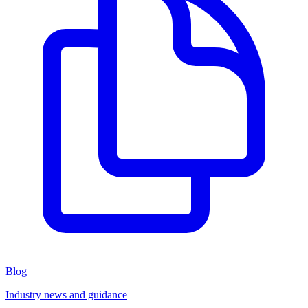
Blog
Industry news and guidance