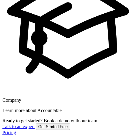
Company
Learn more about Accountable
Ready to get started?
Book a demo with our team
Talk to an expert
Get Started Free
Pricing