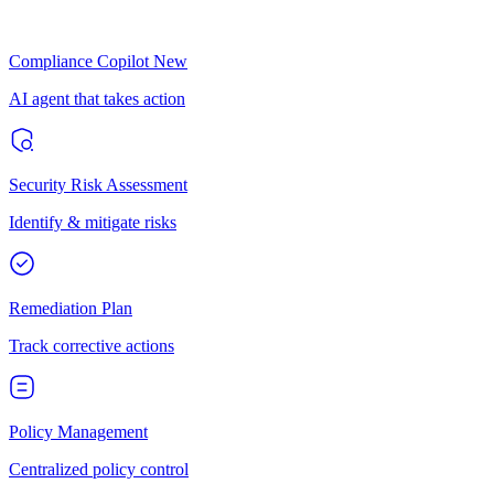
Compliance Copilot
New
AI agent that takes action
Security Risk Assessment
Identify & mitigate risks
Remediation Plan
Track corrective actions
Policy Management
Centralized policy control