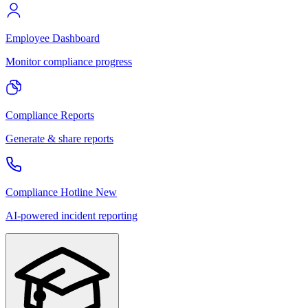
Employee Dashboard
Monitor compliance progress
Compliance Reports
Generate & share reports
Compliance Hotline
New
AI-powered incident reporting