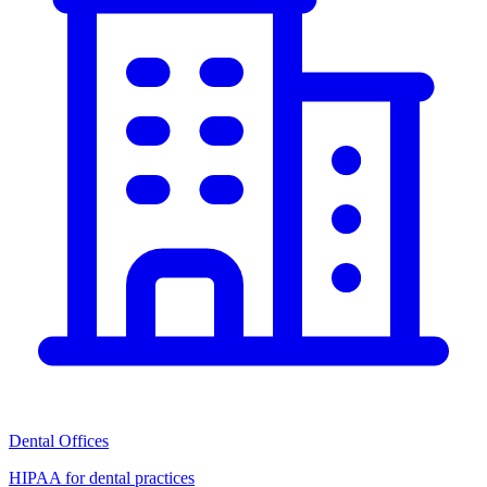
Dental Offices
HIPAA for dental practices