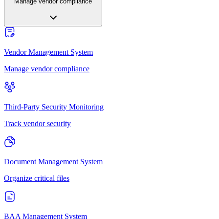
Manage vendor compliance
Vendor Management System
Manage vendor compliance
Third-Party Security Monitoring
Track vendor security
Document Management System
Organize critical files
BAA Management System