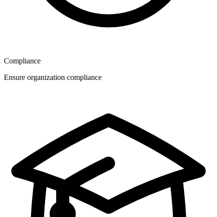
Compliance
Ensure organization compliance