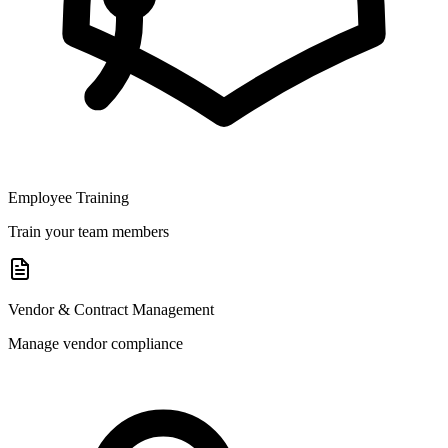
Employee Training
Train your team members
Vendor & Contract Management
Manage vendor compliance