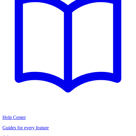
Help Center
Guides for every feature