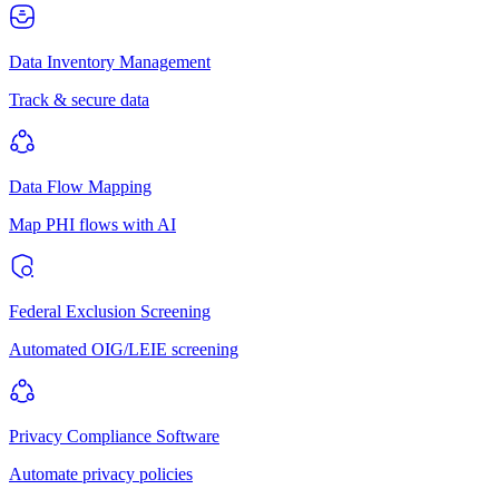
Data Inventory Management
Track & secure data
Data Flow Mapping
Map PHI flows with AI
Federal Exclusion Screening
Automated OIG/LEIE screening
Privacy Compliance Software
Automate privacy policies