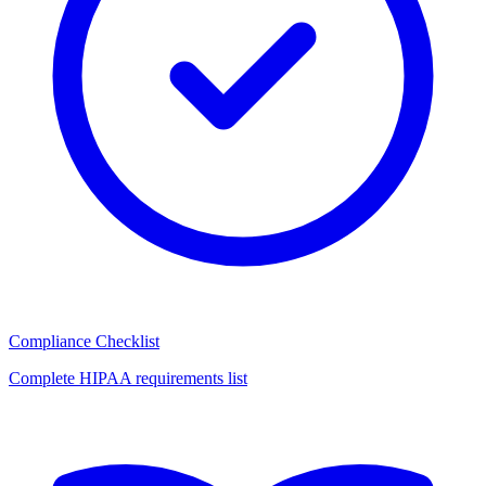
Compliance Checklist
Complete HIPAA requirements list