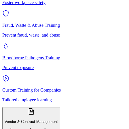
Foster workplace safety
Fraud, Waste & Abuse Training
Prevent fraud, waste, and abuse
Bloodborne Pathogens Training
Prevent exposure
Custom Training for Companies
Tailored employee learning
Vendor & Contract Management