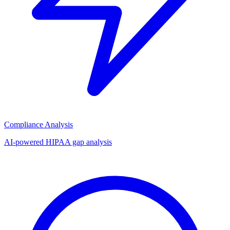
Compliance Analysis
AI-powered HIPAA gap analysis