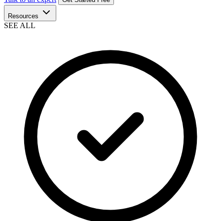
Resources
SEE ALL