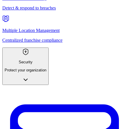
Detect & respond to breaches
Multiple Location Management
Centralized franchise compliance
Security
Protect your organization