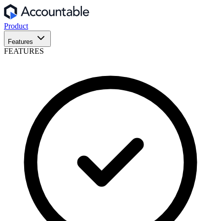
Product
Features
FEATURES