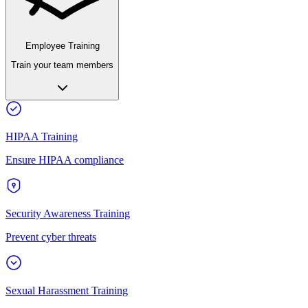
Employee Training
Train your team members
HIPAA Training
Ensure HIPAA compliance
Security Awareness Training
Prevent cyber threats
Sexual Harassment Training