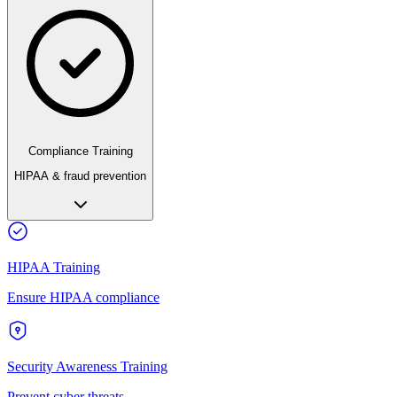
Compliance Training
HIPAA & fraud prevention
HIPAA Training
Ensure HIPAA compliance
Security Awareness Training
Prevent cyber threats