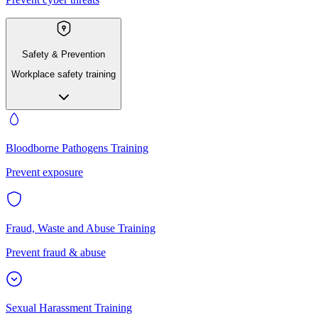
Safety & Prevention
Workplace safety training
Bloodborne Pathogens Training
Prevent exposure
Fraud, Waste and Abuse Training
Prevent fraud & abuse
Sexual Harassment Training