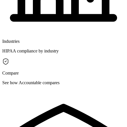
Industries
HIPAA compliance by industry
Compare
See how Accountable compares