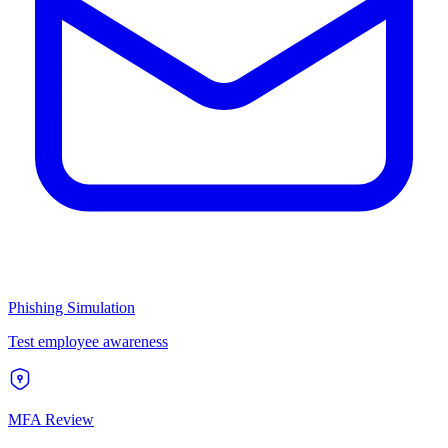
Phishing Simulation
Test employee awareness
MFA Review