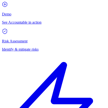
Demo
See Accountable in action
Risk Assessment
Identify & mitigate risks