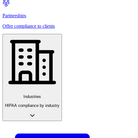
Partnerships
Offer compliance to clients
Industries
HIPAA compliance by industry