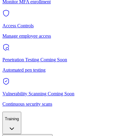
Monitor MFA enrollment
Access Controls
Manage employee access
Penetration Testing
Coming Soon
Automated pen testing
Vulnerability Scanning
Coming Soon
Continuous security scans
Training