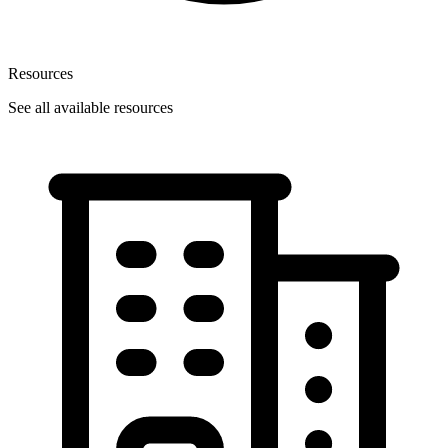
Resources
See all available resources