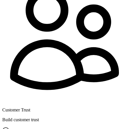
Customer Trust
Build customer trust