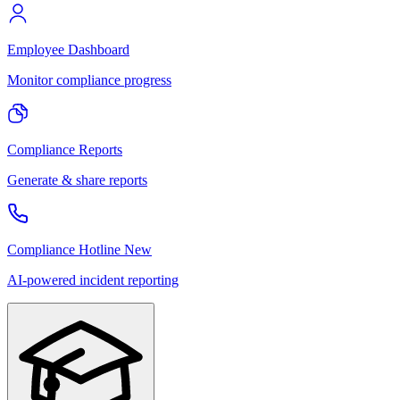
Employee Dashboard
Monitor compliance progress
Compliance Reports
Generate & share reports
Compliance Hotline
New
AI-powered incident reporting