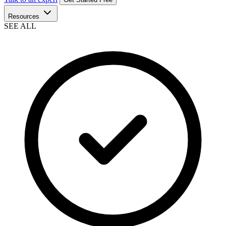
Resources
SEE ALL