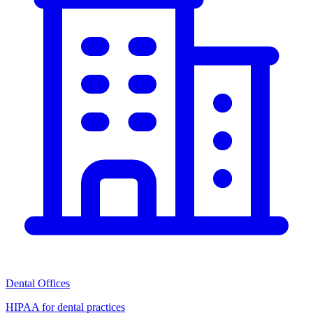
Dental Offices
HIPAA for dental practices