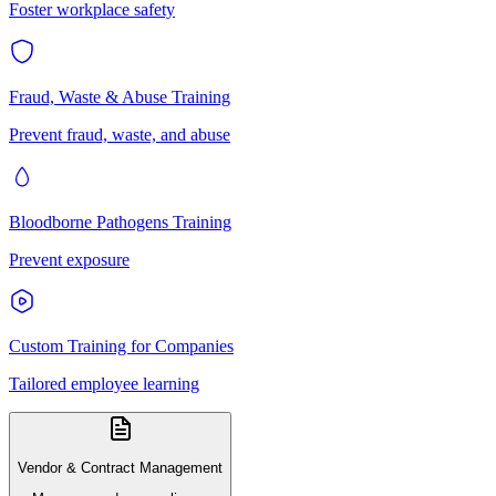
Foster workplace safety
Fraud, Waste & Abuse Training
Prevent fraud, waste, and abuse
Bloodborne Pathogens Training
Prevent exposure
Custom Training for Companies
Tailored employee learning
Vendor & Contract Management