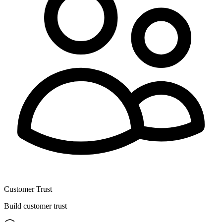
Customer Trust
Build customer trust