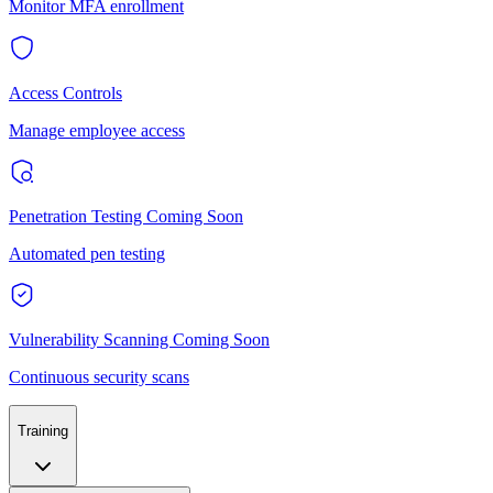
Monitor MFA enrollment
Access Controls
Manage employee access
Penetration Testing
Coming Soon
Automated pen testing
Vulnerability Scanning
Coming Soon
Continuous security scans
Training