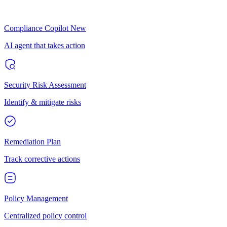
Compliance Copilot
New
AI agent that takes action
Security Risk Assessment
Identify & mitigate risks
Remediation Plan
Track corrective actions
Policy Management
Centralized policy control