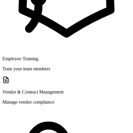
Employee Training
Train your team members
Vendor & Contract Management
Manage vendor compliance