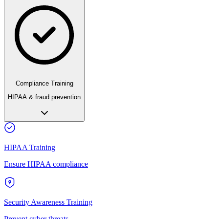
Compliance Training
HIPAA & fraud prevention
HIPAA Training
Ensure HIPAA compliance
Security Awareness Training
Prevent cyber threats