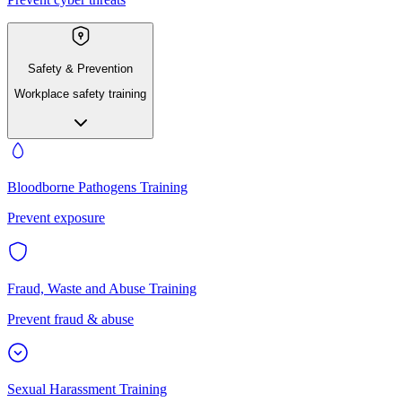
Safety & Prevention
Workplace safety training
Bloodborne Pathogens Training
Prevent exposure
Fraud, Waste and Abuse Training
Prevent fraud & abuse
Sexual Harassment Training