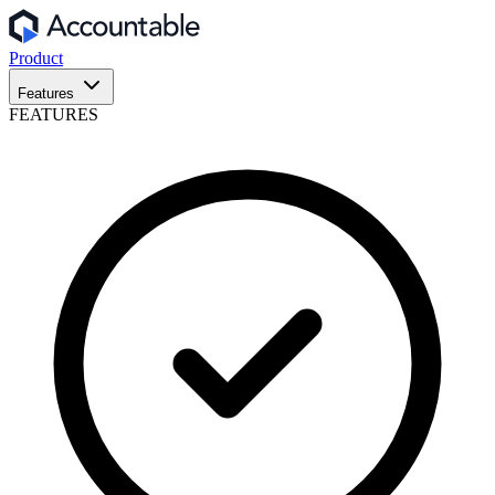
Product
Features
FEATURES