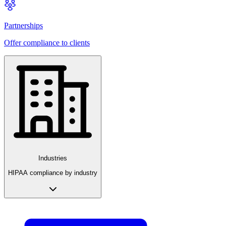
Partnerships
Offer compliance to clients
Industries
HIPAA compliance by industry