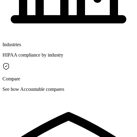
Industries
HIPAA compliance by industry
Compare
See how Accountable compares