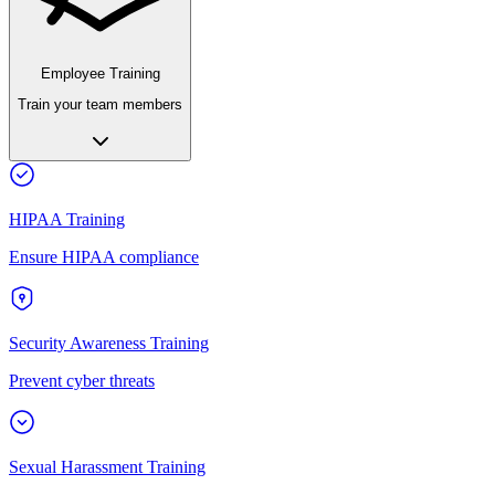
Employee Training
Train your team members
HIPAA Training
Ensure HIPAA compliance
Security Awareness Training
Prevent cyber threats
Sexual Harassment Training