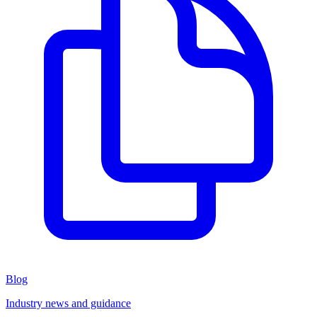
Blog
Industry news and guidance