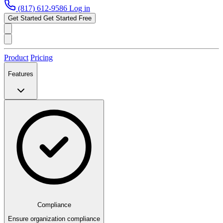
(817) 612-9586
Log in
Get Started
Get Started Free
Product
Pricing
Features
Compliance
Ensure organization compliance