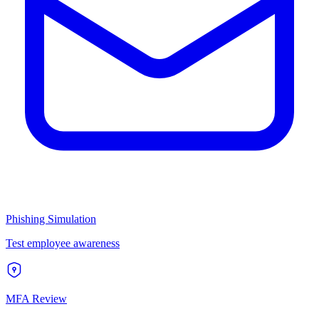
Phishing Simulation
Test employee awareness
MFA Review