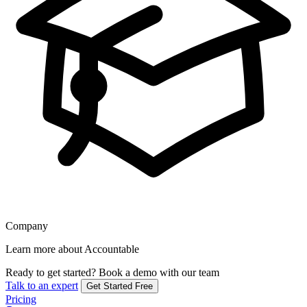
Company
Learn more about Accountable
Ready to get started?
Book a demo with our team
Talk to an expert
Get Started Free
Pricing