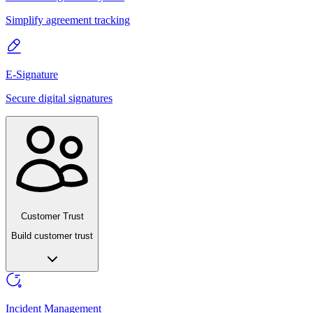
Simplify agreement tracking
E-Signature
Secure digital signatures
Customer Trust
Build customer trust
Incident Management