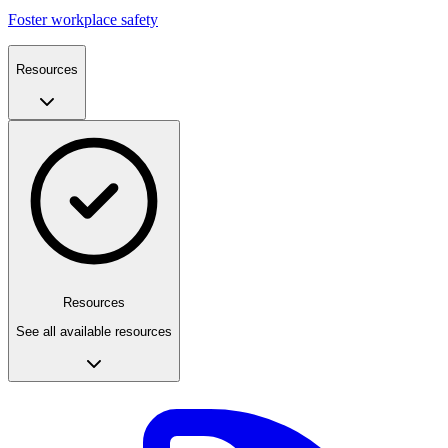
Foster workplace safety
Resources
Resources
See all available resources