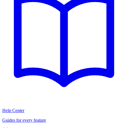
Help Center
Guides for every feature