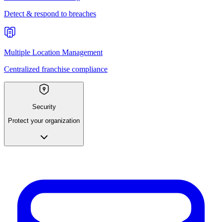
Detect & respond to breaches
Multiple Location Management
Centralized franchise compliance
Security
Protect your organization