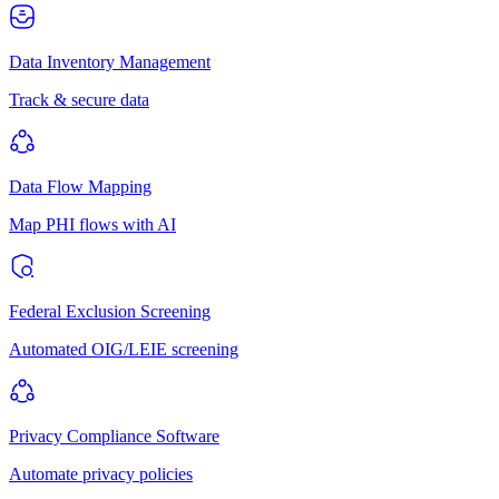
Data Inventory Management
Track & secure data
Data Flow Mapping
Map PHI flows with AI
Federal Exclusion Screening
Automated OIG/LEIE screening
Privacy Compliance Software
Automate privacy policies