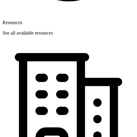
Resources
See all available resources