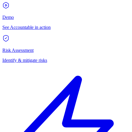
Demo
See Accountable in action
Risk Assessment
Identify & mitigate risks