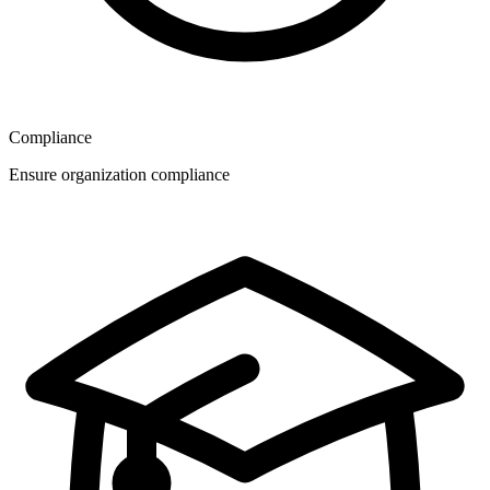
Compliance
Ensure organization compliance