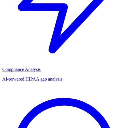
Compliance Analysis
AI-powered HIPAA gap analysis