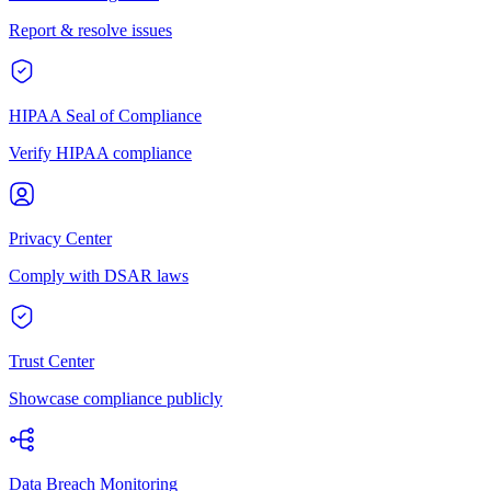
Report & resolve issues
HIPAA Seal of Compliance
Verify HIPAA compliance
Privacy Center
Comply with DSAR laws
Trust Center
Showcase compliance publicly
Data Breach Monitoring