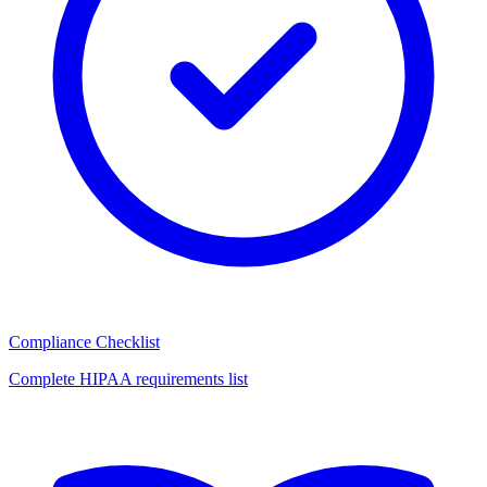
Compliance Checklist
Complete HIPAA requirements list