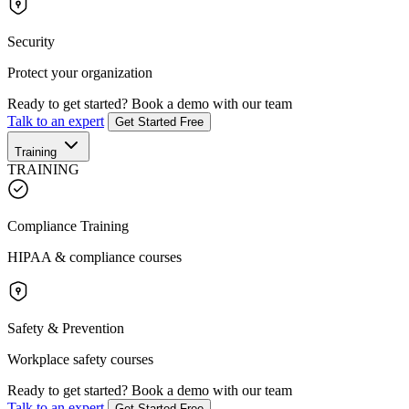
Security
Protect your organization
Ready to get started?
Book a demo with our team
Talk to an expert
Get Started Free
Training
TRAINING
Compliance Training
HIPAA & compliance courses
Safety & Prevention
Workplace safety courses
Ready to get started?
Book a demo with our team
Talk to an expert
Get Started Free