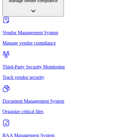
Manage vendor compliance
Vendor Management System
Manage vendor compliance
Third-Party Security Monitoring
Track vendor security
Document Management System
Organize critical files
BAA Management System