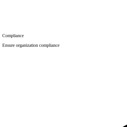
Compliance
Ensure organization compliance