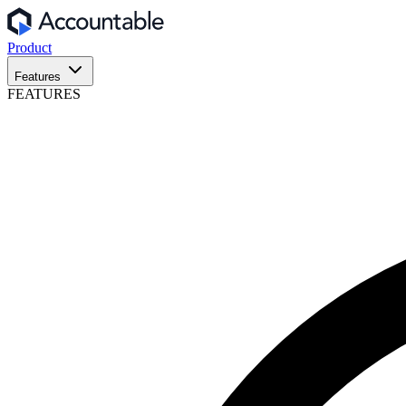
Product
Features
FEATURES