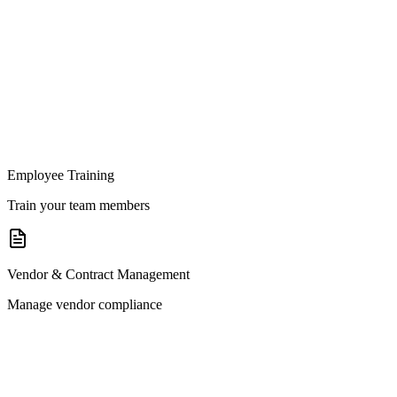
Employee Training
Train your team members
Vendor & Contract Management
Manage vendor compliance