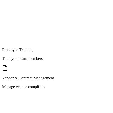
Employee Training
Train your team members
Vendor & Contract Management
Manage vendor compliance