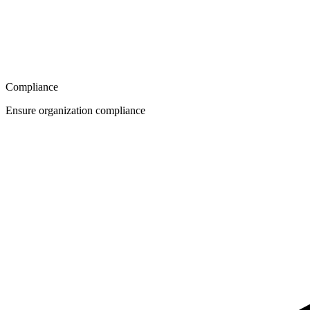
Compliance
Ensure organization compliance