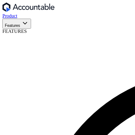
Product
Features
FEATURES