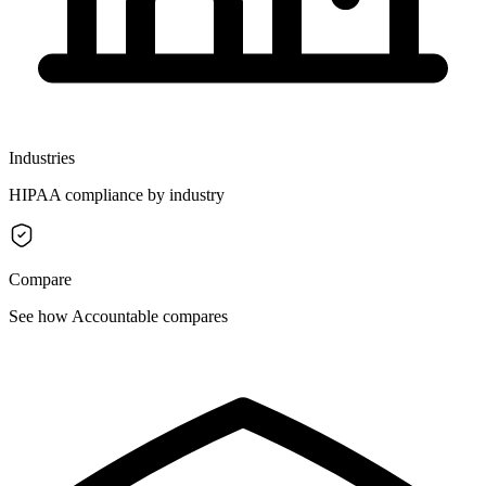
Industries
HIPAA compliance by industry
Compare
See how Accountable compares