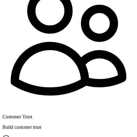
Customer Trust
Build customer trust