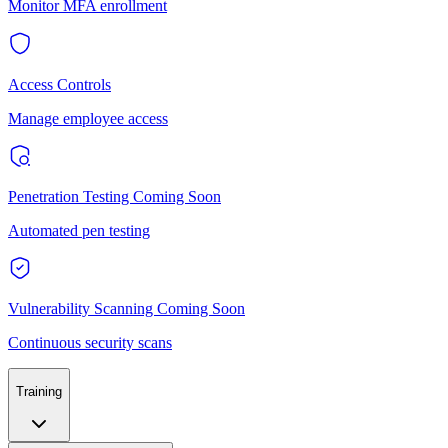
Monitor MFA enrollment
Access Controls
Manage employee access
Penetration Testing
Coming Soon
Automated pen testing
Vulnerability Scanning
Coming Soon
Continuous security scans
Training