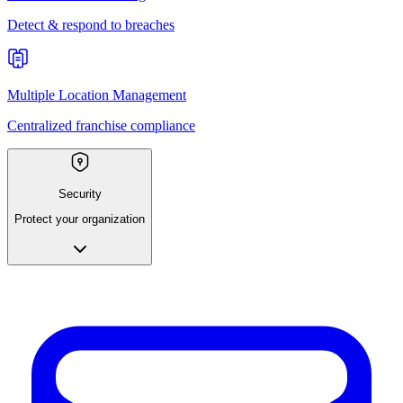
Detect & respond to breaches
Multiple Location Management
Centralized franchise compliance
Security
Protect your organization