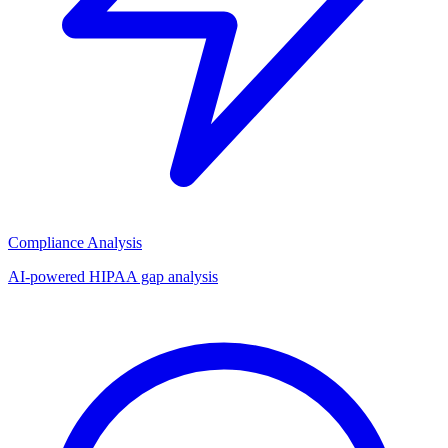
Compliance Analysis
AI-powered HIPAA gap analysis