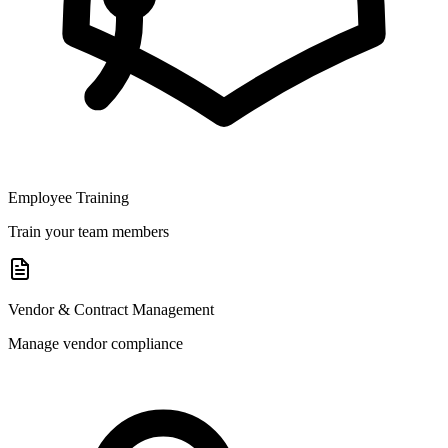
Employee Training
Train your team members
Vendor & Contract Management
Manage vendor compliance