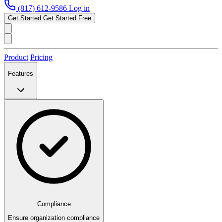
(817) 612-9586
Log in
Get Started
Get Started Free
Product
Pricing
Features
Compliance
Ensure organization compliance