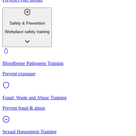
Safety & Prevention
Workplace safety training
Bloodborne Pathogens Training
Prevent exposure
Fraud, Waste and Abuse Training
Prevent fraud & abuse
Sexual Harassment Training