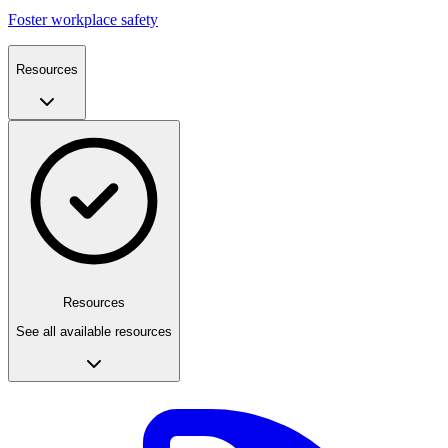
Foster workplace safety
Resources
Resources
See all available resources