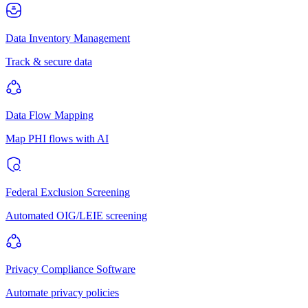
Data Inventory Management
Track & secure data
Data Flow Mapping
Map PHI flows with AI
Federal Exclusion Screening
Automated OIG/LEIE screening
Privacy Compliance Software
Automate privacy policies