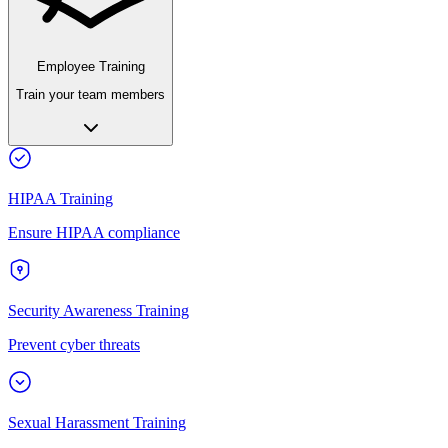
Employee Training
Train your team members
HIPAA Training
Ensure HIPAA compliance
Security Awareness Training
Prevent cyber threats
Sexual Harassment Training