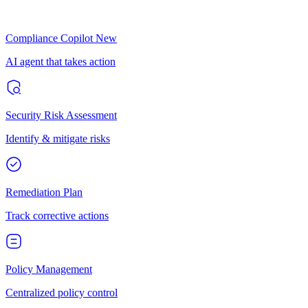
Compliance Copilot
New
AI agent that takes action
Security Risk Assessment
Identify & mitigate risks
Remediation Plan
Track corrective actions
Policy Management
Centralized policy control