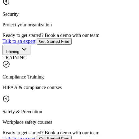
Security
Protect your organization
Ready to get started?
Book a demo with our team
Talk to an expert
Get Started Free
Training
TRAINING
Compliance Training
HIPAA & compliance courses
Safety & Prevention
Workplace safety courses
Ready to get started?
Book a demo with our team
Talk to an expert
Get Started Free