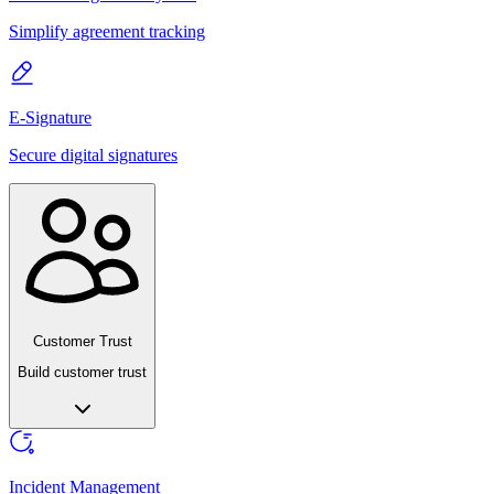
Simplify agreement tracking
E-Signature
Secure digital signatures
Customer Trust
Build customer trust
Incident Management