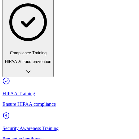
Compliance Training
HIPAA & fraud prevention
HIPAA Training
Ensure HIPAA compliance
Security Awareness Training
Prevent cyber threats