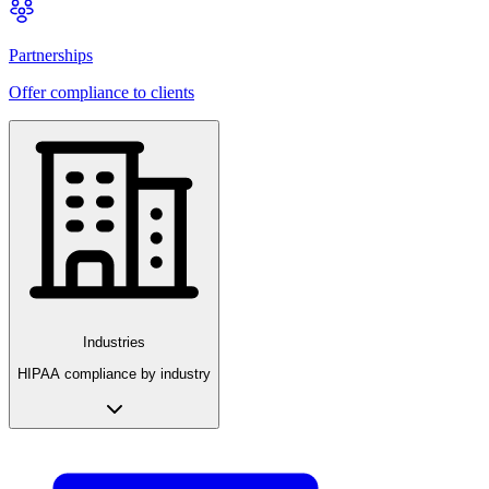
Partnerships
Offer compliance to clients
Industries
HIPAA compliance by industry