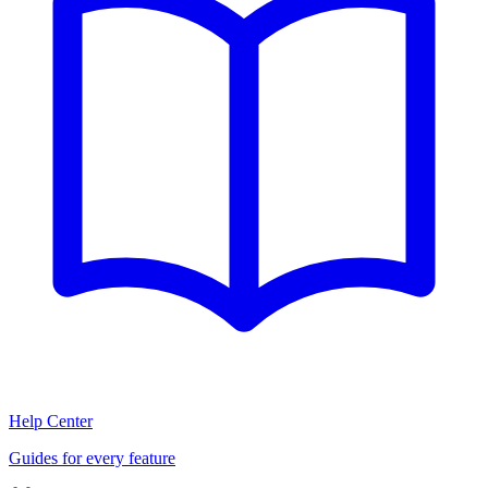
Help Center
Guides for every feature