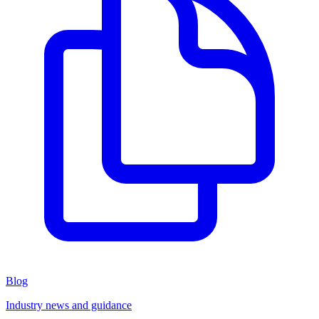
Blog
Industry news and guidance