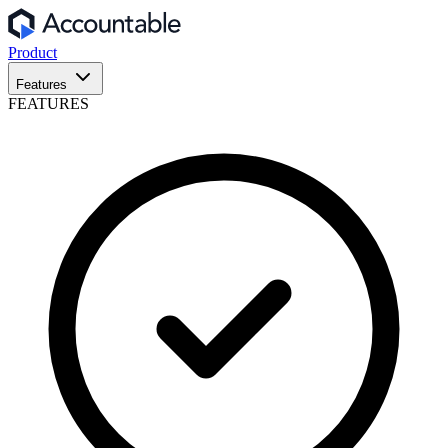
Product
Features
FEATURES