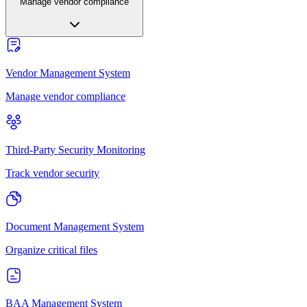
Manage vendor compliance
Vendor Management System
Manage vendor compliance
Third-Party Security Monitoring
Track vendor security
Document Management System
Organize critical files
BAA Management System