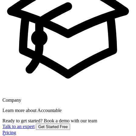
Company
Learn more about Accountable
Ready to get started?
Book a demo with our team
Talk to an expert
Get Started Free
Pricing