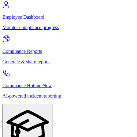
Employee Dashboard
Monitor compliance progress
Compliance Reports
Generate & share reports
Compliance Hotline
New
AI-powered incident reporting