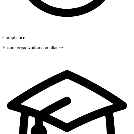
Compliance
Ensure organization compliance