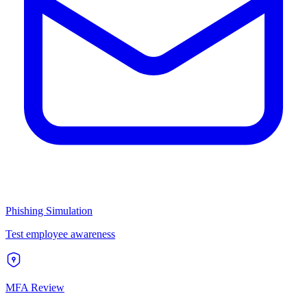
Phishing Simulation
Test employee awareness
MFA Review