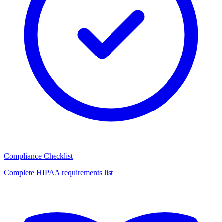
Compliance Checklist
Complete HIPAA requirements list