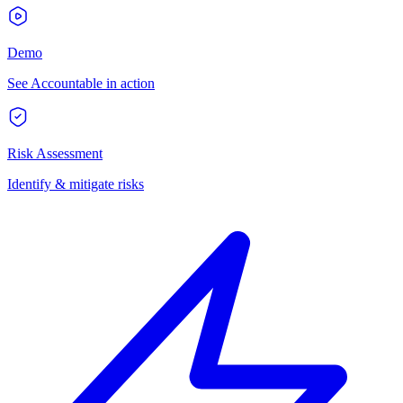
Demo
See Accountable in action
Risk Assessment
Identify & mitigate risks