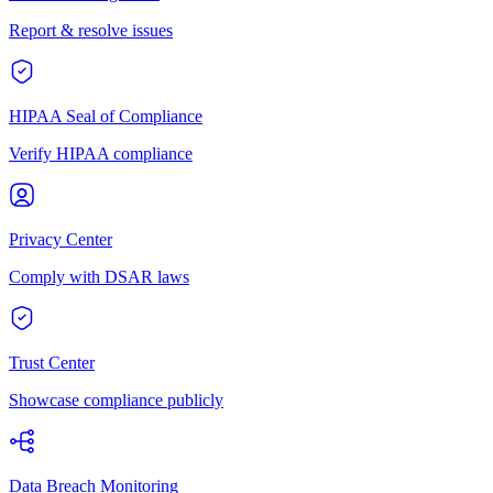
Report & resolve issues
HIPAA Seal of Compliance
Verify HIPAA compliance
Privacy Center
Comply with DSAR laws
Trust Center
Showcase compliance publicly
Data Breach Monitoring