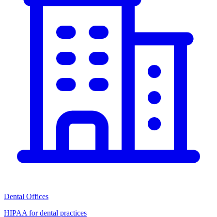
Dental Offices
HIPAA for dental practices