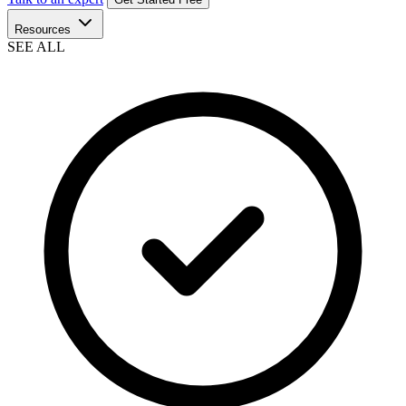
Resources
SEE ALL