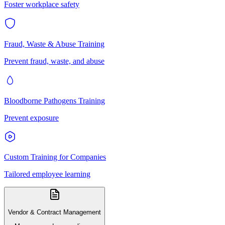
Foster workplace safety
Fraud, Waste & Abuse Training
Prevent fraud, waste, and abuse
Bloodborne Pathogens Training
Prevent exposure
Custom Training for Companies
Tailored employee learning
Vendor & Contract Management