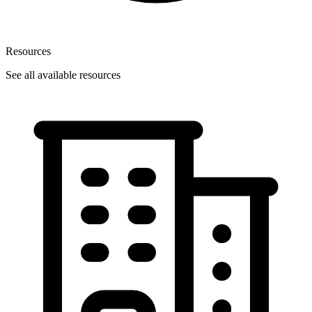
Resources
See all available resources