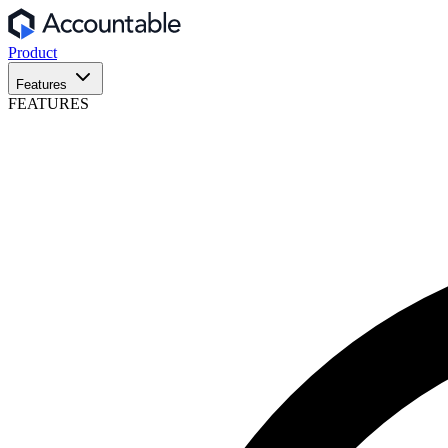
Product
Features
FEATURES