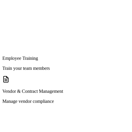
Employee Training
Train your team members
Vendor & Contract Management
Manage vendor compliance