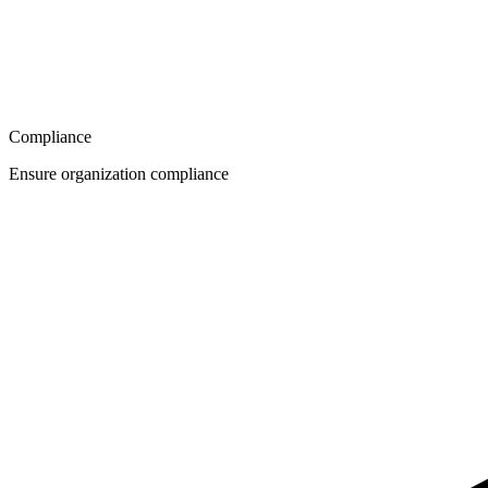
Compliance
Ensure organization compliance