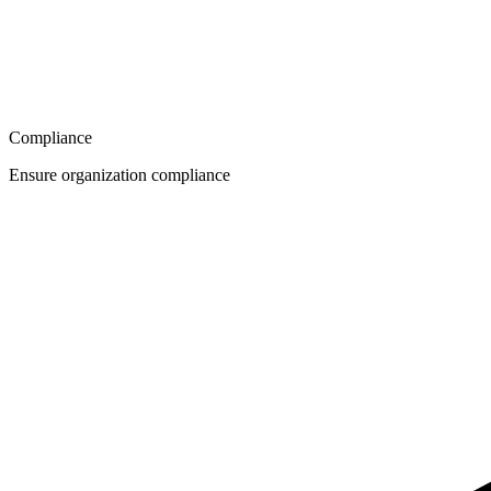
Compliance
Ensure organization compliance