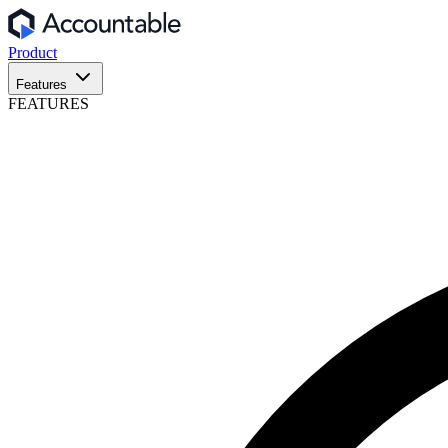
Product
Features
FEATURES