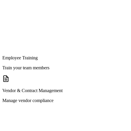
Employee Training
Train your team members
Vendor & Contract Management
Manage vendor compliance