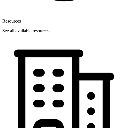
Resources
See all available resources