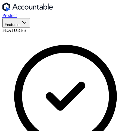
Product
Features
FEATURES