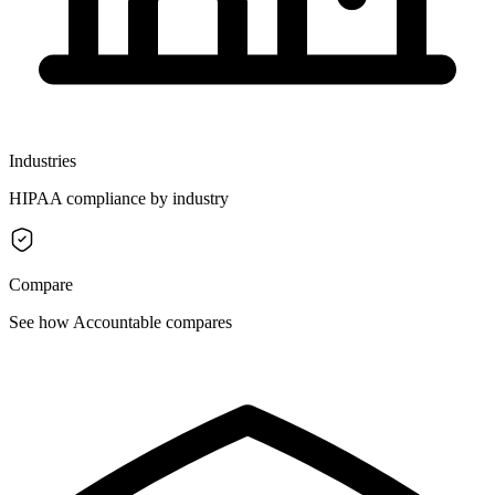
Industries
HIPAA compliance by industry
Compare
See how Accountable compares