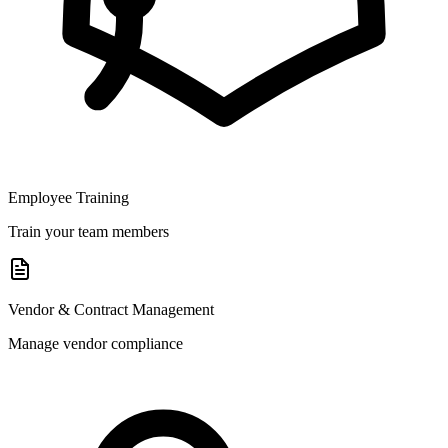
Employee Training
Train your team members
Vendor & Contract Management
Manage vendor compliance