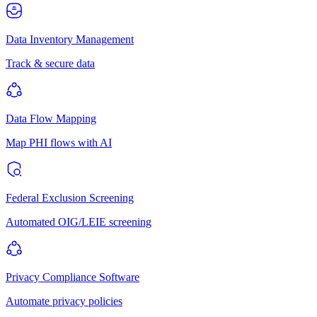
Data Inventory Management
Track & secure data
Data Flow Mapping
Map PHI flows with AI
Federal Exclusion Screening
Automated OIG/LEIE screening
Privacy Compliance Software
Automate privacy policies