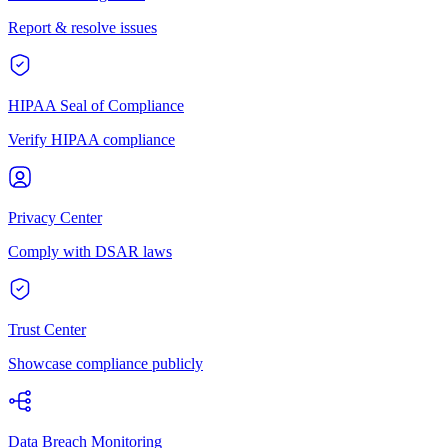
Report & resolve issues
HIPAA Seal of Compliance
Verify HIPAA compliance
Privacy Center
Comply with DSAR laws
Trust Center
Showcase compliance publicly
Data Breach Monitoring