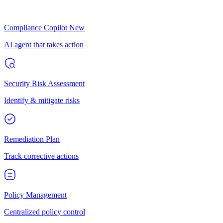
Compliance Copilot
New
AI agent that takes action
Security Risk Assessment
Identify & mitigate risks
Remediation Plan
Track corrective actions
Policy Management
Centralized policy control