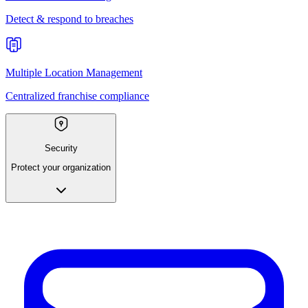
Detect & respond to breaches
Multiple Location Management
Centralized franchise compliance
Security
Protect your organization