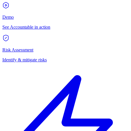
Demo
See Accountable in action
Risk Assessment
Identify & mitigate risks