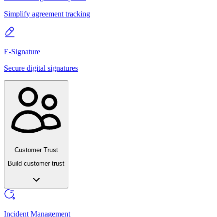
Simplify agreement tracking
E-Signature
Secure digital signatures
Customer Trust
Build customer trust
Incident Management