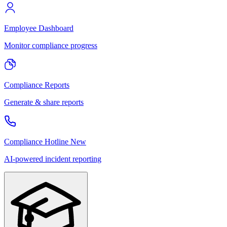
Employee Dashboard
Monitor compliance progress
Compliance Reports
Generate & share reports
Compliance Hotline
New
AI-powered incident reporting