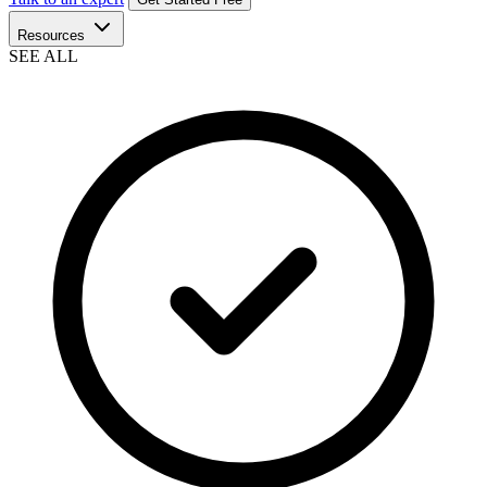
Resources
SEE ALL