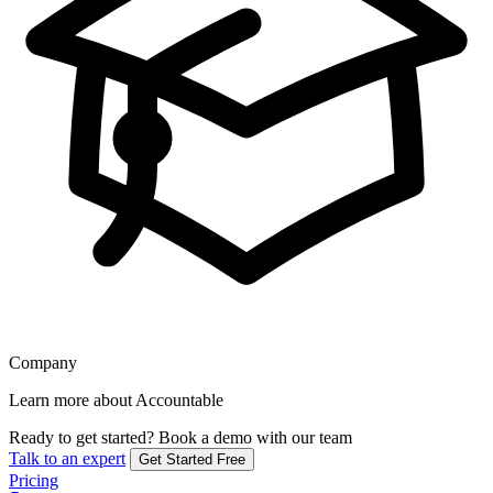
Company
Learn more about Accountable
Ready to get started?
Book a demo with our team
Talk to an expert
Get Started Free
Pricing