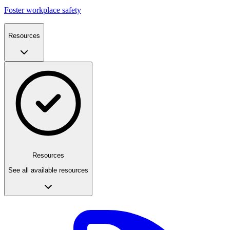
Foster workplace safety
Resources
Resources
See all available resources