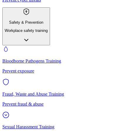
Safety & Prevention
Workplace safety training
Bloodborne Pathogens Training
Prevent exposure
Fraud, Waste and Abuse Training
Prevent fraud & abuse
Sexual Harassment Training