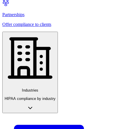
Partnerships
Offer compliance to clients
Industries
HIPAA compliance by industry