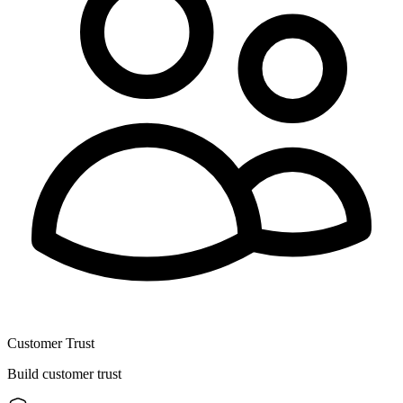
Customer Trust
Build customer trust