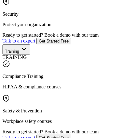
Security
Protect your organization
Ready to get started?
Book a demo with our team
Talk to an expert
Get Started Free
Training
TRAINING
Compliance Training
HIPAA & compliance courses
Safety & Prevention
Workplace safety courses
Ready to get started?
Book a demo with our team
Talk to an expert
Get Started Free