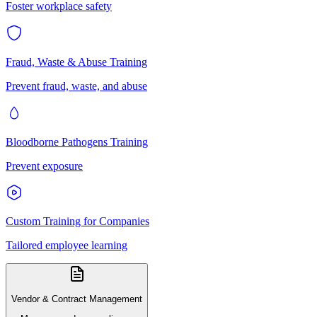
Foster workplace safety
Fraud, Waste & Abuse Training
Prevent fraud, waste, and abuse
Bloodborne Pathogens Training
Prevent exposure
Custom Training for Companies
Tailored employee learning
Vendor & Contract Management