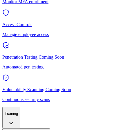
Monitor MFA enrollment
Access Controls
Manage employee access
Penetration Testing
Coming Soon
Automated pen testing
Vulnerability Scanning
Coming Soon
Continuous security scans
Training