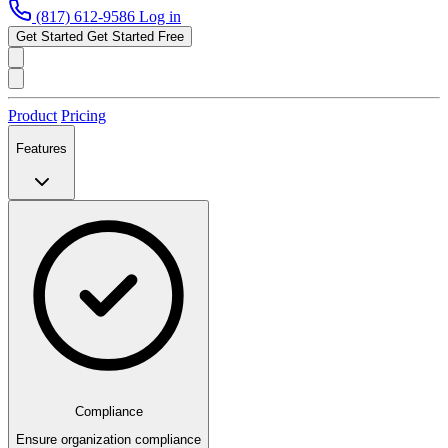
(817) 612-9586
Log in
Get Started
Get Started Free
Product
Pricing
Features
Compliance
Ensure organization compliance