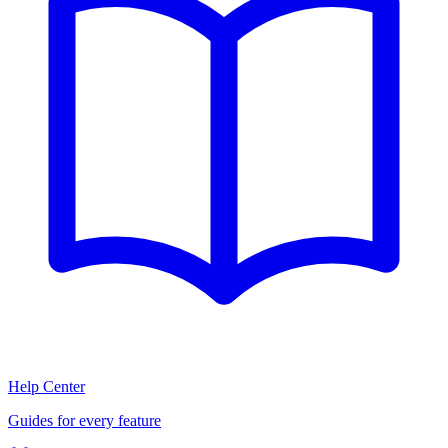
Help Center
Guides for every feature