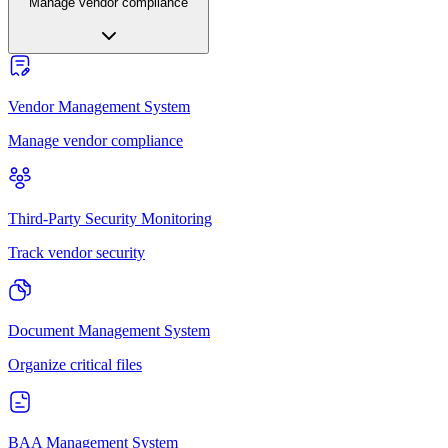
Manage vendor compliance
Vendor Management System
Manage vendor compliance
Third-Party Security Monitoring
Track vendor security
Document Management System
Organize critical files
BAA Management System