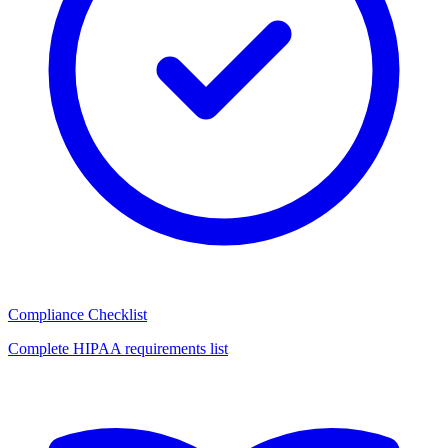
Compliance Checklist
Complete HIPAA requirements list