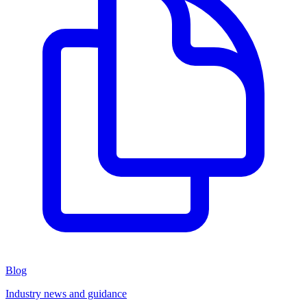
Blog
Industry news and guidance