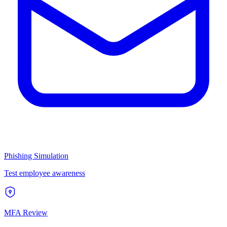
Phishing Simulation
Test employee awareness
MFA Review