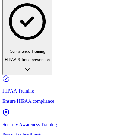
Compliance Training
HIPAA & fraud prevention
HIPAA Training
Ensure HIPAA compliance
Security Awareness Training
Prevent cyber threats