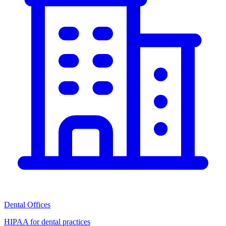
Dental Offices
HIPAA for dental practices