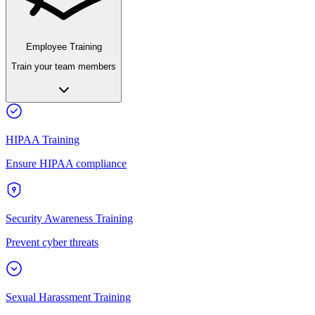
Employee Training
Train your team members
HIPAA Training
Ensure HIPAA compliance
Security Awareness Training
Prevent cyber threats
Sexual Harassment Training