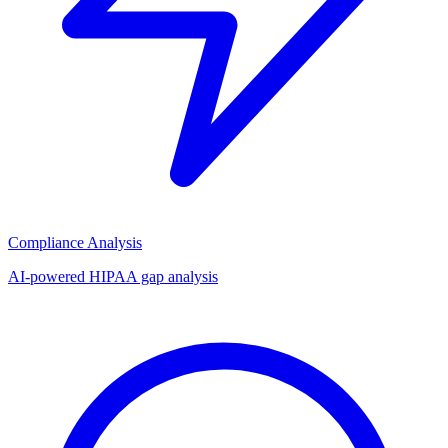
Compliance Analysis
AI-powered HIPAA gap analysis