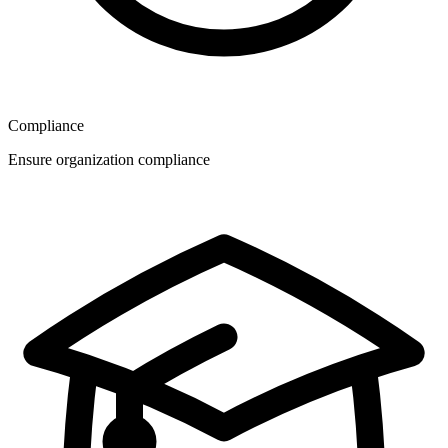
Compliance
Ensure organization compliance