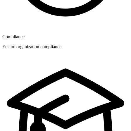
Compliance
Ensure organization compliance