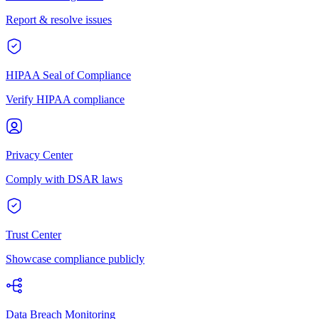
Report & resolve issues
HIPAA Seal of Compliance
Verify HIPAA compliance
Privacy Center
Comply with DSAR laws
Trust Center
Showcase compliance publicly
Data Breach Monitoring