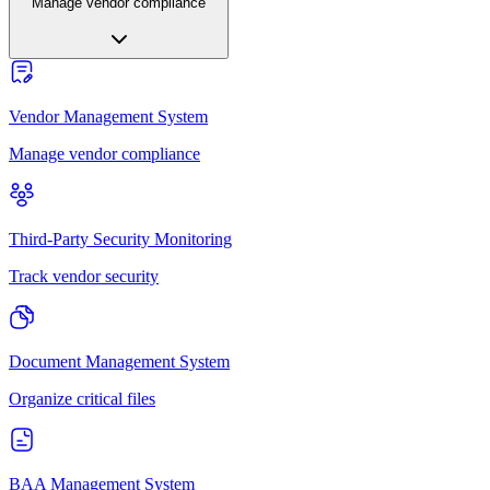
Manage vendor compliance
Vendor Management System
Manage vendor compliance
Third-Party Security Monitoring
Track vendor security
Document Management System
Organize critical files
BAA Management System