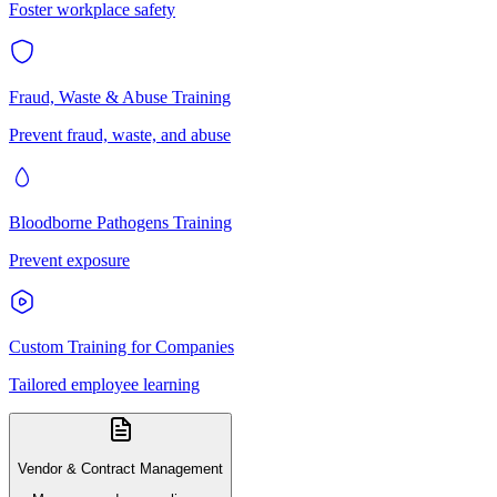
Foster workplace safety
Fraud, Waste & Abuse Training
Prevent fraud, waste, and abuse
Bloodborne Pathogens Training
Prevent exposure
Custom Training for Companies
Tailored employee learning
Vendor & Contract Management