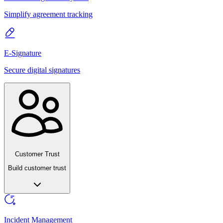
Simplify agreement tracking
E-Signature
Secure digital signatures
Customer Trust
Build customer trust
Incident Management