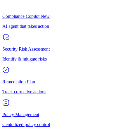
Compliance Copilot
New
AI agent that takes action
Security Risk Assessment
Identify & mitigate risks
Remediation Plan
Track corrective actions
Policy Management
Centralized policy control