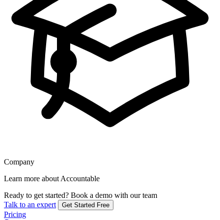
Company
Learn more about Accountable
Ready to get started?
Book a demo with our team
Talk to an expert
Get Started Free
Pricing