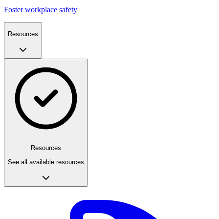
Foster workplace safety
Resources
Resources
See all available resources