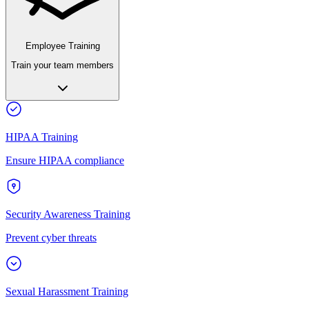
Employee Training
Train your team members
HIPAA Training
Ensure HIPAA compliance
Security Awareness Training
Prevent cyber threats
Sexual Harassment Training