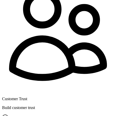
Customer Trust
Build customer trust