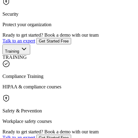
Security
Protect your organization
Ready to get started?
Book a demo with our team
Talk to an expert
Get Started Free
Training
TRAINING
Compliance Training
HIPAA & compliance courses
Safety & Prevention
Workplace safety courses
Ready to get started?
Book a demo with our team
Talk to an expert
Get Started Free