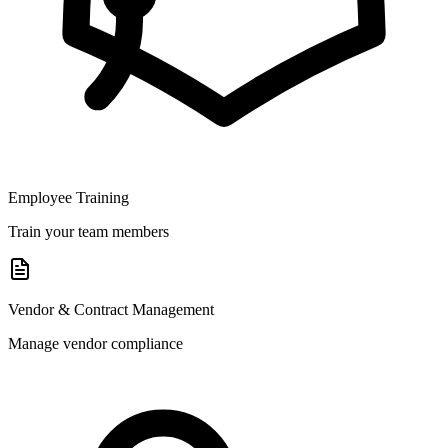
Employee Training
Train your team members
Vendor & Contract Management
Manage vendor compliance