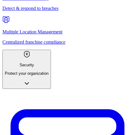
Detect & respond to breaches
Multiple Location Management
Centralized franchise compliance
Security
Protect your organization