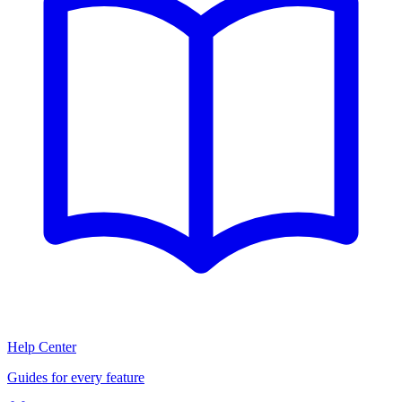
Help Center
Guides for every feature