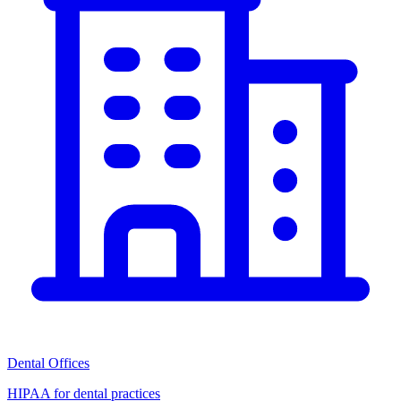
Dental Offices
HIPAA for dental practices