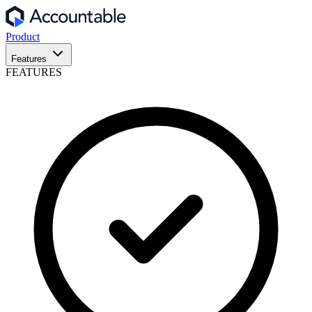
Product
Features
FEATURES