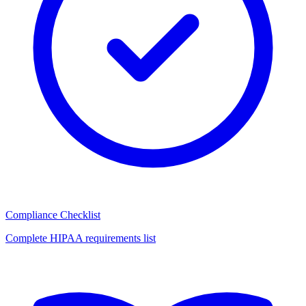
Compliance Checklist
Complete HIPAA requirements list