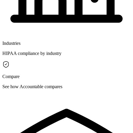
Industries
HIPAA compliance by industry
Compare
See how Accountable compares