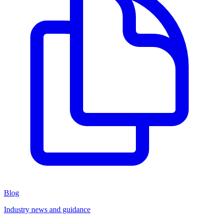
Blog
Industry news and guidance