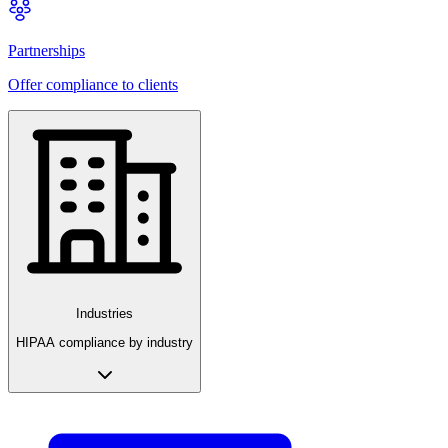
Partnerships
Offer compliance to clients
Industries
HIPAA compliance by industry