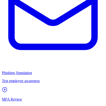
Phishing Simulation
Test employee awareness
MFA Review