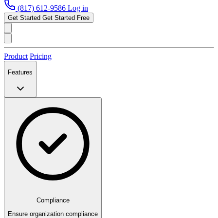
(817) 612-9586
Log in
Get Started
Get Started Free
Product
Pricing
Features
Compliance
Ensure organization compliance