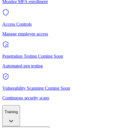
Monitor MFA enrollment
Access Controls
Manage employee access
Penetration Testing
Coming Soon
Automated pen testing
Vulnerability Scanning
Coming Soon
Continuous security scans
Training