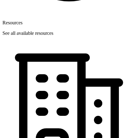
Resources
See all available resources