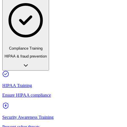
Compliance Training
HIPAA & fraud prevention
HIPAA Training
Ensure HIPAA compliance
Security Awareness Training
Prevent cyber threats