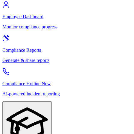
Employee Dashboard
Monitor compliance progress
Compliance Reports
Generate & share reports
Compliance Hotline
New
AI-powered incident reporting