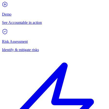
Demo
See Accountable in action
Risk Assessment
Identify & mitigate risks