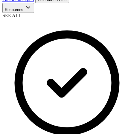
Resources
SEE ALL