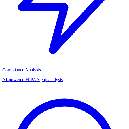
Compliance Analysis
AI-powered HIPAA gap analysis