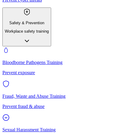
Safety & Prevention
Workplace safety training
Bloodborne Pathogens Training
Prevent exposure
Fraud, Waste and Abuse Training
Prevent fraud & abuse
Sexual Harassment Training