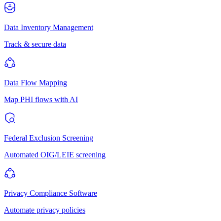
Data Inventory Management
Track & secure data
Data Flow Mapping
Map PHI flows with AI
Federal Exclusion Screening
Automated OIG/LEIE screening
Privacy Compliance Software
Automate privacy policies