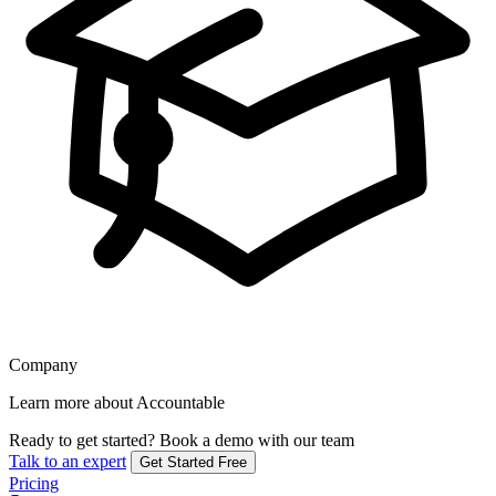
Company
Learn more about Accountable
Ready to get started?
Book a demo with our team
Talk to an expert
Get Started Free
Pricing