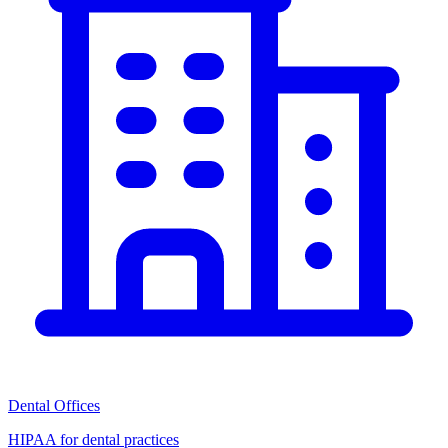
Dental Offices
HIPAA for dental practices