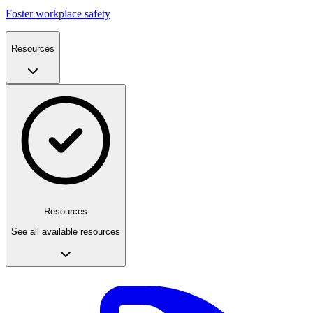
Foster workplace safety
Resources
Resources
See all available resources