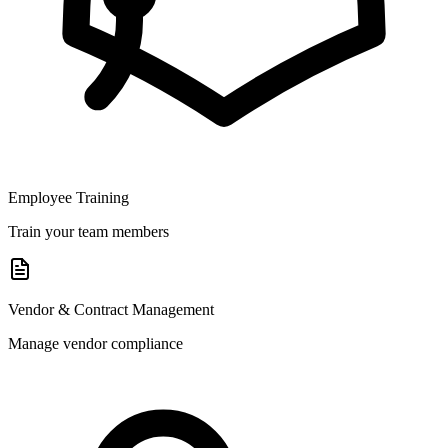
Employee Training
Train your team members
Vendor & Contract Management
Manage vendor compliance