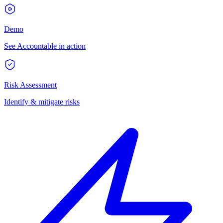
Demo
See Accountable in action
Risk Assessment
Identify & mitigate risks