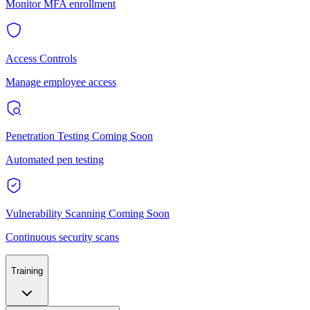
Monitor MFA enrollment
Access Controls
Manage employee access
Penetration Testing
Coming Soon
Automated pen testing
Vulnerability Scanning
Coming Soon
Continuous security scans
Training