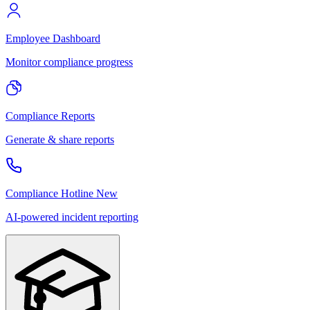
Employee Dashboard
Monitor compliance progress
Compliance Reports
Generate & share reports
Compliance Hotline
New
AI-powered incident reporting