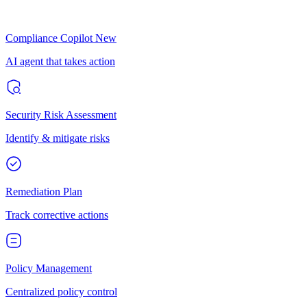
Compliance Copilot
New
AI agent that takes action
Security Risk Assessment
Identify & mitigate risks
Remediation Plan
Track corrective actions
Policy Management
Centralized policy control