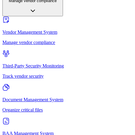
Manage vendor compliance
Vendor Management System
Manage vendor compliance
Third-Party Security Monitoring
Track vendor security
Document Management System
Organize critical files
BAA Management System