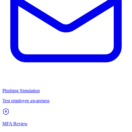
Phishing Simulation
Test employee awareness
MFA Review