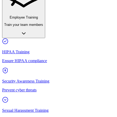
Employee Training
Train your team members
HIPAA Training
Ensure HIPAA compliance
Security Awareness Training
Prevent cyber threats
Sexual Harassment Training