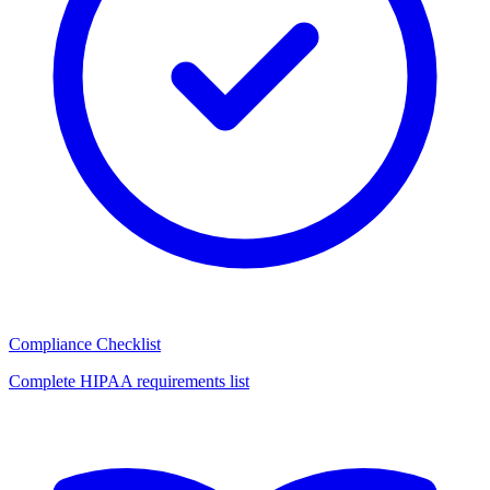
Compliance Checklist
Complete HIPAA requirements list