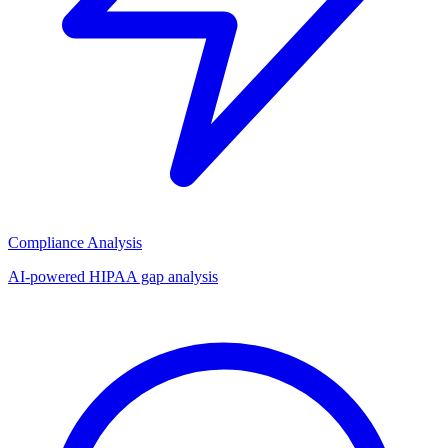
Compliance Analysis
AI-powered HIPAA gap analysis