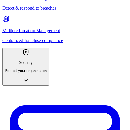
Detect & respond to breaches
Multiple Location Management
Centralized franchise compliance
Security
Protect your organization