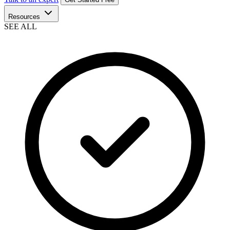
Resources
SEE ALL