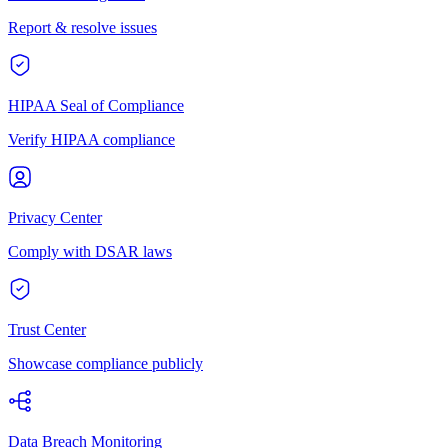
Report & resolve issues
HIPAA Seal of Compliance
Verify HIPAA compliance
Privacy Center
Comply with DSAR laws
Trust Center
Showcase compliance publicly
Data Breach Monitoring