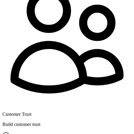
Customer Trust
Build customer trust