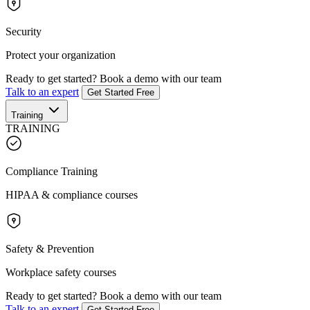
Security
Protect your organization
Ready to get started?
Book a demo with our team
Talk to an expert
Get Started Free
Training
TRAINING
Compliance Training
HIPAA & compliance courses
Safety & Prevention
Workplace safety courses
Ready to get started?
Book a demo with our team
Talk to an expert
Get Started Free