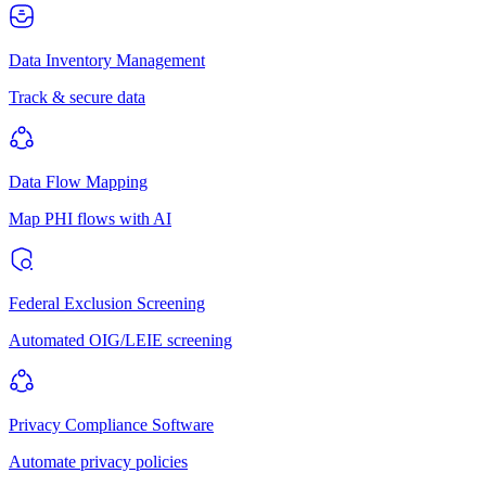
Data Inventory Management
Track & secure data
Data Flow Mapping
Map PHI flows with AI
Federal Exclusion Screening
Automated OIG/LEIE screening
Privacy Compliance Software
Automate privacy policies