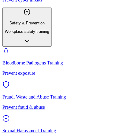
Safety & Prevention
Workplace safety training
Bloodborne Pathogens Training
Prevent exposure
Fraud, Waste and Abuse Training
Prevent fraud & abuse
Sexual Harassment Training