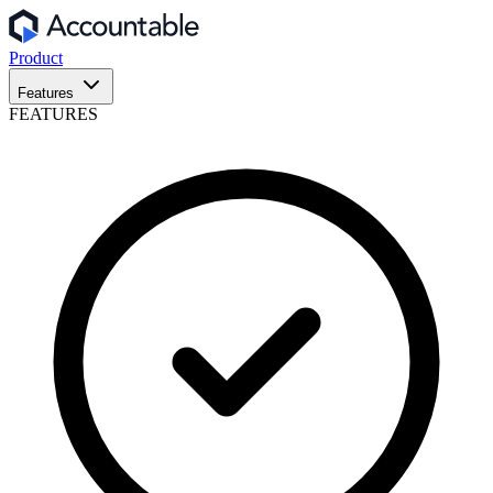
Product
Features
FEATURES