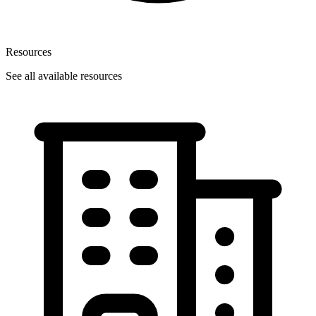
Resources
See all available resources