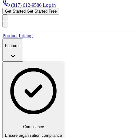
(817) 612-9586
Log in
Get Started
Get Started Free
Product
Pricing
Features
Compliance
Ensure organization compliance