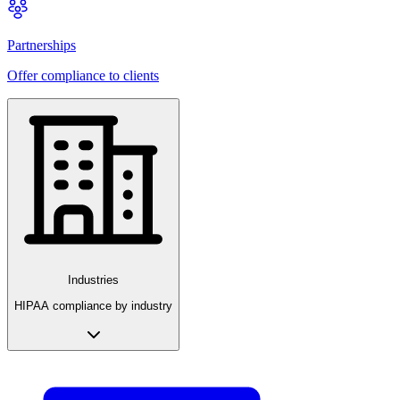
Partnerships
Offer compliance to clients
Industries
HIPAA compliance by industry