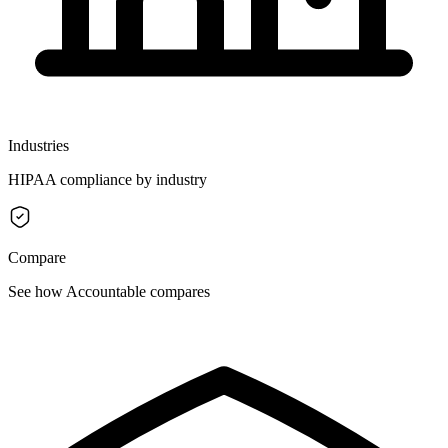
Industries
HIPAA compliance by industry
Compare
See how Accountable compares