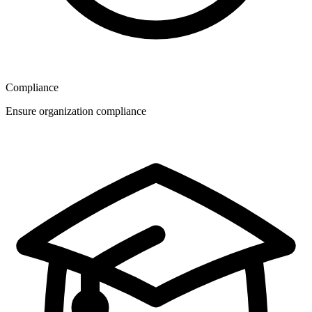
Compliance
Ensure organization compliance