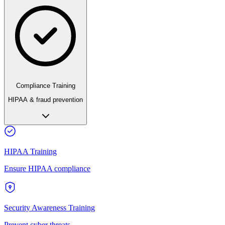
Compliance Training
HIPAA & fraud prevention
HIPAA Training
Ensure HIPAA compliance
Security Awareness Training
Prevent cyber threats