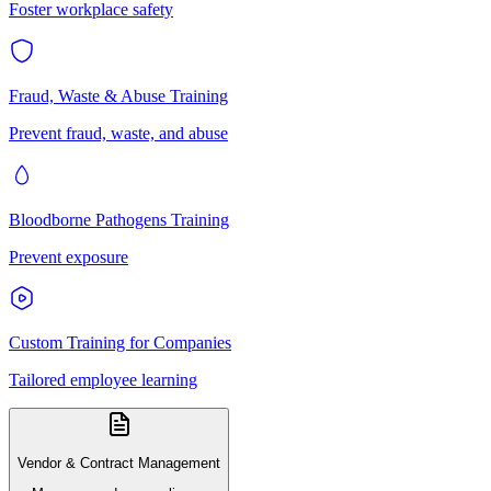
Foster workplace safety
Fraud, Waste & Abuse Training
Prevent fraud, waste, and abuse
Bloodborne Pathogens Training
Prevent exposure
Custom Training for Companies
Tailored employee learning
Vendor & Contract Management