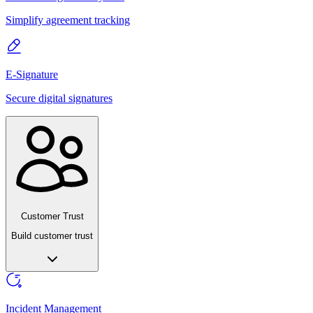
Simplify agreement tracking
E-Signature
Secure digital signatures
Customer Trust
Build customer trust
Incident Management