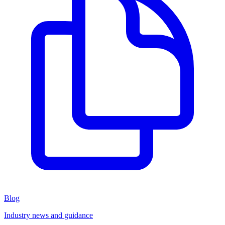
Blog
Industry news and guidance