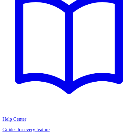
Help Center
Guides for every feature