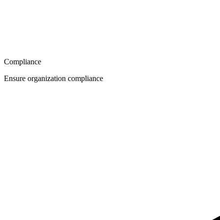
Compliance
Ensure organization compliance