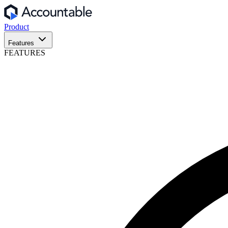
Product
Features
FEATURES