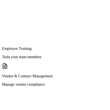
Employee Training
Train your team members
Vendor & Contract Management
Manage vendor compliance