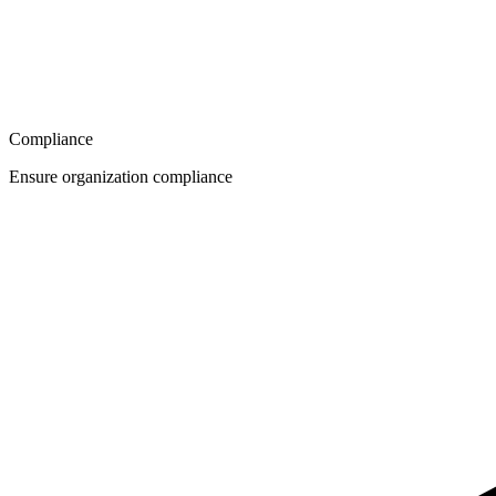
Compliance
Ensure organization compliance