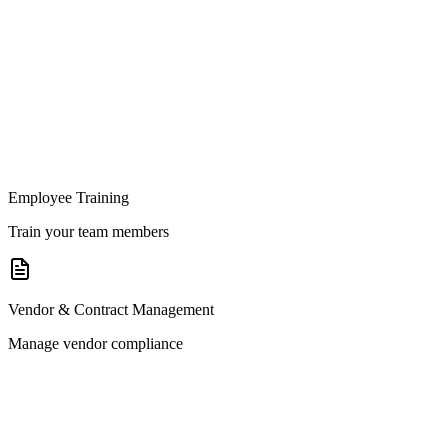
Employee Training
Train your team members
Vendor & Contract Management
Manage vendor compliance