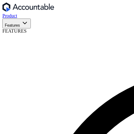
Product
Features
FEATURES